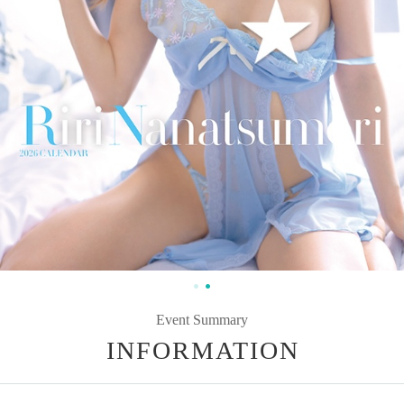
Event Summary
INFORMATION