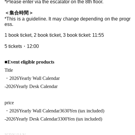
*Please enter via the escalator on the 8th floor.
＜集合時間＞
*This is a guideline. It may change depending on the progr
ess.
1 book ticket, 2 book ticket, 3 book ticket: 11
:55
5 tickets・12:00
■
Event eligible products
Title
・2026
Yearly Wall Calendar
-
2026
Yearly Desk Calendar
price
・2026
Yearly Wall Calendar
3630
Yen (tax included)
-
2026
Yearly Desk Calendar
3300
Yen (tax included)