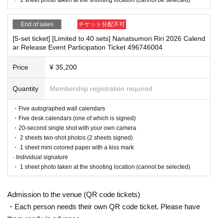
On the day, please bring official identification documents.
1
Please
・The event may be canceled due to weather, disasters, other problems, etc.
bring points
・Transportation and accommodation expenses to the venue will be borne b
End of sales
チケット分配不可
y the customer. Even if the event is canceled, the conditions will not change.
(Examples: Driver's license, student ID, passport, Basic Resident
・If you are unable to attend on the day, you can exchange the product at the
[5-set ticket] [Limited to 40 sets] Nanatsumori Riri 2026 Calend
Registration Card, My Number Card, health insurance card, pensi
register of the store (Shosen Grande on the 6th floor, Shosen Book Tower on t
ar Release Event Participation Ticket 496746004
on book, etc. Copies are not accepted.)
he 4th floor) within 2 weeks after Event end. If you would like to have the prod
uct shipped, please Inquiries the store.
Price
¥ 35,200
・If we do not receive any contact from those who are not attending within 2
weeks after Event end, we will treat it as a cancellation and dispose of the pro
Quantity
Membership registration required
■
Precautions regarding Tickets sales
duct even if you have already paid for it. Please note that we will not contact y
ou in this case.
·ticket
1
Preschoolers
1
Up to 1 person may enter the venue with the
・Five autographed wall calendars
・Five desk calendars (one of which is signed)
ir companion (regardless of age).
2
(No more than 1 person allowe
Please be sure to read and understand the above precautions before particip
・20-second single shot with your own camera
d)
ating in the event.
・ 2 sheets two-shot photos (2 sheets signed)
・Tickets cannot be distributed for this event. On the day of the e
・ 1 sheet mini colored paper with a kiss mark
· Individual signature
vent, we will ask you to show an official form of identification to
・ 1 sheet photo taken at the shooting location (cannot be selected)
verify your identity.
・Available on a first-come, first-served basis and End of sales on
Admission to the venue (QR code tickets)
ce stock has been depleted.
・Each person needs their own QR code ticket. Please have
・In the event of a cancellation, sold-out items may be resold with