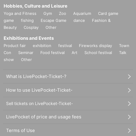
e situation.
Hobbies, Culture and Leisure
Yoga and Fitness
Gym
Zoo
Aquarium
Card game
game
fishing
Escape Game
dance
Fashion &
Beauty
Cosplay
Other
■
Requests regarding lining up
・There is no waiting space on the floor, so please come at the ap
Exhibitions and Events
pointed time. Also, when waiting on the floor, please cooperate by
Product fair
exhibition
festival
Fireworks display
Town
not blocking the aisles.
Con
Seminar
Food festival
Art
School festival
Talk
show
Other
・If you arrive after the designated meeting time, you will be aske
d to wait at the end of the line. Please follow the instructions of th
What is LivePocket-Ticket-?
e event staff for details.
-If you have purchased multiple tickets and would like to re-enter t
How to use LivePocket-Ticket-
he queue, please line up at the end of the queue.
Sell tickets on LivePocket-Ticket-
LivePocket of price and usage fees
Terms of Use