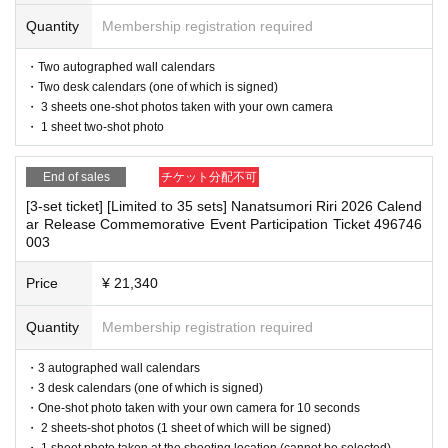
・The event venue is expected to be crowded. We recommend that all attend
You can make payments at a convenience store or by account tran
ees wear masks (although this is not (required)).
Quantity
Membership registration required
-Depending on the situation, we may ask you to cooperate with infection prev
sfer the following month.
ention measures such as installing transparent barriers such as acrylic panel
・Two autographed wall calendars
※
Application
1
Per item
220
yen
)
A settlement fee will be charged.
s at meeting points, taking your temperature, and disinfecting your hands.
・Two desk calendars (one of which is signed)
(
atone
For deferred payment, a separate billing fee will be charged.
・Please note that if your temperature is checked upon entry and is over 37.
・ 3 sheets one-shot photos taken with your own camera
5℃ or there is a risk that it will exceed this level, you will be denied entry.
・ 1 sheet two-shot photo
209
It costs yen (bank transfer is free)
・ If you feel sick or feel unwell, please contact the staff near you.
・Please note that our staff will also be wearing face shields and masks whil
End of sales
チケット分配不可
e working, and may touch customers' shoulders, arms, and other parts of their
bodies to guide them.
[3-set ticket] [Limited to 35 sets] Nanatsumori Riri 2026 Calend
■
Event support fee when purchasing tickets
ar Release Commemorative Event Participation Ticket 496746
・Depending on the situation, the content of the event may change or be can
Event support fee: Ticket
1
Per sheet
550
Yen (tax included)
003
celed at short notice. Please check this page before attending.
Tickets for this event are sold at a price that includes the event sup
Price
¥ 21,340
port fee in addition to the product price.
1
It will be counted as one.
■ Other notes
Example:
3
Book ticket
1
Purchase
550
Event support fee in yen
/ 3
B
・Customers who spend 15,000 yen or more (including tax) can have event
Quantity
Membership registration required
products (excluding bonus items) delivered to their home (shipping costs will
ook ticket
2
Purchase
1,100
Event support fee in yen
be borne by the store). If you wish to have the products delivered, please brin
・3 autographed wall calendars
g them to the cash register (a reception desk may be set up inside the venue)
・3 desk calendars (one of which is signed)
after participating in the event.
・One-shot photo taken with your own camera for 10 seconds
・Event details may change without notice. In that case, we will notify you acc
■
For the day of the reception
・ 2 sheets-shot photos (1 sheet of which will be signed)
ordingly on this website.
・ 1 sheet photo taken at the shooting location (cannot be selected)