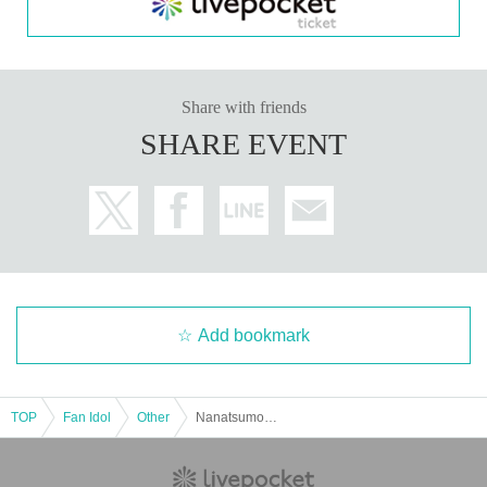
[
3
Set ticket:
・Autographed wall calendar
3
Book
・Desk calendar
3
Volumes (of which
1
(Book signed)
・One-shot photo taken with your own camera
10
Second
-
2
Shot check shooting
2
(of which
1
(Signed on one page)
Share with friends
・Photos taken on location
1
Pieces (cannot be selected)
SHARE EVENT
[5-set ticket]
・Five autographed wall calendars
・Five desk calendars (one of which is signed)
・20-second single shot with your own camera
・ 2 sheets two-shot photos (2 sheets signed)
・ 1 sheet mini colored paper with a kiss mark
· Individual signature
・ 1 sheet photo taken at the shooting location (cannot be selecte
d)
Add bookmark
■
About gifts
staff(
BOX
) Available for pickup
TOP
Fan Idol
Other
Nanatsumori Riri 2026 Calendar Release Event (Akihabara)
Please place gifts and letters in the box provided at the venue.
Please do not hand it over directly to the recipient.