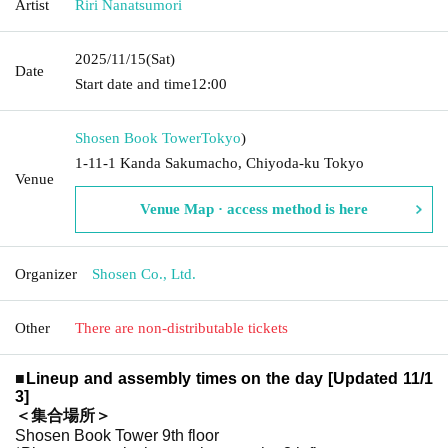
Artist
Riri Nanatsumori
2025/11/15
(Sat)
Date
Start date and time
12:00
Shosen Book Tower
Tokyo
)
1-11-1 Kanda Sakumacho, Chiyoda-ku Tokyo
Venue
Venue Map · access method is here
Organizer
Shosen Co., Ltd.
Other
There are non-distributable tickets
■
Lineup and assembly times on the day [Updated 11/1
3]
＜集合場所＞
Shosen Book Tower 9th floor