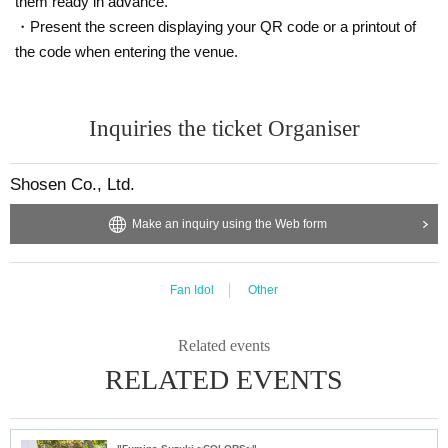
them ready in advance.
out prior notice.
・Present the screen displaying your QR code or a printout of
・Cancellation or changes cannot be made after application has b
the code when entering the venue.
een made.
・The product will be handed over at the venue on the day of the
Inquiries the ticket Organiser
event. (If you would like to receive the product without attending t
he event, please read the Event end
2
Please make the payment at t
he store within a week. Items will not be accepted after the deadli
Shosen Co., Ltd.
ne.)
Make an inquiry using the Web form
■
About the day ticket
Fan Idol
Other
Tickets will be available for purchase here from the start of ticket s
ales until the end of the event.
Related events
※
Tickets will not be sold at the store. If you do not have a sm
RELATED EVENTS
artphone, please purchase tickets in advance on a computer.