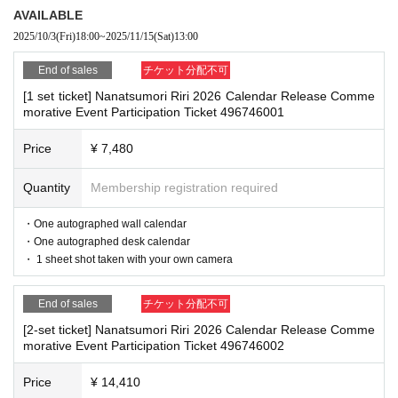
by staff
AVAILABLE
2025/10/3
(Fri)
18:00
~
2025/11/15
(Sat)
13:00
*If any of the above prohibited actions are confirmed, you may be denied part
[Sales period and Payment method]
icipation in the event. In such cases, your ticket will be invalidated and no ref
End of sales
チケット分配不可
(1)
Credit card transaction
unds will be given.
[1 set ticket] Nanatsumori Riri 2026 Calendar Release Comme
*Please keep a close eye on your valuables. In the unlikely event of theft, los
2025/10/03 (Fri) 18:00~
2025/11/15 (Sat) 13:00
morative Event Participation Ticket 496746001
s, or accident, the organizers, venue, and Artist will not be held responsible.
(2)
Pay at convenience stores
Price
¥ 7,480
2025/10/03 (Fri) 18:00~
2025/11/14 (Fri) 23:59
■ Important points to note regarding the event
※
Application Day of after next Day of
23:59
is Payment deadline.
Quantity
Membership registration required
-Please note that due to schedule reasons, you may be asked to wait at the v
※
Application Day of after next Day of
23:59
If the sales period en
enue on the day of the event.
・Please note that the event will end as soon as the line ends on the day of t
・One autographed wall calendar
ds before the deadline, Entry period over.
1
Payment deadline befor
he event. If you arrive late, you may not be able to participate even if you hav
・One autographed desk calendar
e the time.
e reserved a ticket. (Refunds will not be given.)
・ 1 sheet shot taken with your own camera
※
Application
1
Per item
220
yen
)
Please note that if payment is not
・There may be media coverage on the day of the event, and there may be r
eflections. Please note.
confirmed by the due date, your order will be canceled.
End of sales
チケット分配不可
(3)LivePocket
あと払い
[2-set ticket] Nanatsumori Riri 2026 Calendar Release Comme
It is a payment service that does not require a credit card and allo
morative Event Participation Ticket 496746002
■Infection prevention measures at the venue
To prevent infection and the spread of COVID-19 and other viruses, we ask th
ws you to easily pay for the next month using only your smartpho
Price
¥ 14,410
at all visitors cooperate with the following:
ne.