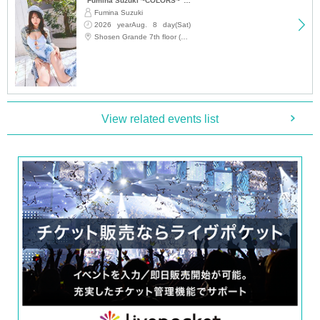
▽
event details
"Fumina Suzuki ~COLORS~" Trading Card Release Commemoration Handshake Event (Jimbocho)
Fumina Suzuki
■
Artist
2026 yearAug. 8 day(Sat)
12:15
Shosen Grande 7th floor (Jinbocho)
Nanatsumori Riri
■
Event content
Benefits Board
,
Photo session
View related events list
■
Participation benefits
[
1
Set ticket:
・Autographed wall calendar
1
Book
・Autographed desk calendar
1
Book
・One shot with your own camera
1
Sheet
[
2
Set ticket:
・Autographed wall calendar
2
Book
・Desk calendar
2
Volumes (of which
1
(Book signed)
・One shot with your own camera
3
Sheet
-
2
Shot check shooting
1
Sheet