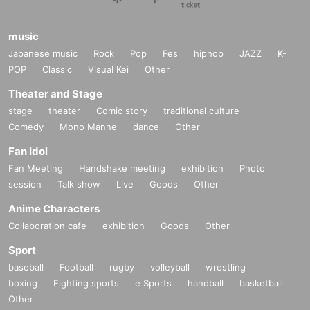
■
Other events
music
●
Regarding camera photography brought by customers
Japanese music
Rock
Pop
Fes
hiphop
JAZZ
K-
IPhone
etc. Shooting with a smartphone
OK
, videos are not allowe
POP
Classic
Visual Kei
Other
d.
Theater and Stage
stage
theater
Comic story
traditional culture
●
About personal property signs
Comedy
Mono Manne
dance
Other
We will sign and address your personal items.
Comments, illustrations, etc. cannot be included.
Fan Idol
Please use the pens provided by the staff.
Fan Meeting
Handshake meeting
exhibition
Photo
session
Talk show
Live
Goods
Other
Anime Characters
■
Lineup and assembly times on the day
Collaboration cafe
exhibition
Goods
Other
Events
2
We will update this page a few days before the event, so p
Sport
lease check and arrive on time.
baseball
Football
rugby
volleyball
wrestling
・Staff will guide you as soon as the venue is ready. Therefore, pl
boxing
Fighting sports
e Sports
handball
basketball
ease note that the start time may be earlier or later depending on th
Other