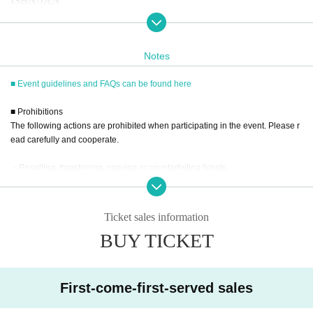
ISBN/JAN
・2026
Yearly Wall Calendar
4573650110772
-
2026
Yearly Desk Calendar
4573650111250
Notes
■
way to participate
■ Event guidelines and FAQs can be found here
Reservations, purchases, and ticket issuance will be on a first-com
■ Prohibitions
e, first-served basis through Live Pocket.
The following actions are prohibited when participating in the event. Please r
After completing your purchase, ticket information will be sent to
ead carefully and cooperate.
the email address you registered.
・Reselling, transferring, copying or counterfeiting tickets
※
Reservations and tickets cannot be issued at the store.
・Bringing dangerous items into the venue (including scissors, knives, etc.)
- Bringing items into the event booth (baggage must be left in a designated ar
ea within the venue)
Ticket sales information
・Photographing, recording, and filming within the store and around the venu
■
How to buy
BUY TICKET
e
Tickets can be purchased through the ticket sales information at th
- Staying overnight or sitting in at the venue or surrounding area, holding gat
e end of this page.
herings, or waiting for Artist to arrive or leave
- Nuisance behavior such as leaving trash behind, cutting in line, or blocking
Payment method include credit card payment, Convenience store
First-come-first-served sales
the passage of other customers
payment,
LivePocket
Pay later
3
Types:
・ Other actions that go against the guidance, instructions, or warnings given