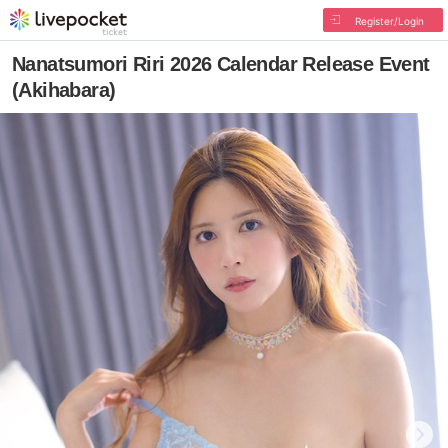
Register/Login
Nanatsumori Riri 2026 Calendar Release Event
(Akihabara)