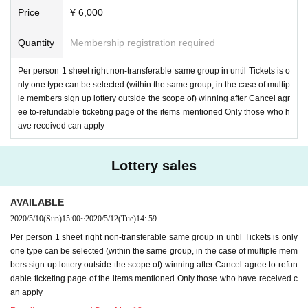
Price
¥ 6,000
Quantity
Membership registration required
Per person 1 sheet right non-transferable same group in until Tickets is o
nly one type can be selected (within the same group, in the case of multip
le members sign up lottery outside the scope of) winning after Cancel agr
ee to-refundable ticketing page of the items mentioned Only those who h
ave received can apply
Lottery sales
AVAILABLE
2020/5/10
(Sun)
15:00
~
2020/5/12
(Tue)
14: 59
Per person 1 sheet right non-transferable same group in until Tickets is only
one type can be selected (within the same group, in the case of multiple mem
bers sign up lottery outside the scope of) winning after Cancel agree to-refun
dable ticketing page of the items mentioned Only those who have received c
an apply