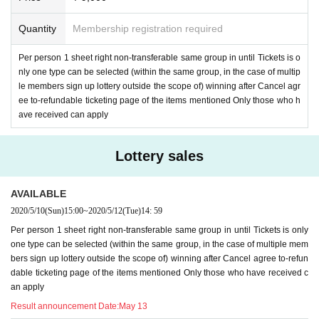
Quantity
Membership registration required
Per person 1 sheet right non-transferable same group in until Tickets is o
nly one type can be selected (within the same group, in the case of multip
le members sign up lottery outside the scope of) winning after Cancel agr
ee to-refundable ticketing page of the items mentioned Only those who h
ave received can apply
Lottery sales
AVAILABLE
2020/5/10
(Sun)
15:00
~
2020/5/12
(Tue)
14: 59
Per person 1 sheet right non-transferable same group in until Tickets is only
one type can be selected (within the same group, in the case of multiple mem
bers sign up lottery outside the scope of) winning after Cancel agree to-refun
dable ticketing page of the items mentioned Only those who have received c
an apply
Result announcement Date:
May 13