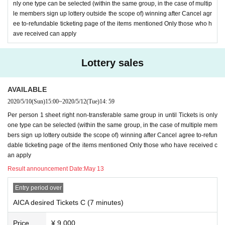
nly one type can be selected (within the same group, in the case of multip
le members sign up lottery outside the scope of) winning after Cancel agr
ee to-refundable ticketing page of the items mentioned Only those who h
ave received can apply
Lottery sales
AVAILABLE
2020/5/10
(Sun)
15:00
~
2020/5/12
(Tue)
14: 59
Per person 1 sheet right non-transferable same group in until Tickets is only
one type can be selected (within the same group, in the case of multiple mem
bers sign up lottery outside the scope of) winning after Cancel agree to-refun
dable ticketing page of the items mentioned Only those who have received c
an apply
Result announcement Date:
May 13
Entry period over
AICA desired Tickets C (7 minutes)
Price
¥ 9,000