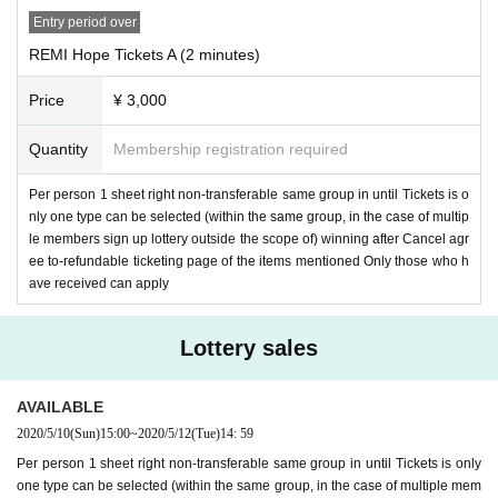
Entry period over
REMI Hope Tickets A (2 minutes)
Price
¥ 3,000
Quantity
Membership registration required
Per person 1 sheet right non-transferable same group in until Tickets is o
nly one type can be selected (within the same group, in the case of multip
le members sign up lottery outside the scope of) winning after Cancel agr
ee to-refundable ticketing page of the items mentioned Only those who h
ave received can apply
Lottery sales
AVAILABLE
2020/5/10
(Sun)
15:00
~
2020/5/12
(Tue)
14: 59
Per person 1 sheet right non-transferable same group in until Tickets is only
one type can be selected (within the same group, in the case of multiple mem