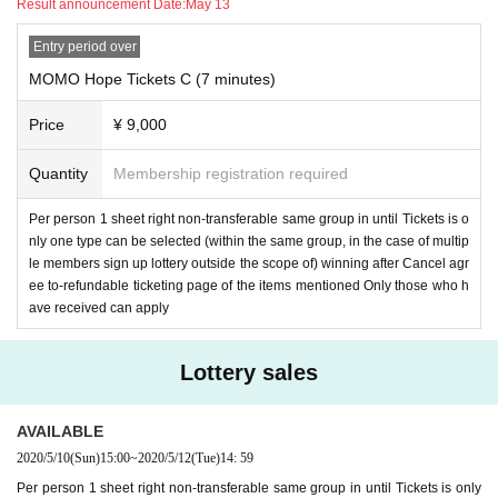
Result announcement Date:
May 13
Entry period over
MOMO Hope Tickets C (7 minutes)
Price
¥ 9,000
Quantity
Membership registration required
Per person 1 sheet right non-transferable same group in until Tickets is o
nly one type can be selected (within the same group, in the case of multip
le members sign up lottery outside the scope of) winning after Cancel agr
ee to-refundable ticketing page of the items mentioned Only those who h
ave received can apply
Lottery sales
AVAILABLE
2020/5/10
(Sun)
15:00
~
2020/5/12
(Tue)
14: 59
Per person 1 sheet right non-transferable same group in until Tickets is only