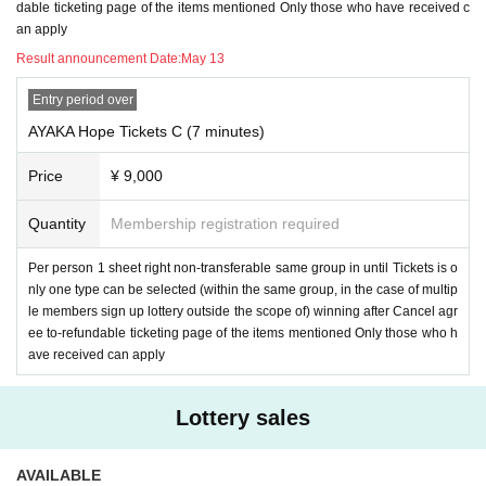
dable ticketing page of the items mentioned Only those who have received c
an apply
Result announcement Date:
May 13
Entry period over
AYAKA Hope Tickets C (7 minutes)
Price
¥ 9,000
Quantity
Membership registration required
Per person 1 sheet right non-transferable same group in until Tickets is o
nly one type can be selected (within the same group, in the case of multip
le members sign up lottery outside the scope of) winning after Cancel agr
ee to-refundable ticketing page of the items mentioned Only those who h
ave received can apply
Lottery sales
AVAILABLE