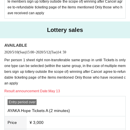
d Given name one before, Tickets selection of is possible your application in
le members sign up lottery outside the scope of) winning after Cancel agr
one piece.
ee to-refundable ticketing page of the items mentioned Only those who h
Multiple ID in one person, your registration of Livepocket Given name your ap
ave received can apply
plication using multiple before will be refused.
If any of the above actions are discovered, we will exclude them from the lotte
Lottery sales
ry. In the unlikely event of being elected, Girls Chance! Is not possible.
In that case, please note that the amount already paid will not be refunded.
In addition, we will refuse all tickets issued by our company Tickets by from n
AVAILABLE
ow.
2020/5/10
(Sun)
15:00
~
2020/5/12
(Tue)
14: 59
Per person 1 sheet right non-transferable same group in until Tickets is only
one type can be selected (within the same group, in the case of multiple mem
bers sign up lottery outside the scope of) winning after Cancel agree to-refun
dable ticketing page of the items mentioned Only those who have received c
an apply
Result announcement Date:
May 13
Entry period over
AYAKA Hope Tickets A (2 minutes)
Price
¥ 3,000