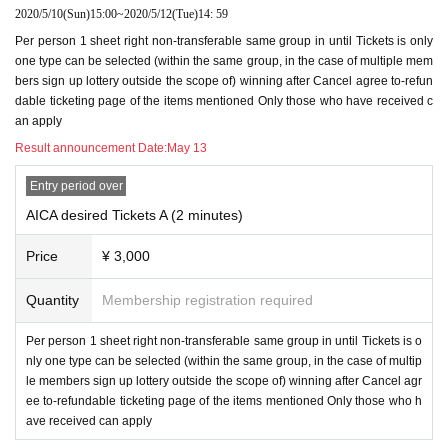
2020/5/10
(Sun)
15:00
~
2020/5/12
(Tue)
14: 59
Per person 1 sheet right non-transferable same group in until Tickets is only
one type can be selected (within the same group, in the case of multiple mem
bers sign up lottery outside the scope of) winning after Cancel agree to-refun
dable ticketing page of the items mentioned Only those who have received c
an apply
Result announcement Date:
May 13
Entry period over
AICA desired Tickets A (2 minutes)
Price
¥ 3,000
Quantity
Membership registration required
Per person 1 sheet right non-transferable same group in until Tickets is o
nly one type can be selected (within the same group, in the case of multip
le members sign up lottery outside the scope of) winning after Cancel agr
ee to-refundable ticketing page of the items mentioned Only those who h
ave received can apply