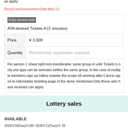
an apply
6. Video calls will be placed in sequence between 5/17 14: 00-15: 00. Please
wait for incoming calls during this Anytime. Even if you do not come out, we w
Result announcement Date:
May 13
ill try it again, but if you still do not come out, we can not call you for the third ti
me, assuming that you have waived your right. In that case, the Tickets canno
Entry period over
t be refunded. If you do not receive the call, do not call back or Send LINE (be
AYA desired Tickets A (2 minutes)
cause you are in a call with another person and you are blocked).
If you cann
ot receive a call, please wait until it comes back.
Price
¥ 3,000
7. Girls Chance!
If you are selected as a member, please follow the steps belo
Quantity
Membership registration required
w.
Per person 1 sheet right non-transferable same group in until Tickets is o
1) settlement specified period Day Please be completed until the time.
nly one type can be selected (within the same group, in the case of multip
le members sign up lottery outside the scope of) winning after Cancel agr
2) This LINE ID from Livepocket (
Dedicated smartphone) and dedicated emai
ee to-refundable ticketing page of the items mentioned Only those who h
l address to Send necessary information
The Notices to Send (an) email will b
ave received can apply
e.
3) required information specified period Day, e-mail to up to the time Send wil
Lottery sales
l be asked to.
4) specified period here of LINID Day, have you registered before time.
AVAILABLE
2020/5/10
(Sun)
15:00
~
2020/5/12
(Tue)
14: 59