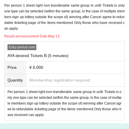
Per person 1 sheet right non-transferable same group in until Tickets is only
＜ご注意＞
one type can be selected (within the same group, in the case of multiple mem
* The email to inquire about 2) above is from the winning
Within 24 hours
I will
bers sign up lottery outside the scope of) winning after Cancel agree to-refun
email you.
dable ticketing page of the items mentioned Only those who have received c
Since it is not an individual email, there is no omission in Send.
an apply
If you haven't received the call, is there an email from Livepocket in your junk
mailbox?
Predicted that the junk e-mail filter has been Settings
Please check i
Result announcement Date:
May 13
t. After checking, if you have not received an incoming call
Inquiries form for th
is ticketing page
Please state and Send it (
Please do not Send it to us, staff, ar
Entry period over
tist's SNS DM or our info email
)
AYA desired Tickets B (5 minutes)
* Required information in 3) above
The deadline Day When you can not answ
Price
¥ 6,000
er by e-mail by the time of
Is Girls Chance! of
Waiver
I will assume that it was d
one. that time,
We cannot accept refunds
Please note that.
Quantity
Membership registration required
8. Girls Chance! Once There was terminated, LINE ID that I was allowed to yo
Per person 1 sheet right non-transferable same group in until Tickets is o
ur friends registered in here, all the block, then Erase so we will, thereafter, it
nly one type can be selected (within the same group, in the case of multip
will be considered as a state that can not contact us.
le members sign up lottery outside the scope of) winning after Cancel agr
ee to-refundable ticketing page of the items mentioned Only those who h
9. Girls Chance! Please use the privacy of your LINE ID, Settings, as needed.
ave received can apply
In addition, Girls Chance! If you have any concerns, please do not apply.
10. The video during a video call is for personal enjoyment. Regardless of wh