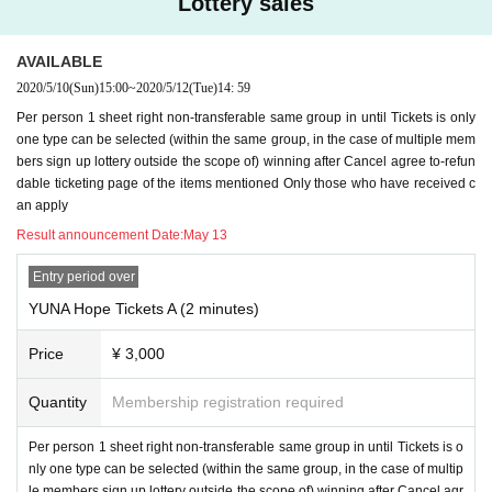
Lottery sales
AVAILABLE
2020/5/10
(Sun)
15:00
~
2020/5/12
(Tue)
14: 59
Per person 1 sheet right non-transferable same group in until Tickets is only
one type can be selected (within the same group, in the case of multiple mem
bers sign up lottery outside the scope of) winning after Cancel agree to-refun
dable ticketing page of the items mentioned Only those who have received c
an apply
Result announcement Date:
May 13
Entry period over
YUNA Hope Tickets A (2 minutes)
Price
¥ 3,000
Quantity
Membership registration required
Per person 1 sheet right non-transferable same group in until Tickets is o
nly one type can be selected (within the same group, in the case of multip
le members sign up lottery outside the scope of) winning after Cancel agr