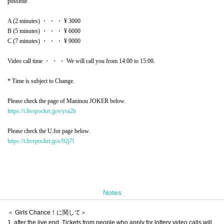
possible.
A (2 minutes) ・ ・ ・ ¥ 3000
B (5 minutes) ・ ・ ・ ¥ 6000
C (7 minutes) ・ ・ ・ ¥ 9000
Video call time ・ ・ ・ We will call you from 14:00 to 15:00.
* Time is subject to Change.
Please check the page of Maninou JOKER below.
https://t.livepocket.jp/e/ysa2h
Please check the U.for page below.
https://t.livepocket.jp/e/92j7l
Notes
＜ Girls Chance！に関して＞
1, after the live end, Tickets from people who apply for lottery video calls will