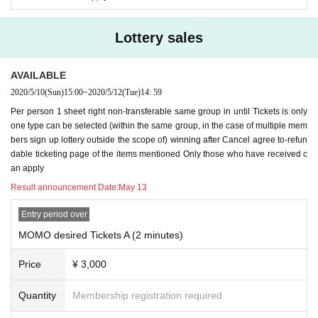
Lottery sales
AVAILABLE
2020/5/10
(Sun)
15:00
~
2020/5/12
(Tue)
14: 59
Per person 1 sheet right non-transferable same group in until Tickets is only
one type can be selected (within the same group, in the case of multiple mem
bers sign up lottery outside the scope of) winning after Cancel agree to-refun
dable ticketing page of the items mentioned Only those who have received c
an apply
Result announcement Date:
May 13
Entry period over
MOMO desired Tickets A (2 minutes)
Price
¥ 3,000
Quantity
Membership registration required