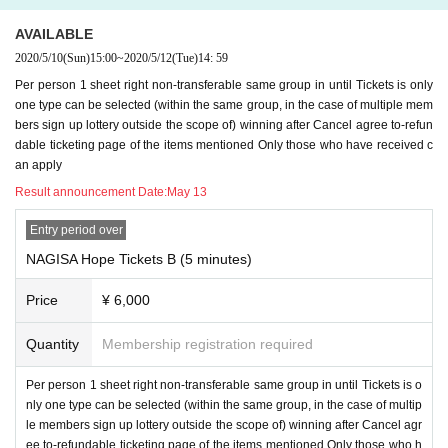
AVAILABLE
2020/5/10
(Sun)
15:00
~
2020/5/12
(Tue)
14: 59
Per person 1 sheet right non-transferable same group in until Tickets is only
one type can be selected (within the same group, in the case of multiple mem
bers sign up lottery outside the scope of) winning after Cancel agree to-refun
dable ticketing page of the items mentioned Only those who have received c
an apply
Result announcement Date:
May 13
Entry period over
NAGISA Hope Tickets B (5 minutes)
Price
¥ 6,000
Quantity
Membership registration required
Per person 1 sheet right non-transferable same group in until Tickets is o
nly one type can be selected (within the same group, in the case of multip
le members sign up lottery outside the scope of) winning after Cancel agr
ee to-refundable ticketing page of the items mentioned Only those who h