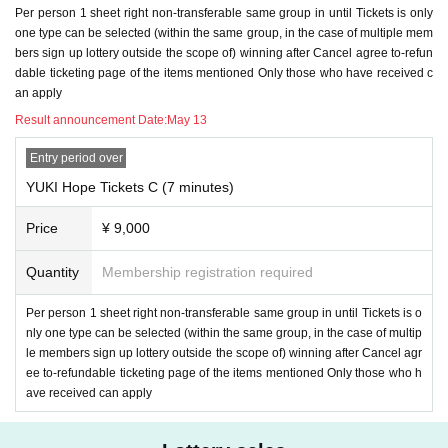
Per person 1 sheet right non-transferable same group in until Tickets is only
one type can be selected (within the same group, in the case of multiple mem
bers sign up lottery outside the scope of) winning after Cancel agree to-refun
dable ticketing page of the items mentioned Only those who have received c
an apply
Result announcement Date:
May 13
Entry period over
YUKI Hope Tickets C (7 minutes)
Price
¥ 9,000
Quantity
Membership registration required
Per person 1 sheet right non-transferable same group in until Tickets is o
nly one type can be selected (within the same group, in the case of multip
le members sign up lottery outside the scope of) winning after Cancel agr
ee to-refundable ticketing page of the items mentioned Only those who h
ave received can apply