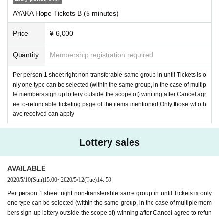
AYAKA Hope Tickets B (5 minutes)
Price
¥ 6,000
Quantity
Membership registration required
Per person 1 sheet right non-transferable same group in until Tickets is o
nly one type can be selected (within the same group, in the case of multip
le members sign up lottery outside the scope of) winning after Cancel agr
ee to-refundable ticketing page of the items mentioned Only those who h
ave received can apply
Lottery sales
AVAILABLE
2020/5/10
(Sun)
15:00
~
2020/5/12
(Tue)
14: 59
Per person 1 sheet right non-transferable same group in until Tickets is only
one type can be selected (within the same group, in the case of multiple mem
bers sign up lottery outside the scope of) winning after Cancel agree to-refun