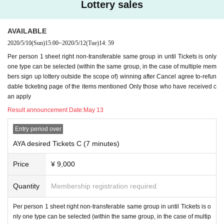
Lottery sales
ether your account is open or closed, please do not upload it to SNS, give it t
o another person, or share it.
AVAILABLE
11. Only the person who purchased the Tickets can answer the video call. Ple
2020/5/10
(Sun)
15:00
~
2020/5/12
(Tue)
14: 59
ase refrain from responding to multiple people. It will end when multiple peop
le come out.
Per person 1 sheet right non-transferable same group in until Tickets is only
one type can be selected (within the same group, in the case of multiple mem
12. Video calls may be cut or interrupted if the communication environment is
bers sign up lottery outside the scope of) winning after Cancel agree to-refun
not established. Here is the communication environment, so please check th
dable ticketing page of the items mentioned Only those who have received c
e following items again.
an apply
・ If possible
Not used by many
(It is best to avoid public wireless LAN)
wifi env
Result announcement Date:
May 13
ironment
Is recommended.
・ If you call using your own packet, your own smartphone
Currently slow
, Or
Entry period over
Slow state soon
Check in advance to see if this happens, and if this is the cas
AYA desired Tickets C (7 minutes)
e, add a packet and take other measures.
*
If the call is cut off many times, it may be terminated as it is
.
Price
¥ 9,000
13, Girls Chance! We do not ask any questions or disclose the N/A of the lotte
Quantity
Membership registration required
ry. Please note.
＜重要な禁止事項＞
Per person 1 sheet right non-transferable same group in until Tickets is o
Girls Chance! Is one
nly one type can be selected (within the same group, in the case of multip
One Livepocket registration ID,
All of Livepocket registere