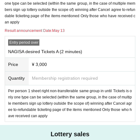
one type can be selected (within the same group, in the case of multiple mem
bers sign up lottery outside the scope of) winning after Cancel agree to-refun
dable ticketing page of the items mentioned Only those who have received c
an apply
Result announcement Date:
May 13
Entry period over
NAGISA desired Tickets A (2 minutes)
Price
¥ 3,000
Quantity
Membership registration required
Per person 1 sheet right non-transferable same group in until Tickets is o
nly one type can be selected (within the same group, in the case of multip
le members sign up lottery outside the scope of) winning after Cancel agr
ee to-refundable ticketing page of the items mentioned Only those who h
ave received can apply
Lottery sales