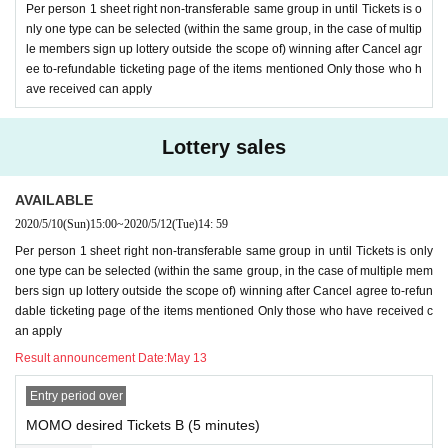
Per person 1 sheet right non-transferable same group in until Tickets is o
nly one type can be selected (within the same group, in the case of multip
le members sign up lottery outside the scope of) winning after Cancel agr
ee to-refundable ticketing page of the items mentioned Only those who h
ave received can apply
Lottery sales
AVAILABLE
2020/5/10
(Sun)
15:00
~
2020/5/12
(Tue)
14: 59
Per person 1 sheet right non-transferable same group in until Tickets is only
one type can be selected (within the same group, in the case of multiple mem
bers sign up lottery outside the scope of) winning after Cancel agree to-refun
dable ticketing page of the items mentioned Only those who have received c
an apply
Result announcement Date:
May 13
Entry period over
MOMO desired Tickets B (5 minutes)