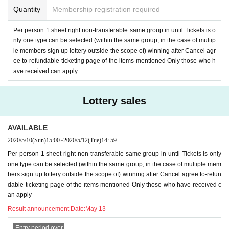
Quantity
Membership registration required
Per person 1 sheet right non-transferable same group in until Tickets is o
nly one type can be selected (within the same group, in the case of multip
le members sign up lottery outside the scope of) winning after Cancel agr
ee to-refundable ticketing page of the items mentioned Only those who h
ave received can apply
Lottery sales
AVAILABLE
2020/5/10
(Sun)
15:00
~
2020/5/12
(Tue)
14: 59
Per person 1 sheet right non-transferable same group in until Tickets is only
one type can be selected (within the same group, in the case of multiple mem
bers sign up lottery outside the scope of) winning after Cancel agree to-refun
dable ticketing page of the items mentioned Only those who have received c
an apply
Result announcement Date:
May 13
Entry period over