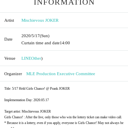
INFORMATION
Artist
Mischievous JOKER
2020/5/17
(Sun)
Date
Curtain time and date
14:00
Venue
LINE
Other
)
Organizer
MLE Production Executive Committee
Title: 5/17 Held Girls Chance! @ Prank JOKER
Implementation Day: 2020.05.17
Target artist: Mischievous JOKER
Girls Chance! : After the live, only those who win the lottery ticket can make video call.
* Because it is a lottery, even if you apply, everyone is Girls Chance! May not always be