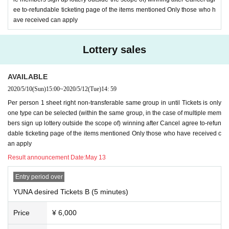
ee to-refundable ticketing page of the items mentioned Only those who h
ave received can apply
Lottery sales
AVAILABLE
2020/5/10
(Sun)
15:00
~
2020/5/12
(Tue)
14: 59
Per person 1 sheet right non-transferable same group in until Tickets is only
one type can be selected (within the same group, in the case of multiple mem
bers sign up lottery outside the scope of) winning after Cancel agree to-refun
dable ticketing page of the items mentioned Only those who have received c
an apply
Result announcement Date:
May 13
Entry period over
YUNA desired Tickets B (5 minutes)
Price
¥ 6,000