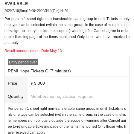
AVAILABLE
2020/5/10
(Sun)
15:00
~
2020/5/12
(Tue)
14: 59
Per person 1 sheet right non-transferable same group in until Tickets is only
one type can be selected (within the same group, in the case of multiple mem
bers sign up lottery outside the scope of) winning after Cancel agree to-refun
dable ticketing page of the items mentioned Only those who have received c
an apply
Result announcement Date:
May 13
Entry period over
REMI Hope Tickets C (7 minutes)
Price
¥ 9,000
Quantity
Membership registration required
Per person 1 sheet right non-transferable same group in until Tickets is o
nly one type can be selected (within the same group, in the case of multip
le members sign up lottery outside the scope of) winning after Cancel agr
ee to-refundable ticketing page of the items mentioned Only those who h
ave received can apply