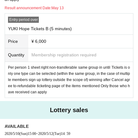
Result announcement Date:
May 13
Entry period over
YUKI Hope Tickets B (5 minutes)
Price
¥ 6,000
Quantity
Membership registration required
Per person 1 sheet right non-transferable same group in until Tickets is o
nly one type can be selected (within the same group, in the case of multip
le members sign up lottery outside the scope of) winning after Cancel agr
ee to-refundable ticketing page of the items mentioned Only those who h
ave received can apply
Lottery sales
AVAILABLE
2020/5/10
(Sun)
15:00
~
2020/5/12
(Tue)
14: 59