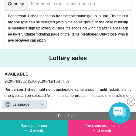
Quantity
Membership registration required
Per person 1 sheet right non-transferable same group in until Tickets is o
nly one type can be selected (within the same group, in the case of multip
le members sign up lottery outside the scope of) winning after Cancel agr
ee to-refundable ticketing page of the items mentioned Only those who h
ave received can apply
Lottery sales
AVAILABLE
2020/5/10
(Sun)
15:00
~
2020/5/12
(Tue)
14: 59
Per person 1 sheet right non-transferable same group in until Tickets is only
one type can be selected (within the same group, in the case of multiple mem
bers sign up lottery outside the scope of) winning after Cancel agree to-refun
Language
dable ticketing page of the items mentioned Only those who have received c
an apply
End of sales
Result announcement Date:
May 13
Same performer
The same organizers
Find events
Find events
Entry period over