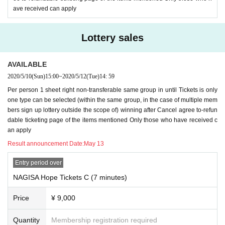
ave received can apply
Lottery sales
AVAILABLE
2020/5/10
(Sun)
15:00
~
2020/5/12
(Tue)
14: 59
Per person 1 sheet right non-transferable same group in until Tickets is only
one type can be selected (within the same group, in the case of multiple mem
bers sign up lottery outside the scope of) winning after Cancel agree to-refun
dable ticketing page of the items mentioned Only those who have received c
an apply
Result announcement Date:
May 13
Entry period over
NAGISA Hope Tickets C (7 minutes)
Price
¥ 9,000
Quantity
Membership registration required