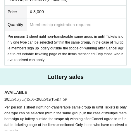
Price
¥ 3,000
Quantity
Membership registration required
Per person 1 sheet right non-transferable same group in until Tickets is o
nly one type can be selected (within the same group, in the case of multip
le members sign up lottery outside the scope of) winning after Cancel agr
ee to-refundable ticketing page of the items mentioned Only those who h
ave received can apply
Lottery sales
AVAILABLE
2020/5/10
(Sun)
15:00
~
2020/5/12
(Tue)
14: 59
Per person 1 sheet right non-transferable same group in until Tickets is only
one type can be selected (within the same group, in the case of multiple mem
bers sign up lottery outside the scope of) winning after Cancel agree to-refun
dable ticketing page of the items mentioned Only those who have received c
an apply