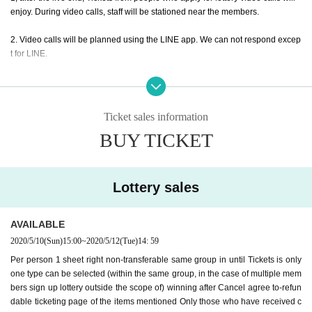
enjoy. During video calls, staff will be stationed near the members.
2. Video calls will be planned using the LINE app. We can not respond excep
t for LINE.
3, Girls Chance!
If you wish, please apply from the Tickets below. Please sele
ct only one type of Tickets.
If you select two or more types of Tickets A to C, all
will not be eligible for lottery
Please note that
Ticket sales information
Example) Applying for AYA A Tickets... OK
BUY TICKET
Example) Apply for AYA A Tickets and REMI B Tickets... NG
Example) Applying for AYA A Tickets and AYA B Tickets... NG
4. This page is for mischievous JOKER only. If you are interested in Manibun
Lottery sales
or U.for, please apply on each ticketing page. After applying for Prank JOKE
R,
You can apply for a different artist.
Example) Apply for Prank JOKER ○○. Maninu
Apply for U.for
Application is OK.
AVAILABLE
2020/5/10
(Sun)
15:00
~
2020/5/12
(Tue)
14: 59
5. If you win
Period our company to specify Day time
Please complete paymen
Per person 1 sheet right non-transferable same group in until Tickets is only
t by. Those who have not completed the payment will lose their rights even if t
one type can be selected (within the same group, in the case of multiple mem
hey are elected. Please note that ticketing of our Tickets will be disadvantage
bers sign up lottery outside the scope of) winning after Cancel agree to-refun
ous in the from now.
dable ticketing page of the items mentioned Only those who have received c