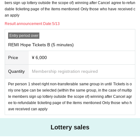
bers sign up lottery outside the scope of) winning after Cancel agree to-refun
dable ticketing page of the items mentioned Only those who have received c
an apply
Result announcement Date:
5/13
Entry period over
REMI Hope Tickets B (5 minutes)
Price
¥ 6,000
Quantity
Membership registration required
Per person 1 sheet right non-transferable same group in until Tickets is o
nly one type can be selected (within the same group, in the case of multip
le members sign up lottery outside the scope of) winning after Cancel agr
ee to-refundable ticketing page of the items mentioned Only those who h
ave received can apply
Lottery sales