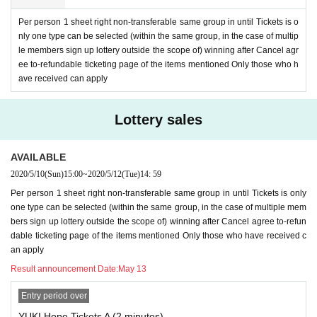
Per person 1 sheet right non-transferable same group in until Tickets is o
nly one type can be selected (within the same group, in the case of multip
le members sign up lottery outside the scope of) winning after Cancel agr
ee to-refundable ticketing page of the items mentioned Only those who h
ave received can apply
Lottery sales
AVAILABLE
2020/5/10
(Sun)
15:00
~
2020/5/12
(Tue)
14: 59
Per person 1 sheet right non-transferable same group in until Tickets is only
one type can be selected (within the same group, in the case of multiple mem
bers sign up lottery outside the scope of) winning after Cancel agree to-refun
dable ticketing page of the items mentioned Only those who have received c
an apply
Result announcement Date:
May 13
Entry period over
YUKI Hope Tickets A (2 minutes)