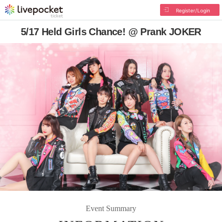
Register/Login
5/17 Held Girls Chance! @ Prank JOKER
Event Summary