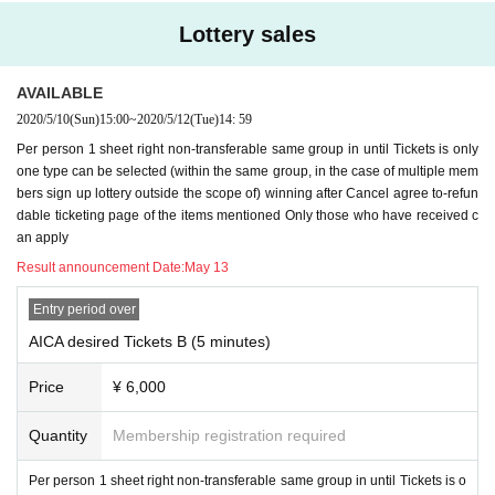
Lottery sales
AVAILABLE
2020/5/10
(Sun)
15:00
~
2020/5/12
(Tue)
14: 59
Per person 1 sheet right non-transferable same group in until Tickets is only
one type can be selected (within the same group, in the case of multiple mem
bers sign up lottery outside the scope of) winning after Cancel agree to-refun
dable ticketing page of the items mentioned Only those who have received c
an apply
Result announcement Date:
May 13
Entry period over
AICA desired Tickets B (5 minutes)
Price
¥ 6,000
Quantity
Membership registration required
Per person 1 sheet right non-transferable same group in until Tickets is o