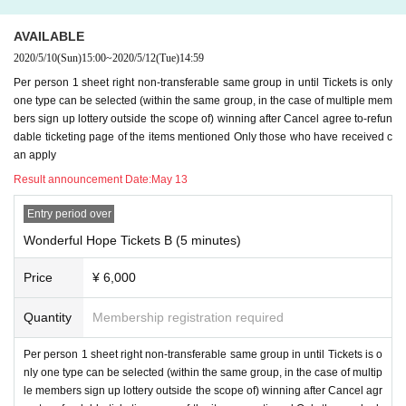
l be asked to.
AVAILABLE
4) specified period here of LINID Day, have you registered before time.
2020/5/10
(Sun)
15:00
~
2020/5/12
(Tue)
14:59
Per person 1 sheet right non-transferable same group in until Tickets is only
＜ご注意＞
one type can be selected (within the same group, in the case of multiple mem
* The email to inquire about 2) above is from the winning
Within 24 hours
I will
bers sign up lottery outside the scope of) winning after Cancel agree to-refun
email you.
dable ticketing page of the items mentioned Only those who have received c
Since it is not an individual email, there is no omission in Send.
an apply
If you haven't received the call, is there an email from Livepocket in your junk
mailbox?
Predicted that the junk e-mail filter has been Settings
Please check i
Result announcement Date:
May 13
t. After checking, if you have not received an incoming call
Inquiries form for th
is ticketing page
Please state and Send it (
Please do not Send it to us, staff, ar
Entry period over
tist's SNS DM or our info email
)
Wonderful Hope Tickets B (5 minutes)
* Required information in 3) above
The deadline Day When you can not answ
Price
¥ 6,000
er by e-mail by the time of
Is Girls Chance! of
Waiver
I will assume that it was d
one. that time,
We cannot accept refunds
Please note that.
Quantity
Membership registration required
8. Girls Chance! Once There was terminated, LINE ID that I was allowed to yo
Per person 1 sheet right non-transferable same group in until Tickets is o
ur friends registered in here, all the block, then Erase so we will, thereafter, it
nly one type can be selected (within the same group, in the case of multip
will be considered as a state that can not contact us.
le members sign up lottery outside the scope of) winning after Cancel agr