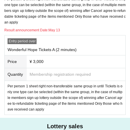
5. If you win
Period our company to specify Day time
Please complete paymen
one type can be selected (within the same group, in the case of multiple mem
t by. Those who have not completed the payment will lose their rights even if t
bers sign up lottery outside the scope of) winning after Cancel agree to-refun
hey are elected. Please note that ticketing of our Tickets will be disadvantage
dable ticketing page of the items mentioned Only those who have received c
ous in the from now.
an apply
6. Video calls will be placed in sequence between 5/17 14: 00-15: 00. Please
Result announcement Date:
May 13
wait for incoming calls during this Anytime. Even if you do not come out, we w
ill try it again, but if you still do not come out, we can not call you for the third ti
Entry period over
me, assuming that you have waived your right. In that case, the Tickets canno
Wonderful Hope Tickets A (2 minutes)
t be refunded. If you do not receive the call, do not call back or Send LINE (be
cause you are in a call with another person and you are blocked).
If you cann
Price
¥ 3,000
ot receive a call, please wait until it comes back.
Quantity
Membership registration required
7. Girls Chance!
If you are selected as a member, please follow the steps belo
w.
Per person 1 sheet right non-transferable same group in until Tickets is o
nly one type can be selected (within the same group, in the case of multip
1) settlement specified period Day Please be completed until the time.
le members sign up lottery outside the scope of) winning after Cancel agr
ee to-refundable ticketing page of the items mentioned Only those who h
2) This LINE ID from Livepocket (
Dedicated smartphone) and dedicated emai
ave received can apply
l address to Send necessary information
The Notices to Send (an) email will b
e.
Lottery sales
3) required information specified period Day, e-mail to up to the time Send wil