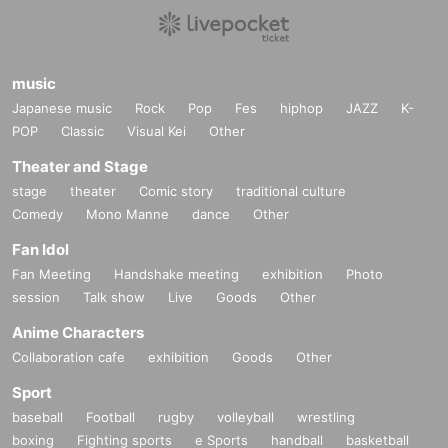
music
Japanese music
Rock
Pop
Fes
hiphop
JAZZ
K-
POP
Classic
Visual Kei
Other
Theater and Stage
stage
theater
Comic story
traditional culture
Comedy
Mono Manne
dance
Other
Fan Idol
Fan Meeting
Handshake meeting
exhibition
Photo
session
Talk show
Live
Goods
Other
Anime Characters
Collaboration cafe
exhibition
Goods
Other
Sport
baseball
Football
rugby
volleyball
wrestling
boxing
Fighting sports
e Sports
handball
basketball