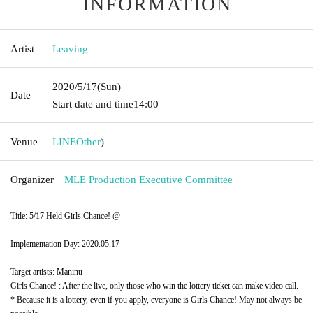
INFORMATION
Artist
Leaving
2020/5/17
(Sun)
Date
Start date and time
14:00
Venue
LINE
Other
)
Organizer
MLE Production Executive Committee
Title: 5/17 Held Girls Chance! @
Implementation Day: 2020.05.17
Target artists: Maninu
Girls Chance! : After the live, only those who win the lottery ticket can make video call.
* Because it is a lottery, even if you apply, everyone is Girls Chance! May not always be