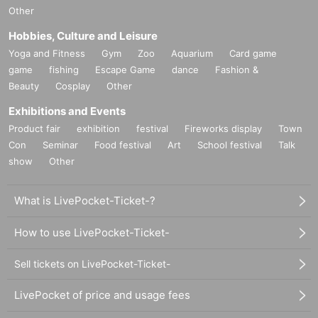
Other
Hobbies, Culture and Leisure
Yoga and Fitness
Gym
Zoo
Aquarium
Card game
game
fishing
Escape Game
dance
Fashion &
Beauty
Cosplay
Other
Exhibitions and Events
Product fair
exhibition
festival
Fireworks display
Town
Con
Seminar
Food festival
Art
School festival
Talk
show
Other
What is LivePocket-Ticket-?
How to use LivePocket-Ticket-
Sell tickets on LivePocket-Ticket-
LivePocket of price and usage fees