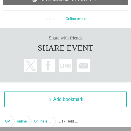
online
Online event
Share with friends
SHARE EVENT
Add bookmark
TOP
online
Online event
5/17 Held Girls Chance! @