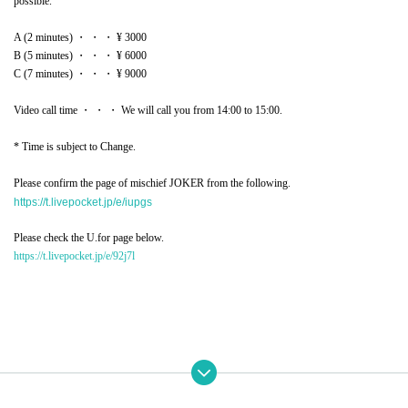
possible.
A (2 minutes) ・ ・ ・ ¥ 3000
B (5 minutes) ・ ・ ・ ¥ 6000
C (7 minutes) ・ ・ ・ ¥ 9000
Video call time ・ ・ ・ We will call you from 14:00 to 15:00.
* Time is subject to Change.
Please confirm the page of mischief JOKER from the following.
https://t.livepocket.jp/e/iupgs
Please check the U.for page below.
https://t.livepocket.jp/e/92j7l