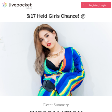
Register/Login
5/17 Held Girls Chance! @
Event Summary