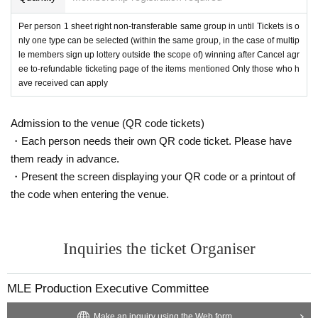
＜重要な禁止事項＞
Per person 1 sheet right non-transferable same group in until Tickets is o
Girls Chance! Is one
nly one type can be selected (within the same group, in the case of multip
One Livepocket registration ID,
All of Livepocket registere
d Given name one before, Tickets selection of is possible your application in
le members sign up lottery outside the scope of) winning after Cancel agr
one piece.
ee to-refundable ticketing page of the items mentioned Only those who h
Multiple ID in one person, your registration of Livepocket Given name your ap
ave received can apply
plication using multiple before will be refused.
If any of the above actions are discovered, we will exclude them from the lotte
Admission to the venue (QR code tickets)
ry. In the unlikely event of being elected, Girls Chance! Is not possible.
In that case, please note that the amount already paid will not be refunded.
・Each person needs their own QR code ticket. Please have
In addition, we will refuse all tickets issued by our company Tickets by from n
them ready in advance.
ow.
・Present the screen displaying your QR code or a printout of
the code when entering the venue.
Inquiries the ticket Organiser
MLE Production Executive Committee
Make an inquiry using the Web form