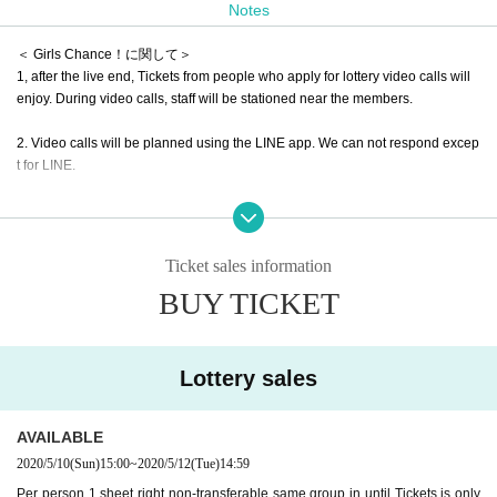
Notes
＜ Girls Chance！に関して＞
1, after the live end, Tickets from people who apply for lottery video calls will
enjoy. During video calls, staff will be stationed near the members.
2. Video calls will be planned using the LINE app. We can not respond excep
t for LINE.
3, Girls Chance!
If you wish, please apply from the Tickets below. Please sele
ct only one type of Tickets.
If you select two or more types of Tickets A to C, all
will not be eligible for lottery
Please note that
Ticket sales information
Example) Apply for Maninu A Tickets... OK
BUY TICKET
Ex) Apply for Maninuno A Tickets and Maninuno B Tickets... NG
4. This page is a page only for mischievous people, if you want to prank JOK
Lottery sales
ER or U.for, please apply on each ticketing page. After applying for Manunu,
Y
ou can apply for a different artist.
Example) Apply for Manunu.
Apply for Prank JOKER XX. U.for
Application is O
AVAILABLE
K.
2020/5/10
(Sun)
15:00
~
2020/5/12
(Tue)
14:59
Per person 1 sheet right non-transferable same group in until Tickets is only