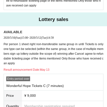
ee to-refundable ticketing page of the items mentioned Only those who h
9. Girls Chance! Please use the privacy of your LINE ID, Settings, as needed.
ave received can apply
In addition, Girls Chance! If you have any concerns, please do not apply.
10. The video during a video call is for personal enjoyment. Regardless of wh
Lottery sales
ether your account is open or closed, please do not upload it to SNS, give it t
o another person, or share it.
AVAILABLE
11. Only the person who purchased the Tickets can answer the video call. Ple
2020/5/10
(Sun)
15:00
~
2020/5/12
(Tue)
14:59
ase refrain from responding to multiple people. It will end when multiple peop
le come out.
Per person 1 sheet right non-transferable same group in until Tickets is only
one type can be selected (within the same group, in the case of multiple mem
12. Video calls may be cut or interrupted if the communication environment is
bers sign up lottery outside the scope of) winning after Cancel agree to-refun
not established. Here is the communication environment, so please check th
dable ticketing page of the items mentioned Only those who have received c
e following items again.
an apply
・ If possible
Not used by many
(It is best to avoid public wireless LAN)
wifi env
Result announcement Date:
May 13
ironment
Is recommended.
・ If you call using your own packet, your own smartphone
Currently slow
, Or
Entry period over
Slow state soon
Check in advance to see if this happens, and if this is the cas
Wonderful Hope Tickets C (7 minutes)
e, add a packet and take other measures.
*
If the call is cut off many times, it may be terminated as it is
.
Price
¥ 9,000
13, Girls Chance! We do not ask any questions or disclose the N/A of the lotte
Quantity
Membership registration required
ry. Please note.