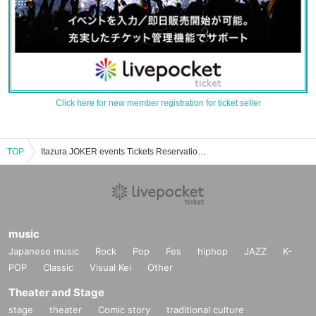
Click here for new member registration for ticket seller
TOP
Itazura JOKER events Tickets Reservation / Purchase / Sales Information List
music
Japanese music
Rock
Pop
Fes
hiphop
JAZZ
K-
POP
Classic
Visual Kei
Other
Theater and Stage
stage
theater
Comic story
traditional culture