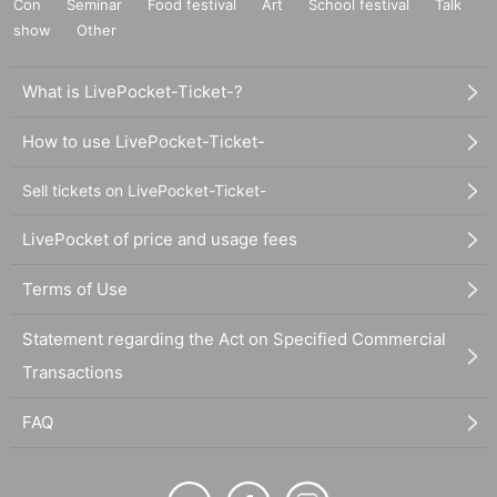
Con
Seminar
Food festival
Art
School festival
Talk
show
Other
What is LivePocket-Ticket-?
How to use LivePocket-Ticket-
Sell tickets on LivePocket-Ticket-
LivePocket of price and usage fees
Terms of Use
Statement regarding the Act on Specified Commercial
Transactions
FAQ