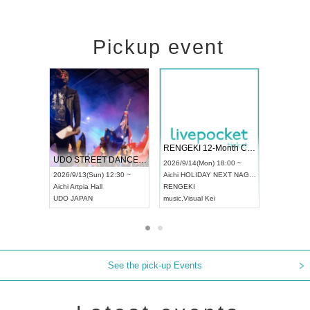
Pickup event
 Vol4
RENGEKI 12-Month Consecutive ONE MAN TOUR "Seisei Ruten" -Sep. Edition -
Dream Fe
UDO STREET DANCE WORLD CHAMPIONSHIP JAPAN 2026
13:00 ~
2026/9/14(Mon) 18:00 ~
2026/9/19(
2026/9/13(Sun) 12:30 ~
Aichi
HOLIDAY NEXT NAGOYA
Tokyo
Asa
Aichi
Artpia Hall
RENGEKI
ash
,
Braid
,
UDO JAPAN
music
,
Visual Kei
music
,
Fes
See the pick-up Events