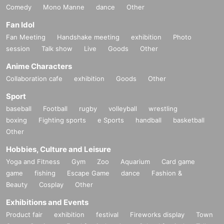
Comedy
Mono Manne
dance
Other
Fan Idol
Fan Meeting
Handshake meeting
exhibition
Photo
session
Talk show
Live
Goods
Other
Anime Characters
Collaboration cafe
exhibition
Goods
Other
Sport
baseball
Football
rugby
volleyball
wrestling
boxing
Fighting sports
e Sports
handball
basketball
Other
Hobbies, Culture and Leisure
Yoga and Fitness
Gym
Zoo
Aquarium
Card game
game
fishing
Escape Game
dance
Fashion &
Beauty
Cosplay
Other
Exhibitions and Events
Product fair
exhibition
festival
Fireworks display
Town