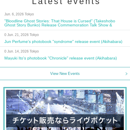
Latest events
Jun. 6, 2026 Tokyo
"Bloodline Ghost Stories: That House is Cursed" (Takeshobo
Ghost Story Bunko) Release Commemoration Talk Show &
Autograph Session
0 Jun. 21, 2026 Tokyo
Jun Perfume's photobook "syndrome" release event (Akihabara)
0 Jun. 14, 2026 Tokyo
Mayuki Ito's photobook "Chronicle" release event (Akihabara)
View New Events