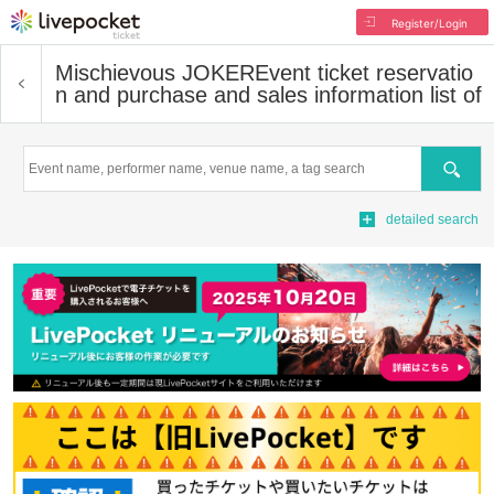
Register/Login
Mischievous JOKER
Event ticket reservatio
n and purchase and sales information list of
Search
detailed search