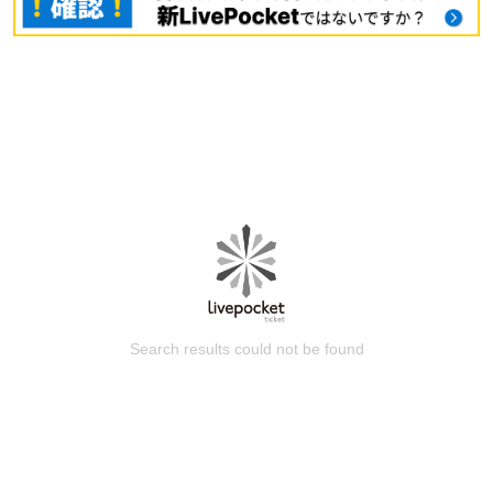
Search results could not be found