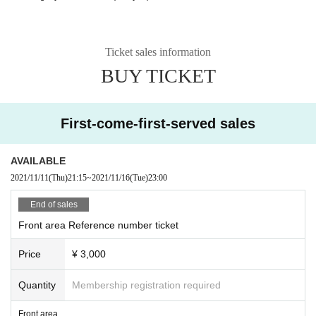
Ticket sales information
BUY TICKET
First-come-first-served sales
AVAILABLE
2021/11/11
(Thu)
21:15
~
2021/11/16
(Tue)
23:00
End of sales
Front area Reference number ticket
Price
¥ 3,000
Quantity
Membership registration required
Front area