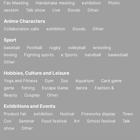
Fan Meeting
Handshake meeting
exhibition
Photo
session
Talk show
Live
Goods
Other
Anime Characters
Collaboration cafe
exhibition
Goods
Other
Sport
baseball
Football
rugby
volleyball
wrestling
boxing
Fighting sports
e Sports
handball
basketball
Other
Hobbies, Culture and Leisure
Yoga and Fitness
Gym
Zoo
Aquarium
Card game
game
fishing
Escape Game
dance
Fashion &
Beauty
Cosplay
Other
Exhibitions and Events
Product fair
exhibition
festival
Fireworks display
Town
Con
Seminar
Food festival
Art
School festival
Talk
show
Other