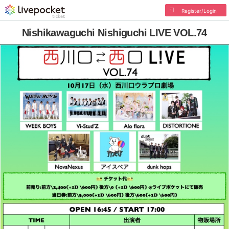
Register/Login
Nishikawaguchi Nishiguchi LIVE VOL.74