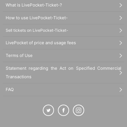
What is LivePocket-Ticket-?
How to use LivePocket-Ticket-
Sell tickets on LivePocket-Ticket-
LivePocket of price and usage fees
Terms of Use
Statement regarding the Act on Specified Commercial
Transactions
FAQ