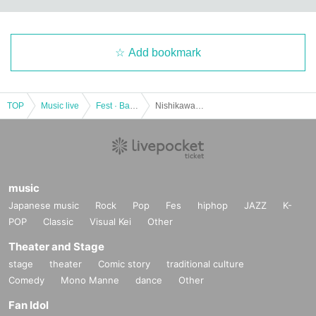
Add bookmark
TOP
Music live
Fest · Battle of the Bands
Nishikawaguchi Nishiguchi LIVE VOL.74
music
Japanese music
Rock
Pop
Fes
hiphop
JAZZ
K-
POP
Classic
Visual Kei
Other
Theater and Stage
stage
theater
Comic story
traditional culture
Comedy
Mono Manne
dance
Other
Fan Idol