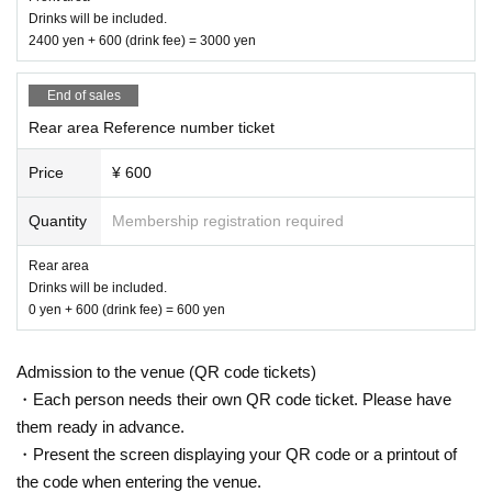
Drinks will be included.
2400 yen + 600 (drink fee) = 3000 yen
End of sales
Rear area Reference number ticket
Price
¥ 600
Quantity
Membership registration required
Rear area
Drinks will be included.
0 yen + 600 (drink fee) = 600 yen
Admission to the venue (QR code tickets)
・Each person needs their own QR code ticket. Please have
them ready in advance.
・Present the screen displaying your QR code or a printout of
the code when entering the venue.