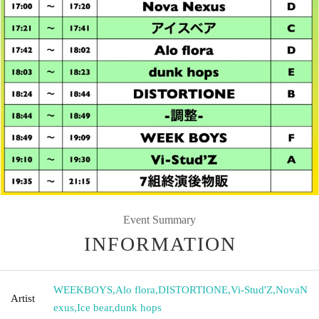
Event Summary
INFORMATION
WEEKBOYS
,
Alo flora
,
DISTORTIONE
,
Vi-Stud'Z
,
NovaN
Artist
exus
,
Ice bear
,
dunk hops