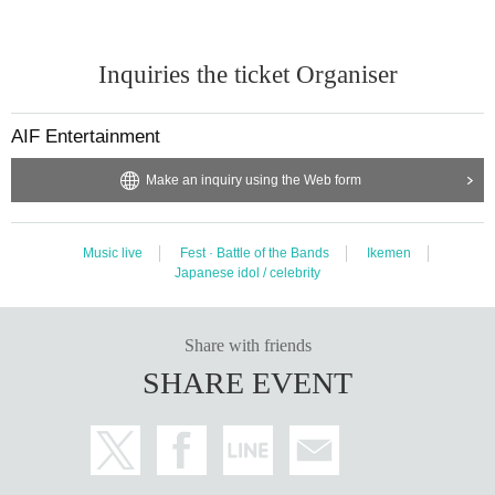
Inquiries the ticket Organiser
AIF Entertainment
Make an inquiry using the Web form
Music live
Fest · Battle of the Bands
Ikemen
Japanese idol / celebrity
Share with friends
SHARE EVENT