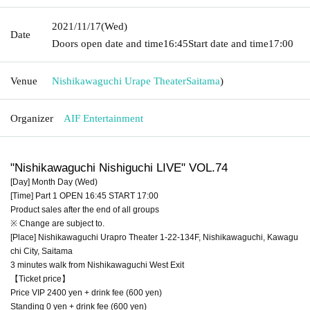
2021/11/17
(Wed)
Date
Doors open date and time
16:45
Start date and time
17:00
Venue
Nishikawaguchi Urape Theater
Saitama
)
Organizer
AIF Entertainment
"Nishikawaguchi Nishiguchi LIVE" VOL.74
[Day] Month Day (Wed)
[Time] Part 1 OPEN 16:45 START 17:00
Product sales after the end of all groups
※ Change are subject to.
[Place] Nishikawaguchi Urapro Theater 1-22-134F, Nishikawaguchi, Kawagu
chi City, Saitama
3 minutes walk from Nishikawaguchi West Exit
【Ticket price】
Price VIP 2400 yen + drink fee (600 yen)
Standing 0 yen + drink fee (600 yen)