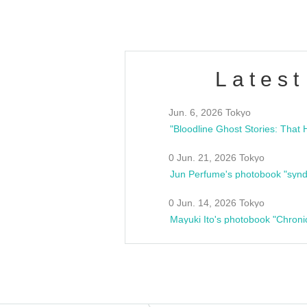
Latest
Jun. 6, 2026 Tokyo
0 Jun. 21, 2026 Tokyo
Jun Perfume's photobook "synd
0 Jun. 14, 2026 Tokyo
Mayuki Ito's photobook "Chroni