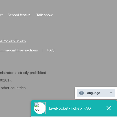
rt
School festival
Talk show
ivePocket-Ticket-
ommercial Transactions
FAQ
|
strator is strictly prohibited.
600161).
ther countries.
Language