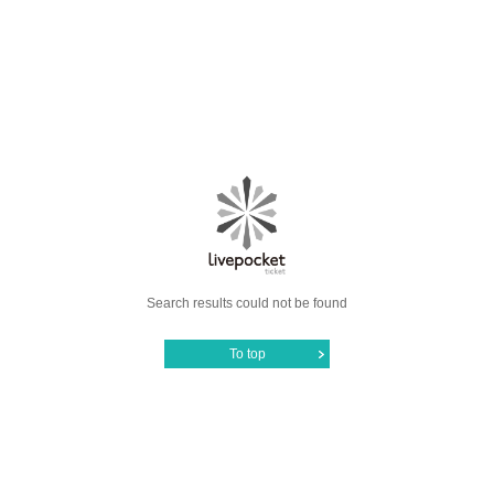
Search results could not be found
To top