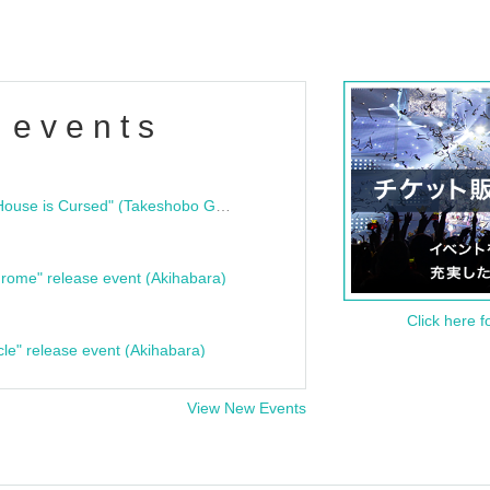
 events
"Bloodline Ghost Stories: That House is Cursed" (Takeshobo Ghost Story Bunko) Release Commemoration Talk Show & Autograph Session
rome" release event (Akihabara)
Click here f
cle" release event (Akihabara)
View New Events