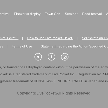
festival
Fireworks display
Town Con
Seminar
Food festival
A
ket-Ticket-?
How to use LivePocket-Ticket-
Sell tickets on L
|
|
es
Terms of Use
Statement regarding the Act on Specified C
|
|
 or transfer of all displayed content without the permission of the admini
cket" is a registered trademark of LivePocket Inc. (Registration No. 5
egistered trademark of DENSO WAVE INCORPORATED in Japan and in o
Copyright
©
LivePocket All Rights Reserved.