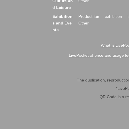
Culture an
Other
d Leisure
Exhibition
Product fair
exhibition
s and Eve
Other
nts
What is LivePoc
LivePocket of price and usage fe
The duplication, reproduction,
"LivePo
QR Code is a r