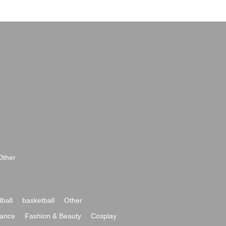
Other
ball
basketball
Other
ance
Fashion & Beauty
Cosplay