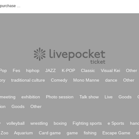
Vi-Stud'Z event / Tickets reservation / purchase / sales information list
Pop
Fes
hiphop
JAZZ
K-POP
Classic
Visual Kei
Other
ory
traditional culture
Comedy
Mono Manne
dance
Other
meeting
exhibition
Photo session
Talk show
Live
Goods
ion
Goods
Other
y
volleyball
wrestling
boxing
Fighting sports
e Sports
hand
Zoo
Aquarium
Card game
game
fishing
Escape Game
d