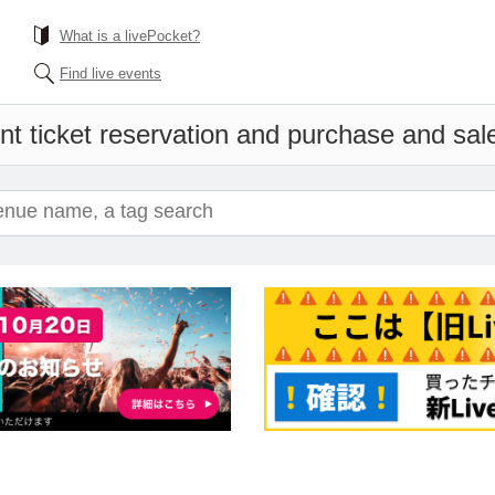
What is a livePocket?
Find live events
nt ticket reservation and purchase and sales