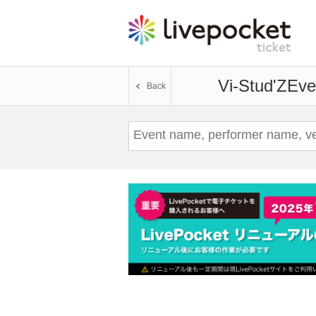
Vi-Stud'Z
Eve
Back