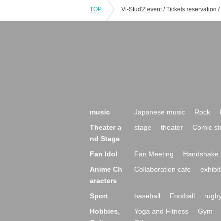
TOP
music
Japanese music
Rock
Theater a
stage
theater
Comic st
nd Stage
Fan Idol
Fan Meeting
Handshake 
Anime Ch
Collaboration cafe
exhibit
aracters
Sport
baseball
Football
rugb
Hobbies,
Yoga and Fitness
Gym