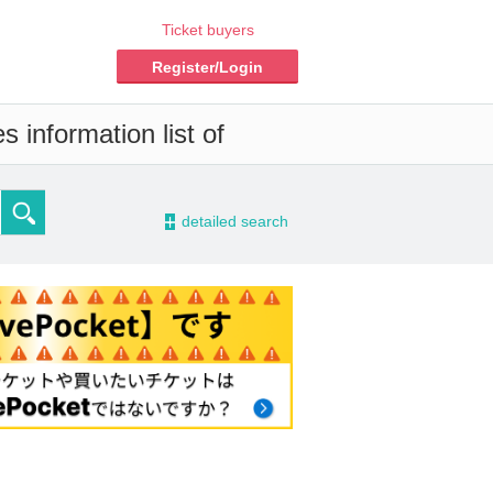
Ticket buyers
Register/Login
 information list of
-
detailed search