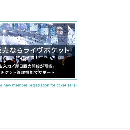
or new member registration for ticket seller