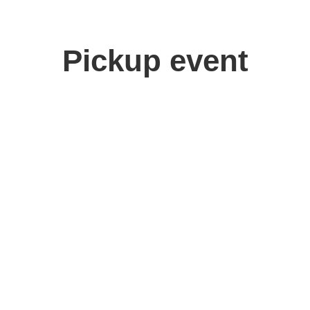
Pickup event