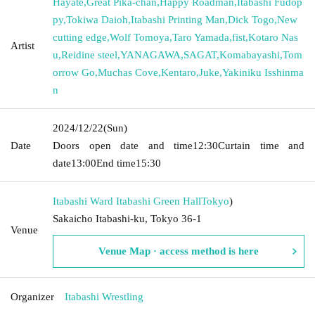
Hayate
,
Great Pika-chan
,
Happy Roadman
,
Itabashi Fudop
py
,
Tokiwa Daioh
,
Itabashi Printing Man
,
Dick Togo
,
New
cutting edge
,
Wolf Tomoya
,
Taro Yamada
,
fist
,
Kotaro Nas
Artist
u
,
Reidine steel
,
YANAGAWA
,
SAGAT
,
Komabayashi
,
Tom
orrow Go
,
Muchas Cove
,
Kentaro
,
Juke
,
Yakiniku Isshinma
n
2024/12/22
(Sun)
Date
Doors open date and time
12:30
Curtain time and
date
13:00
End time
15:30
Itabashi Ward Itabashi Green Hall
Tokyo
)
Sakaicho Itabashi-ku, Tokyo 36-1
Venue
Venue Map · access method is here
Organizer
Itabashi Wrestling