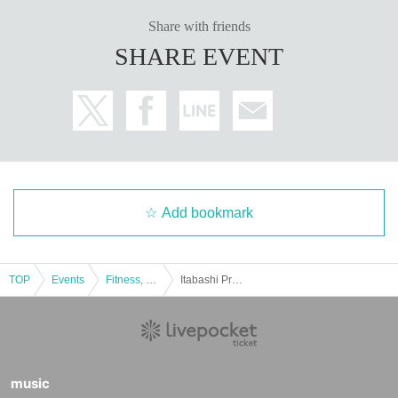
Share with friends
SHARE EVENT
Add bookmark
TOP
Events
Fitness, dance, sports
Itabashi Pro Wrestling Itabashi Green Hall December 22nd Tournament
music