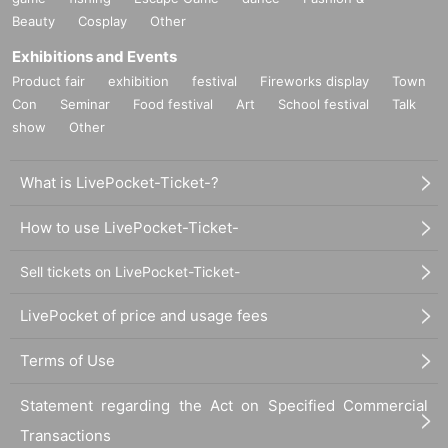
Beauty
Cosplay
Other
Exhibitions and Events
Product fair
exhibition
festival
Fireworks display
Town
Con
Seminar
Food festival
Art
School festival
Talk
show
Other
What is LivePocket-Ticket-?
How to use LivePocket-Ticket-
Sell tickets on LivePocket-Ticket-
LivePocket of price and usage fees
Terms of Use
Statement regarding the Act on Specified Commercial
Transactions