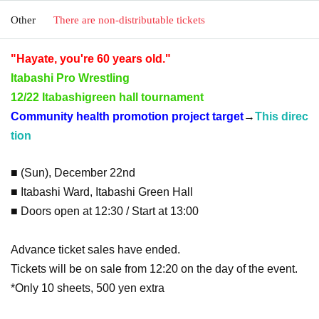
Other
There are non-distributable tickets
"Hayate, you're 60 years old."
Itabashi Pro Wrestling
12/22 Itabashi
green hall tournament
Community health promotion project target
→
This direc
tion
■ (Sun), December 22nd
■ Itabashi Ward, Itabashi Green Hall
■ Doors open at 12:30 / Start at 13:00
Advance ticket sales have ended.
Tickets will be on sale from 12:20 on the day of the event.
*Only 10 sheets, 500 yen extra