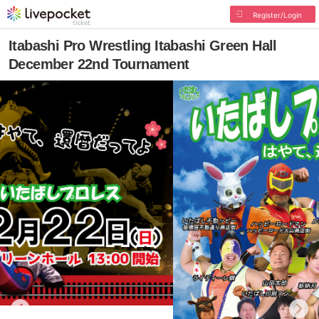
Register/Login
Itabashi Pro Wrestling Itabashi Green Hall
December 22nd Tournament