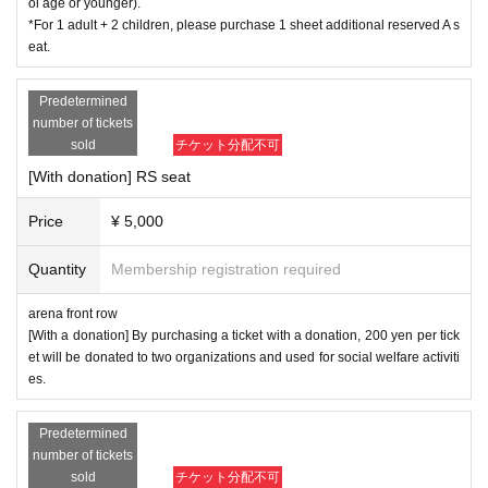
ol age or younger).
*For 1 adult + 2 children, please purchase 1 sheet additional reserved A s
eat.
Predetermined
number of tickets
sold
チケット分配不可
[With donation] RS seat
Price
¥ 5,000
Quantity
Membership registration required
arena front row
[With a donation] By purchasing a ticket with a donation, 200 yen per tick
et will be donated to two organizations and used for social welfare activiti
es.
Predetermined
number of tickets
sold
チケット分配不可