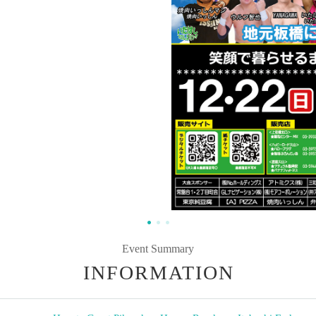
Event Summary
INFORMATION