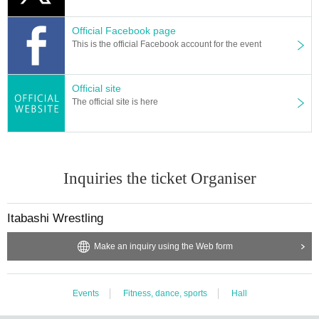
Official Facebook page
This is the official Facebook account for the event
Official site
The official site is here
Inquiries the ticket Organiser
Itabashi Wrestling
Make an inquiry using the Web form
Events
Fitness, dance, sports
Hall