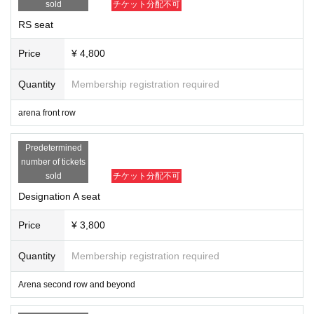
sold
チケット分配不可
New cutting edge
Line
Wolf Tomoya
RS seat
Or about a 5-minute walk from Exit A3 of Itabashi Kuyakusho-mae Station on t
Taro Yamada
he Toei Mita Line
Price
¥ 4,800
fist
There is no parking lot, so please use public transportation.
Kotaro Nasu
Quantity
Membership registration required
https://www.itabashi-ci.org/greenhall/access/
Reidine steel
YANAGAWA
arena front row
SAGAT
Komabayashi
Predetermined
number of tickets
Tomorrow Go
sold
チケット分配不可
other
Designation A seat
Ring announcers: Muchas Irie, Kentaro
Price
¥ 3,800
Referee: Juke
Quantity
Membership registration required
Arena second row and beyond