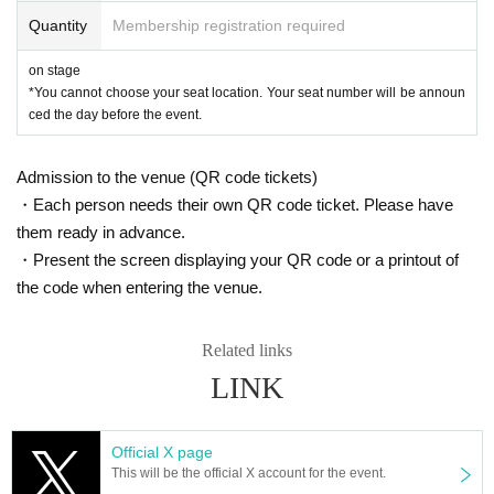
Quantity
Membership registration required
on stage
*You cannot choose your seat location. Your seat number will be announ
ced the day before the event.
Admission to the venue (QR code tickets)
・Each person needs their own QR code ticket. Please have
them ready in advance.
・Present the screen displaying your QR code or a printout of
the code when entering the venue.
Related links
LINK
Official X page
This will be the official X account for the event.