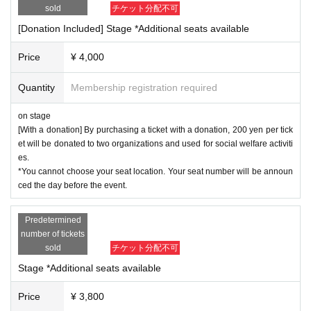
sold
チケット分配不可
[Donation Included] Stage *Additional seats available
Price
¥ 4,000
Quantity
Membership registration required
on stage
[With a donation] By purchasing a ticket with a donation, 200 yen per tick
et will be donated to two organizations and used for social welfare activiti
es.
*You cannot choose your seat location. Your seat number will be announ
ced the day before the event.
Predetermined
number of tickets
sold
チケット分配不可
Stage *Additional seats available
Price
¥ 3,800