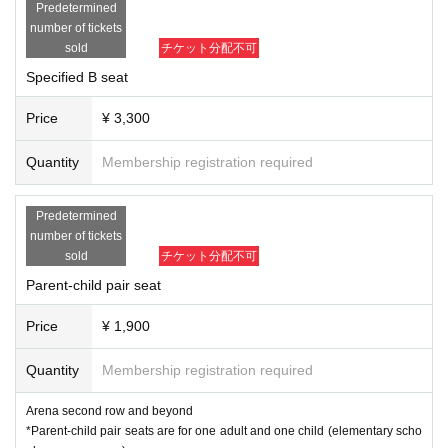
Predetermined
number of tickets
sold
チケット分配不可
Specified B seat
Price
¥ 3,300
Quantity
Membership registration required
Predetermined
number of tickets
sold
チケット分配不可
Parent-child pair seat
Price
¥ 1,900
Quantity
Membership registration required
Arena second row and beyond
*Parent-child pair seats are for one adult and one child (elementary scho