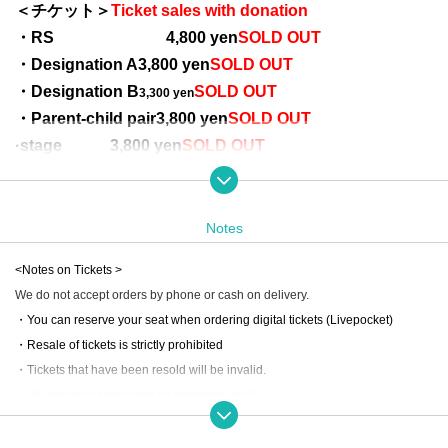
＜チケット＞
Ticket sales with donation
・RS 4
,800 yen
SOLD OUT
・Designation A
3,800 yen
SOLD OUT
・Designation B
SOLD OUT
3,300 yen
・Parent-child pair
3,800 yen
SOLD OUT
·stage
3,800 yen
SOLD OUT
* Parent-child pair (designated A) → 1 adult and 1 child (elementary school a
Pair seats
ge or younger)
※ All seats specified
Notes
*Tickets on the day will be more expensive
<Notes on Tickets >
We do not accept orders by phone or cash on delivery.
************************************************
・You can reserve your seat when ordering digital tickets (Livepocket)
[Ticket with donation] Would you like to participate in social welfare activit
・Resale of tickets is strictly prohibited
ies together?
・Tickets that have been resold will be invalid.
By purchasing a ticket with a donation, 200 yen per ticket will be donated to t
・We refuse to send cash by registered mail.
wo organizations and used for social welfare activities.
Cancellation policy is
This direction