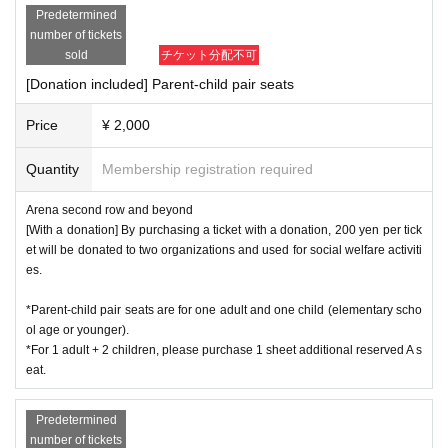
Predetermined
number of tickets
sold
チケット分配不可
[Donation included] Parent-child pair seats
Price
¥ 2,000
Quantity
Membership registration required
Arena second row and beyond
[With a donation] By purchasing a ticket with a donation, 200 yen per tick
et will be donated to two organizations and used for social welfare activiti
es.
*Parent-child pair seats are for one adult and one child (elementary scho
ol age or younger).
*For 1 adult + 2 children, please purchase 1 sheet additional reserved A s
eat.
Predetermined
number of tickets