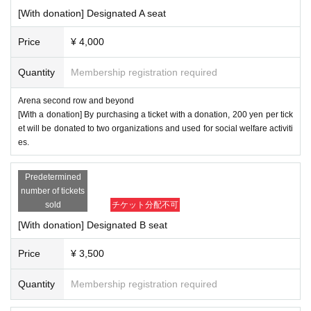
[With donation] Designated A seat
Price
¥ 4,000
Quantity
Membership registration required
Arena second row and beyond
[With a donation] By purchasing a ticket with a donation, 200 yen per tick
et will be donated to two organizations and used for social welfare activiti
es.
Predetermined
number of tickets
sold
チケット分配不可
[With donation] Designated B seat
Price
¥ 3,500
Quantity
Membership registration required