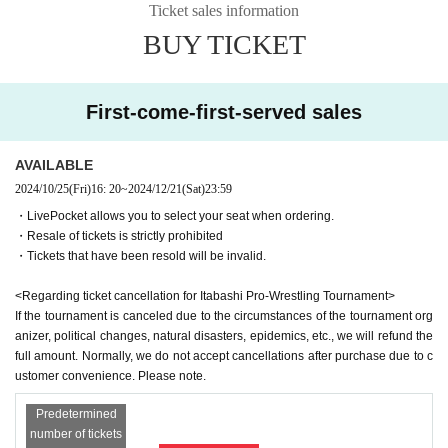
<General Incorporated Association Masterpiece>
Ticket sales information
<Precautions for spectators>
This is an organization that supports young people who have left orphanages
BUY TICKET
-
Video recording is prohibited
(The data will be confiscated as soon as it is di
and foster homes.
scovered.)
-
Non-smoking throughout the venue
It is
<General Incorporated Association naruco>
First-come-first-served sales
-
No drinking inside the venue
It is
"Akachan Shokudo" and other organizations that support pregnancy, childbirt
・For environmental protection
Paper tape is prohibited
It is
h, and childcare.
AVAILABLE
-
Be sure to take your garbage home with you
give me
***********************************************
2024/10/25
(Fri)
16: 20
~
2024/12/21
(Sat)
23:59
-
No standing room
It is
・LivePocket allows you to select your seat when ordering.
Please follow the on-site announcements and staff instructions.
<Scheduled players>
・Resale of tickets is strictly prohibited
spectator rules
This direction
Hayate
・Tickets that have been resold will be invalid.
Dick Togo
<Regarding ticket cancellation for Itabashi Pro-Wrestling Tournament>
＜会場＞
Great Pika-chan
(Kamiitabashi north exit shopping street)
If the tournament is canceled due to the circumstances of the tournament org
Itabashi Green Hall
Happy Roadman
(Happy Road Oyama Shopping Street)
anizer, political changes, natural disasters, epidemics, etc., we will refund the
Sakaicho Itabashi-ku, Tokyo 36-1
Itabashi Fudoppy
(Itabashi-juku Fudo-dori shopping street)
full amount. Normally, we do not accept cancellations after purchase due to c
Tokiwa Daioh
ustomer convenience. Please note.
(Tokiwadai 1.2-chome neighborhood association)
＜アクセス＞
Itabashi Printing Man
(Itabashi Printing Co., Ltd.)
Predetermined
Itabashi Green Hall
to
(Yakiniku Isshin)
Yakiniku Isshinman
number of tickets
About 5 minutes on foot from the north exit of Oyama Station on the Tobu Tojo