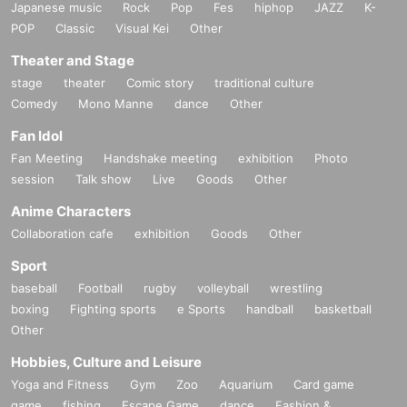
Japanese music
Rock
Pop
Fes
hiphop
JAZZ
K-
POP
Classic
Visual Kei
Other
Theater and Stage
stage
theater
Comic story
traditional culture
Comedy
Mono Manne
dance
Other
Fan Idol
Fan Meeting
Handshake meeting
exhibition
Photo
session
Talk show
Live
Goods
Other
Anime Characters
Collaboration cafe
exhibition
Goods
Other
Sport
baseball
Football
rugby
volleyball
wrestling
boxing
Fighting sports
e Sports
handball
basketball
Other
Hobbies, Culture and Leisure
Yoga and Fitness
Gym
Zoo
Aquarium
Card game
game
fishing
Escape Game
dance
Fashion &