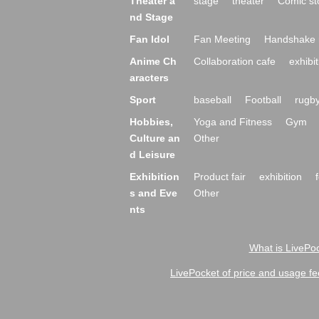
Theater a
stage
theater
Comic st
nd Stage
Fan Idol
Fan Meeting
Handshake 
Anime Ch
Collaboration cafe
exhibit
aracters
Sport
baseball
Football
rugb
Hobbies,
Yoga and Fitness
Gym
Culture an
Other
d Leisure
Exhibition
Product fair
exhibition
s and Eve
Other
nts
What is LivePoc
LivePocket of price and usage fe