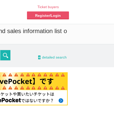
Ticket buyers
Register/Login
d sales information list o
-
detailed search