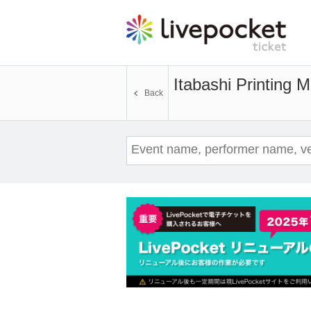
Itabashi Printing 
Back