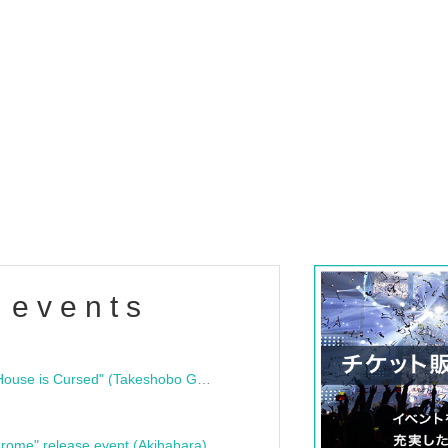
 events
"Bloodline Ghost Stories: That House is Cursed" (Takeshobo Ghost Story Bunko) Release Commemoration Talk Show & Autograph Session
rome" release event (Akihabara)