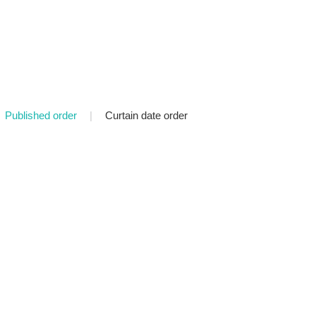
Published order
|
Curtain date order