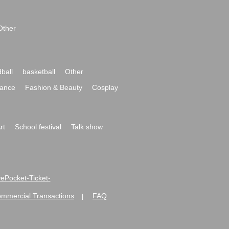
Other
ball
basketball
Other
ance
Fashion & Beauty
Cosplay
rt
School festival
Talk show
ivePocket-Ticket-
ommercial Transactions
FAQ
|