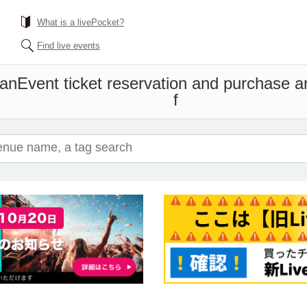
What is a livePocket?
Find live events
Man
Event ticket reservation and purchase an
f