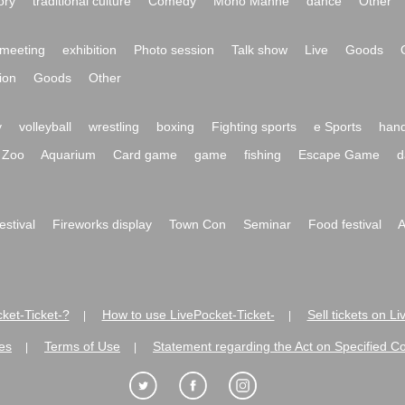
ory
traditional culture
Comedy
Mono Manne
dance
Other
meeting
exhibition
Photo session
Talk show
Live
Goods
ion
Goods
Other
y
volleyball
wrestling
boxing
Fighting sports
e Sports
hand
Zoo
Aquarium
Card game
game
fishing
Escape Game
d
festival
Fireworks display
Town Con
Seminar
Food festival
A
ket-Ticket-?
How to use LivePocket-Ticket-
Sell tickets on L
|
|
es
Terms of Use
Statement regarding the Act on Specified C
|
|