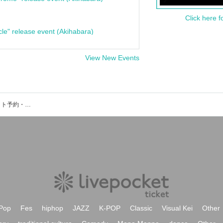
Click here f
cle" release event (Akihabara)
View New Events
いたばし印刷マンのイベント・チケット予約・購入・販売情報一覧
Pop
Fes
hiphop
JAZZ
K-POP
Classic
Visual Kei
Other