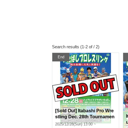
Search results (1-2 of / 2)
End
[Sold Out] Itabashi Pro Wre
stling Dec. 28th Tournamen
t @ High Life Plaza Itabashi
2025/12/28(Sun) 13:00 ~