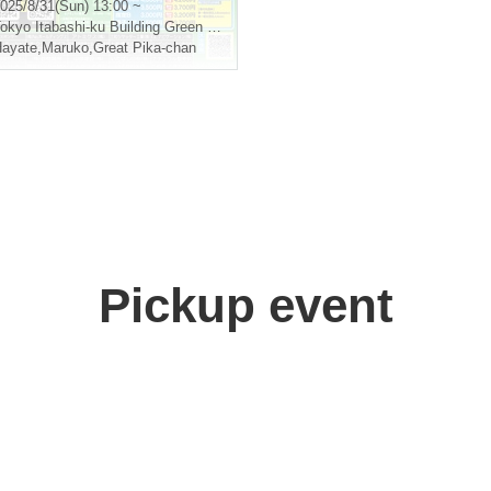
ashi Green Hall
025/8/31(Sun) 13:00 ~
okyo
Itabashi-ku Building Green Hall
ayate
,
Maruko
,
Great Pika-chan
Pickup event