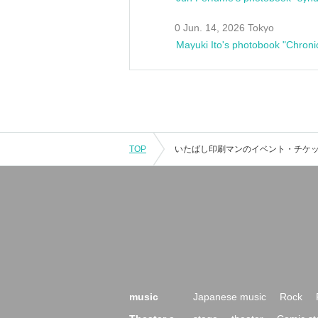
0 Jun. 14, 2026 Tokyo
Mayuki Ito's photobook "Chroni
TOP
music
Japanese music
Rock