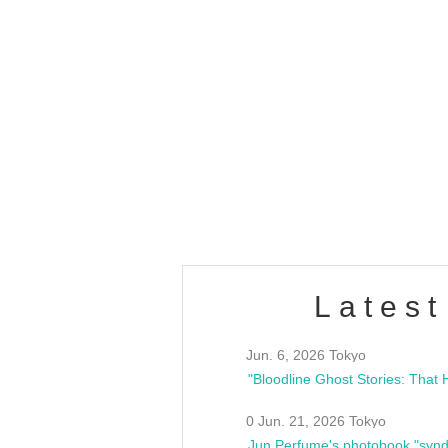
OLD WALL Vol4
/10(Sat) 13:00 ~
club asia
estsideunity
Fes
Latest
Jun. 6, 2026 Tokyo
0 Jun. 21, 2026 Tokyo
Jun Perfume's photobook "synd