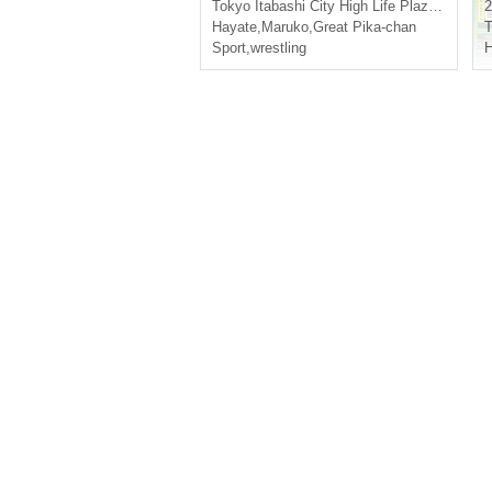
Tokyo
Itabashi City High Life Plaza Itabashi
2
Hayate
,
Maruko
,
Great Pika-chan
T
Sport
,
wrestling
H