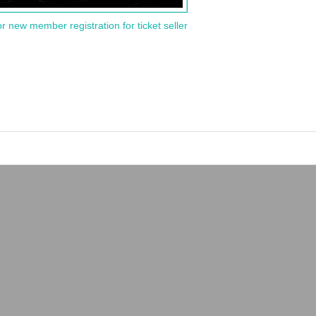
or new member registration for ticket seller