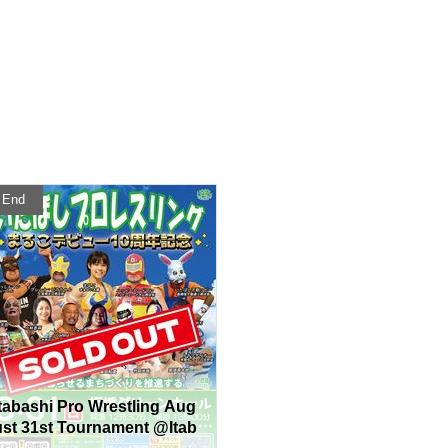
End
Itabashi Pro Wrestling Aug
ust 31st Tournament @Itab