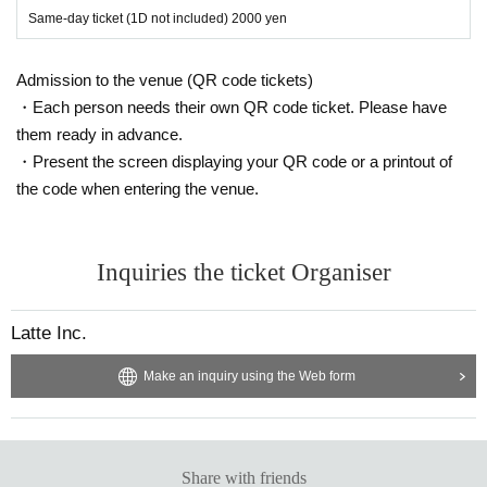
Same-day ticket (1D not included) 2000 yen
Admission to the venue (QR code tickets)
・Each person needs their own QR code ticket. Please have
them ready in advance.
・Present the screen displaying your QR code or a printout of
the code when entering the venue.
Inquiries the ticket Organiser
Latte Inc.
Make an inquiry using the Web form
Share with friends