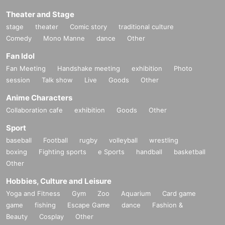
Theater and Stage
stage
theater
Comic story
traditional culture
Comedy
Mono Manne
dance
Other
Fan Idol
Fan Meeting
Handshake meeting
exhibition
Photo
session
Talk show
Live
Goods
Other
Anime Characters
Collaboration cafe
exhibition
Goods
Other
Sport
baseball
Football
rugby
volleyball
wrestling
boxing
Fighting sports
e Sports
handball
basketball
Other
Hobbies, Culture and Leisure
Yoga and Fitness
Gym
Zoo
Aquarium
Card game
game
fishing
Escape Game
dance
Fashion &
Beauty
Cosplay
Other