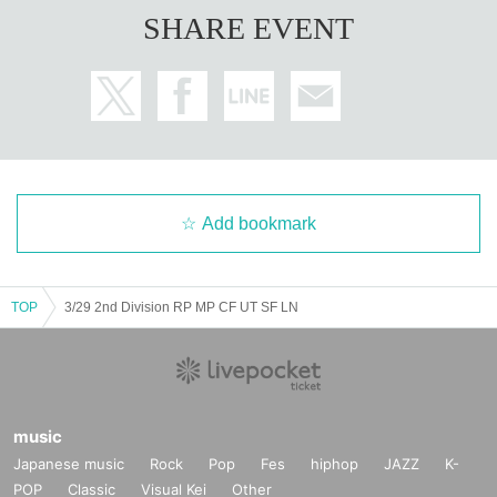
SHARE EVENT
Add bookmark
TOP
3/29 2nd Division RP MP CF UT SF LN
music
Japanese music
Rock
Pop
Fes
hiphop
JAZZ
K-
POP
Classic
Visual Kei
Other