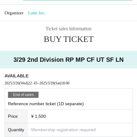
Organizer
Latte Inc.
Ticket sales information
BUY TICKET
3/29 2nd Division RP MP CF UT SF LN
AVAILABLE
2025/3/26
(Wed)
22: 45
~
2025/3/29
(Sat)
18:00
End of sales
Reference number ticket (1D separate)
Price
¥ 1,500
Quantity
Membership registration required