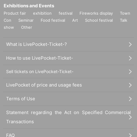
Exhibitions and Events
Product fair
exhibition
festival
Fireworks display
Town
Con
Seminar
Food festival
Art
School festival
Talk
show
Other
What is LivePocket-Ticket-?
How to use LivePocket-Ticket-
Sell tickets on LivePocket-Ticket-
LivePocket of price and usage fees
Terms of Use
Statement regarding the Act on Specified Commercial
Transactions
FAQ