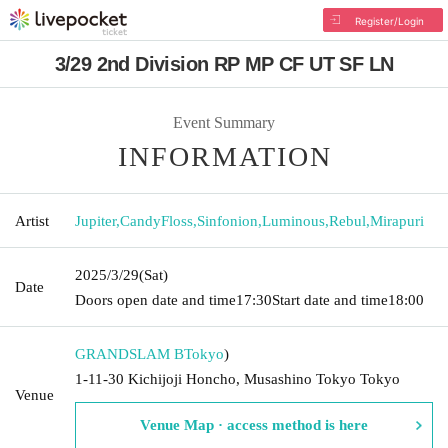
Register/Login
3/29 2nd Division RP MP CF UT SF LN
Event Summary
INFORMATION
Artist
Jupiter
,
CandyFloss
,
Sinfonion
,
Luminous
,
Rebul
,
Mirapuri
2025/3/29
(Sat)
Date
Doors open date and time
17:30
Start date and time
18:00
GRANDSLAM B
Tokyo
)
1-11-30 Kichijoji Honcho, Musashino Tokyo Tokyo
Venue
Venue Map · access method is here