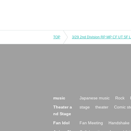
TOP
3/29 2nd Division RP MP CF UT SF 
music
Japanese music
Rock
Theater a
stage
theater
Comic st
nd Stage
Fan Idol
Fan Meeting
Handshake 