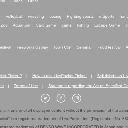
ion
Goods
Other
y
volleyball
wrestling
boxing
Fighting sports
e Sports
hand
Zoo
Aquarium
Card game
game
fishing
Escape Game
d
festival
Fireworks display
Town Con
Seminar
Food festival
A
ket-Ticket-?
How to use LivePocket-Ticket-
Sell tickets on L
|
|
es
Terms of Use
Statement regarding the Act on Specified C
|
|
 or transfer of all displayed content without the permission of the admini
cket" is a registered trademark of LivePocket Inc. (Registration No. 5
egistered trademark of DENSO WAVE INCORPORATED in Japan and in o