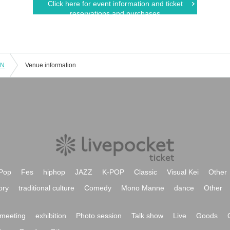
Click here for event information and ticket
reservations and purchases
LN
Venue information
Pop
Fes
hiphop
JAZZ
K-POP
Classic
Visual Kei
Other
ory
traditional culture
Comedy
Mono Manne
dance
Other
meeting
exhibition
Photo session
Talk show
Live
Goods