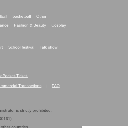
ball
basketball
Other
ance
Fashion & Beauty
Cosplay
rt
School festival
Talk show
ivePocket-Ticket-
ommercial Transactions
FAQ
|
strator is strictly prohibited.
600161).
ther countries.