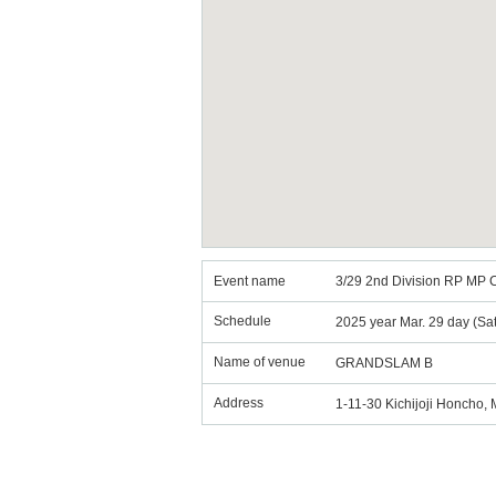
Event name
3/29 2nd Division RP MP 
Schedule
2025 year Mar. 29 day (Sa
Name of venue
GRANDSLAM B
Address
1-11-30 Kichijoji Honcho,