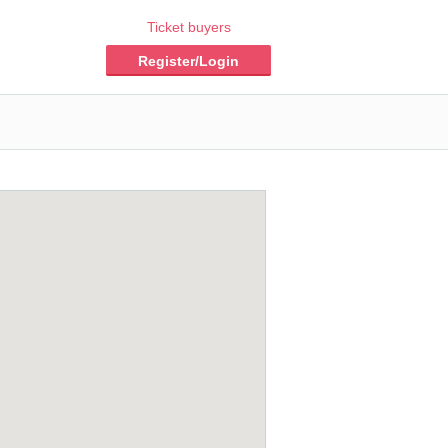
Ticket buyers
Register/Login