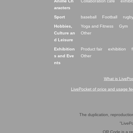
Anime Ch
Collaboration cafe
exhibit
aracters
Sport
baseball
Football
rugb
Hobbies,
Yoga and Fitness
Gym
Culture an
Other
d Leisure
Exhibition
Product fair
exhibition
s and Eve
Other
nts
What is LivePoc
LivePocket of price and usage fe
The duplication, reproduction,
"LivePo
QR Code is a r