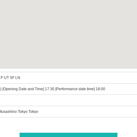
CF UT SF LN
t) [Opening Date and Time] 17:30 [Performance date time] 18:00
 Musashino Tokyo Tokyo