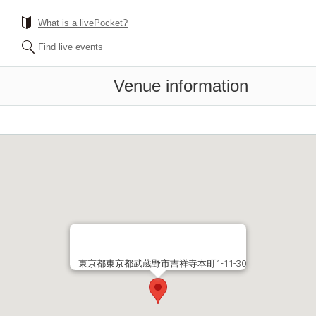
What is a livePocket?
Find live events
Venue information
東京都東京都武蔵野市吉祥寺本町1-11-30