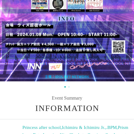
Event Summary
INFORMATION
Princess after school
,
Ichimiru & Ichimiru Jr.
,
.BPM
,
Prism