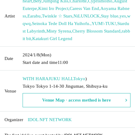
heart
,
Bety
,
Jumping Kiss
,
Charlotte
,
Cyprismolho
,
August
Euterpe
,
Kimi Iro Project
,
Caress Van End
,
Aoyama Rabne
Artist
ss
,
Earabu
,
Twinkle ☆ Stars
,
NiLUNLOCK
,
Stay blue
,
yes
,
w
qwq
,
Seinoka Tede Doll Ha Yuihofu.
,
YUM!-TUK!
,
Stardu
st Labyrinth
,
Misty Syrena
,
Cherry Blossom Standard
,
rabb
it bit
,
Katakuri Girl Legend
2024/1/8
(Mon)
Date
Start date and time
11:00
WITH HARAJUKU HALL
Tokyo
)
Tokyo Tokyo 1-14-30 Jingumae, Shibuya-ku
Venue
Venue Map · access method is here
Organizer
IDOL NFT NETWORK