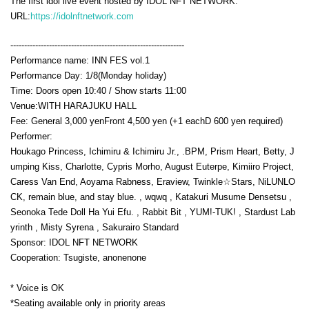
The first idol live event hosted by IDOL NFT NETWORK.
URL:
https://idolnftnetwork.com
---------------------------------------------------------------
Performance name: INN FES vol.1
Performance Day: 1
/8(Monday holiday
)
Time: Doors open 10:40 / Show starts 11:00
Venue:
WITH HARAJUKU HALL
Fee: General 3,000 yen
Front 4,500 yen (+1 each
D 600 yen required
)
Performer:
Houkago Princess, Ichimiru & Ichimiru Jr., .BPM, Prism Heart, Betty, J
umping Kiss, Charlotte, Cypris Morho, August Euterpe, Kimiiro Project,
Caress Van End, Aoyama Rabness, Eraview, Twinkle☆Stars, NiLUNLO
CK, remain blue, and stay blue. , wqwq , Katakuri Musume Densetsu ,
Seonoka Tede Doll Ha Yui Efu. , Rabbit Bit , YUM!-TUK! , Stardust Lab
yrinth , Misty Syrena , Sakurairo Standard
Sponsor: IDOL NFT NETWORK
Cooperation: Tsugiste, anonenone
* Voice is OK
*Seating available only in priority areas