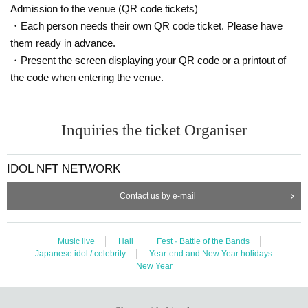
Admission to the venue (QR code tickets)
・Each person needs their own QR code ticket. Please have
them ready in advance.
・Present the screen displaying your QR code or a printout of
the code when entering the venue.
Inquiries the ticket Organiser
IDOL NFT NETWORK
Contact us by e-mail
Music live
Hall
Fest · Battle of the Bands
Japanese idol / celebrity
Year-end and New Year holidays
New Year