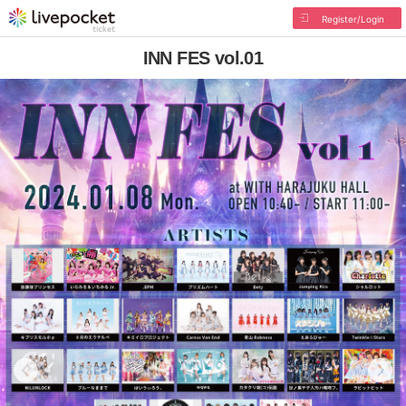
Register/Login
INN FES vol.01