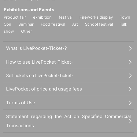
Exhibitions and Events
Product fair
exhibition
festival
Fireworks display
Town
Con
Seminar
Food festival
Art
School festival
Talk
show
Other
What is LivePocket-Ticket-?
How to use LivePocket-Ticket-
Sell tickets on LivePocket-Ticket-
LivePocket of price and usage fees
Terms of Use
Statement regarding the Act on Specified Commercial
Transactions