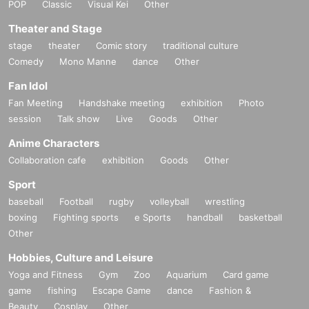
POP
Classic
Visual Kei
Other
Theater and Stage
stage
theater
Comic story
traditional culture
Comedy
Mono Manne
dance
Other
Fan Idol
Fan Meeting
Handshake meeting
exhibition
Photo
session
Talk show
Live
Goods
Other
Anime Characters
Collaboration cafe
exhibition
Goods
Other
Sport
baseball
Football
rugby
volleyball
wrestling
boxing
Fighting sports
e Sports
handball
basketball
Other
Hobbies, Culture and Leisure
Yoga and Fitness
Gym
Zoo
Aquarium
Card game
game
fishing
Escape Game
dance
Fashion &
Beauty
Cosplay
Other