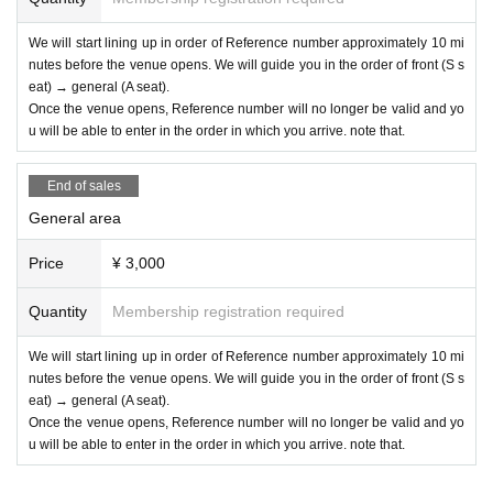
We will start lining up in order of Reference number approximately 10 mi
nutes before the venue opens. We will guide you in the order of front (S s
eat) → general (A seat).
Once the venue opens, Reference number will no longer be valid and yo
u will be able to enter in the order in which you arrive. note that.
End of sales
General area
Price
¥ 3,000
Quantity
Membership registration required
We will start lining up in order of Reference number approximately 10 mi
nutes before the venue opens. We will guide you in the order of front (S s
eat) → general (A seat).
Once the venue opens, Reference number will no longer be valid and yo
u will be able to enter in the order in which you arrive. note that.