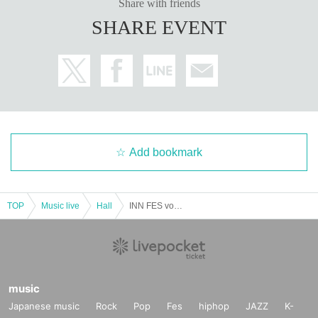
Share with friends
SHARE EVENT
Add bookmark
TOP
Music live
Hall
INN FES vol.01
music
Japanese music
Rock
Pop
Fes
hiphop
JAZZ
K-