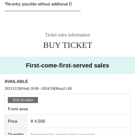
*Re-entry possible without additional D
---------------------------------------------------------------
Ticket sales information
BUY TICKET
First-come-first-served sales
AVAILABLE
2023/12/20
(Wed)
18:00
~
2024/1/8
(Mon)
11:00
End of sales
Front area
Price
¥ 4,500
Quantity
Membership registration required