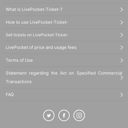
What is LivePocket-Ticket-?
How to use LivePocket-Ticket-
Sell tickets on LivePocket-Ticket-
LivePocket of price and usage fees
Terms of Use
Statement regarding the Act on Specified Commercial
Transactions
FAQ