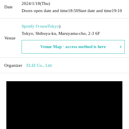
2024/1/18
(Thu)
Date
Doors open date and time
18:50
Start date and time
19:10
Spotify O-nest
Tokyo
)
Tokyo, Shibuya-ku, Maruyama-cho, 2-3 6F
Venue
Venue Map · access method is here
Organizer
ELIZ Co., Ltd.