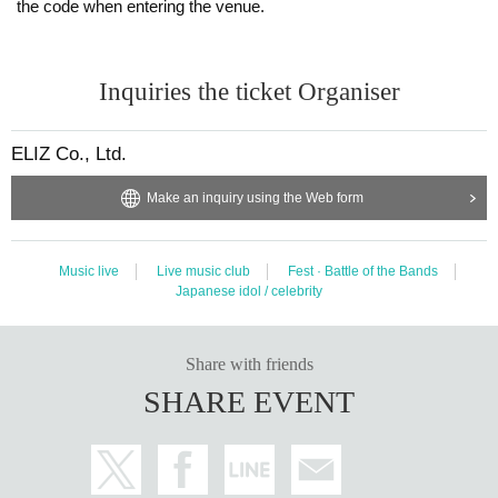
・Resale and transfer prohibited.
the code when entering the venue.
・No re-Admission, no food/drinks allowed.
・Drunners cannot Admission.
Inquiries the ticket Organiser
・Any acts that disturb other customers are prohibited. Customers who
do not follow the rules will be sent off.
ELIZ Co., Ltd.
・The special event will also be held with thorough mask wearing, ventil
ation, and social distancing. Please follow the instructions of the manag
Make an inquiry using the Web form
ement staff.
*About ID
Please bring the original photo certificate with your face photo.
Music live
Live music club
Fest · Battle of the Bands
Japanese idol / celebrity
Passport / driver's license / university (birthdate) ID card / My number c
ard / Basic Resident Register card / disability / Resident Card
If you do not show it, we will refuse Admission. In that case, please not
Share with friends
e that the Tickets will not be refunded.
SHARE EVENT
If you do not have the above ID, please bring some ID with face photo
(employee ID, membership card, etc.) + official ID without face photo (h
ealth insurance, etc.).