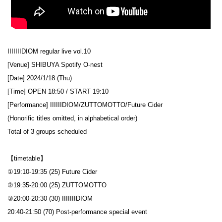
IIIIIIIDIOM regular live vol.10
[Venue] SHIBUYA Spotify O-nest
[Date] 2024/1/18 (Thu)
[Time] OPEN 18:50 / START 19:10
[Performance] IIIIIIDIOM/ZUTTOMOTTO/Future Cider
(Honorific titles omitted, in alphabetical order)
Total of 3 groups scheduled
【timetable】
①19:10-19:35 (25) Future Cider
②19:35-20:00 (25) ZUTTOMOTTO
③20:00-20:30 (30) IIIIIIIDIOM
20:40-21:50 (70) Post-performance special event