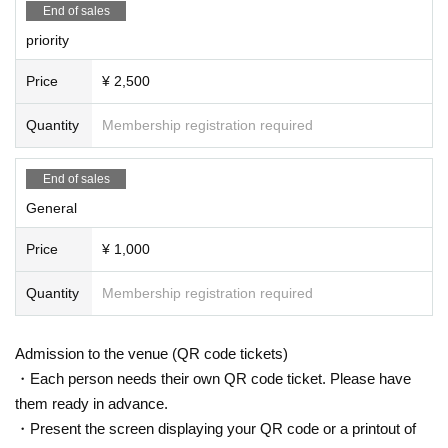
End of sales
physical condition of members, Schedule, etc.
priority
· Past 14 Day who was staying abroad within, or please refrain from visi
ting if there is a close contact with the direction of the.
Price
¥ 2,500
・You may be asked to fill out a medical questionnaire and register at th
Quantity
Membership registration required
e time of admission. If necessary, we may provide information to public
institutions such as public health centers.
・Please cooperate with temperature measurement and hand disinfectio
End of sales
n at the time of Admission.
General
・Those who have a fever of 37.5 degrees or higher are not allowed to A
Price
¥ 1,000
dmission.
・ Tickets can only be used by the purchaser
Quantity
Membership registration required
・Unauthorized ticket purchases using tools such as bots are prohibite
d.
Admission to the venue (QR code tickets)
・ We may ask you to confirm your ID with a photo at the time of Admis
・Each person needs their own QR code ticket. Please have
sion. If you do not show it, we will refuse Admission. In that case, pleas
them ready in advance.
e note that the Tickets will not be refunded.
・Present the screen displaying your QR code or a printout of