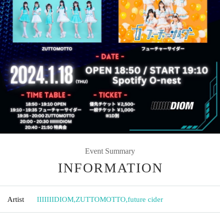
Event Summary
INFORMATION
Artist
IIIIIIIDIOM
,
ZUTTOMOTTO
,
future cider