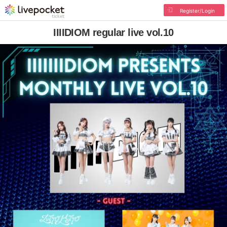
Register/Login
IIIIDIOM regular live vol.10