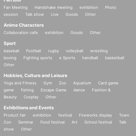
Fan Meeting
Handshake meeting
exhibition
Photo
session
Talk show
Live
Goods
Other
Anime Characters
Collaboration cafe
exhibition
Goods
Other
Sport
baseball
Football
rugby
volleyball
wrestling
boxing
Fighting sports
e Sports
handball
basketball
Other
Hobbies, Culture and Leisure
Yoga and Fitness
Gym
Zoo
Aquarium
Card game
game
fishing
Escape Game
dance
Fashion &
Beauty
Cosplay
Other
Exhibitions and Events
Product fair
exhibition
festival
Fireworks display
Town
Con
Seminar
Food festival
Art
School festival
Talk
show
Other