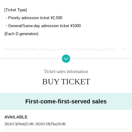
[Ticket Type]
・Priority admission ticket ¥2,500
・General/Same-day admission ticket ¥1000
(Each D generation)
[Admission] Priority admission ticket → General admission ticket → Sa
me-day ticket
Integer Row please list your attention to the social distance is when.
Ticket sales information
BUY TICKET
[Ticket sales period]
(Wed) January 3, 2024 21:00~ (Thu) 2024 16:00
First-come-first-served sales
【Notes】
・ Voice is possible
AVAILABLE
・Please note that the Tickets cannot be refunded even if it is not atten
2024/1/3
(Wed)
21:00
~
2024/1/18
(Thu)
16:00
ded or Change due to reasons such as Change opening/starting times,