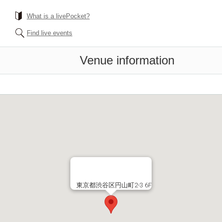
What is a livePocket?
Find live events
Venue information
東京都渋谷区円山町2-3 6F