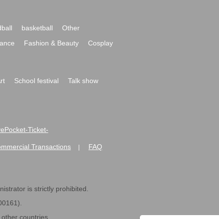
ball
basketball
Other
ance
Fashion & Beauty
Cosplay
rt
School festival
Talk show
ivePocket-Ticket-
ommercial Transactions
FAQ
|
strator is strictly prohibited.
600161).
ther countries.