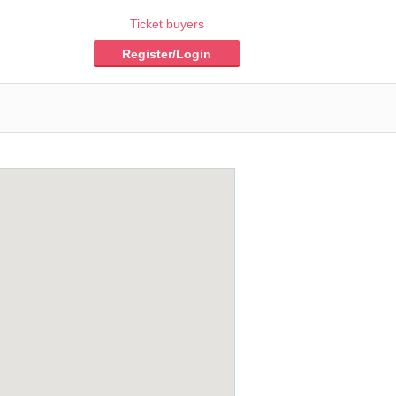
Ticket buyers
Register/Login