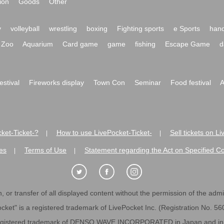
ion
Goods
Other
y
volleyball
wrestling
boxing
Fighting sports
e Sports
hand
Zoo
Aquarium
Card game
game
fishing
Escape Game
d
festival
Fireworks display
Town Con
Seminar
Food festival
A
ket-Ticket-?
How to use LivePocket-Ticket-
Sell tickets on L
|
|
es
Terms of Use
Statement regarding the Act on Specified C
|
|
 or transfer of all displayed content without the permission of the admini
cket" is a registered trademark of LivePocket Inc. (Registration No. 5
egistered trademark of DENSO WAVE INCORPORATED in Japan and in o