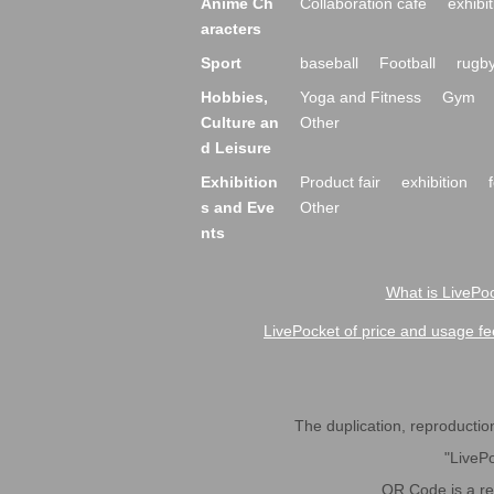
Anime Ch
Collaboration cafe
exhibit
aracters
Sport
baseball
Football
rugb
Hobbies,
Yoga and Fitness
Gym
Culture an
Other
d Leisure
Exhibition
Product fair
exhibition
s and Eve
Other
nts
What is LivePoc
LivePocket of price and usage fe
The duplication, reproduction,
"LivePo
QR Code is a r