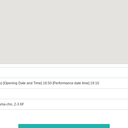
u) [Opening Date and Time] 18:50 [Performance date time] 19:10
ama-cho, 2-3 6F