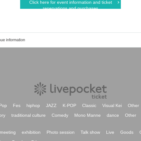
Click here for event information and ticket
reservations and purchases
ue information
Pop
Fes
hiphop
JAZZ
K-POP
Classic
Visual Kei
Other
ory
traditional culture
Comedy
Mono Manne
dance
Other
meeting
exhibition
Photo session
Talk show
Live
Goods