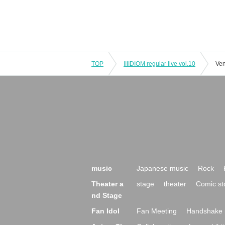
TOP
IIIIDIOM regular live vol.10
Ven
music
Japanese music
Rock
Theater a
stage
theater
Comic st
nd Stage
Fan Idol
Fan Meeting
Handshake 