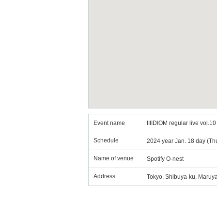
Event name
IIIIDIOM regular live vol.10
Schedule
2024 year Jan. 18 day (Th
Name of venue
Spotify O-nest
Address
Tokyo, Shibuya-ku, Maruy