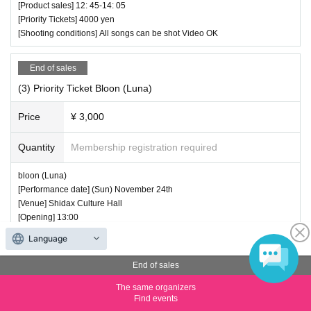
[Product sales] 12: 45-14: 05
[Priority Tickets] 4000 yen
[Shooting conditions] All songs can be shot Video OK
End of sales
(3) Priority Ticket Bloon (Luna)
Price
¥ 3,000
Quantity
Membership registration required
bloon (Luna)
[Performance date] (Sun) November 24th
[Venue] Shidax Culture Hall
[Opening] 13:00
[Start] 13: 10-13: 40
Language
[Product sales] 13: 40-15: 00
[Priority Tickets] 3000 yen
End of sales
[Shooting conditions] All songs can be shot Video OK
The same organizers
Find events
End of sales