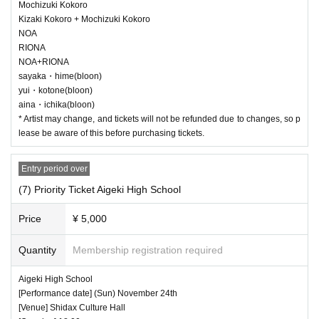
Mochizuki Kokoro
Kizaki Kokoro + Mochizuki Kokoro
NOA
RIONA
NOA+RIONA
sayaka・hime(bloon)
yui・kotone(bloon)
aina・ichika(bloon)
* Artist may change, and tickets will not be refunded due to changes, so p
lease be aware of this before purchasing tickets.
Entry period over
(7) Priority Ticket Aigeki High School
Price
¥ 5,000
Quantity
Membership registration required
Aigeki High School
[Performance date] (Sun) November 24th
[Venue] Shidax Culture Hall