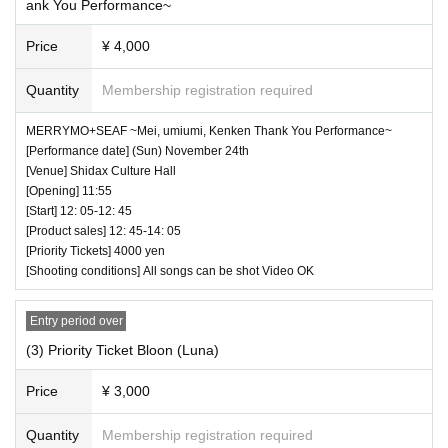
ank You Performance~
Price
¥ 4,000
Quantity
Membership registration required
MERRYMO+SEAF ~Mei, umiumi, Kenken Thank You Performance~
[Performance date] (Sun) November 24th
[Venue] Shidax Culture Hall
[Opening] 11:55
[Start] 12: 05-12: 45
[Product sales] 12: 45-14: 05
[Priority Tickets] 4000 yen
[Shooting conditions] All songs can be shot Video OK
Entry period over
(3) Priority Ticket Bloon (Luna)
Price
¥ 3,000
Quantity
Membership registration required