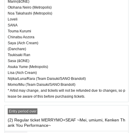
Marin(&ONE)
・ If we determine that it will be a nuisance to the
Otohana Neiro (Metropolis)
Noa Takahashi (Metropolis)
customers behind us, the staff will be careful.
Loveli
・ It is prohibited to set equipment other than yo
SANA
Touma Kurumi
ur own seat.
Chinatsu Aozora
Saya (Aich Cream)
(Danchare)
― [Caution] Please be sure to read ―
Tsukisaki Ran
・ All Tickets cannot be Cancel or refunded for a
Sasa (&ONE)
Asuka Yume (Metropolis)
ny reason.
Lisa (Aich Cream)
・ If you would like to enter with your Admission,
Nijika/Luna/Rara (Team Daisuki/SANO Brandoll)
Momo/Miu (Team Daisuki/SANO Brandoll)
please Admission according to the Number behi
* Artist may change, and tickets will not be refunded due to changes, so p
lease be aware of this before purchasing tickets.
nd.
・ Those who have left cannot re-Admission.
Entry period over
・ Only the purchaser can use the "All Performa
(2) Regular ticket MERRYMO+SEAF ~Mei, umiumi, Kenken Th
nce Tickets". It is prohibited to transfer or lend or
ank You Performance~