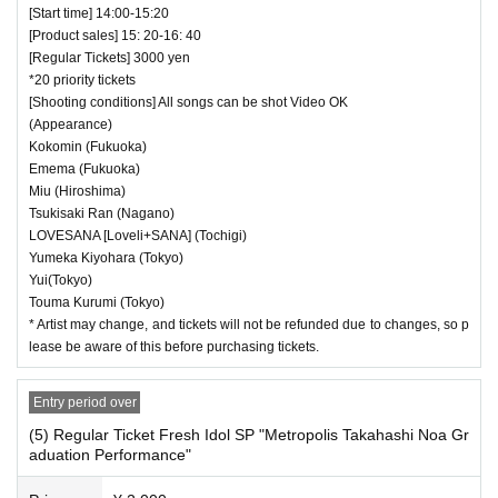
[Start time] 14:00-15:20
[Product sales] 15: 20-16: 40
[Regular Tickets] 3000 yen
*20 priority tickets
[Shooting conditions] All songs can be shot Video OK
(Appearance)
Kokomin (Fukuoka)
Emema (Fukuoka)
Miu (Hiroshima)
Tsukisaki Ran (Nagano)
LOVESANA [Loveli+SANA] (Tochigi)
Yumeka Kiyohara (Tokyo)
Yui(Tokyo)
Touma Kurumi (Tokyo)
* Artist may change, and tickets will not be refunded due to changes, so p
lease be aware of this before purchasing tickets.
Entry period over
(5) Regular Ticket Fresh Idol SP "Metropolis Takahashi Noa Gr
aduation Performance"