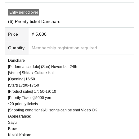
Entry period over
(6) Priority ticket Danchare
Price
¥ 5,000
Quantity
Membership registration required
Danchare
[Performance date] (Sun) November 24th
[Venue] Shidax Culture Hall
[Opening] 16:50
[Start] 17:00-17:50
[Product sales] 17: 50-19: 10
[Priority Tickets] 5000 yen
*20 priority tickets
[Shooting conditions] All songs can be shot Video OK
(Appearance)
Sayu
Brow
Kizaki Kokoro