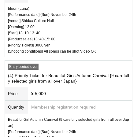
bloon (Luna)
[Performance date] (Sun) November 24th
[Venue] Shidax Culture Hall
[Opening] 13:00
[Start] 13: 10-13: 40
[Product sales] 13: 40-15: 00
[Priority Tickets] 3000 yen
[Shooting conditions] All songs can be shot Video OK
Entry period over
(4) Priority Ticket for Beautiful Girls Autumn Carnival {9 carefull
y selected girls from all over Japan}
Price
¥ 5,000
Quantity
Membership registration required
Beautiful Girl Autumn Carnival {9 carefully selected girls from all over Jap
an}
[Performance date] (Sun) November 24th