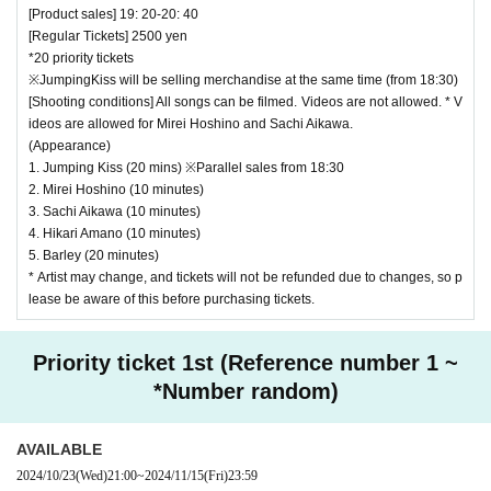
[Product sales] 19: 20-20: 40
[Regular Tickets] 2500 yen
*20 priority tickets
※JumpingKiss will be selling merchandise at the same time (from 18:30)
[Shooting conditions] All songs can be filmed. Videos are not allowed. * V
ideos are allowed for Mirei Hoshino and Sachi Aikawa.
(Appearance)
1. Jumping Kiss (20 mins) ※Parallel sales from 18:30
2. Mirei Hoshino (10 minutes)
3. Sachi Aikawa (10 minutes)
4. Hikari Amano (10 minutes)
5. Barley (20 minutes)
* Artist may change, and tickets will not be refunded due to changes, so p
lease be aware of this before purchasing tickets.
Priority ticket 1st (Reference number 1 ~
*Number random)
AVAILABLE
2024/10/23
(Wed)
21:00
~
2024/11/15
(Fri)
23:59