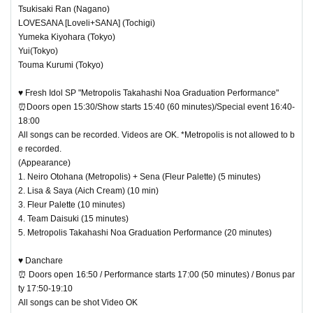
Tsukisaki Ran (Nagano)
LOVESANA [Loveli+SANA] (Tochigi)
Yumeka Kiyohara (Tokyo)
Yui(Tokyo)
Touma Kurumi (Tokyo)
♥ Fresh Idol SP "Metropolis Takahashi Noa Graduation Performance"
⏰Doors open 15:30/Show starts 15:40 (60 minutes)/Special event 16:40-
18:00
All songs can be recorded. Videos are OK. *Metropolis is not allowed to b
e recorded.
(Appearance)
1. Neiro Otohana (Metropolis) + Sena (Fleur Palette) (5 minutes)
2. Lisa & Saya (Aich Cream) (10 min)
3. Fleur Palette (10 minutes)
4. Team Daisuki (15 minutes)
5. Metropolis Takahashi Noa Graduation Performance (20 minutes)
♥ Danchare
⏰ Doors open 16:50 / Performance starts 17:00 (50 minutes) / Bonus par
ty 17:50-19:10
All songs can be shot Video OK