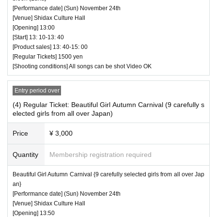
[Performance date] (Sun) November 24th
[Venue] Shidax Culture Hall
[Opening] 13:00
[Start] 13: 10-13: 40
[Product sales] 13: 40-15: 00
[Regular Tickets] 1500 yen
[Shooting conditions] All songs can be shot Video OK
Entry period over
(4) Regular Ticket: Beautiful Girl Autumn Carnival (9 carefully s
elected girls from all over Japan)
Price
¥ 3,000
Quantity
Membership registration required
Beautiful Girl Autumn Carnival {9 carefully selected girls from all over Jap
an}
[Performance date] (Sun) November 24th
[Venue] Shidax Culture Hall
[Opening] 13:50