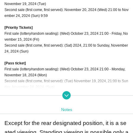
November 19, 2024 (Tue)
Second sale (first come, first served): November 20, 2024 (Wed) 21:00 to Nov
ember 24, 2024 (Sun) 9:59
[Priority Tickets]
First sale (lottery/random seating): (Wed) October 23, 2024 21:00 - Friday, No
vember 15, 2024 (Fri)
Second sale (first come, first served): (Sat) 2024, 21:00 to Sunday, November
24, 2024 (Sun)
[Pass ticket]
First sale (lottery/random seating): (Wed) October 23, 2024 21:00 - Monday,
November 18, 2024 (Mon)
Second sale (first come, first served): (Tue) November 19, 2024, 21:00 to Sun
day, November 24, 2024, (Sun)
The order of admission is [Priority tickets 1 to 10] → [Through ticket numbers
1 to 10] → [Regular tickets 11 to 20] → [Through ticket numbers 11 to 20] Alter
Notes
nate admission for regular tickets
Except for the rear designated position, it is a se
ated viewing. Standing viewing is possible only a