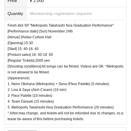
Price
¥ 2,000
Quantity
Membership registration required
Fresh Idol SP "Metropolis Takahashi Noa Graduation Performance"
[Performance date] (Sun) November 24th
[Venue] Shidax Culture Hall
[Opening] 15:30
[Start] 15: 40-16: 40
[Product sales] 16: 40-18: 00
[Regular Tickets] 2000 yen
[Shooting conditions] All songs can be filmed. Videos are OK. *Metropolis
is not allowed to be filmed.
(Appearance)
1. Neiro Otohana (Metropolis) + Sena (Fleur Palette) (5 minutes)
2. Lisa & Saya (Aich Cream) (10 min)
3. Fleur Palette (10 minutes)
4. Team Daisuki (15 minutes)
5. Metropolis Takahashi Noa Graduation Performance (20 minutes)
* Artist may change, and tickets will not be refunded due to changes, so p
lease be aware of this before purchasing tickets.