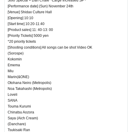
Solo Special + Dan Chale ~Large Increased SP~
[Performance date] (Sun) November 24th
[Venue] Shidax Culture Hall
[Opening] 10:10
[Start time] 10:20-11:40
[Product sales] 11: 40-13: 00
[Priority Tickets] 5000 yen
*20 priority tickets
[Shooting conditions] All songs can be shot Video OK
(Sorospe)
Kokomin
Emema
Miu
Marin(&ONE)
Otohana Neiro (Metropolis)
Noa Takahashi (Metropolis)
Loveli
SANA
Touma Kurumi
Chinatsu Aozora
Saya (Aich Cream)
(Danchare)
Tsukisaki Ran