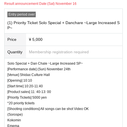
Result announcement Date:
(Sat) November 16
Entry period over
(1) Priority Ticket Solo Special + Danchare ~Large Increased S
P~
Price
¥ 5,000
Quantity
Membership registration required
Solo Special + Dan Chale ~Large Increased SP~
[Performance date] (Sun) November 24th
[Venue] Shidax Culture Hall
[Opening] 10:10
[Start time] 10:20-11:40
[Product sales] 11: 40-13: 00
[Priority Tickets] 5000 yen
*20 priority tickets
[Shooting conditions] All songs can be shot Video OK
(Sorospe)
Kokomin
Emema