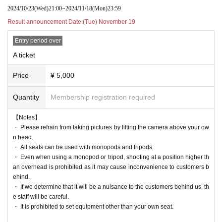
2024/10/23
(Wed)
21:00
~
2024/11/18
(Mon)
23:59
Result announcement Date:
(Tue) November 19
Entry period over
A ticket
Price
¥ 5,000
Quantity
Membership registration required
【Notes】
・ Please refrain from taking pictures by lifting the camera above your ow
n head.
・ All seats can be used with monopods and tripods.
・ Even when using a monopod or tripod, shooting at a position higher th
an overhead is prohibited as it may cause inconvenience to customers b
ehind.
・ If we determine that it will be a nuisance to the customers behind us, th
e staff will be careful.
・ It is prohibited to set equipment other than your own seat.