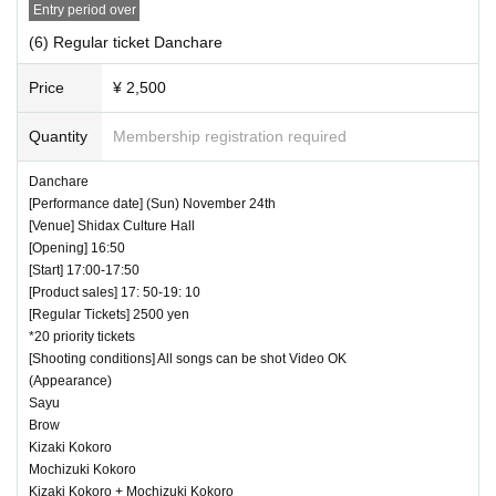
Entry period over
(6) Regular ticket Danchare
Price
¥ 2,500
Quantity
Membership registration required
Danchare
[Performance date] (Sun) November 24th
[Venue] Shidax Culture Hall
[Opening] 16:50
[Start] 17:00-17:50
[Product sales] 17: 50-19: 10
[Regular Tickets] 2500 yen
*20 priority tickets
[Shooting conditions] All songs can be shot Video OK
(Appearance)
Sayu
Brow
Kizaki Kokoro
Mochizuki Kokoro
Kizaki Kokoro + Mochizuki Kokoro