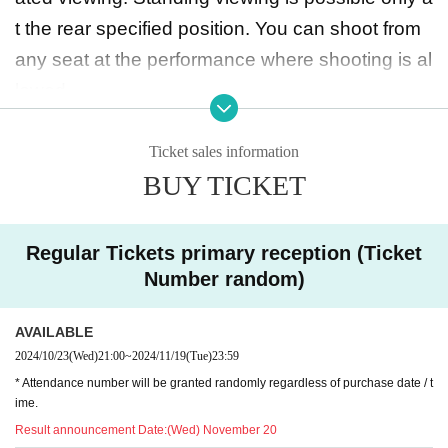
t the rear specified position. You can shoot from
any seat at the performance where shooting is al
lowed.
◆ Prohibited matters during the performance
Ticket sales information
BUY TICKET
・Jumping during the performance that distu
rbs the audience around you
・Drinking in the venue, viewing in a state of exc
Regular Tickets primary reception (Ticket
essive drunkenness
Number random)
AVAILABLE
◆ About wearing a mask
2024/10/23
(Wed)
21:00
~
2024/11/19
(Tue)
23:59
Regarding wearing a mask at this event, it will be
* Attendance number will be granted randomly regardless of purchase date / t
self-judgment
ime.
It is up to each operator to decide whether or not
Result announcement Date:
(Wed) November 20