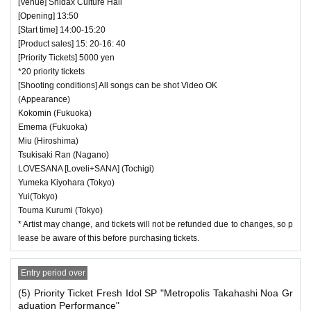
[Venue] Shidax Culture Hall
[Opening] 13:50
[Start time] 14:00-15:20
[Product sales] 15: 20-16: 40
[Priority Tickets] 5000 yen
*20 priority tickets
[Shooting conditions] All songs can be shot Video OK
(Appearance)
Kokomin (Fukuoka)
Emema (Fukuoka)
Miu (Hiroshima)
Tsukisaki Ran (Nagano)
LOVESANA [Loveli+SANA] (Tochigi)
Yumeka Kiyohara (Tokyo)
Yui(Tokyo)
Touma Kurumi (Tokyo)
* Artist may change, and tickets will not be refunded due to changes, so p
lease be aware of this before purchasing tickets.
Entry period over
(5) Priority Ticket Fresh Idol SP "Metropolis Takahashi Noa Gr
aduation Performance"