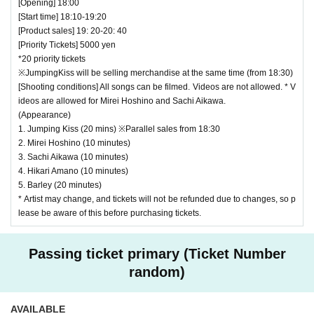
[Opening] 18:00
[Start time] 18:10-19:20
[Product sales] 19: 20-20: 40
[Priority Tickets] 5000 yen
*20 priority tickets
※JumpingKiss will be selling merchandise at the same time (from 18:30)
[Shooting conditions] All songs can be filmed. Videos are not allowed. * V
ideos are allowed for Mirei Hoshino and Sachi Aikawa.
(Appearance)
1. Jumping Kiss (20 mins) ※Parallel sales from 18:30
2. Mirei Hoshino (10 minutes)
3. Sachi Aikawa (10 minutes)
4. Hikari Amano (10 minutes)
5. Barley (20 minutes)
* Artist may change, and tickets will not be refunded due to changes, so p
lease be aware of this before purchasing tickets.
Passing ticket primary (Ticket Number
random)
AVAILABLE