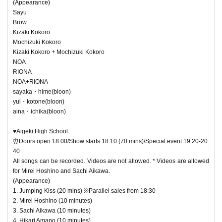
(Appearance)
Sayu
Brow
Kizaki Kokoro
Mochizuki Kokoro
Kizaki Kokoro + Mochizuki Kokoro
NOA
RIONA
NOA+RIONA
sayaka・hime(bloon)
yui・kotone(bloon)
aina・ichika(bloon)
♥Aigeki High School
⏰Doors open 18:00/Show starts 18:10 (70 mins)/Special event 19:20-20:
40
All songs can be recorded. Videos are not allowed. * Videos are allowed
for Mirei Hoshino and Sachi Aikawa.
(Appearance)
1. Jumping Kiss (20 mins) ※Parallel sales from 18:30
2. Mirei Hoshino (10 minutes)
3. Sachi Aikawa (10 minutes)
4. Hikari Amano (10 minutes)