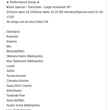
★ Performance lineup ★
♥Solo Special + Danchale ~Large Increased SP~
⏰Doors open 10:10/Show starts 10:20 (80 minutes)/Special event 11:40-
13:00
All songs can be shot Video OK
(Sorospe)
Kokomin
Emema
Miu
Marin(&ONE)
Otohana Neiro (Metropolis)
Noa Takahashi (Metropolis)
Loveli
SANA
Touma Kurumi
Chinatsu Aozora
Saya (Aich Cream)
(Danchare)
Tsukisaki Ran
Sasa (&ONE)
Asuka Yume (Metropolis)