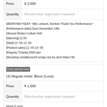
borrow wristbands. You will be asked to leave as
Price
¥ 2,000
soon as you find it.
Quantity
Membership registration required
・ Please refrain from any acts that may cause i
nconvenience to other customers.
MERRYMO+SEAF ~Mei, umiumi, Kenken Thank You Performance~
[Performance date] (Sun) November 24th
・ Customers will be billed for damage to the ve
[Venue] Shidax Culture Hall
nue facilities.
[Opening] 11:55
[Start] 12: 05-12: 45
・ We are not responsible for any deductions or
[Product sales] 12: 45-14: 05
thefts. Please be sure to manage your valuables
[Regular Tickets] 2000 yen
[Shooting conditions] All songs can be shot Video OK
by yourself.
・ There are no lockers or cloakrooms in the ven
Entry period over
ue.
(3) Regular ticket: Bloon (Luna)
・ Other, those who do not follow the instructions
Price
¥ 1,500
of the venue staff may be forced to leave.
Quantity
Membership registration required
bloon (Luna)