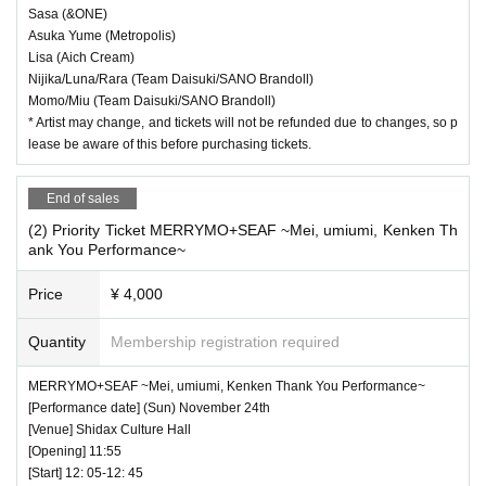
Sasa (&ONE)
Asuka Yume (Metropolis)
Lisa (Aich Cream)
Nijika/Luna/Rara (Team Daisuki/SANO Brandoll)
Momo/Miu (Team Daisuki/SANO Brandoll)
* Artist may change, and tickets will not be refunded due to changes, so p
lease be aware of this before purchasing tickets.
End of sales
(2) Priority Ticket MERRYMO+SEAF ~Mei, umiumi, Kenken Th
ank You Performance~
Price
¥ 4,000
Quantity
Membership registration required
MERRYMO+SEAF ~Mei, umiumi, Kenken Thank You Performance~
[Performance date] (Sun) November 24th
[Venue] Shidax Culture Hall
[Opening] 11:55
[Start] 12: 05-12: 45