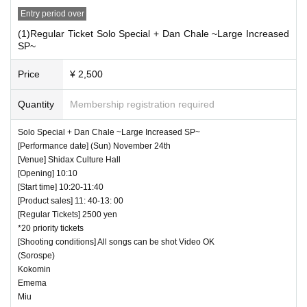
to wear a mask for a special event/cheki photo s
Entry period over
hoot. Please confirm on the day
(1)Regular Ticket Solo Special + Dan Chale ~Large Increased
SP~
― [About shooting] ―
Price
¥ 2,500
・ Shooting conditions and number of songs diff
Quantity
Membership registration required
er depending on each group.
・ Use of flash for all performances is prohibited
Solo Special + Dan Chale ~Large Increased SP~
[Performance date] (Sun) November 24th
・ Please refrain from taking pictures by liftin
[Venue] Shidax Culture Hall
g the camera above your own head.
[Opening] 10:10
[Start time] 10:20-11:40
・ All seats can be used with monopods and trip
[Product sales] 11: 40-13: 00
ods.
[Regular Tickets] 2500 yen
*20 priority tickets
・ Even when using a monopod or tripod, sh
[Shooting conditions] All songs can be shot Video OK
ooting at a position higher than overhead is p
(Sorospe)
Kokomin
rohibited as it may cause inconvenience to c
Emema
Miu
ustomers behind.