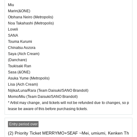
Miu
Marin(&ONE)
Otohana Neiro (Metropolis)
Noa Takahashi (Metropolis)
Loveli
SANA
Touma Kurumi
Chinatsu Aozora
Saya (Aich Cream)
(Danchare)
Tsukisaki Ran
Sasa (&ONE)
Asuka Yume (Metropolis)
Lisa (Aich Cream)
Nijika/Luna/Rara (Team Daisuki/SANO Brandoll)
Momo/Miu (Team Daisuki/SANO Brandoll)
* Artist may change, and tickets will not be refunded due to changes, so p
lease be aware of this before purchasing tickets.
Entry period over
(2) Priority Ticket MERRYMO+SEAF ~Mei, umiumi, Kenken Th