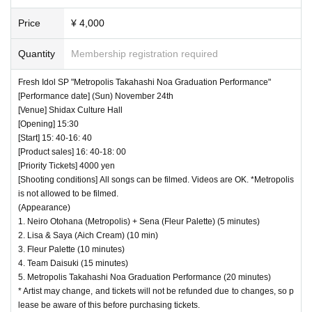
Price
¥ 4,000
Quantity
Membership registration required
Fresh Idol SP "Metropolis Takahashi Noa Graduation Performance"
[Performance date] (Sun) November 24th
[Venue] Shidax Culture Hall
[Opening] 15:30
[Start] 15: 40-16: 40
[Product sales] 16: 40-18: 00
[Priority Tickets] 4000 yen
[Shooting conditions] All songs can be filmed. Videos are OK. *Metropolis
is not allowed to be filmed.
(Appearance)
1. Neiro Otohana (Metropolis) + Sena (Fleur Palette) (5 minutes)
2. Lisa & Saya (Aich Cream) (10 min)
3. Fleur Palette (10 minutes)
4. Team Daisuki (15 minutes)
5. Metropolis Takahashi Noa Graduation Performance (20 minutes)
* Artist may change, and tickets will not be refunded due to changes, so p
lease be aware of this before purchasing tickets.