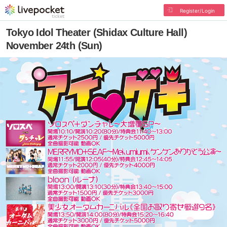
Register/Login
Tokyo Idol Theater (Shidax Culture Hall)
November 24th (Sun)