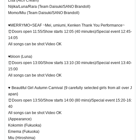
Lisa (Aich Cream)
Nijika/Luna/Rara (Team Daisuki/SANO Brandoll)
Momo/Miu (Team Daisuki/SANO Brandoll)
♥MERRYMO+SEAF ~Mei, umiumi, Kenken Thank You Performance~
⏰Doors open 11:55/Show starts 12:05 (40 minutes)/Special event 12:45-
14:05
All songs can be shot Video OK
♥bloon (Luna)
⏰Doors open 13:00/Show starts 13:10 (30 minutes)/Special event 13:40-
15:00
All songs can be shot Video OK
♥ Beautiful Girl Autumn Carnival {9 carefully selected girls from all over J
apan}
⏰Doors open 13:50/Show starts 14:00 (80 mins)/Special event 15:20-16:
40
All songs can be shot Video OK
(Appearance)
Kokomin (Fukuoka)
Emema (Fukuoka)
Miu (Hiroshima)