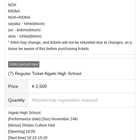
NOA
RIONA
NOA+RIONA
sayaka・hime(bloon)
yui・kotone(bloon)
aina・ichika(bloon)
* Artist may change, and tickets will not be refunded due to changes, so p
lease be aware of this before purchasing tickets.
Entry period over
(7) Regular Ticket Aigeki High School
Price
¥ 2,500
Quantity
Membership registration required
Aigeki High School
[Performance date] (Sun) November 24th
[Venue] Shidax Culture Hall
[Opening] 18:00
[Start time] 18:10-19:20