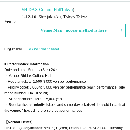
SHiDAX Culture Hall
Tokyo
)
1-12-10, Shinjuku-ku, Tokyo Tokyo
Venue
Venue Map · access method is here
Organizer
Tokyo idle theater
■ Performance information
Date and time: Sunday (Sun) 24th
・ Venue: Shidax Culture Hall
・Regular tickets: 1,500-3,000 yen per performance
・Priority ticket: 3,000 to 5,000 yen per performance (each performance Refe
rence number 1 to 10 or 20)
・ All performance tickets: 5,000 yen
・ Regular tickets, priority tickets, and same-day tickets will be sold in cash at
the venue. * Excluding pre-sold out performances
【Normal Ticket】
First sale (lottery/random seating): (Wed) October 23, 2024 21:00 - Tuesday,