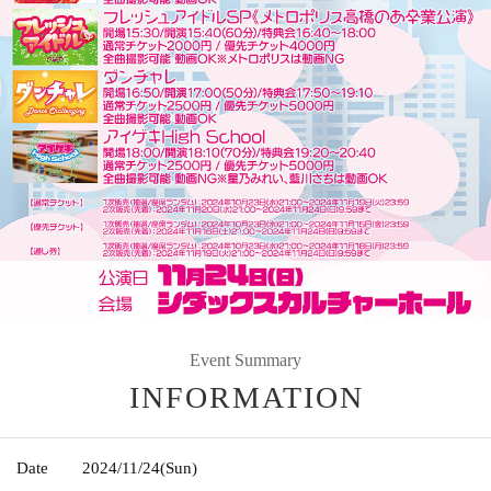
Event Summary
INFORMATION
Date
2024/11/24
(Sun)