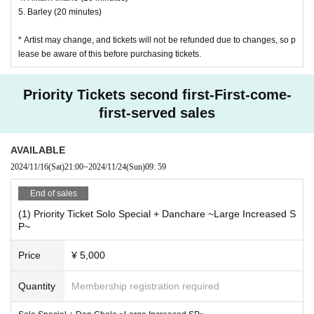
5. Barley (20 minutes)
* Artist may change, and tickets will not be refunded due to changes, so p
lease be aware of this before purchasing tickets.
Priority Tickets second first-First-come-
first-served sales
AVAILABLE
2024/11/16
(Sat)
21:00
~
2024/11/24
(Sun)
09: 59
End of sales
(1) Priority Ticket Solo Special + Danchare ~Large Increased S
P~
Price
¥ 5,000
Quantity
Membership registration required