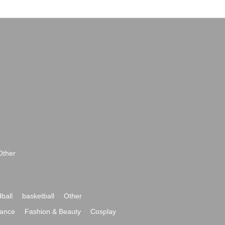
Other
ball
basketball
Other
ance
Fashion & Beauty
Cosplay