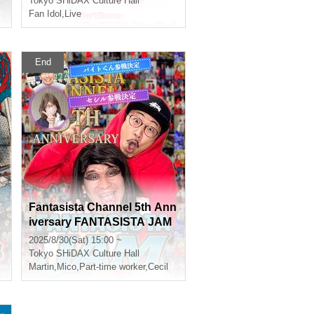
Yasuoki Oshima
Tokyo
SHiDAX Culture Hall
Fan Idol
,
Live
End
Fantasista Channel 5th Ann
iversary FANTASISTA JAM
2025/8/30(Sat) 15:00 ~
Tokyo
SHiDAX Culture Hall
Martin
,
Mico
,
Part-time worker
,
Cecil