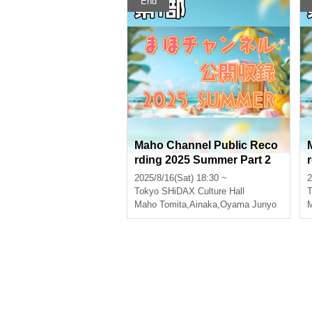
End
Maho Channel Public Reco
rding 2025 Summer Part 2
2025/8/16(Sat) 18:30 ~
2
Tokyo
SHiDAX Culture Hall
T
Maho Tomita
,
Ainaka
,
Oyama Junyo
M