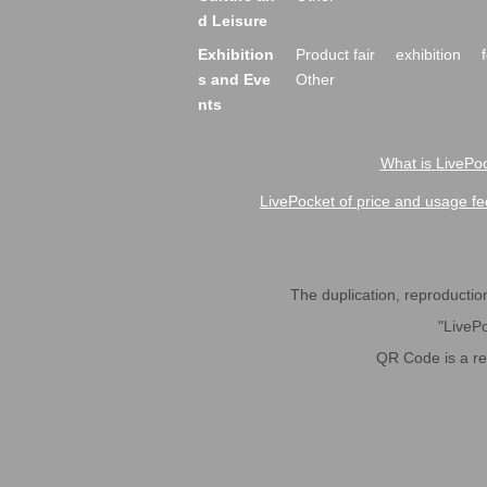
d Leisure
Exhibition
Product fair
exhibition
s and Eve
Other
nts
What is LivePoc
LivePocket of price and usage fe
The duplication, reproduction,
"LivePo
QR Code is a r