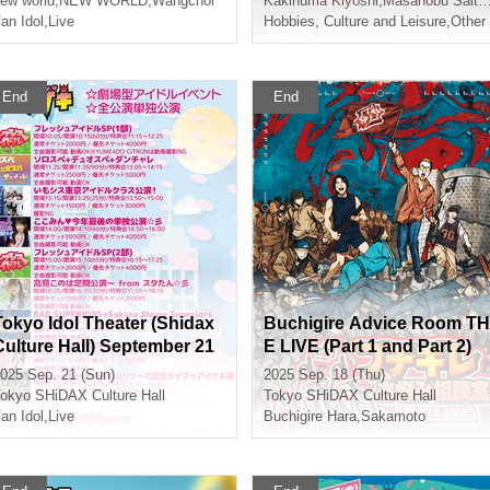
to Yoneno
ew world
,
NEW WORLD
,
GG Sato
,
Wangchol
Kakinuma Kiyoshi
,
Masanobu Saito
,
an Idol
,
Live
Hobbies, Culture and Leisure
,
Other
End
End
Tokyo Idol Theater (Shidax
Buchigire Advice Room TH
Culture Hall) September 21
E LIVE (Part 1 and Part 2)
st (Sun)
025 Sep. 21 (Sun)
2025 Sep. 18 (Thu)
okyo
SHiDAX Culture Hall
Tokyo
SHiDAX Culture Hall
an Idol
,
Live
Buchigire Hara
,
Sakamoto