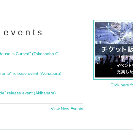
 events
"Bloodline Ghost Stories: That House is Cursed" (Takeshobo Ghost Story Bunko) Release Commemoration Talk Show & Autograph Session
rome" release event (Akihabara)
Click here f
cle" release event (Akihabara)
View New Events