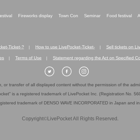
festival
Fireworks display
Town Con
Seminar
Food festival
A
ket-Ticket-?
How to use LivePocket-Ticket-
Sell tickets on L
|
|
es
Terms of Use
Statement regarding the Act on Specified C
|
|
 or transfer of all displayed content without the permission of the admini
cket" is a registered trademark of LivePocket Inc. (Registration No. 5
egistered trademark of DENSO WAVE INCORPORATED in Japan and in o
Copyright
©
LivePocket All Rights Reserved.