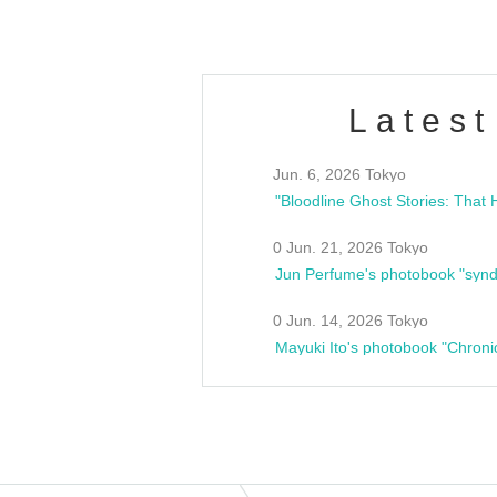
Latest
Jun. 6, 2026 Tokyo
0 Jun. 21, 2026 Tokyo
Jun Perfume's photobook "synd
0 Jun. 14, 2026 Tokyo
Mayuki Ito's photobook "Chroni