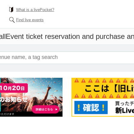
What is a livePocket?
Find live events
ll
Event ticket reservation and purchase and