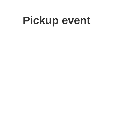
Pickup event