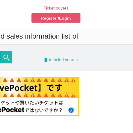
Ticket buyers
Register/Login
 sales information list of
-
detailed search