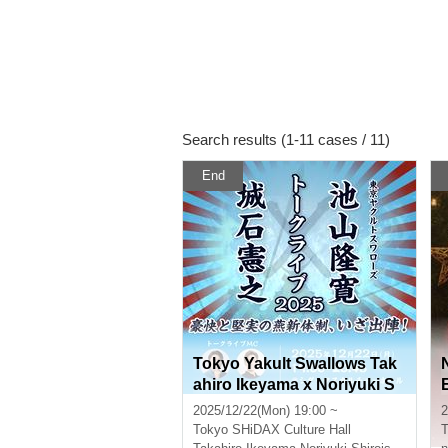
Search results (1-11 cases / 11)
End
Tokyo Yakult Swallows Tak
ahiro Ikeyama x Noriyuki S
hiroishi Talk Live 2025 ~The
2025/12/22(Mon) 19:00 ~
2
Swallows' new dynamic an
Tokyo
SHiDAX Culture Hall
T
d solid team is ready to take