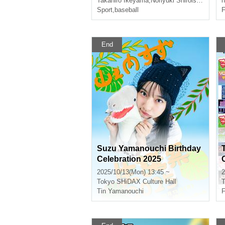
Takahiro Ikeyama
,
Noriyuki Shiroishi
,
Tomohi
n
action!~
Sport
,
baseball
F
End
Suzu Yamanouchi Birthday
Celebration 2025
2025/10/13(Mon) 13:45 ~
2
Tokyo
SHiDAX Culture Hall
T
Tin Yamanouchi
F