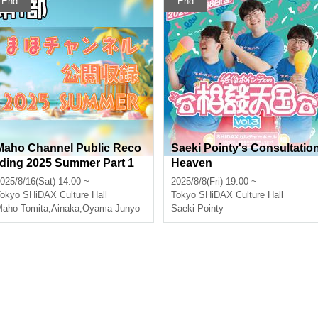
End
End
Maho Channel Public Reco
Saeki Pointy's Consultatio
rding 2025 Summer Part 1
Heaven
025/8/16(Sat) 14:00 ~
2025/8/8(Fri) 19:00 ~
okyo
SHiDAX Culture Hall
Tokyo
SHiDAX Culture Hall
aho Tomita
,
Ainaka
,
Oyama Junyo
Saeki Pointy