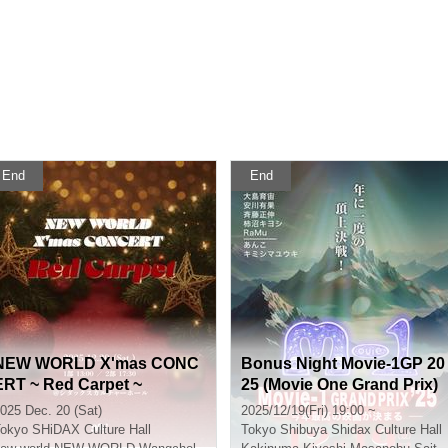
End
End
NEW WORLD X'mas CONC
Bonus Night Movie-1GP 20
ERT ~ Red Carpet ~
25 (Movie One Grand Prix)
025 Dec. 20 (Sat)
2025/12/19(Fri) 19:00 ~
okyo
SHiDAX Culture Hall
Tokyo
Shibuya Shidax Culture Hall