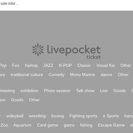
Event · ticket reservation · purchase · sale information list of Shi Daksh Cultural Hall
Pop
Fes
hiphop
JAZZ
K-POP
Classic
Visual Kei
Other
ory
traditional culture
Comedy
Mono Manne
dance
Other
meeting
exhibition
Photo session
Talk show
Live
Goods
ion
Goods
Other
y
volleyball
wrestling
boxing
Fighting sports
e Sports
hand
Zoo
Aquarium
Card game
game
fishing
Escape Game
d