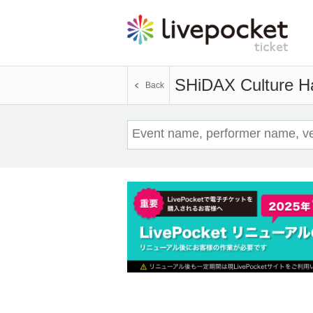
SHiDAX Culture Ha
Back