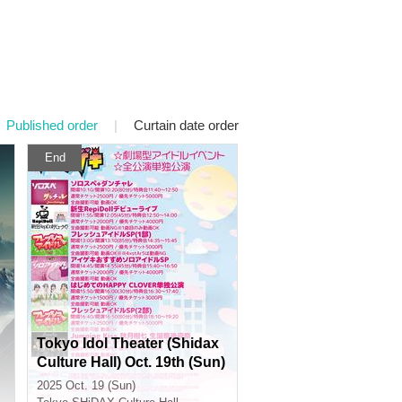
Published order
|
Curtain date order
End
Tokyo Idol Theater (Shidax
Culture Hall) Oct. 19th (Sun)
2025 Oct. 19 (Sun)