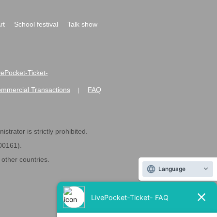
rt
School festival
Talk show
ivePocket-Ticket-
ommercial Transactions
FAQ
|
strator is strictly prohibited.
600161).
ther countries.
Language