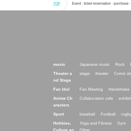
TOP
music
Japanese music
Rock
Theater a
stage
theater
Comic st
nd Stage
Fan Idol
Fan Meeting
Handshake 
Anime Ch
Collaboration cafe
exhibit
aracters
Sport
baseball
Football
rugb
Hobbies,
Yoga and Fitness
Gym
Culture an
Other