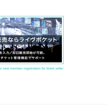
or new member registration for ticket seller