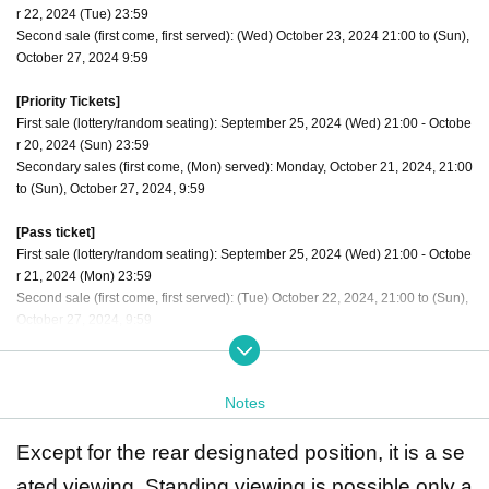
r 22, 2024 (Tue) 23:59
Second sale (first come, first served): (Wed) October 23, 2024 21:00 to (Sun),
October 27, 2024 9:59
[Priority Tickets]
First sale (lottery/random seating): September 25, 2024 (Wed) 21:00 - Octobe
r 20, 2024 (Sun) 23:59
Secondary sales (first come, (Mon) served): Monday, October 21, 2024, 21:00
to (Sun), October 27, 2024, 9:59
[Pass ticket]
First sale (lottery/random seating): September 25, 2024 (Wed) 21:00 - Octobe
r 21, 2024 (Mon) 23:59
Second sale (first come, first served): (Tue) October 22, 2024, 21:00 to (Sun),
October 27, 2024, 9:59
The order of admission is [Priority tickets 1 to 10] → [Through ticket numbers
1 to 10] → [Regular tickets 11 to 20] → [Through ticket numbers 11 to 20] Alter
Notes
nate admission for regular tickets
Except for the rear designated position, it is a se
ated viewing. Standing viewing is possible only a