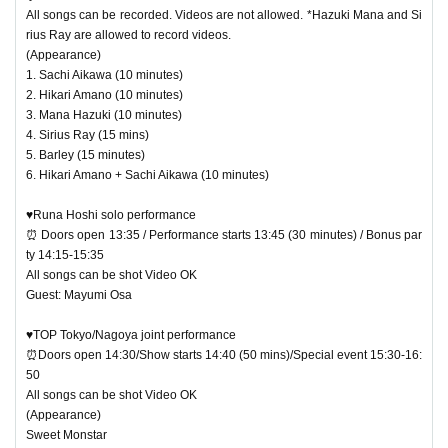
All songs can be recorded. Videos are not allowed. *Hazuki Mana and Si
rius Ray are allowed to record videos.
(Appearance)
1. Sachi Aikawa (10 minutes)
2. Hikari Amano (10 minutes)
3. Mana Hazuki (10 minutes)
4. Sirius Ray (15 mins)
5. Barley (15 minutes)
6. Hikari Amano + Sachi Aikawa (10 minutes)
♥Runa Hoshi solo performance
⏰ Doors open 13:35 / Performance starts 13:45 (30 minutes) / Bonus par
ty 14:15-15:35
All songs can be shot Video OK
Guest: Mayumi Osa
♥TOP Tokyo/Nagoya joint performance
⏰Doors open 14:30/Show starts 14:40 (50 mins)/Special event 15:30-16:
50
All songs can be shot Video OK
(Appearance)
Sweet Monstar