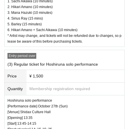
borrow wristbands. You will be asked to leave as
1. Sachi Aikawa (10 minutes)
2. Hikari Amano (10 minutes)
soon as you find it.
3. Mana Hazuki (10 minutes)
4. Sirius Ray (15 mins)
・ Please refrain from any acts that may cause i
5. Barley (15 minutes)
nconvenience to other customers.
6. Hikari Amano + Sachi Aikawa (10 minutes)
* Artist may change, and tickets will not be refunded due to changes, so p
・ Customers will be billed for damage to the ve
lease be aware of this before purchasing tickets.
nue facilities.
・ We are not responsible for any deductions or
Entry period over
thefts. Please be sure to manage your valuables
(3) Regular ticket for Hoshiruna solo performance
by yourself.
Price
¥ 1,500
・ There are no lockers or cloakrooms in the ven
Quantity
Membership registration required
ue.
・ Other, those who do not follow the instructions
Hoshiruna solo performance
[Performance date] October 27th (Sun)
of the venue staff may be forced to leave.
[Venue] Shidax Culture Hall
[Opening] 13:35
[Start] 13:45-14:15