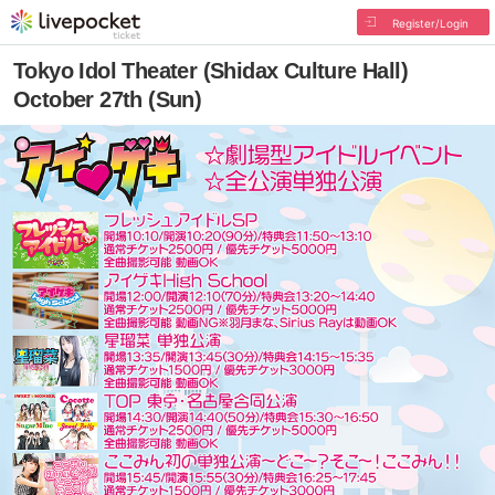
Register/Login
Tokyo Idol Theater (Shidax Culture Hall)
October 27th (Sun)