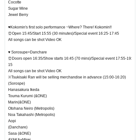
Cocotte
Sugar Mine
Jewel Berry
♥Kokomin's first solo performance ~Where? There! Kokomin!!
⏰Open 15:45/Start 15:55 (30 minutes)/Special event 16:25-17:45
All songs can be shot Video OK
♥ Sorosupe+Danchare
⏰Doors open 16:35/Show starts 16:45 (70 mins)/Special event 17:55-19:
15
All songs can be shot Video OK
※Tsukisaki Ran will be selling merchandise in advance (15:00-16:20)
(Sorospe)
Hanasakura Ikeda
Touma Kurumi (&ONE)
Marin(&ONE)
Otohana Neiro (Metropolis)
Noa Takahashi (Metropolis)
Aopi
(Danchare)
Sasa (&ONE)
AYAKA+Mirei