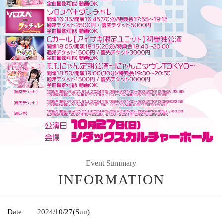
Event Summary
INFORMATION
Date
2024/10/27
(Sun)