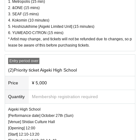
1. Metropolis (15 min)
2. &ONE (15 mins)
3. SEAF (15 mins)
4. Kokomin (10 minutes)
5. Hoshizukihime [Aigeki Limited Unit] (15 minutes)
6. YUMEADO CiTRON (15 mins)
* Artist may change, and tickets will not be refunded due to changes, so p
lease be aware of this before purchasing tickets.
Entry period over
(2)Priority ticket Aigeki High School
Price
¥ 5,000
Quantity
Membership registration required
Aigeki High School
[Performance date] October 27th (Sun)
[Venue] Shidax Culture Hall
[Opening] 12:00
[Start] 12:10-13:20