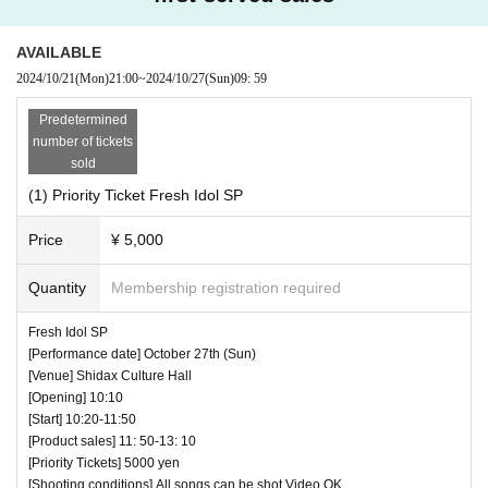
AVAILABLE
2024/10/21
(Mon)
21:00
~
2024/10/27
(Sun)
09: 59
Predetermined
number of tickets
sold
(1) Priority Ticket Fresh Idol SP
Price
¥ 5,000
Quantity
Membership registration required
Fresh Idol SP
[Performance date] October 27th (Sun)
[Venue] Shidax Culture Hall
[Opening] 10:10
[Start] 10:20-11:50
[Product sales] 11: 50-13: 10
[Priority Tickets] 5000 yen
[Shooting conditions] All songs can be shot Video OK