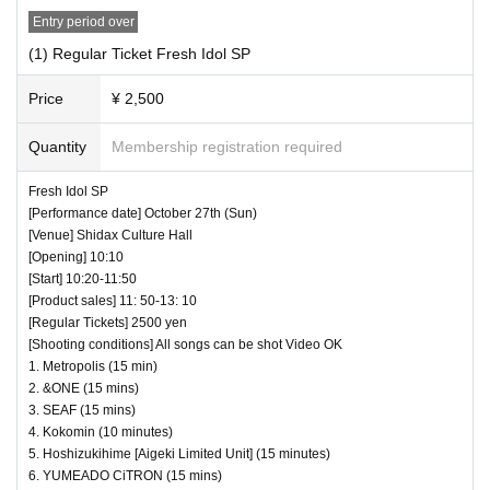
to wear a mask for a special event/cheki photo s
Entry period over
hoot. Please confirm on the day
(1) Regular Ticket Fresh Idol SP
Price
¥ 2,500
― [About shooting] ―
・ Shooting conditions and number of songs diff
Quantity
Membership registration required
er depending on each group.
Fresh Idol SP
・ Use of flash for all performances is prohibited
[Performance date] October 27th (Sun)
[Venue] Shidax Culture Hall
・ Please refrain from taking pictures by liftin
[Opening] 10:10
g the camera above your own head.
[Start] 10:20-11:50
[Product sales] 11: 50-13: 10
・ All seats can be used with monopods and trip
[Regular Tickets] 2500 yen
ods.
[Shooting conditions] All songs can be shot Video OK
1. Metropolis (15 min)
・ Even when using a monopod or tripod, sh
2. &ONE (15 mins)
ooting at a position higher than overhead is p
3. SEAF (15 mins)
4. Kokomin (10 minutes)
rohibited as it may cause inconvenience to c
5. Hoshizukihime [Aigeki Limited Unit] (15 minutes)
ustomers behind.
6. YUMEADO CiTRON (15 mins)