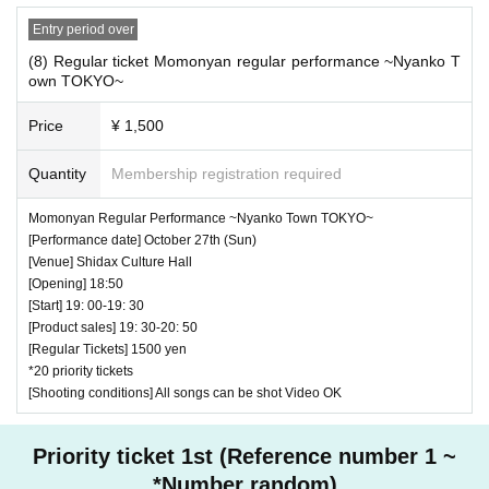
Entry period over
(8) Regular ticket Momonyan regular performance ~Nyanko T
own TOKYO~
Price
¥ 1,500
Quantity
Membership registration required
Momonyan Regular Performance ~Nyanko Town TOKYO~
[Performance date] October 27th (Sun)
[Venue] Shidax Culture Hall
[Opening] 18:50
[Start] 19: 00-19: 30
[Product sales] 19: 30-20: 50
[Regular Tickets] 1500 yen
*20 priority tickets
[Shooting conditions] All songs can be shot Video OK
Priority ticket 1st (Reference number 1 ~
*Number random)