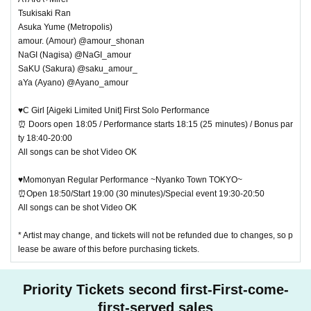
Tsukisaki Ran
Asuka Yume (Metropolis)
amour. (Amour) @amour_shonan
NaGI (Nagisa) @NaGI_amour
SaKU (Sakura) @saku_amour_
aYa (Ayano) @Ayano_amour
♥C Girl [Aigeki Limited Unit] First Solo Performance
⏰ Doors open 18:05 / Performance starts 18:15 (25 minutes) / Bonus par
ty 18:40-20:00
All songs can be shot Video OK
♥Momonyan Regular Performance ~Nyanko Town TOKYO~
⏰Open 18:50/Start 19:00 (30 minutes)/Special event 19:30-20:50
All songs can be shot Video OK
* Artist may change, and tickets will not be refunded due to changes, so p
lease be aware of this before purchasing tickets.
Priority Tickets second first-First-come-
first-served sales