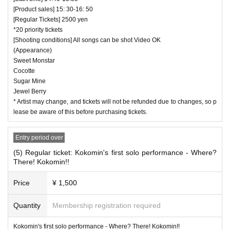
[Product sales] 15: 30-16: 50
[Regular Tickets] 2500 yen
*20 priority tickets
[Shooting conditions] All songs can be shot Video OK
(Appearance)
Sweet Monstar
Cocotte
Sugar Mine
Jewel Berry
* Artist may change, and tickets will not be refunded due to changes, so p
lease be aware of this before purchasing tickets.
Entry period over
(5) Regular ticket: Kokomin's first solo performance - Where?
There! Kokomin!!
Price
¥ 1,500
Quantity
Membership registration required
Kokomin's first solo performance - Where? There! Kokomin!!