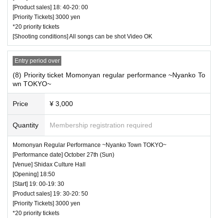
[Product sales] 18: 40-20: 00
[Priority Tickets] 3000 yen
*20 priority tickets
[Shooting conditions] All songs can be shot Video OK
Entry period over
(8) Priority ticket Momonyan regular performance ~Nyanko To
wn TOKYO~
Price
¥ 3,000
Quantity
Membership registration required
Momonyan Regular Performance ~Nyanko Town TOKYO~
[Performance date] October 27th (Sun)
[Venue] Shidax Culture Hall
[Opening] 18:50
[Start] 19: 00-19: 30
[Product sales] 19: 30-20: 50
[Priority Tickets] 3000 yen
*20 priority tickets