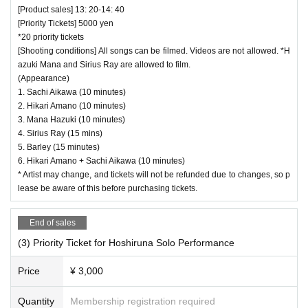
[Product sales] 13: 20-14: 40
[Priority Tickets] 5000 yen
*20 priority tickets
[Shooting conditions] All songs can be filmed. Videos are not allowed. *H
azuki Mana and Sirius Ray are allowed to film.
(Appearance)
1. Sachi Aikawa (10 minutes)
2. Hikari Amano (10 minutes)
3. Mana Hazuki (10 minutes)
4. Sirius Ray (15 mins)
5. Barley (15 minutes)
6. Hikari Amano + Sachi Aikawa (10 minutes)
* Artist may change, and tickets will not be refunded due to changes, so p
lease be aware of this before purchasing tickets.
End of sales
(3) Priority Ticket for Hoshiruna Solo Performance
Price
¥ 3,000
Quantity
Membership registration required