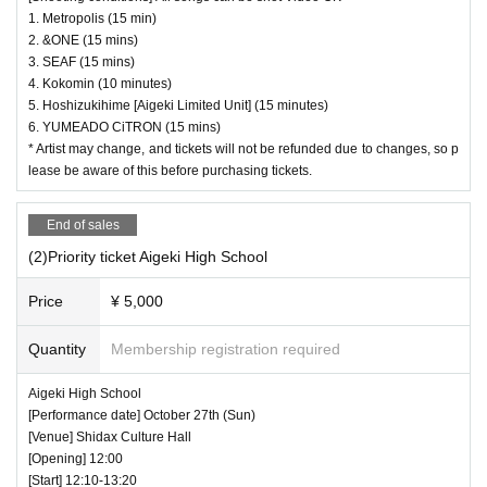
1. Metropolis (15 min)
2. &ONE (15 mins)
3. SEAF (15 mins)
4. Kokomin (10 minutes)
5. Hoshizukihime [Aigeki Limited Unit] (15 minutes)
6. YUMEADO CiTRON (15 mins)
* Artist may change, and tickets will not be refunded due to changes, so p
lease be aware of this before purchasing tickets.
End of sales
(2)Priority ticket Aigeki High School
Price
¥ 5,000
Quantity
Membership registration required
Aigeki High School
[Performance date] October 27th (Sun)
[Venue] Shidax Culture Hall
[Opening] 12:00
[Start] 12:10-13:20