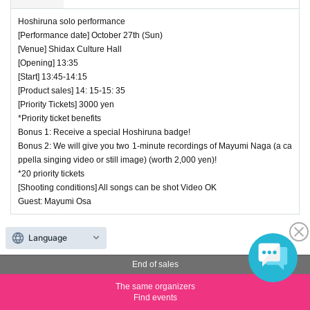
Hoshiruna solo performance
[Performance date] October 27th (Sun)
[Venue] Shidax Culture Hall
[Opening] 13:35
[Start] 13:45-14:15
[Product sales] 14: 15-15: 35
[Priority Tickets] 3000 yen
*Priority ticket benefits
Bonus 1: Receive a special Hoshiruna badge!
Bonus 2: We will give you two 1-minute recordings of Mayumi Naga (a ca
ppella singing video or still image) (worth 2,000 yen)!
*20 priority tickets
[Shooting conditions] All songs can be shot Video OK
Guest: Mayumi Osa
End of sales
Language
(4) Priority Ticket TOP Tokyo/Nagoya Joint Performance
End of sales
Price
¥ 5,000
The same organizers
Find events