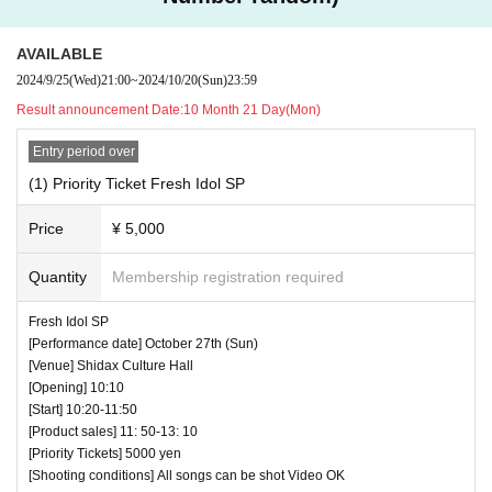
AVAILABLE
2024/9/25
(Wed)
21:00
~
2024/10/20
(Sun)
23:59
Result announcement Date:
10 Month 21 Day(Mon)
Entry period over
(1) Priority Ticket Fresh Idol SP
Price
¥ 5,000
Quantity
Membership registration required
Fresh Idol SP
[Performance date] October 27th (Sun)
[Venue] Shidax Culture Hall
[Opening] 10:10
[Start] 10:20-11:50
[Product sales] 11: 50-13: 10
[Priority Tickets] 5000 yen
[Shooting conditions] All songs can be shot Video OK