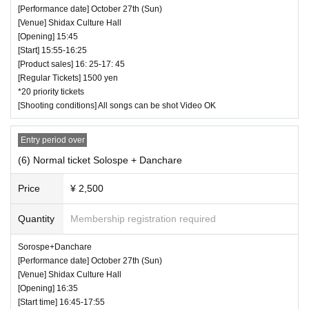
[Performance date] October 27th (Sun)
[Venue] Shidax Culture Hall
[Opening] 15:45
[Start] 15:55-16:25
[Product sales] 16: 25-17: 45
[Regular Tickets] 1500 yen
*20 priority tickets
[Shooting conditions] All songs can be shot Video OK
Entry period over
(6) Normal ticket Solospe + Danchare
Price
¥ 2,500
Quantity
Membership registration required
Sorospe+Danchare
[Performance date] October 27th (Sun)
[Venue] Shidax Culture Hall
[Opening] 16:35
[Start time] 16:45-17:55