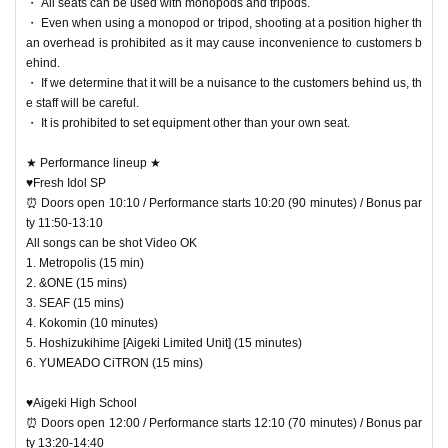
・ All seats can be used with monopods and tripods.
・ Even when using a monopod or tripod, shooting at a position higher th
an overhead is prohibited as it may cause inconvenience to customers b
ehind.
・ If we determine that it will be a nuisance to the customers behind us, th
e staff will be careful.
・ It is prohibited to set equipment other than your own seat.
★ Performance lineup ★
♥Fresh Idol SP
⏰ Doors open 10:10 / Performance starts 10:20 (90 minutes) / Bonus par
ty 11:50-13:10
All songs can be shot Video OK
1. Metropolis (15 min)
2. &ONE (15 mins)
3. SEAF (15 mins)
4. Kokomin (10 minutes)
5. Hoshizukihime [Aigeki Limited Unit] (15 minutes)
6. YUMEADO CiTRON (15 mins)
♥Aigeki High School
⏰ Doors open 12:00 / Performance starts 12:10 (70 minutes) / Bonus par
ty 13:20-14:40