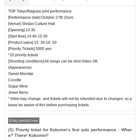
TOP Tokyo/Nagoya joint performance
[Performance date] October 27th (Sun)
[Venue] Shidax Culture Hall
[Opening] 14:30
[Start time] 14:40-15:30
[Product sales] 15: 30-16: 50
[Priority Tickets] 5000 yen
*20 priority tickets
[Shooting conditions] All songs can be shot Video OK
(Appearance)
Sweet Monstar
Cocotte
Sugar Mine
Jewel Berry
* Artist may change, and tickets will not be refunded due to changes, so p
lease be aware of this before purchasing tickets.
Entry period over
(5) Priority ticket for Kokomin's first solo performance - Wher
e? There! Kokomin!!