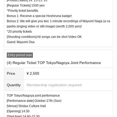
[Product sales] 14: 15-15: 35
[Regular Tickets] 1500 yen
*Priority ticket benefits
Bonus 1: Receive a special Hoshiruna badge!
Bonus 2: We will give you two 1-minute recordings of Mayumi Naga (a ca
ppella singing video or still image) (worth 2,000 yen)!
*20 priority tickets
[Shooting conditions] All songs can be shot Video OK
Guest: Mayumi Osa
Entry period over
(4) Regular Ticket TOP Tokyo/Nagoya Joint Performance
Price
¥ 2,500
Quantity
Membership registration required
TOP Tokyo/Nagoya joint performance
[Performance date] October 27th (Sun)
[Venue] Shidax Culture Hall
[Opening] 14:30
[Start time] 14:40-15:30