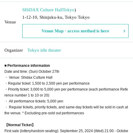
SHiDAX Culture Hall
Tokyo
)
1-12-10, Shinjuku-ku, Tokyo Tokyo
Venue
Venue Map · access method is here
Organizer
Tokyo idle theater
■ Performance information
Date and time: (Sun) October 27th
・ Venue: Shidax Culture Hall
・Regular ticket: 1,500 to 2,500 yen per performance
・Priority ticket: 3,000 to 5,000 yen per performance (each performance Refe
rence number 1 to 10 or 20)
・ All performance tickets: 5,000 yen
・ Regular tickets, priority tickets, and same-day tickets will be sold in cash at
the venue. * Excluding pre-sold out performances
【Normal Ticket】
First sale (lottery/random seating): September 25, 2024 (Wed) 21:00 - Octobe