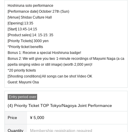
Hoshiruna solo performance
[Performance date] October 27th (Sun)
[Venue] Shidax Culture Hall
[Opening] 13:35
[Start] 13:45-14:15
[Product sales] 14: 15-15: 35
[Priority Tickets] 3000 yen
*Priority ticket benefits
Bonus 1: Receive a special Hoshiruna badge!
Bonus 2: We will give you two 1-minute recordings of Mayumi Naga (a ca
ppella singing video or still image) (worth 2,000 yen)!
*20 priority tickets
[Shooting conditions] All songs can be shot Video OK
Guest: Mayumi Osa
Entry period over
(4) Priority Ticket TOP Tokyo/Nagoya Joint Performance
Price
¥ 5,000
Quantity
Membership registration required