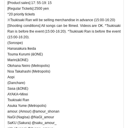
[Product sales] 17: 55-19: 15
[Regular Tickets] 2500 yen
*20 priority tickets
※Tsukisaki Ran will be selling merchandise in advance (15:00-16:20)
[Shooting conditions] All songs can be filmed. Videos are OK. *Tsukisaki
Ran is before the event (15:00-16:20). *Tsukisaki Ran is before the event
(15:00-16:20).
(Sorospe)
Hanasakura Ikeda
Touma Kurumi (&ONE)
Marin(&ONE)
Otohana Neiro (Metropolis)
Noa Takahashi (Metropolis)
Aopi
(Danchare)
Sasa (&ONE)
AYAKA+Mirei
Tsukisaki Ran
Asuka Yume (Metropolis)
amour. (Amour) @amour_shonan
NaGI (Nagisa) @NaGI_amour
SaKU (Sakura) @saku_amour_