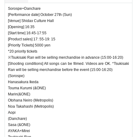
Sorospe+Danchare
[Performance date] October 27th (Sun)
[Venue] Shidax Culture Hall
[Opening] 16:35
[Start time] 16:45-17:55
[Product sales] 17: 55-19: 15
[Priority Tickets] 5000 yen
*20 priority tickets
※Tsukisaki Ran will be selling merchandise in advance (15:00-16:20)
[Shooting conditions] All songs can be filmed. Videos are OK. *Tsukisaki
Ran will be selling merchandise before the event (15:00-16:20)
(Sorospe)
Hanasakura Ikeda
Touma Kurumi (&ONE)
Marin(&ONE)
Otohana Neiro (Metropolis)
Noa Takahashi (Metropolis)
Aopi
(Danchare)
Sasa (&ONE)
AYAKA+Mirei
Tsukisaki Ran