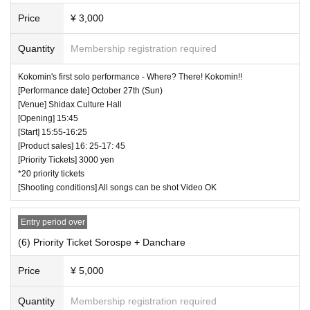
Price
¥ 3,000
Quantity
Membership registration required
Kokomin's first solo performance - Where? There! Kokomin!!
[Performance date] October 27th (Sun)
[Venue] Shidax Culture Hall
[Opening] 15:45
[Start] 15:55-16:25
[Product sales] 16: 25-17: 45
[Priority Tickets] 3000 yen
*20 priority tickets
[Shooting conditions] All songs can be shot Video OK
Entry period over
(6) Priority Ticket Sorospe + Danchare
Price
¥ 5,000
Quantity
Membership registration required