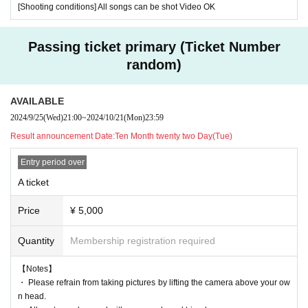
[Shooting conditions] All songs can be shot Video OK
Passing ticket primary (Ticket Number
random)
AVAILABLE
2024/9/25
(Wed)
21:00
~
2024/10/21
(Mon)
23:59
Result announcement Date:
Ten Month twenty two Day(Tue)
Entry period over
A ticket
Price
¥ 5,000
Quantity
Membership registration required
【Notes】
・ Please refrain from taking pictures by lifting the camera above your ow
n head.