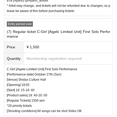
aYa (Ayano) @Ayano_amour
* Artist may change, and tickets will not be refunded due to changes, so p
lease be aware of this before purchasing tickets.
Entry period over
(7) Regular ticket C-Girl [Aigeki Limited Unit] First Solo Perfor
mance
Price
¥ 1,500
Quantity
Membership registration required
C-Girl [Aigeki Limited Unit] First Solo Performance
[Performance date] October 27th (Sun)
[Venue] Shidax Culture Hall
[Opening] 18:05
[Start] 18: 15-18: 40
[Product sales] 18: 40-20: 00
[Regular Tickets] 1500 yen
*20 priority tickets
[Shooting conditions] All songs can be shot Video OK