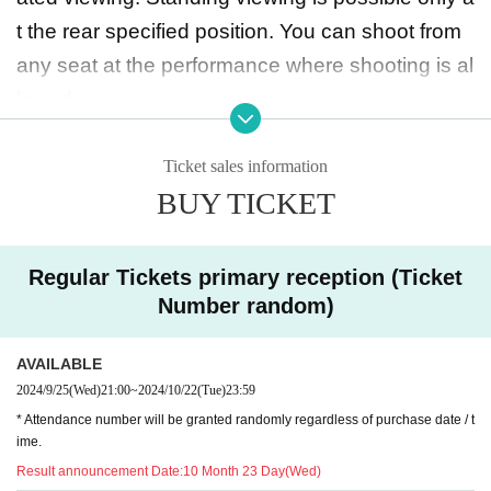
t the rear specified position. You can shoot from
any seat at the performance where shooting is al
lowed.
◆ Prohibited matters during the performance
Ticket sales information
BUY TICKET
・Jumping during the performance that distu
rbs the audience around you
・Drinking in the venue, viewing in a state of exc
Regular Tickets primary reception (Ticket
essive drunkenness
Number random)
AVAILABLE
◆ About wearing a mask
2024/9/25
(Wed)
21:00
~
2024/10/22
(Tue)
23:59
Regarding wearing a mask at this event, it will be
* Attendance number will be granted randomly regardless of purchase date / t
self-judgment
ime.
It is up to each operator to decide whether or not
Result announcement Date:
10 Month 23 Day(Wed)