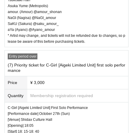
Asuka Yume (Metropolis)
amour. (Amour) @amour_shonan
NaGI (Nagisa) @NaGI_amour
SaKU (Sakura) @saku_amour_
aYa (Ayano) @Ayano_amour
* Artist may change, and tickets will not be refunded due to changes, so p
lease be aware of this before purchasing tickets.
Entry period over
(7) Priority ticket for C-Girl [Aigeki Limited Unit] first solo perfor
mance
Price
¥ 3,000
Quantity
Membership registration required
C-Girl [Aigeki Limited Unit] First Solo Performance
[Performance date] October 27th (Sun)
[Venue] Shidax Culture Hall
[Opening] 18:05
[Start] 18: 15-18: 40