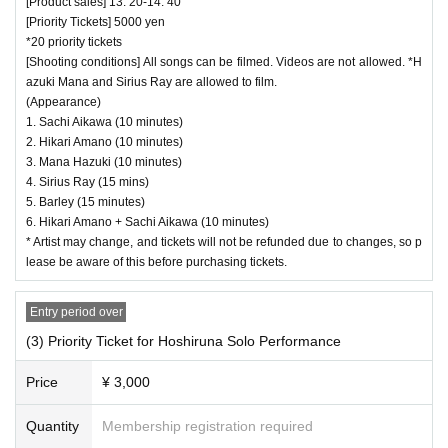
[Product sales] 13: 20-14: 40
[Priority Tickets] 5000 yen
*20 priority tickets
[Shooting conditions] All songs can be filmed. Videos are not allowed. *H
azuki Mana and Sirius Ray are allowed to film.
(Appearance)
1. Sachi Aikawa (10 minutes)
2. Hikari Amano (10 minutes)
3. Mana Hazuki (10 minutes)
4. Sirius Ray (15 mins)
5. Barley (15 minutes)
6. Hikari Amano + Sachi Aikawa (10 minutes)
* Artist may change, and tickets will not be refunded due to changes, so p
lease be aware of this before purchasing tickets.
Entry period over
(3) Priority Ticket for Hoshiruna Solo Performance
Price
¥ 3,000
Quantity
Membership registration required