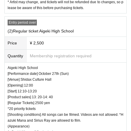
* Artist may change, and tickets will not be refunded due to changes, so p
・ If we determine that it will be a nuisance to the
lease be aware of this before purchasing tickets.
customers behind us, the staff will be careful.
Entry period over
・ It is prohibited to set equipment other than yo
(2)Regular ticket Aigeki High School
ur own seat.
Price
¥ 2,500
― [Caution] Please be sure to read ―
Quantity
Membership registration required
・ All Tickets cannot be Cancel or refunded for a
Aigeki High School
ny reason.
[Performance date] October 27th (Sun)
・ If you would like to enter with your Admission,
[Venue] Shidax Culture Hall
[Opening] 12:00
please Admission according to the Number behi
[Start] 12:10-13:20
nd.
[Product sales] 13: 20-14: 40
[Regular Tickets] 2500 yen
・ Those who have left cannot re-Admission.
*20 priority tickets
・ Only the purchaser can use the "All Performa
[Shooting conditions] All songs can be filmed. Videos are not allowed. *H
azuki Mana and Sirius Ray are allowed to film.
nce Tickets". It is prohibited to transfer or lend or
(Appearance)