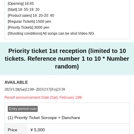
[Opening] 18:45
♥This is a regular performance
[Start] 18: 55-19: 20
[Product sales] 19: 20-20: 40
⏰Open 15:20 / Start 15:30 (25 minutes) / Bonus
[Regular Tickets] 1500 yen
party 15:55-17:15
[Priority Tickets] 3000 yen
[Shooting conditions] All songs can be shot Video NG
All songs can be shot Video OK
Priority ticket 1st reception (limited to 10
tickets. Reference number 1 to 10 * Number
random)
AVAILABLE
2023/1/28
(Sat)
12:00
~
2023/2/17
(Fri)
23:59
Result announcement Date:
(Sat), February 18th
Entry period over
(1) Priority Ticket Sorospe + Danchare
Price
¥ 5,000
♥ Ichimiru & Ichimiru Jr.