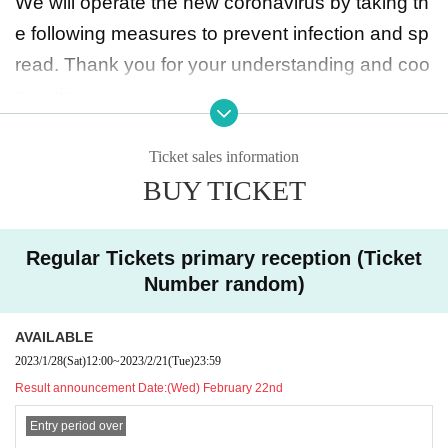
We will operate the new coronavirus by taking th
dol Theater Edition, Statan☆彡 Vol.24 ~ Future
e following measures to prevent infection and sp
Diva & Star Birth: 5000 yen
read. Thank you for your understanding and coo
Seseragi Komachi / Me-rise joint performance: 4
peration.
000 yen
◆ Maximum capacity 160 people
Up to 160 people can participate in each perform
Ticket sales information
The order of admission is [Priority tickets 1 to 10]
BUY TICKET
ance, including individual tickets and through tic
→ [Through ticket numbers 1 to 10] → [Regular ti
kets. Except for the designated rear position, it w
ckets 11 to 20] → [Through ticket numbers 11 to
ill be a seated viewing. Standing viewing is possi
Regular Tickets primary reception (Ticket
20] Alternate admission for regular tickets
ble only at the rear specified position. You can s
Number random)
hoot from any seat at the performance where sh
【Normal Ticket】
AVAILABLE
ooting is allowed.
First sale (lottery/random number): January 28, 2
2023/1/28
(Sat)
12:00
~
2023/2/21
(Tue)
23:59
◆ Speaking out while wearing a mask is OK
023 (Sat) 12:00 to February 21, 2023 (Tue) 23:5
Result announcement Date:
(Wed) February 22nd
*Please note that we will continue to monitor the
9
Entry period over
situation and may prohibit the above items again