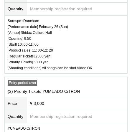
⏰ Doors open 16:05 / Performance starts 16:15
Quantity
Membership registration required
(25 minutes) / Bonus party 16:40-18:00
Sorospe+Danchare
All songs can be shot Video NG
[Performance date] February 26 (Sun)
[Venue] Shidax Culture Hall
[Opening] 9:50
[Start] 10: 00-11: 00
[Product sales] 11: 00-12: 20
[Regular Tickets] 2500 yen
[Priority Tickets] 5000 yen
[Shooting conditions] All songs can be shot Video OK
Entry period over
(2) Priority Tickets YUMEADO CiTRON
Price
¥ 3,000
♥ Yune Sakurai regular performance
Quantity
Membership registration required
⏰ Doors open 16:50 / Performance starts 17:00
YUMEADO CiTRON