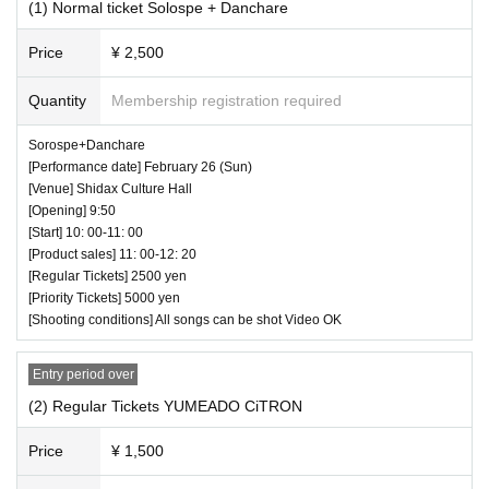
Second sale (first come, first served): Februar
(1) Normal ticket Solospe + Danchare
depending on the actual situation.
y 22, 2023 (Wed) 21:00 to February 26, 2023
◆ Prohibited matters during the performance
Price
¥ 2,500
(Sun) 9:59
・Jumping during the performance that distu
Quantity
Membership registration required
rbs the audience around you
[Priority Tickets]
Sorospe+Danchare
・Drinking in the venue, viewing in a state of exc
[Performance date] February 26 (Sun)
First sale (lottery / number random): January 28,
essive drunkenness
[Venue] Shidax Culture Hall
2023 (Sat) 12:00 to February 17, 2023 (Fri) 23:5
[Opening] 9:50
◆ Strict adherence to wearing masks and tho
[Start] 10: 00-11: 00
9
rough disinfection of hands
[Product sales] 11: 00-12: 20
Second sale (first come, first served): Februar
[Regular Tickets] 2500 yen
All guests, performers and staff are requested to
[Priority Tickets] 5000 yen
y 18, 2023 (Sat) 21:00 to February 26, 2023 (S
[Shooting conditions] All songs can be shot Video OK
wear masks on the Day of the event. Alcohol disi
un) 9:59
nfectant will be prepared in the lobby and entran
Entry period over
ce, so please disinfect it diligently. Those who ar
(2) Regular Tickets YUMEADO CiTRON
[Pass ticket]
e not feeling well or who have a fever of 37.5 de
First sale (lottery/random number): January 28, 2
Price
¥ 1,500
grees or higher are not allowed to visit.
023 (Sat) 12:00 to February 20, 2023 (Mon) 23:5