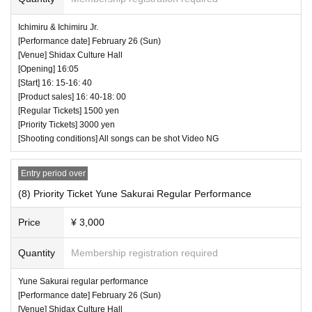
Ichimiru & Ichimiru Jr.
[Performance date] February 26 (Sun)
[Venue] Shidax Culture Hall
[Opening] 16:05
[Start] 16: 15-16: 40
[Product sales] 16: 40-18: 00
[Regular Tickets] 1500 yen
[Priority Tickets] 3000 yen
[Shooting conditions] All songs can be shot Video NG
Entry period over
(8) Priority Ticket Yune Sakurai Regular Performance
Price
¥ 3,000
Quantity
Membership registration required
Yune Sakurai regular performance
[Performance date] February 26 (Sun)
[Venue] Shidax Culture Hall