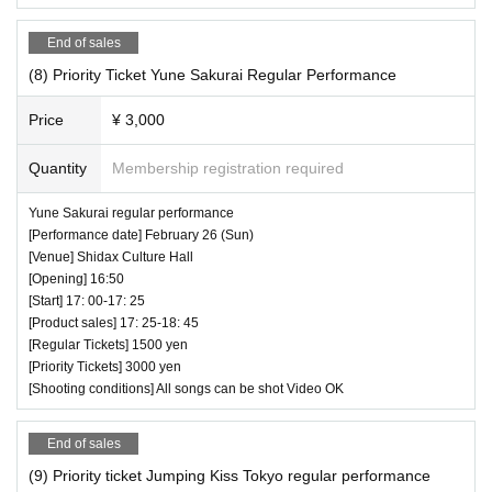
End of sales
(8) Priority Ticket Yune Sakurai Regular Performance
Price
¥ 3,000
Quantity
Membership registration required
Yune Sakurai regular performance
[Performance date] February 26 (Sun)
[Venue] Shidax Culture Hall
[Opening] 16:50
[Start] 17: 00-17: 25
[Product sales] 17: 25-18: 45
[Regular Tickets] 1500 yen
[Priority Tickets] 3000 yen
[Shooting conditions] All songs can be shot Video OK
End of sales
(9) Priority ticket Jumping Kiss Tokyo regular performance