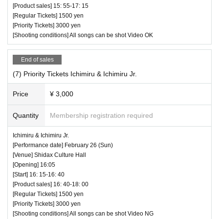
[Product sales] 15: 55-17: 15
[Regular Tickets] 1500 yen
[Priority Tickets] 3000 yen
[Shooting conditions] All songs can be shot Video OK
End of sales
(7) Priority Tickets Ichimiru & Ichimiru Jr.
Price
¥ 3,000
Quantity
Membership registration required
Ichimiru & Ichimiru Jr.
[Performance date] February 26 (Sun)
[Venue] Shidax Culture Hall
[Opening] 16:05
[Start] 16: 15-16: 40
[Product sales] 16: 40-18: 00
[Regular Tickets] 1500 yen
[Priority Tickets] 3000 yen
[Shooting conditions] All songs can be shot Video NG