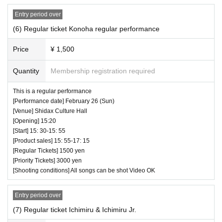
・ Customers will be billed for damage to the ve
Entry period over
nue facilities.
(6) Regular ticket Konoha regular performance
・ We are not responsible for any deductions or
Price
¥ 1,500
thefts. Please be sure to manage your valuables
by yourself.
Quantity
Membership registration required
・ There are no lockers or cloakrooms in the ven
This is a regular performance
ue.
[Performance date] February 26 (Sun)
[Venue] Shidax Culture Hall
・ Other, those who do not follow the instructions
[Opening] 15:20
of the venue staff may be forced to leave.
♥Sta-tan☆彡Vol.24-Future Diva & Star Birth
[Start] 15: 30-15: 55
[Product sales] 15: 55-17: 15
⏰ Doors open 12:00 / Performance starts 12:10
[Regular Tickets] 1500 yen
(70 minutes) / Bonus party 13:20-14:40
[Priority Tickets] 3000 yen
[Shooting conditions] All songs can be shot Video OK
All songs can be shot Video OK
Entry period over
(7) Regular ticket Ichimiru & Ichimiru Jr.