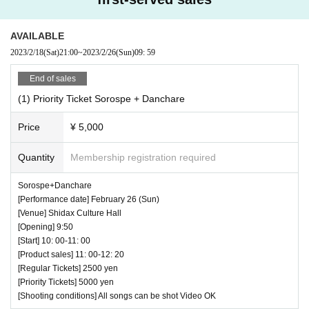
AVAILABLE
2023/2/18
(Sat)
21:00
~
2023/2/26
(Sun)
09: 59
End of sales
(1) Priority Ticket Sorospe + Danchare
Price
¥ 5,000
Quantity
Membership registration required
Sorospe+Danchare
[Performance date] February 26 (Sun)
[Venue] Shidax Culture Hall
[Opening] 9:50
[Start] 10: 00-11: 00
[Product sales] 11: 00-12: 20
[Regular Tickets] 2500 yen
[Priority Tickets] 5000 yen
[Shooting conditions] All songs can be shot Video OK