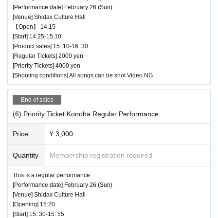
[Performance date] February 26 (Sun)
[Venue] Shidax Culture Hall
【Open】 14:15
[Start] 14:25-15:10
[Product sales] 15: 10-16: 30
[Regular Tickets] 2000 yen
[Priority Tickets] 4000 yen
[Shooting conditions] All songs can be shot Video NG
End of sales
(6) Priority Ticket Konoha Regular Performance
Price
¥ 3,000
Quantity
Membership registration required
This is a regular performance
[Performance date] February 26 (Sun)
[Venue] Shidax Culture Hall
[Opening] 15:20
[Start] 15: 30-15: 55