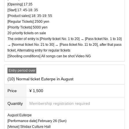
♥ Seseragi Komachi / Me-rise joint performan
[Opening] 17:35
[Start] 17: 45-18: 35
ce
[Product sales] 18: 35-19: 55
⏰Open 14:15/Start 14:25 (45 minutes)/Bonus p
[Regular Tickets] 2500 yen
[Priority Tickets] 5000 yen
arty 15:10-16:30
20 priority tickets on sale
All songs can be shot Video NG
The order of entry is [Priority ticket No. 1 to 20] → [Pass ticket No. 1 to 10]
→ [Normal ticket No. 21 to 30] → [Pass ticket No. 11 to 20], after that pass
ticket, Alternating entry for regular tickets
[Shooting conditions] All songs can be shot Video NG
Entry period over
(10) Normal ticket Euterpe in August
Price
¥ 1,500
Quantity
Membership registration required
August Euterpe
[Performance date] February 26 (Sun)
[Venue] Shidax Culture Hall