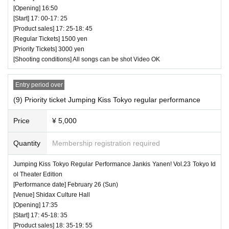
[Opening] 16:50
[Start] 17: 00-17: 25
[Product sales] 17: 25-18: 45
[Regular Tickets] 1500 yen
[Priority Tickets] 3000 yen
[Shooting conditions] All songs can be shot Video OK
Entry period over
(9) Priority ticket Jumping Kiss Tokyo regular performance
Price
¥ 5,000
Quantity
Membership registration required
Jumping Kiss Tokyo Regular Performance Jankis Yanen! Vol.23 Tokyo Id
ol Theater Edition
[Performance date] February 26 (Sun)
[Venue] Shidax Culture Hall
[Opening] 17:35
[Start] 17: 45-18: 35
[Product sales] 18: 35-19: 55