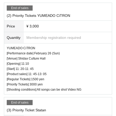
End of sales
(2) Priority Tickets YUMEADO CiTRON
Price
¥ 3,000
Quantity
Membership registration required
YUMEADO CiTRON
[Performance date] February 26 (Sun)
[Venue] Shidax Culture Hall
[Opening] 11:10
[Start] 11: 20-11: 45
[Product sales] 11: 45-13: 05
[Regular Tickets] 1500 yen
[Priority Tickets] 3000 yen
[Shooting conditions] All songs can be shot Video NG
End of sales
(3) Priority Ticket Statan