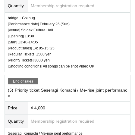
Quantity
Membership registration required
bridge・Go♪hug
[Performance date] February 26 (Sun)
[Venue] Shidax Culture Hall
[Opening] 13:30
[Start] 13:40-14:05
[Product sales] 14: 05-15: 25
[Regular Tickets] 1500 yen
[Priority Tickets] 3000 yen
[Shooting conditions] All songs can be shot Video OK
End of sales
(5) Priority ticket Seseragi Komachi / Me-rise joint performanc
e
Price
¥ 4,000
Quantity
Membership registration required
Seseragi Komachi / Me-rise joint performance