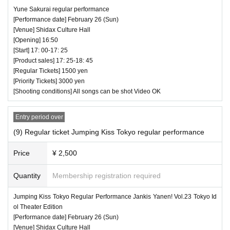
Yune Sakurai regular performance
♥bridge・Go♪hug
[Performance date] February 26 (Sun)
⏰ Doors open 13:30 / Performance starts 13:40
[Venue] Shidax Culture Hall
[Opening] 16:50
(25 minutes) / Bonus party 14:05-15:25
[Start] 17: 00-17: 25
All songs can be shot Video OK
[Product sales] 17: 25-18: 45
[Regular Tickets] 1500 yen
[Priority Tickets] 3000 yen
[Shooting conditions] All songs can be shot Video OK
Entry period over
(9) Regular ticket Jumping Kiss Tokyo regular performance
Price
¥ 2,500
Quantity
Membership registration required
Jumping Kiss Tokyo Regular Performance Jankis Yanen! Vol.23 Tokyo Id
ol Theater Edition
[Performance date] February 26 (Sun)
[Venue] Shidax Culture Hall