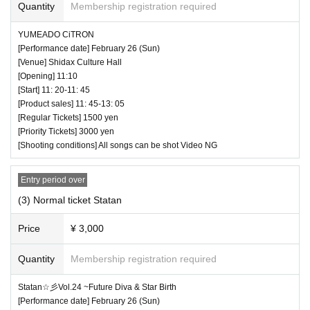
At the product sales & privilege party, conversati
Quantity
Membership registration required
9
on between the performer and the customer is st
Second sale (first come, first served): Februar
YUMEADO CiTRON
rictly prohibited without a mask.
[Performance date] February 26 (Sun)
y 21, 2023 (Tue) 21:00 to February 26, 2023 (S
[Venue] Shidax Culture Hall
If the performer removes the mask for cheki sho
un) 9:59
[Opening] 11:10
oting, please do not talk with the customer. Than
[Start] 11: 20-11: 45
[Product sales] 11: 45-13: 05
k you, such as "Thank you" is also NG.
[Regular Tickets] 1500 yen
■ Timetable
[Priority Tickets] 3000 yen
♥ Sorosupe+Danchare
[Shooting conditions] All songs can be shot Video NG
◆ Prohibition of contact
⏰ Doors open 9:50 / Performance starts 10:00
Direct touches such as high fives and handshak
Entry period over
(60 minutes) / Bonus party 11:00-12:20
es in product sales are completely prohibited. Th
(3) Normal ticket Statan
All songs can be shot Video OK
e act of requesting a high five for a moving idol is
Price
¥ 3,000
also prohibited. You may be asked to leave as s
Quantity
Membership registration required
oon as you find it.
Statan☆彡Vol.24 ~Future Diva & Star Birth
― [About shooting] ―
[Performance date] February 26 (Sun)