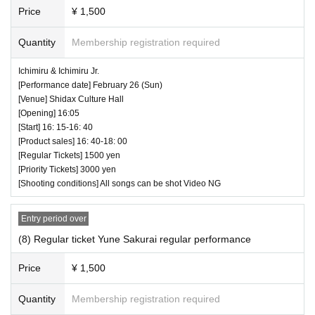
Price
¥ 1,500
Quantity
Membership registration required
Ichimiru & Ichimiru Jr.
[Performance date] February 26 (Sun)
[Venue] Shidax Culture Hall
[Opening] 16:05
[Start] 16: 15-16: 40
Yuson Sakurai
[Product sales] 16: 40-18: 00
this is
[Regular Tickets] 1500 yen
[Priority Tickets] 3000 yen
Kagura
[Shooting conditions] All songs can be shot Video NG
Nanami Kojima
Entry period over
Kumano Hosyo Aoi
(8) Regular ticket Yune Sakurai regular performance
Miyabi Nakano
* Artist subject to change, so please be aware of
Price
¥ 1,500
this before purchasing tickets.
Quantity
Membership registration required