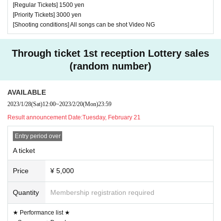
[Regular Tickets] 1500 yen
[Priority Tickets] 3000 yen
[Shooting conditions] All songs can be shot Video NG
Through ticket 1st reception Lottery sales
(random number)
AVAILABLE
2023/1/28
(Sat)
12:00
~
2023/2/20
(Mon)
23:59
Result announcement Date:
Tuesday, February 21
Entry period over
A ticket
Price
¥ 5,000
Quantity
Membership registration required
★ Performance list ★