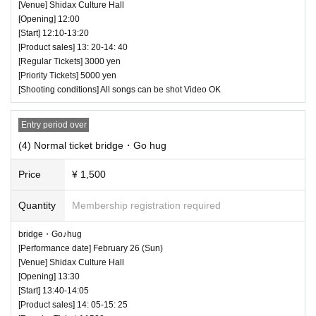
[Venue] Shidax Culture Hall
・ Shooting conditions and number of songs diff
[Opening] 12:00
er depending on each group.
[Start] 12:10-13:20
[Product sales] 13: 20-14: 40
・ Use of flash for all performances is prohibited
[Regular Tickets] 3000 yen
・ Please refrain from taking pictures by liftin
[Priority Tickets] 5000 yen
[Shooting conditions] All songs can be shot Video OK
◇ Sorospe
g the camera above your own head.
Mizuki (bridge・Go♪hug)
・ All seats can be used with monopods and trip
Entry period over
Naoka (bridge・Go♪hug)
ods.
(4) Normal ticket bridge・Go hug
Hiyori (bridge・Go♪hug)
・ Even when using a monopod or tripod, sh
Price
¥ 1,500
Rinoa (bridge・Go♪hug)
ooting at a position higher than overhead is p
Luna Hoshino
rohibited as it may cause inconvenience to c
Quantity
Membership registration required
this is
ustomers behind.
bridge・Go♪hug
Hoju Yuzu Flower
・ If we determine that it will be a nuisance to the
[Performance date] February 26 (Sun)
[Venue] Shidax Culture Hall
customers behind us, the staff will be careful.
[Opening] 13:30
◇ Danchare
・ It is prohibited to set equipment other than yo
[Start] 13:40-14:05
[Product sales] 14: 05-15: 25
Mion (bridge・Go♪hug)
ur own seat.