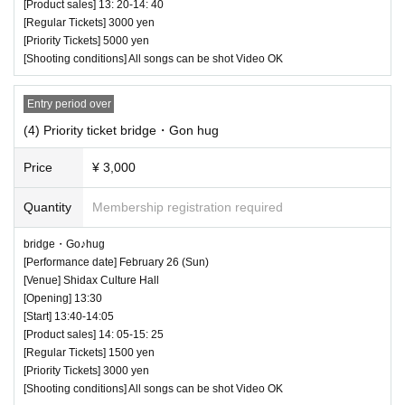
[Product sales] 13: 20-14: 40
[Regular Tickets] 3000 yen
(50 minutes) / Bonus party 18:35-19:55
[Priority Tickets] 5000 yen
All songs can be shot Video NG
[Shooting conditions] All songs can be shot Video OK
Entry period over
(4) Priority ticket bridge・Gon hug
Price
¥ 3,000
Quantity
Membership registration required
bridge・Go♪hug
[Performance date] February 26 (Sun)
[Venue] Shidax Culture Hall
[Opening] 13:30
20 priority tickets on sale
[Start] 13:40-14:05
The order of entry is [Priority ticket No. 1 to 20]
[Product sales] 14: 05-15: 25
[Regular Tickets] 1500 yen
→ [Pass ticket No. 1 to 10] → [Normal ticket No.
[Priority Tickets] 3000 yen
[Shooting conditions] All songs can be shot Video OK
21 to 30] → [Pass ticket No. 11 to 20], after that p