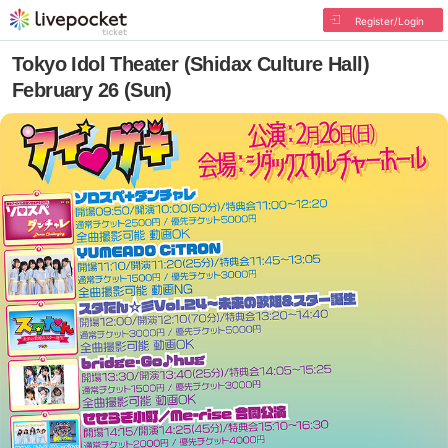
Register/Login
Tokyo Idol Theater (Shidax Culture Hall)
February 26 (Sun)