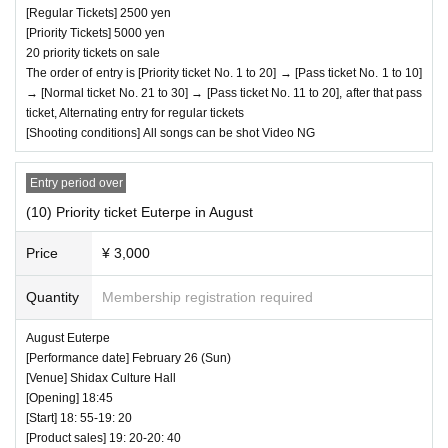
[Regular Tickets] 2500 yen
[Priority Tickets] 5000 yen
20 priority tickets on sale
The order of entry is [Priority ticket No. 1 to 20] → [Pass ticket No. 1 to 10]
→ [Normal ticket No. 21 to 30] → [Pass ticket No. 11 to 20], after that pass
ticket, Alternating entry for regular tickets
[Shooting conditions] All songs can be shot Video NG
Entry period over
(10) Priority ticket Euterpe in August
Price
¥ 3,000
Quantity
Membership registration required
August Euterpe
[Performance date] February 26 (Sun)
[Venue] Shidax Culture Hall
[Opening] 18:45
[Start] 18: 55-19: 20
[Product sales] 19: 20-20: 40