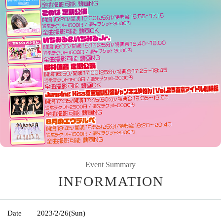
Event Summary
INFORMATION
Date
2023/2/26
(Sun)