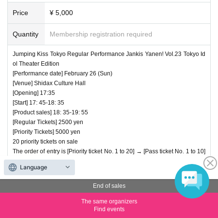
Price
¥ 5,000
Quantity
Membership registration required
Jumping Kiss Tokyo Regular Performance Jankis Yanen! Vol.23 Tokyo Id
ol Theater Edition
[Performance date] February 26 (Sun)
[Venue] Shidax Culture Hall
[Opening] 17:35
[Start] 17: 45-18: 35
[Product sales] 18: 35-19: 55
[Regular Tickets] 2500 yen
[Priority Tickets] 5000 yen
20 priority tickets on sale
The order of entry is [Priority ticket No. 1 to 20] → [Pass ticket No. 1 to 10]
→ [Normal ticket No. 21 to 30] → [Pass ticket No. 11 to 20], after that pass
Language
ticket, Alternating entry for regular tickets
[Shooting conditions] All songs can be shot Video NG
End of sales
The same organizers
Predetermined
Find events
number of tickets