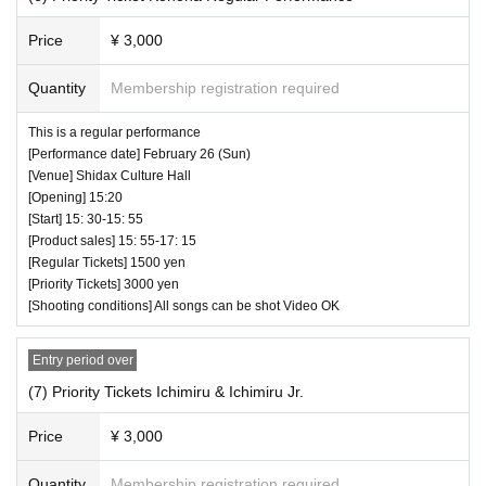
Price
¥ 3,000
Quantity
Membership registration required
This is a regular performance
[Performance date] February 26 (Sun)
[Venue] Shidax Culture Hall
[Opening] 15:20
[Start] 15: 30-15: 55
[Product sales] 15: 55-17: 15
[Regular Tickets] 1500 yen
[Priority Tickets] 3000 yen
[Shooting conditions] All songs can be shot Video OK
Entry period over
(7) Priority Tickets Ichimiru & Ichimiru Jr.
Price
¥ 3,000
Quantity
Membership registration required