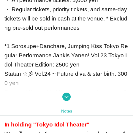
・ All performance tickets: 5,000 yen
・ Regular tickets, priority tickets, and same-day
tickets will be sold in cash at the venue. * Excludi
ng pre-sold out performances
*1 Sorosupe+Danchare, Jumping Kiss Tokyo Re
gular Performance Jankis Yanen! Vol.23 Tokyo I
dol Theater Edition: 2500 yen
Statan ☆彡 Vol.24 ~ Future diva & star birth: 300
0 yen
Seseragi Komachi / Me-rise joint performance: 2
000 yen
Notes
*2 Sorosupe+Danchare, Jumping Kiss Tokyo Re
In holding "Tokyo Idol Theater"
gular Performance Jankis Yanen! Vol.23 Tokyo I