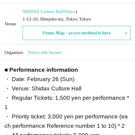
SHiDAX Culture Hall
Tokyo
)
1-12-10, Shinjuku-ku, Tokyo Tokyo
Venue
Venue Map · access method is here
Organizer
Tokyo idle theater
■ Performance information
・ Date: February 26 (Sun)
・ Venue: Shidax Culture Hall
・ Regular Tickets: 1,500 yen per performance *
1
・ Priority ticket: 3,000 yen per performance (ea
ch performance Reference number 1 to 10) * 2