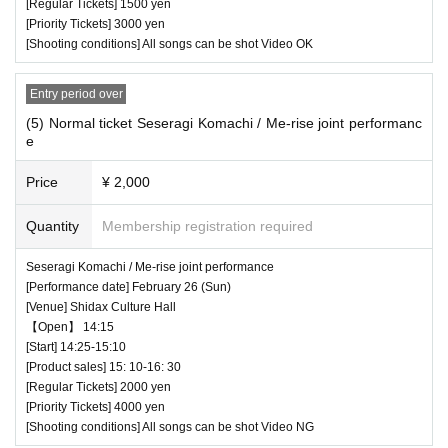
[Regular Tickets] 1500 yen
Naoka (bridge・Go♪hug)
[Priority Tickets] 3000 yen
[Shooting conditions] All songs can be shot Video OK
Hiyori (bridge・Go♪hug)
― [Caution] Please be sure to read ―
this is
・ All Tickets cannot be Cancel or refunded for a
Entry period over
Luna Hoshino
ny reason.
(5) Normal ticket Seseragi Komachi / Me-rise joint performanc
e
Kumano Hosyo Aoi
・ If you would like to enter with your Admission,
please Admission according to the Number behi
Price
¥ 2,000
* Artist subject to change, so please be aware of
nd.
Quantity
Membership registration required
this before purchasing tickets.
・ Those who have left cannot re-Admission.
Seseragi Komachi / Me-rise joint performance
・ Only the purchaser can use the "All Performa
[Performance date] February 26 (Sun)
♥ YUMEADO CiTRON
nce Tickets". It is prohibited to transfer or lend or
[Venue] Shidax Culture Hall
【Open】 14:15
⏰ Doors open 11:10 / Performance starts 11:20
borrow wristbands. You will be asked to leave as
[Start] 14:25-15:10
(25 minutes) / Special event 11:45-13:05
soon as you find it.
[Product sales] 15: 10-16: 30
[Regular Tickets] 2000 yen
All songs can be shot Video NG
・ Please refrain from any acts that may cause i
[Priority Tickets] 4000 yen
[Shooting conditions] All songs can be shot Video NG
nconvenience to other customers.