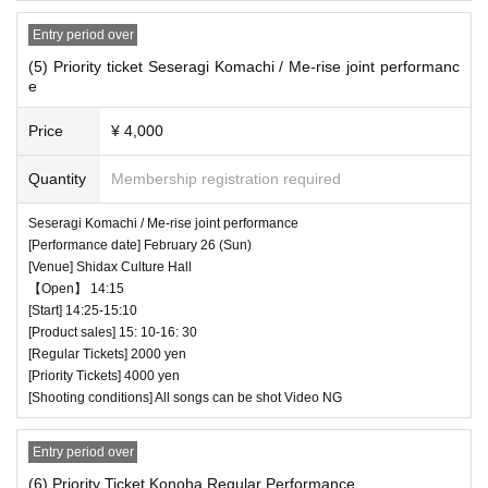
ass ticket, Alternating entry for regular tickets
Entry period over
(5) Priority ticket Seseragi Komachi / Me-rise joint performanc
♥ Euterpe in August
e
⏰Open 18:45 / Start 18:55 (25 minutes) / Bonus
Price
¥ 4,000
party 19:20-20:40
Quantity
Membership registration required
All songs can be shot Video NG
Seseragi Komachi / Me-rise joint performance
[Performance date] February 26 (Sun)
[Venue] Shidax Culture Hall
【Open】 14:15
[Start] 14:25-15:10
[Product sales] 15: 10-16: 30
[Regular Tickets] 2000 yen
[Priority Tickets] 4000 yen
[Shooting conditions] All songs can be shot Video NG
Entry period over
(6) Priority Ticket Konoha Regular Performance