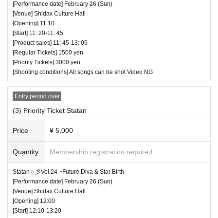
(25 minutes) / Bonus party 17:25-18:45
[Performance date] February 26 (Sun)
[Venue] Shidax Culture Hall
All songs can be shot Video OK
[Opening] 11:10
[Start] 11: 20-11: 45
[Product sales] 11: 45-13: 05
[Regular Tickets] 1500 yen
[Priority Tickets] 3000 yen
[Shooting conditions] All songs can be shot Video NG
Entry period over
(3) Priority Ticket Statan
Price
¥ 5,000
Quantity
Membership registration required
♥Jumping Kiss Tokyo Regular Performance J
Statan☆彡Vol.24 ~Future Diva & Star Birth
[Performance date] February 26 (Sun)
ankis Yanen! Vol.23 Tokyo Idol Theater Editio
[Venue] Shidax Culture Hall
n
[Opening] 12:00
[Start] 12:10-13:20
⏰ Doors open 17:35 / Performance starts 17:45