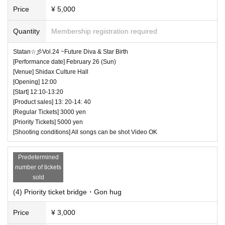
Price
¥ 5,000
Quantity
Membership registration required
Statan☆彡Vol.24 ~Future Diva & Star Birth
[Performance date] February 26 (Sun)
[Venue] Shidax Culture Hall
[Opening] 12:00
[Start] 12:10-13:20
[Product sales] 13: 20-14: 40
[Regular Tickets] 3000 yen
[Priority Tickets] 5000 yen
[Shooting conditions] All songs can be shot Video OK
Predetermined
number of tickets
sold
(4) Priority ticket bridge・Gon hug
Price
¥ 3,000