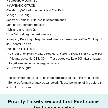
● Sorosupe + Danchare
● YUMEADO CiTRON
-Sutatan☆彡Vol.24 ~Future Diva & Star Birth
●bridge・Go♪hug
Seseragi Komachi / Me-rise joint performance
Konoha regular performance
- Ichimiru & Ichimiru Jr.
Yune Sakurai regular performance
●Jumping Kiss Tokyo Regular Performance Jankis Yanen! Vol.23 Tokyo I
dol Theater Edition
*20 priority tickets sold
The order of entry is [Priority ticket No. 1 to 20] → [Pass ticket No. 1 to 10]
→ [Normal ticket No. 21 to 30] → [Pass ticket No. 11 to 20], after that pass
ticket, Alternating entry for regular tickets
●Euterpe in August
*Please check the details of each performance for shooting regulations.
* Some performances may be canceled. Please be aware of this before p
urchasing the ticket.
Priority Tickets second first-First-come-
first-served sales