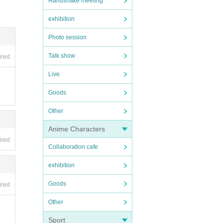
Handshake meeting
exhibition
Photo session
Talk show
ired
Live
Goods
Other
Anime Characters
ired
Collaboration cafe
exhibition
Goods
ired
Other
Sport