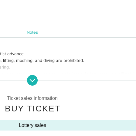
Notes
rtist advance.
lifting, moshing, and diving are prohibited.
ring.
tions or warnings, we may ask you to leave. In that case, we will not b
 you for your understanding.
nd special event hours may Change due to the members' physical cond
s will be accepted.
Ticket sales information
are possibilities that the start time and end time of the event etc. wi
BUY TICKET
ickets of the Number will be called in turn you.
 with yourself. In the case of theft we will not take any responsibili
Lottery sales
onsible for any troubles at the venue, injuries between customers, d