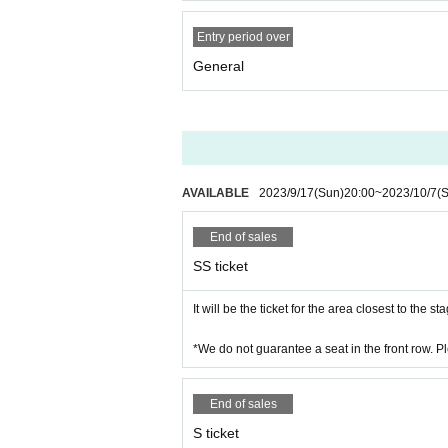
Entry period over
General
AVAILABLE
2023/9/17
(Sun)
20:00
~
2023/10/7
(S
End of sales
SS ticket
It will be the ticket for the area closest to the st
*We do not guarantee a seat in the front row. P
End of sales
S ticket