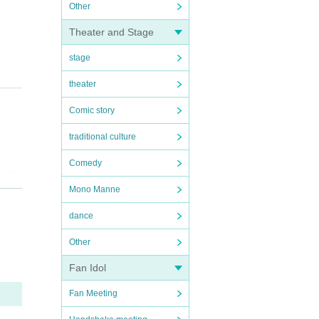
Other
Theater and Stage
stage
theater
Comic story
traditional culture
Comedy
e abl
Mono Manne
ition
dance
ll be
Other
Fan Idol
ty, s
Fan Meeting
amag