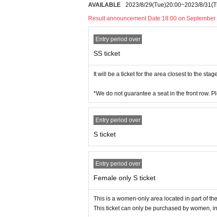
AVAILABLE
2023/8/29
(Tue)
20:00
~
2023/8/31
(T
e at the time of the break.
Result announcement Date:
18:00 on September 
Entry period over
SS ticket
It will be a ticket for the area closest to the stag
*We do not guarantee a seat in the front row. P
Entry period over
S ticket
Entry period over
Female only S ticket
This is a women-only area located in part of th
This ticket can only be purchased by women, i