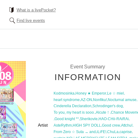
What is a livePocket?
Find live events
Event Summary
INFORMATION
,
,
,
Kodmosinka
Honey ★ Emperor
Le ☆ miel
,
,
,
,
heart syndrome
AZ-ON
Nonfiku!
Nocturnal amuse
,
,
Cinderella Declaration
Schrodinger's dog
,
,
To you, my heart is sooo.
Alcute！
Chance Movem
,
,
,
,
Good knight **
Sherikovle
HAO-CHii-RAiRAi
Artist
,
,
,
,
AsteRythm
HIGH SPY DOLL
Good crew
Attchu!
,
,
,
,
From Zero ☆ Suta → and
iLiFE!
ChuLa
caprise
,
,
,
,
,