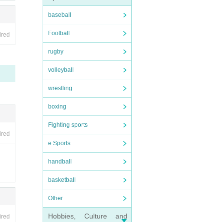
baseball
Football
ired
rugby
volleyball
wrestling
boxing
Fighting sports
ired
e Sports
handball
basketball
Other
Hobbies, Culture and
ired