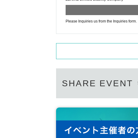
Please Inquiries us from the Inquiries form.
SHARE EVENT