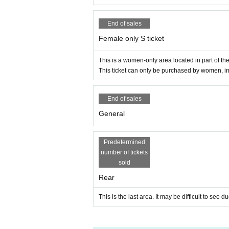
End of sales
Female only S ticket
This is a women-only area located in part of th
This ticket can only be purchased by women, i
End of sales
General
Predetermined
number of tickets
sold
Rear
This is the last area. It may be difficult to see