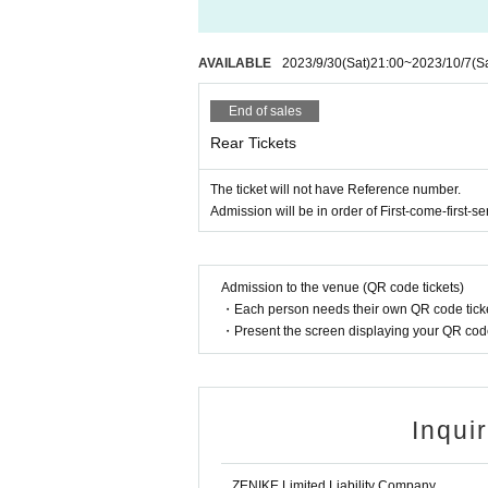
AVAILABLE
2023/9/30
(Sat)
21:00
~
2023/10/7
(S
End of sales
Rear Tickets
The ticket will not have Reference number.
Admission will be in order of First-come-first-se
Admission to the venue (QR code tickets)
・Each person needs their own QR code ticke
・Present the screen displaying your QR code 
Inqui
ZENIKE Limited Liability Company