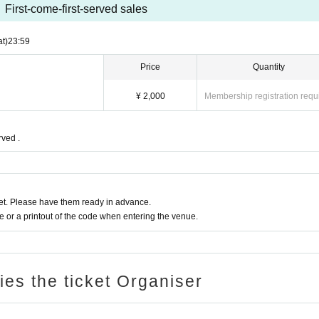
First-come-first-served sales
at)
23:59
Price
Quantity
¥ 2,000
Membership registration requ
rved .
t. Please have them ready in advance.
or a printout of the code when entering the venue.
ries the ticket Organiser