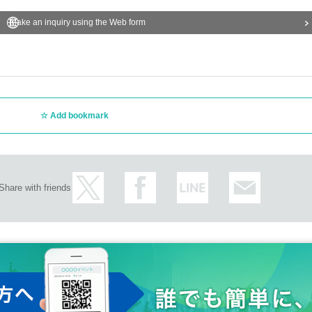
Make an inquiry using the Web form
Add bookmark
Share with friends