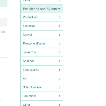
Other
Exhibitions and Events
Product fair
exhibition
ired
festival
Fireworks display
Town Con
Seminar
Food festival
Art
School festival
Talk show
Other