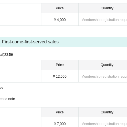
Price
Quantity
¥ 4,000
Membership registration requ
First-come-first-served sales
at)
23:59
Price
Quantity
¥ 12,000
Membership registration requ
age.
lease note.
Price
Quantity
¥ 7,000
Membership registration requ