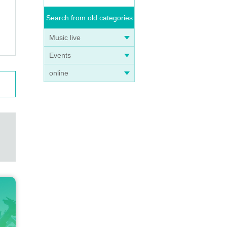
Search from old categories
Music live
Events
online