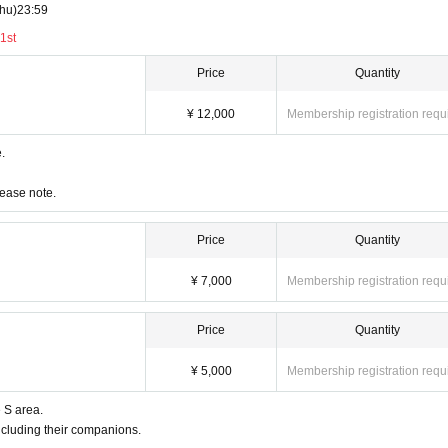
hu)
23:59
1st
Price
Quantity
¥ 12,000
Membership registration requ
e.
lease note.
Price
Quantity
¥ 7,000
Membership registration requ
Price
Quantity
¥ 5,000
Membership registration requ
e S area.
ncluding their companions.