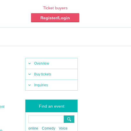
Ticket buyers
Register/Login
Overview
Buy tickets
Inquiries
Find an event
ent
online
Comedy
Voice
,