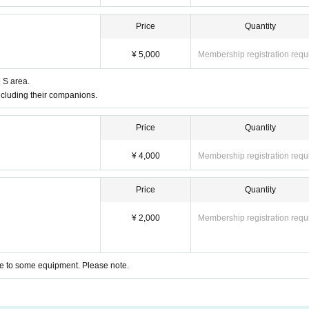
Price
Quantity
¥ 5,000
Membership registration requ
e S area.
ncluding their companions.
Price
Quantity
¥ 4,000
Membership registration requ
Price
Quantity
¥ 2,000
Membership registration requ
 due to some equipment. Please note.