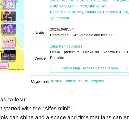
sustain
NO♡AF
MERRYCUTE
LEAM
SITRA.
mel
,
,
,
Astry Rabbit
Good crew
KiMiNiAiTAi
,
,
,
,
,
Nanairo ♾️ Milky Way
Miumio
NiL
Precious
KRD 8
'your accent'
2023/10/8
(Sun)
Date
Doors open
08: 45
Start date and time
09:30
Zepp Namba
Osaka
)
Osaka prefecture Osaka-shi Naniwa-ku 2-1
Venue
Daisaido
Venue Map · access method is here
Organizer
ZENIKE Limited Liability Company
as "Aifesu"
 started with the "Aifes mini"! !
idols can shine and a space and time that fans can e