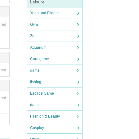
Leisure
Yoga and Fitness
ired
Gym
Zoo
Aquarium
Card game
ired
game
fishing
Escape Game
ired
dance
Fashion & Beauty
Cosplay