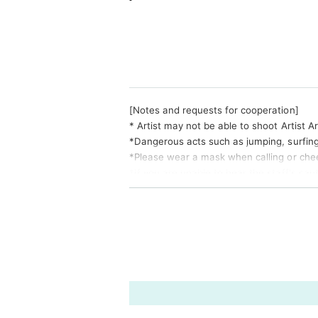
[Notes and requests for cooperation]
* Artist may not be able to shoot Artist A
*Dangerous acts such as jumping, surfing, 
*Please wear a mask when calling or chee
*If you are unable to hear the staff's cau
e to refund the Tickets price, etc. Thank
*Please note that Artist, performances a
and Schedule. Please note that no refund
* Please understand beforehand that there 
Change .
※ This Day was I received your purchase T
※ Please manage your luggage and valuables
o please understand.
* Please understand that we are not resp