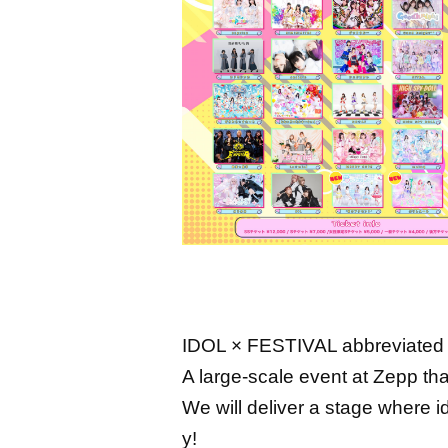
IDOL × FESTIVAL abbreviated 
A large-scale event at Zepp that
We will deliver a stage where 
y!