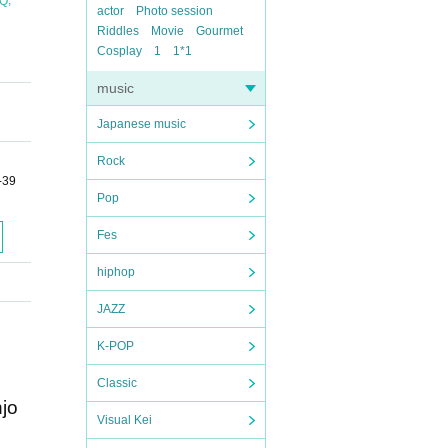
uQ
actor
Photo session
Riddles
Movie
Gourmet
Cosplay
1
1*1
music
Japanese music
Rock
-39
Pop
Fes
hiphop
JAZZ
K-POP
Classic
njo
Visual Kei