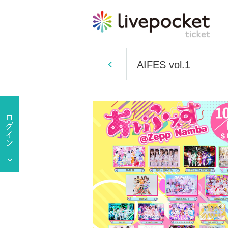
AIFES vol.1