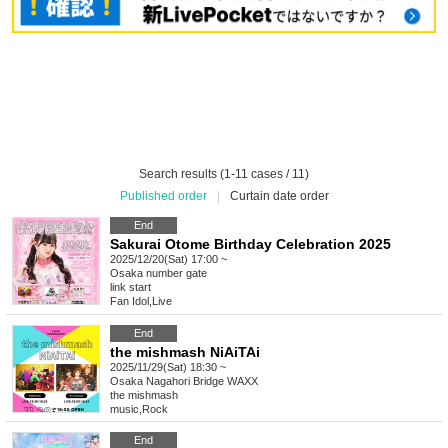
Search results (1-11 cases / 11)
Published order
|
Curtain date order
End
Sakurai Otome Birthday Celebration 2025
2025/12/20(Sat) 17:00 ~
Osaka
number gate
link start
Fan Idol
,
Live
End
the mishmash NiAiTAi
2025/11/29(Sat) 18:30 ~
Osaka
Nagahori Bridge WAXX
the mishmash
music
,
Rock
End