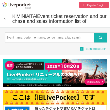
Register/Login
KiMiNiAiTAi
Event ticket reservation and pur
chase and sales information list of
Search
detailed search