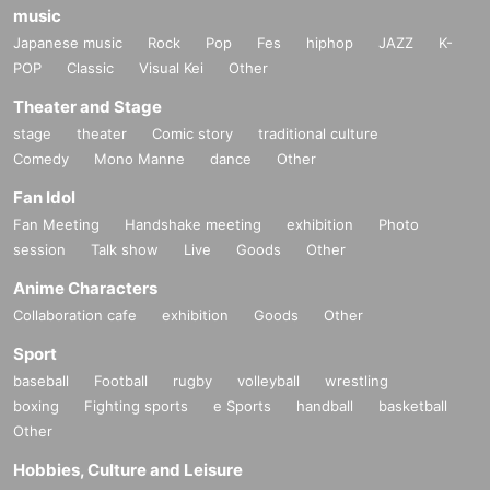
music
Japanese music
Rock
Pop
Fes
hiphop
JAZZ
K-
POP
Classic
Visual Kei
Other
Theater and Stage
stage
theater
Comic story
traditional culture
Comedy
Mono Manne
dance
Other
Fan Idol
Fan Meeting
Handshake meeting
exhibition
Photo
session
Talk show
Live
Goods
Other
Anime Characters
Collaboration cafe
exhibition
Goods
Other
Sport
baseball
Football
rugby
volleyball
wrestling
boxing
Fighting sports
e Sports
handball
basketball
Other
Hobbies, Culture and Leisure