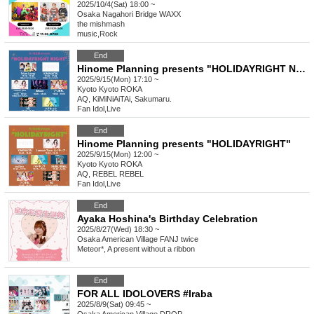
2025/10/4(Sat) 18:00 ~
Osaka
Nagahori Bridge WAXX
the mishmash
music
,
Rock
End
Hinome Planning presents "HOLIDAYRIGHT NIGHT"
2025/9/15(Mon) 17:10 ~
Kyoto
Kyoto ROKA
AQ, KiMiNiAiTAi, Sakumaru.
Fan Idol
,
Live
End
Hinome Planning presents "HOLIDAYRIGHT"
2025/9/15(Mon) 12:00 ~
Kyoto
Kyoto ROKA
AQ, REBEL REBEL
Fan Idol
,
Live
End
Ayaka Hoshina's Birthday Celebration
2025/8/27(Wed) 18:30 ~
Osaka
American Village FANJ twice
Meteor*, A present without a ribbon
End
FOR ALL IDOLOVERS #Iraba
2025/8/9(Sat) 09:45 ~