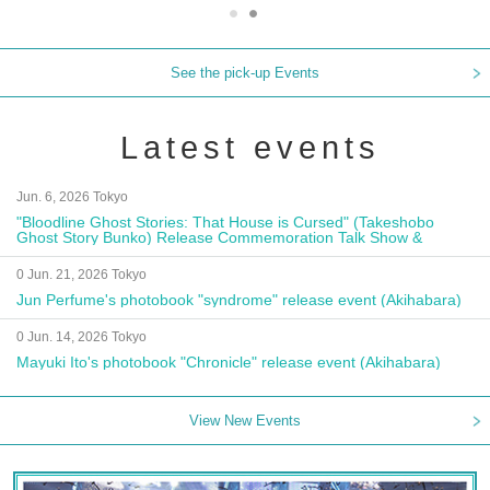
See the pick-up Events
Latest events
Jun. 6, 2026 Tokyo
"Bloodline Ghost Stories: That House is Cursed" (Takeshobo
Ghost Story Bunko) Release Commemoration Talk Show &
Autograph Session
0 Jun. 21, 2026 Tokyo
Jun Perfume's photobook "syndrome" release event (Akihabara)
0 Jun. 14, 2026 Tokyo
Mayuki Ito's photobook "Chronicle" release event (Akihabara)
View New Events