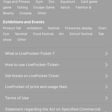
Yoga and Fitness
Gym
Zoo
Aquarium
Card game
game
fishing
Escape Game
dance
Fashion &
Beauty
Cosplay
Other
Exhibitions and Events
Product fair
exhibition
festival
Fireworks display
Town
Con
Seminar
Food festival
Art
School festival
Talk
show
Other
What is LivePocket-Ticket-?
How to use LivePocket-Ticket-
Sell tickets on LivePocket-Ticket-
LivePocket of price and usage fees
Terms of Use
Statement regarding the Act on Specified Commercial