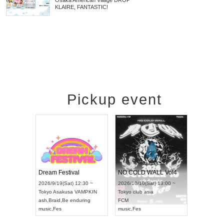
Osaka
American Village DROP
KLAIRE, FANTASTIC!
Pickup event
RENGEKI 12-Month Consecutive ONE MAN TOUR "Seisei Ruten" -Sep. Edition -
Dream Festival
NO COLD WALL Vol4
026/9/14(Mon) 18:00 ~
2026/9/19(Sat) 12:30 ~
2026/10/10(Sat) 13:00 ~
chi
HOLIDAY NEXT NAGOYA
Tokyo
Asakusa VAMPKIN
Tokyo
club asia
ENGEKI
ash
,
Braid
,
Be enduring
FCM
usic
,
Visual Kei
music
,
Fes
music
,
Fes