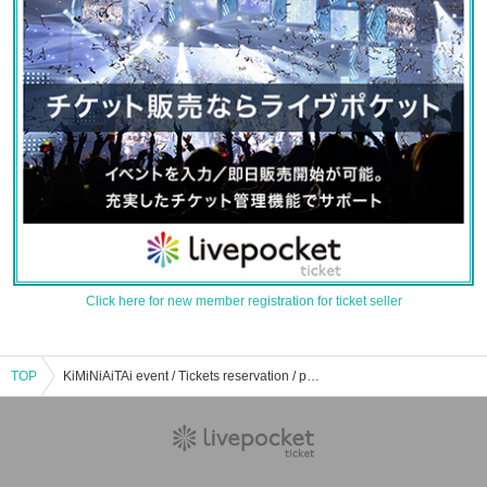
Click here for new member registration for ticket seller
TOP
KiMiNiAiTAi event / Tickets reservation / purchase / sales information list