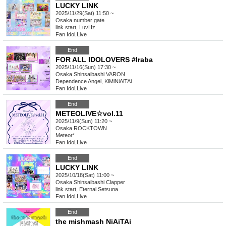
LUCKY LINK
2025/11/29(Sat) 11:50 ~
Osaka
number gate
link start, LuvHz
Fan Idol
,
Live
End
FOR ALL IDOLOVERS #Iraba
2025/11/16(Sun) 17:30 ~
Osaka
Shinsaibashi VARON
Dependence Angel, KiMiNiAiTAi
Fan Idol
,
Live
End
METEOLIVE☆vol.11
2025/11/9(Sun) 11:20 ~
Osaka
ROCKTOWN
Meteor*
Fan Idol
,
Live
End
LUCKY LINK
2025/10/18(Sat) 11:00 ~
Osaka
Shinsaibashi Clapper
link start, Eternal Setsuna
Fan Idol
,
Live
End
the mishmash NiAiTAi