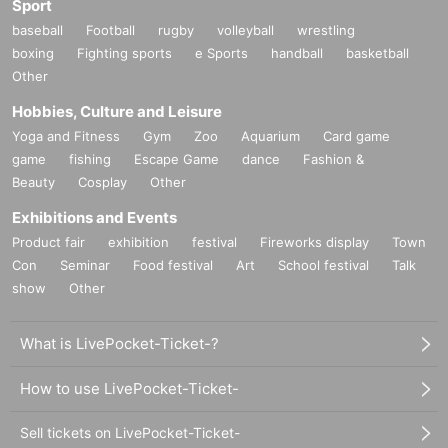
Sport
baseball
Football
rugby
volleyball
wrestling
boxing
Fighting sports
e Sports
handball
basketball
Other
Hobbies, Culture and Leisure
Yoga and Fitness
Gym
Zoo
Aquarium
Card game
game
fishing
Escape Game
dance
Fashion &
Beauty
Cosplay
Other
Exhibitions and Events
Product fair
exhibition
festival
Fireworks display
Town
Con
Seminar
Food festival
Art
School festival
Talk
show
Other
What is LivePocket-Ticket-?
How to use LivePocket-Ticket-
Sell tickets on LivePocket-Ticket-