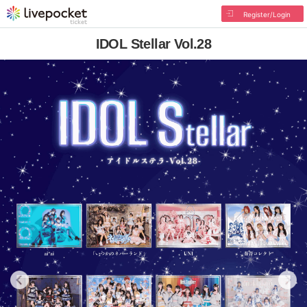
Register/Login
IDOL Stellar Vol.28