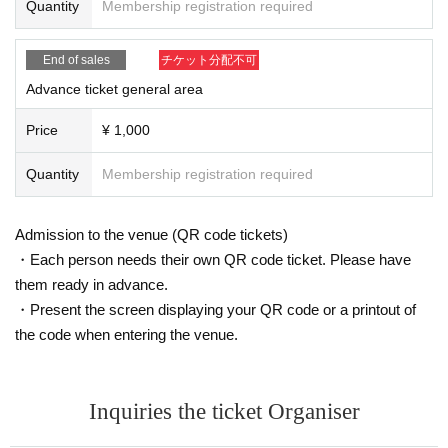
Quantity
Membership registration required
are of this in advance and follow the instructions of the local staff.
Tickets will not be refunded due to customer's convenience, Please be carefu
l not to make any mistakes.
End of sales
チケット分配不可
* There is no refund due to Change of Artist or Cancel of appearances. Refun
ds will be given only if the performance is cancelled.
Advance ticket general area
* Other fraud is discovered, the staff will be careful and will be sent off.
Tickets will not be refunded if fraud is discovered.
Price
¥ 1,000
▪Organizer: AkibaStellaCube
Quantity
Membership registration required
Admission to the venue (QR code tickets)
・Each person needs their own QR code ticket. Please have
them ready in advance.
・Present the screen displaying your QR code or a printout of
the code when entering the venue.
Inquiries the ticket Organiser