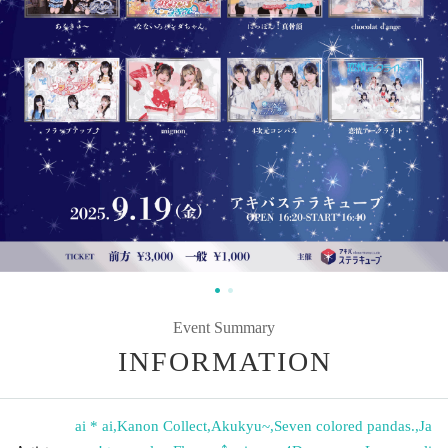
Event Summary
INFORMATION
ai * ai
,
Kanon Collect
,
Akukyu~
,
Seven colored pandas.
,
Ja