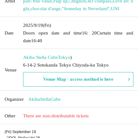
Artist
pan! true value
,
Flap up⤴︎
,
mignon
,
4D compass
,
Love arc li
ght
,
chocolat d'ange
,
"Someday in Neverland"
,
UNI
2025/9/19
(Fri)
Date
Doors open date and time
16: 20
Curtain time and
date
16:40
Akiba Stella Cube
Tokyo
)
6-14-2 Sotokanda Tokyo Chiyoda-ku Tokyo
Venue
Venue Map · access method is here
Organizer
AkibaStellaCube
Other
There are non-distributable tickets
(Fri) September 19
『IDOL Stellar Vol.28』