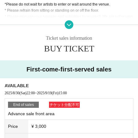
*Please do not wait for artists to enter or wait around the venue.
* Please refrain from sitting or standing on or off the floor.
* Please manage your luggage and valuables by yourself. We are not respon
sible for any loss.
* Resale and transfer are prohibited. If fraud is discovered, you will be sent of
f.
Ticket sales information
* Please refrain from bringing alcohol, food and drink into the venue.
BUY TICKET
*Please note that photography, video recording, recording, etc. are all prohibi
ted. Only groups that are allowed to take pictures can be taken. Prohibition of
photography for adjustments, etc. Photography of the group is prohibited at al
l. We will delete the data as soon as we find it.
First-come-first-served sales
*Movement and exchange of designated viewing areas, etc., front managem
ent (acts that take up space other than yourself, such as spreading your hand
s, sitting down, and placing things in the front), moshing, lifting, diving, surfin
AVAILABLE
g, and throwing things are prohibited. increase.
2025/8/30
(Sat)
22:00
~
2025/9/19
(Fri)
15:00
* Dangerous acts that interfere with other customers' viewing are prohibited d
uring viewing. In addition, please note that if there is any malicious act that int
End of sales
チケット分配不可
erferes with other customers' viewing or stage progress, you will be warned o
Advance sale front area
r immediately dismissed.
* Admission and selling products, if an act such as interruption or fraud is disc
Price
¥ 3,000
overed, you will be asked to leave immediately.
※ regulation, prohibitions, etc. This Day Change are subject to. Please be aw