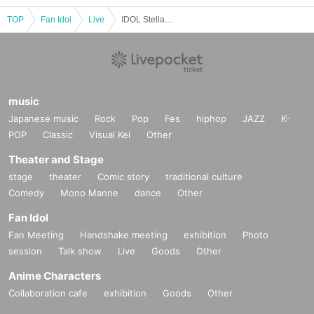
TOP
Fan Idol
Live
IDOL Stellar Vol.28
music
Japanese music
Rock
Pop
Fes
hiphop
JAZZ
K-
POP
Classic
Visual Kei
Other
Theater and Stage
stage
theater
Comic story
traditional culture
Comedy
Mono Manne
dance
Other
Fan Idol
Fan Meeting
Handshake meeting
exhibition
Photo
session
Talk show
Live
Goods
Other
Anime Characters
Collaboration cafe
exhibition
Goods
Other