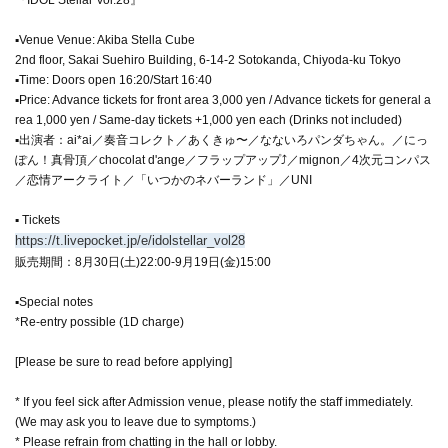
▪Venue Venue: Akiba Stella Cube
2nd floor, Sakai Suehiro Building, 6-14-2 Sotokanda, Chiyoda-ku Tokyo
▪Time: Doors open 16:20/Start 16:40
▪Price: Advance tickets for front area 3,000 yen / Advance tickets for general a
rea 1,000 yen / Same-day tickets +1,000 yen each (Drinks not included)
▪出演者：ai*ai／奏音コレクト／あくきゅ〜／なないろパンダちゃん。／にっ
ぽん！真骨頂／chocolat d'ange／フラップアップ⤴／mignon／4次元コンパス
／恋情アークライト／「いつかのネバーランド」／UNI
▪ Tickets
https://t.livepocket.jp/e/idolstellar_vol28
販売期間：8月30日(土)22:00-9月19日(金)15:00
▪Special notes
*Re-entry possible (1D charge)
[Please be sure to read before applying]
* If you feel sick after Admission venue, please notify the staff immediately.
(We may ask you to leave due to symptoms.)
* Please refrain from chatting in the hall or lobby.