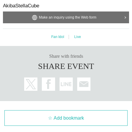
AkibaStellaCube
Make an inquiry using the Web form
Fan Idol
Live
Share with friends
SHARE EVENT
Add bookmark