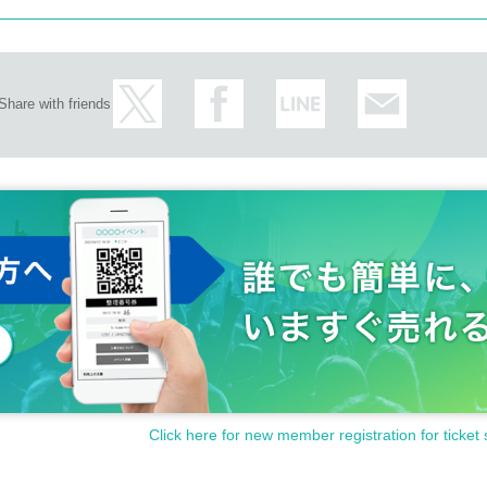
Share with friends
Click here for new member registration for ticket 