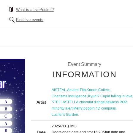
What is a livePocket?
Find live events
Event Summary
INFORMATION
,
,
,
AISTEAL
Amairo-Flip
Kanon Collect
,
Charisma indulgence!
Kyun!? Cupid falling in love
Artist
,
,
,
STELLASTELLA
chocolat d'ange
flawless POP.
,
,
,
minority alert
Merry poppin
4D compass
Lucifer's Garden.
2025/7/31
(Thu)
Date
Doors open date and time
16:20
Start date and