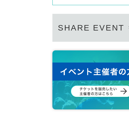
SHARE EVENT