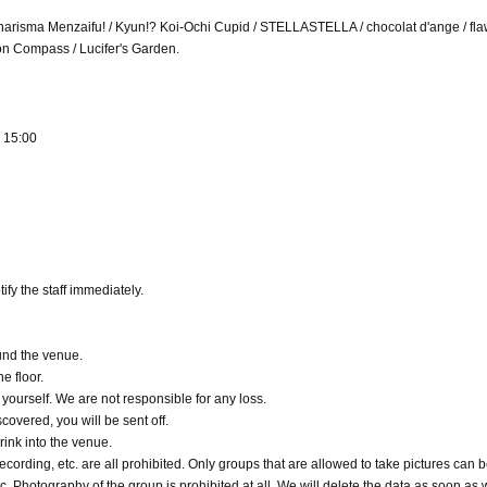
 Charisma Menzaifu! / Kyun!? Koi-Ochi Cupid / STELLASTELLA / chocolat d'ange / fl
ion Compass / Lucifer's Garden.
) 15:00
ify the staff immediately.
ound the venue.
he floor.
ourself. We are not responsible for any loss.
scovered, you will be sent off.
rink into the venue.
cording, etc. are all prohibited. Only groups that are allowed to take pictures can b
c. Photography of the group is prohibited at all. We will delete the data as soon as 