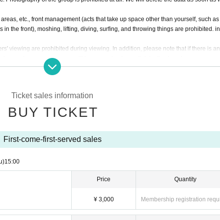
eas, etc., front management (acts that take up space other than yourself, such as
in the front), moshing, lifting, diving, surfing, and throwing things are prohibited. i
rs' viewing are prohibited during viewing. In addition, please note that if there is a
viewing or stage progress, you will be warned or immediately dismissed.
s interruption or fraud is discovered, you will be asked to leave immediately.
re subject to. Please be aware of this in advance and follow the instructions of the 
Ticket sales information
onvenience, Please be careful not to make any mistakes.
ancel of appearances. Refunds will be given only if the performance is cancelled.
BUY TICKET
l and will be sent off.
First-come-first-served sales
u)
15:00
Price
Quantity
¥ 3,000
Membership registration requ