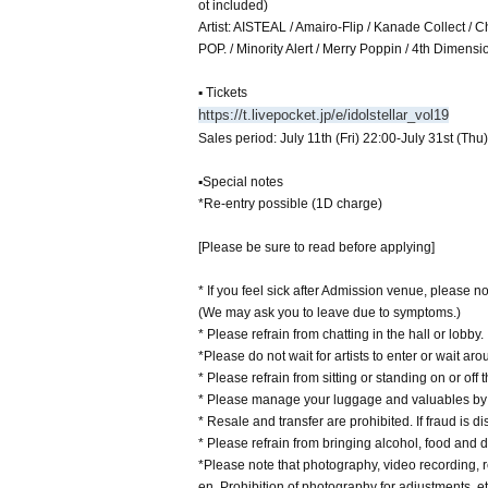
ot included)
Artist: AISTEAL / Amairo-Flip / Kanade Collect /
POP. / Minority Alert / Merry Poppin / 4th Dimens
▪ Tickets
https://t.livepocket.jp/e/idolstellar_vol19
Sales period: July 11th (Fri) 22:00-July 31st (Thu
▪Special notes
*Re-entry possible (1D charge)
[Please be sure to read before applying]
* If you feel sick after Admission venue, please not
(We may ask you to leave due to symptoms.)
* Please refrain from chatting in the hall or lobby.
*Please do not wait for artists to enter or wait ar
* Please refrain from sitting or standing on or off t
* Please manage your luggage and valuables by y
* Resale and transfer are prohibited. If fraud is di
* Please refrain from bringing alcohol, food and d
*Please note that photography, video recording, re
en. Prohibition of photography for adjustments, et