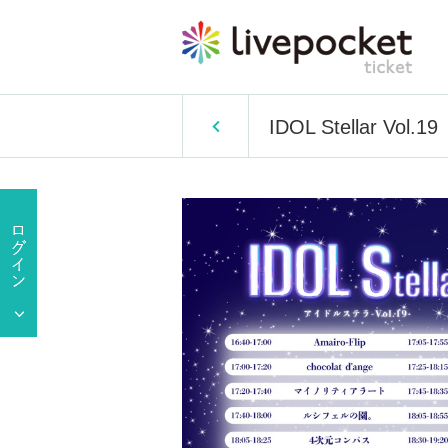
IDOL Stellar Vol.19