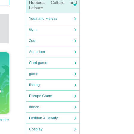
Hobbies, Culture and
Leisure
Yoga and Fitness
Gym
Zoo
Aquarium
Card game
game
fishing
Escape Game
dance
Fashion & Beauty
seller
Cosplay