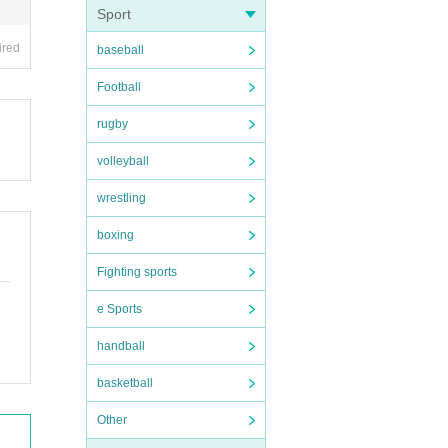
Sport
ired
baseball
Football
rugby
volleyball
wrestling
boxing
Fighting sports
e Sports
handball
basketball
Other