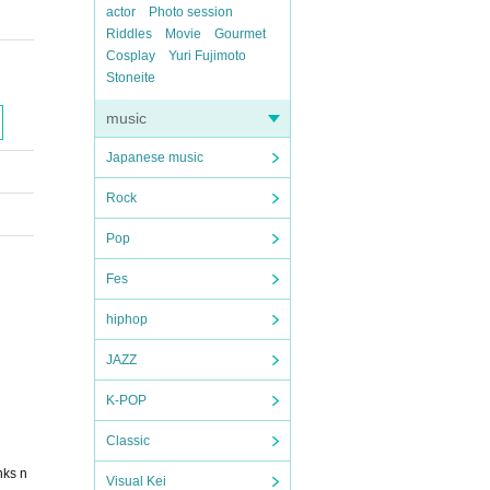
actor
Photo session
Riddles
Movie
Gourmet
Cosplay
Yuri Fujimoto
Stoneite
music
Japanese music
Rock
Pop
Fes
hiphop
JAZZ
K-POP
Classic
nks n
Visual Kei