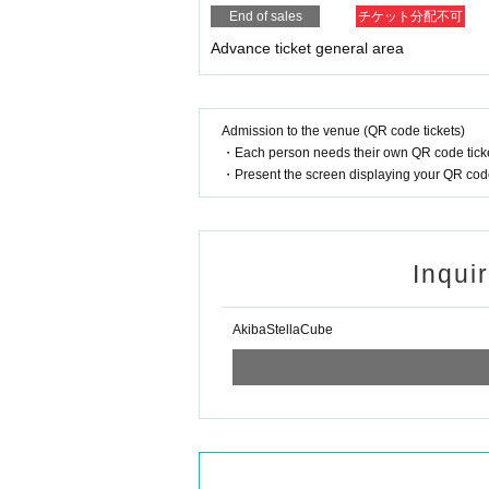
End of sales
チケット分配不可
Advance ticket general area
Admission to the venue (QR code tickets)
・Each person needs their own QR code ticke
・Present the screen displaying your QR code 
Inqui
AkibaStellaCube