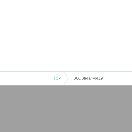
TOP
IDOL Stellar Vol.19