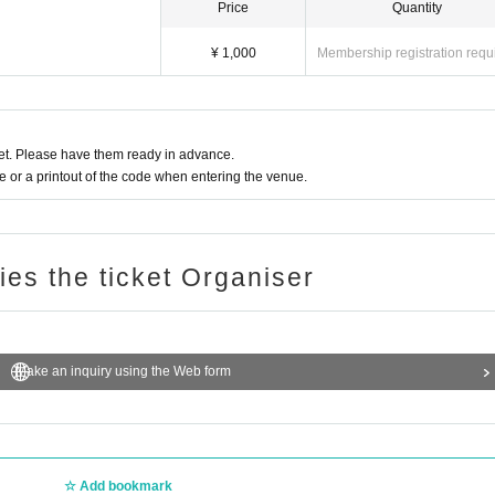
Price
Quantity
¥ 1,000
Membership registration requ
t. Please have them ready in advance.
or a printout of the code when entering the venue.
ries the ticket Organiser
Make an inquiry using the Web form
Add bookmark