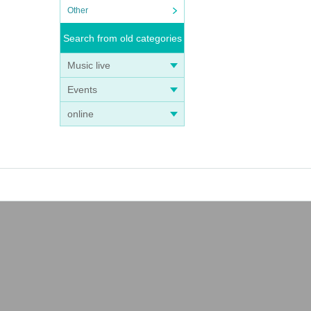
Other
Search from old categories
Music live
Events
online