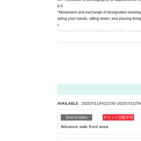
d it.
*Movement and exchange of designated viewing ar
ading your hands, sitting down, and placing things 
e.
* Dangerous acts that interfere with other custome
icious act that interferes with other customers' 
* Admission and selling products, if an act such a
※ regulation, prohibitions, etc. This Day Change a
staff.
Tickets will not be refunded due to customer's c
* There is no refund due to Change of Artist or C
* Other fraud is discovered, the staff will be carefu
Tickets will not be refunded if fraud is discovered.
▪Organizer: AkibaStellaCube
AVAILABLE
2025/7/11
(Fri)
22:00
~
2025/7/31
(Th
End of sales
チケット分配不可
Advance sale front area