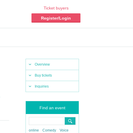
Ticket buyers
Register/Login
Overview
Buy tickets
Inquiries
,
Find an event
online
Comedy
Voice