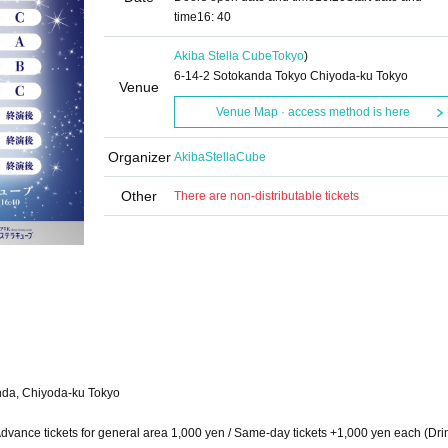
time
16: 40
Akiba Stella Cube
Tokyo
)
6-14-2 Sotokanda Tokyo Chiyoda-ku Tokyo
Venue
Venue Map · access method is here
Organizer
AkibaStellaCube
Other
There are non-distributable tickets
anda, Chiyoda-ku Tokyo
/ Advance tickets for general area 1,000 yen / Same-day tickets +1,000 yen each (Dri