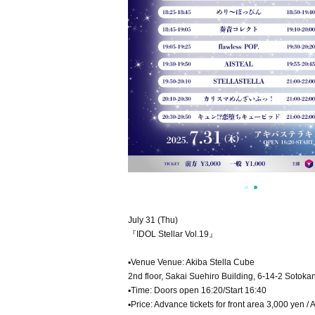
July 31 (Thu)
『IDOL Stellar Vol.19』
▪Venue Venue: Akiba Stella Cube
2nd floor, Sakai Suehiro Building, 6-14-2 Sotok
▪Time: Doors open 16:20/Start 16:40
▪Price: Advance tickets for front area 3,000 yen 