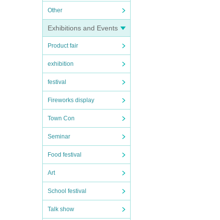
Other
Exhibitions and Events
Product fair
exhibition
festival
Fireworks display
Town Con
Seminar
Food festival
Art
School festival
Talk show