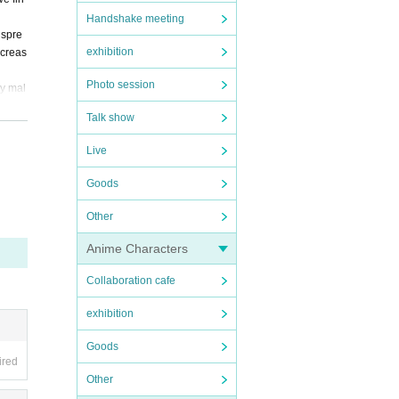
Handshake meeting
 spre
exhibition
ncreas
Photo session
ny mal
Talk show
local
Live
Goods
Other
Anime Characters
Collaboration cafe
exhibition
Goods
ired
Other