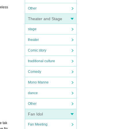
awless
Other
Theater and Stage
stage
theater
Comic story
traditional culture
Comedy
Mono Manne
dance
Other
Fan Idol
e tak
Fan Meeting
we fin