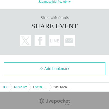
Japanese idol / celebrity
Share with friends
SHARE EVENT
Add bookmark
TOP
Music live
Live music club
"Idol Koshien in Shinjuku BLAZE" -DAY1-