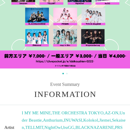
Event Summary
INFORMATION
I MY ME MINE
,
THE ORCHESTRA TOKYO
,
AZ-ON
,
Un
der Beastie
,
Anthurium
,
INUWASI
,
Kolokol
,
Jiemei
,
Sekaise
Artist
n
,
TELLMIT
,
NightOwl
,
buGG
,
BLACKNAZARENE
,
PRS