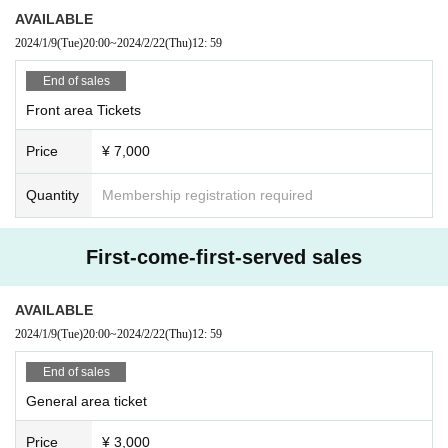
AVAILABLE
2024/1/9
(Tue)
20:00
~
2024/2/22
(Thu)
12: 59
End of sales
Front area Tickets
Price
¥ 7,000
Quantity
Membership registration required
First-come-first-served sales
AVAILABLE
2024/1/9
(Tue)
20:00
~
2024/2/22
(Thu)
12: 59
End of sales
General area ticket
Price
¥ 3,000