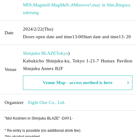
MIN
,
Magmell-MagMell-
,
#Mooove!
,
may in film
,
Ringwa
nderung
2024/2/22
(Thu)
Date
Doors open date and time
13:00
Start date and time
13: 20
Shinjuku BLAZE
Tokyo
)
Kabukicho Shinjuku-ku, Tokyo 1-21-7 Humax Pavilion
Shinjuku Annex B2F
Venue
Venue Map · access method is here
Organizer
Eight One Co., Ltd.
"Idol Koshien in Shinjuku BLAZE" -DAY1-
* Re-entry is possible (no additional drink fee)
*No alcohol provided