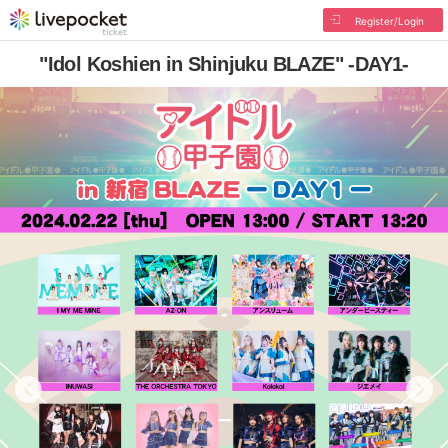
Register/Login
"Idol Koshien in Shinjuku BLAZE" -DAY1-