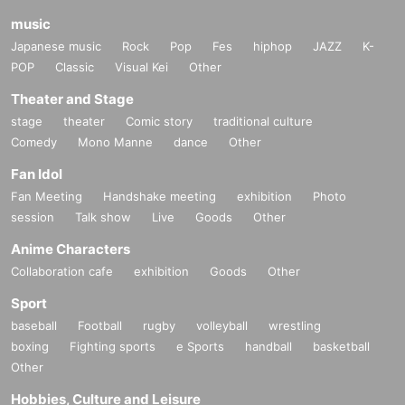
music
Japanese music
Rock
Pop
Fes
hiphop
JAZZ
K-
POP
Classic
Visual Kei
Other
Theater and Stage
stage
theater
Comic story
traditional culture
Comedy
Mono Manne
dance
Other
Fan Idol
Fan Meeting
Handshake meeting
exhibition
Photo
session
Talk show
Live
Goods
Other
Anime Characters
Collaboration cafe
exhibition
Goods
Other
Sport
baseball
Football
rugby
volleyball
wrestling
boxing
Fighting sports
e Sports
handball
basketball
Other
Hobbies, Culture and Leisure