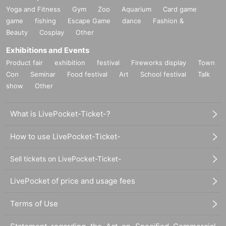
Yoga and Fitness
Gym
Zoo
Aquarium
Card game
game
fishing
Escape Game
dance
Fashion &
Beauty
Cosplay
Other
Exhibitions and Events
Product fair
exhibition
festival
Fireworks display
Town
Con
Seminar
Food festival
Art
School festival
Talk
show
Other
What is LivePocket-Ticket-?
How to use LivePocket-Ticket-
Sell tickets on LivePocket-Ticket-
LivePocket of price and usage fees
Terms of Use