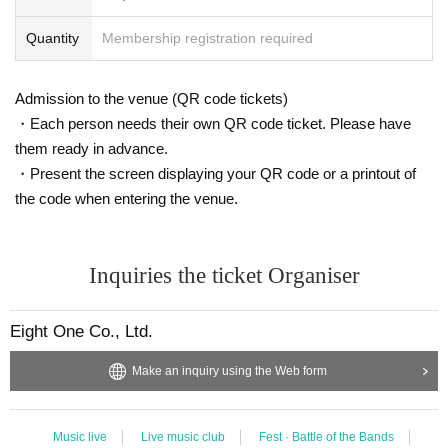
Quantity
Membership registration required
Admission to the venue (QR code tickets)
・Each person needs their own QR code ticket. Please have
them ready in advance.
・Present the screen displaying your QR code or a printout of
the code when entering the venue.
Inquiries the ticket Organiser
Eight One Co., Ltd.
Make an inquiry using the Web form
Music live
Live music club
Fest · Battle of the Bands