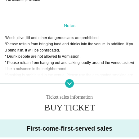
Notes
*Mosh, dive, lift and other dangerous acts are prohibited.
*Please refrain from bringing food and drinks into the venue. In addition, if yo
u bring it in, it will be confiscated.
* Drunk people are not allowed to Admission.
* Please refrain from hanging out and talking loudly around the venue as it wi
ll be a nuisance to the neighborhood.
*Smoking is prohibited in the venue. Please use the designated smoking are
a outside the venue.
* In case of cancellation due to the circumstances of the Artist, the ticket fee wi
ll not be refunded.
Ticket sales information
*We do not accept cancellations or refunds due to customer's convenience af
BUY TICKET
ter ticket purchase is confirmed for this performance.
* It is prohibited to present a screenshot when reading the ticket at the time of
admission.
If you do not follow the above rules, you may be asked to leave. Please note.
First-come-first-served sales