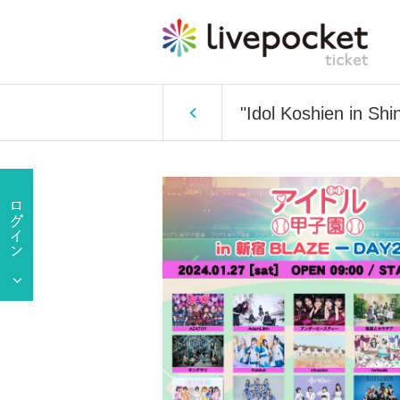
"Idol Koshien in Sh