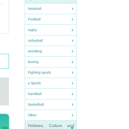
baseball
Football
rugby
volleyball
wrestling
boxing
Fighting sports
e Sports
handball
basketball
Other
Hobbies, Culture and