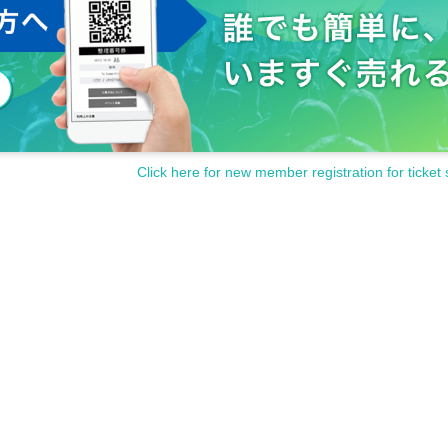
Click here for new member registration for ticket 