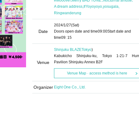
#Mooove!
Merry BAD TUNE.
Nocturnal amuse
,
,
,
A dream address
#Yoyoyoyo
yosugala
Ringwanderung
2024/1/27
(Sat)
Date
Doors open date and time
09:00
Start date and
time
09: 15
Shinjuku BLAZE
Tokyo
)
Kabukicho Shinjuku-ku, Tokyo 1-21-7 Hu
Venue
Pavilion Shinjuku Annex B2F
Venue Map · access method is here
Organizer
Eight One Co., Ltd.