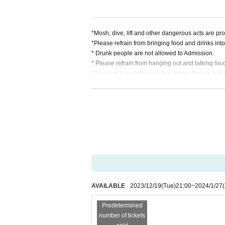
*Mosh, dive, lift and other dangerous acts are pro
*Please refrain from bringing food and drinks into th
* Drunk people are not allowed to Admission.
* Please refrain from hanging out and talking lou
*Smoking is prohibited in the venue. Please use
* In case of cancellation due to the circumstances o
*We do not accept cancellations or refunds due to
* It is prohibited to present a screenshot when rea
If you do not follow the above rules, you may be 
AVAILABLE
2023/12/19
(Tue)
21:00
~
2024/1/27
Predetermined
number of tickets