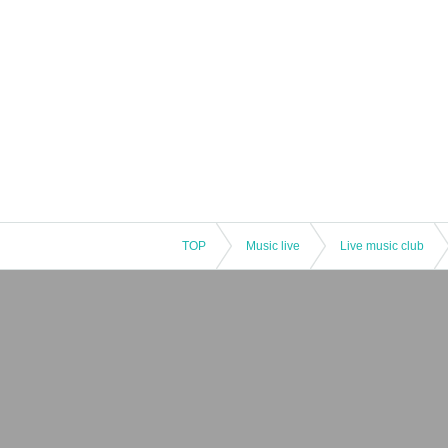
TOP
Music live
Live music club