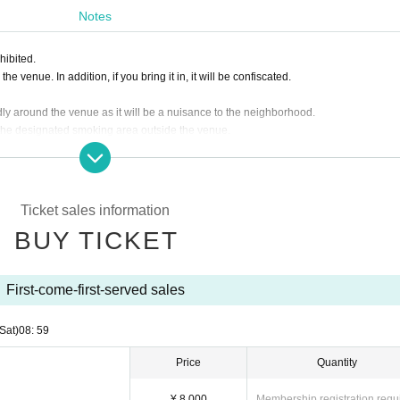
Notes
hibited.
e venue. In addition, if you bring it in, it will be confiscated.
dly around the venue as it will be a nuisance to the neighborhood.
 the designated smoking area outside the venue.
f the Artist, the ticket fee will not be refunded.
 customer's convenience after ticket purchase is confirmed for this performance.
ding the ticket at the time of admission.
asked to leave. Please note.
Ticket sales information
BUY TICKET
First-come-first-served sales
(Sat)
08: 59
Price
Quantity
¥ 8,000
Membership registration requ