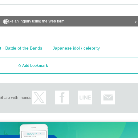
Make an inquiry using the Web form
t · Battle of the Bands
Japanese idol / celebrity
Add bookmark
Share with friends