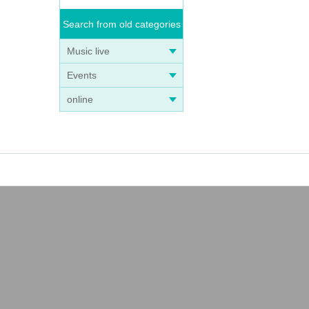
Search from old categories
Music live
Events
online