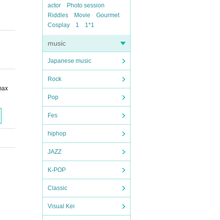
actor
Photo session
Riddles
Movie
Gourmet
Cosplay
1
1*1
music
Japanese music
Rock
max
Pop
Fes
hiphop
JAZZ
K-POP
Classic
Visual Kei