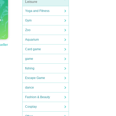
Leisure
Yoga and Fitness
Gym
Zoo
Aquarium
seller
Card game
game
fishing
Escape Game
dance
Fashion & Beauty
Cosplay