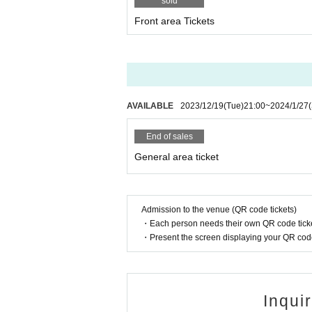
sold
Front area Tickets
AVAILABLE
2023/12/19
(Tue)
21:00
~
2024/1/27
End of sales
General area ticket
Admission to the venue (QR code tickets)
・Each person needs their own QR code ticke
・Present the screen displaying your QR code 
Inqui