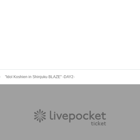
"Idol Koshien in Shinjuku BLAZE" -DAY2-