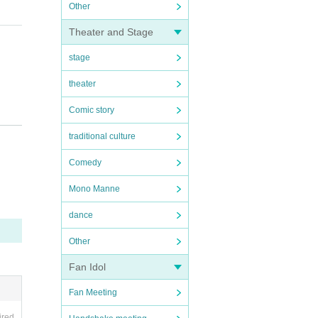
Other
Theater and Stage
stage
theater
Comic story
traditional culture
Comedy
Mono Manne
dance
Other
Fan Idol
Fan Meeting
ired