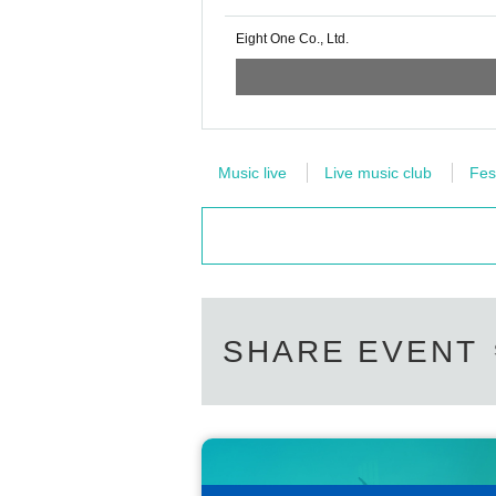
Eight One Co., Ltd.
Music live
Live music club
Fes
SHARE EVENT