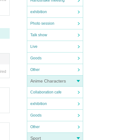
Handshake meeting
exhibition
Photo session
Talk show
Live
Goods
Other
ired
Anime Characters
Collaboration cafe
exhibition
Goods
Other
Sport