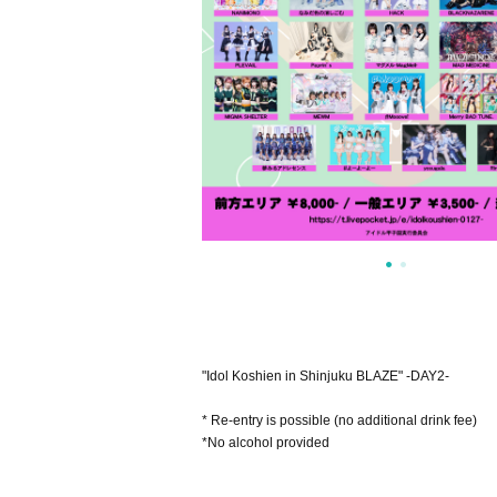
"Idol Koshien in Shinjuku BLAZE" -DAY2-
* Re-entry is possible (no additional drink fee)
*No alcohol provided