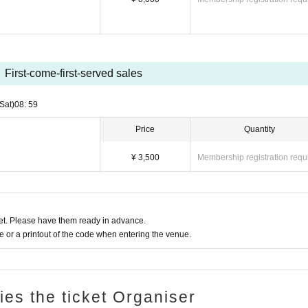
First-come-first-served sales
(Sat)
08: 59
Price
Quantity
¥ 3,500
Membership registration requ
t. Please have them ready in advance.
or a printout of the code when entering the venue.
ries the ticket Organiser