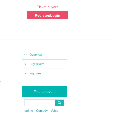
Ticket buyers
Register/Login
Overview
Buy tickets
Inquiries
,
O
Find an event
online
Comedy
Voice