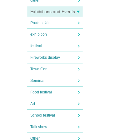
Other
Exhibitions and Events
Product fair
exhibition
festival
Fireworks display
Town Con
Seminar
Food festival
Art
School festival
Talk show
Other