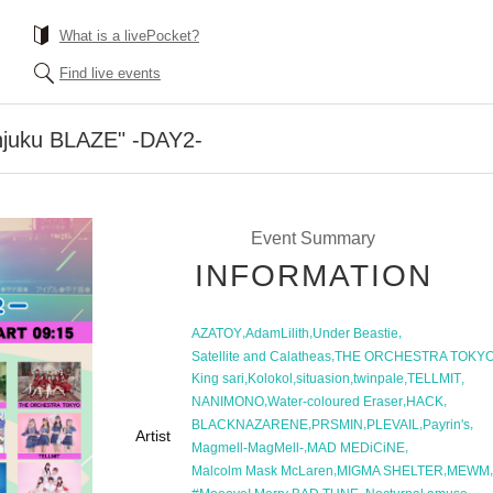
What is a livePocket?
Find live events
injuku BLAZE" -DAY2-
Event Summary
INFORMATION
,
,
,
AZATOY
AdamLilith
Under Beastie
,
Satellite and Calatheas
THE ORCHESTRA TOKY
,
,
,
,
,
King sari
Kolokol
situasion
twinpale
TELLMIT
,
,
,
NANIMONO
Water-coloured Eraser
HACK
,
,
,
,
BLACKNAZARENE
PRSMIN
PLEVAIL
Payrin's
Artist
,
,
Magmell-MagMell-
MAD MEDiCiNE
,
,
,
Malcolm Mask McLaren
MIGMA SHELTER
MEWM
,
,
,