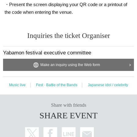
・Present the screen displaying your QR code or a printout of
the code when entering the venue.
Inquiries the ticket Organiser
Yabamon festival executive committee
Make an inquiry using the Web form
Music live
Fest · Battle of the Bands
Japanese idol / celebrity
Share with friends
SHARE EVENT