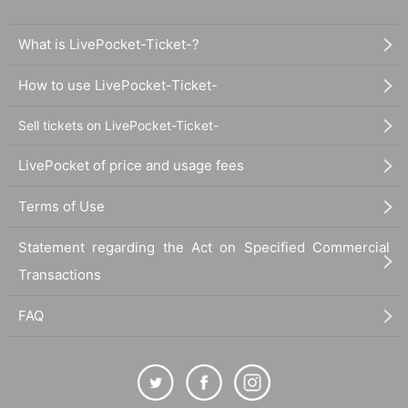
What is LivePocket-Ticket-?
How to use LivePocket-Ticket-
Sell tickets on LivePocket-Ticket-
LivePocket of price and usage fees
Terms of Use
Statement regarding the Act on Specified Commercial
Transactions
FAQ