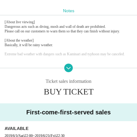
Notes
[About live viewing]
Dangerous acts such as diving, mosh and wall of death are prohibited.
Please call on our customers to warn them so that they can finish without injury.
[About the weather]
Basically, it will be rainy weather.
Extreme bad weather with dangers such as Kaminari and typhoon may be canceled.
There are many general customers in the park.
We look forward to your cooperation in keeping the manners in mind and creating a plea
sant event.
Ticket sales information
BUY TICKET
First-come-first-served sales
AVAILABLE
2019/6/1
(Sat)
22:00
~
2019/6/21
(Fri)
22:30