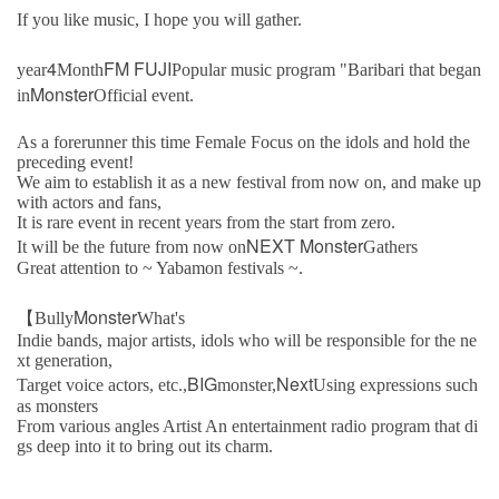
If you like music, I hope you will gather.
4
FM FUJI
year
Month
Popular music program "Baribari that began
Monster
in
Official event.
As a forerunner this time Female Focus on the idols and hold the
preceding event!
We aim to establish it as a new festival from now on, and make up
with actors and fans,
It is rare event in recent years from the start from zero.
NEXT Monster
It will be the future from now on
Gathers
Great attention to ~ Yabamon festivals ~.
Monster
【Bully
What's
Indie bands, major artists, idols who will be responsible for the ne
xt generation,
BIG
Next
Target voice actors, etc.,
monster,
Using expressions such
as monsters
From various angles Artist An entertainment radio program that di
gs deep into it to bring out its charm.