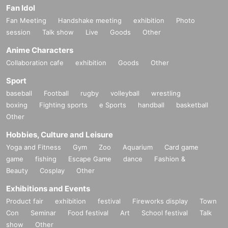
Fan Idol
Fan Meeting
Handshake meeting
exhibition
Photo
session
Talk show
Live
Goods
Other
Anime Characters
Collaboration cafe
exhibition
Goods
Other
Sport
baseball
Football
rugby
volleyball
wrestling
boxing
Fighting sports
e Sports
handball
basketball
Other
Hobbies, Culture and Leisure
Yoga and Fitness
Gym
Zoo
Aquarium
Card game
game
fishing
Escape Game
dance
Fashion &
Beauty
Cosplay
Other
Exhibitions and Events
Product fair
exhibition
festival
Fireworks display
Town
Con
Seminar
Food festival
Art
School festival
Talk
show
Other