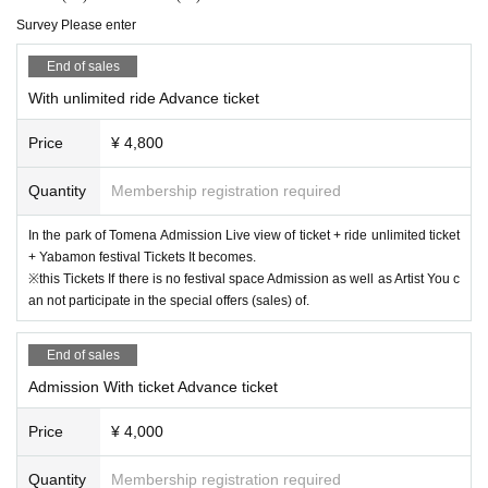
Survey Please enter
End of sales
With unlimited ride Advance ticket
Price
¥ 4,800
Quantity
Membership registration required
In the park of Tomena Admission Live view of ticket + ride unlimited ticket
+ Yabamon festival Tickets It becomes.
※this Tickets If there is no festival space Admission as well as Artist You c
an not participate in the special offers (sales) of.
End of sales
Admission With ticket Advance ticket
Price
¥ 4,000
Quantity
Membership registration required