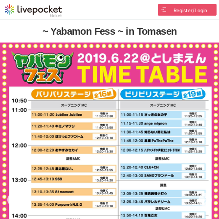
Register/Login
~ Yabamon Fess ~ in Tomasen