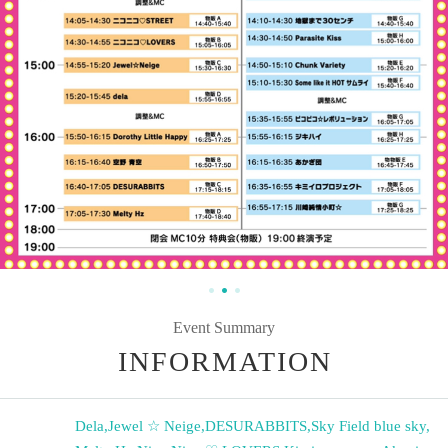
Event Summary
INFORMATION
Dela
,
Jewel ☆ Neige
,
DESURABBITS
,
Sky Field blue sky
,