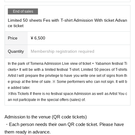
End of sales
Limited 50 sheets Fes with T-shirt Admission With ticket Advan
ce ticket
Price
¥ 6,500
Quantity
Membership registration required
In the park of Tomena Admission Live view of ticket + Yabamon festival Ti
ckets+ It will be with a limited festival T-shirt. Limited 50 pieces of T-shirts
Artist I will prepare the privilege to have you write one set of signs from th
e group at the time of sale. ※ Some performers who can not sign. It will b
e added later.
※this Tickets If there is no festival space Admission as well as Artist You c
an not participate in the special offers (sales) of.
Admission to the venue (QR code tickets)
・Each person needs their own QR code ticket. Please have
them ready in advance.