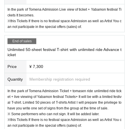
In the park of Tomena Admission Live view of ticket + Yabamon festival Ti
ckets It becomes.
※this Tickets If there is no festival space Admission as well as Artist You c
an not participate in the special offers (sales) of.
End of sales
Unlimited 50-sheet festival T-shirt with unlimited ride Advance t
icket
Price
¥ 7,300
Quantity
Membership registration required
In the park of Tomena Admission Ticket + tomasen ride unlimited ride tick
et + live viewing of Yabamon festival Tickets+ It will be with a limited festiv
al T-shirt. Limited 50 pieces of T-shirts Artist I will prepare the privilege to
have you write one set of signs from the group at the time of sale.
※ Some performers who can not sign. It will be added later.
※this Tickets If there is no festival space Admission as well as Artist You c
an not participate in the special offers (sales) of.