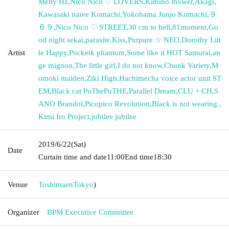
Melty Hz
,
Nico Nico ♡ LOVERS
,
Kimino mower
,
Akagi
,
Kawasaki naive Komachi
,
Yokohama Junjo Komachi
,
９
６９
,
Nico Nico ♡ STREET
,
30 cm to hell
,
81moment
,
Go
od night sekai
,
parasite.Kiss
,
Purpure ☆ NEO
,
Dorothy Litt
Artist
le Happy
,
Pocketk phantom
,
Some like it HOT Samurai
,
an
ge mignon
,
The little girl
,
I do not know
,
Chunk Variety
,
M
omoki maiden
,
Ziki High
,
Hachimecha voice actor unit ST
EM
,
Black cat PuThePuTHE
,
Parallel Dream
,
CLU + CH
,
S
ANO Brandol
,
Picopico Revolution
,
Black is not wearing.
,
Kimi Iro Project
,
jubilee jubilee
2019/6/22
(Sat)
Date
Curtain time and date
11:00
End time
18:30
Venue
Toshimaen
Tokyo
)
Organizer
BPM Executive Committee