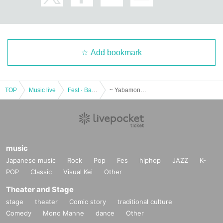
Add bookmark
TOP
Music live
Fest · Battle of the Bands
~ Yabamon Fess ~ in Tomasen
music
Japanese music
Rock
Pop
Fes
hiphop
JAZZ
K-
POP
Classic
Visual Kei
Other
Theater and Stage
stage
theater
Comic story
traditional culture
Comedy
Mono Manne
dance
Other