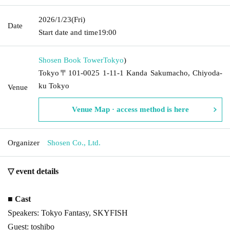
2026/1/23
(Fri)
Date
Start date and time
19:00
Shosen Book Tower
Tokyo
)
Tokyo〒101-0025 1-11-1 Kanda Sakumacho, Chiyoda-
ku Tokyo
Venue
Venue Map · access method is here
Organizer
Shosen Co., Ltd.
▽ event details
■ Cast
Speakers: Tokyo Fantasy, SKYFISH
Guest: toshibo