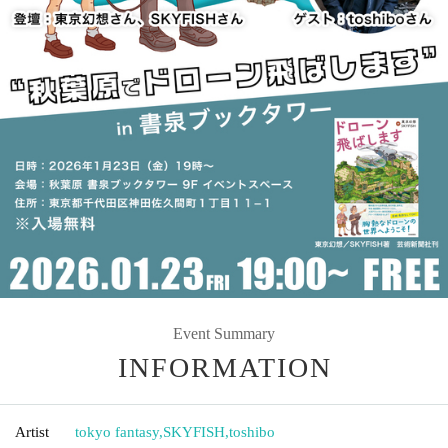
Event Summary
INFORMATION
Artist
tokyo fantasy
,
SKYFISH
,
toshibo