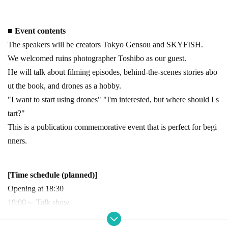
■ Event contents
The speakers will be creators Tokyo Gensou and SKYFISH.
We welcomed ruins photographer Toshibo as our guest.
He will talk about filming episodes, behind-the-scenes stories abo
ut the book, and drones as a hobby.
"I want to start using drones" "I'm interested, but where should I s
tart?"
This is a publication commemorative event that is perfect for begi
nners.
[Time schedule (planned)]
Opening at 18:30
19:00～ Talk show
Ends around 20:30