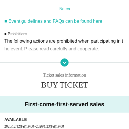
The event is scheduled to last approximately 90 minutes.
Notes
*You can enter the room even after the performance has started.
■ Event guidelines and FAQs can be found here
■ Prohibitions
■ Venue benefits
The following actions are prohibited when participating in t
On the day of the event, those who purchase "Flying the Drone" a
he event. Please read carefully and cooperate.
t the venue will receive
Special gifts will be given on a first-come, first-served basis.
・Bringing dangerous items into the venue (including sciss
*Bonus content: Limited postcard
ors, knives, etc.)
Ticket sales information
- Staying overnight or sitting in at the venue or surrounding
■About lineup and assembly times on the day
BUY TICKET
area, holding gatherings, or waiting for Artist to arrive or lea
18:30 開場予定
ve
・Please enter the event space on the 9th floor via the escalator on
- Nuisance behavior such as leaving trash behind, cutting i
First-come-first-served sales
the 8th floor of the Book Tower.
n line, or blocking the passage of other customers
・Staff will guide you as soon as the venue is ready. Therefore, pl
・ Other actions that go against the guidance, instructions,
ease note that the start time may be earlier or later depending on th
AVAILABLE
or warnings given by staff
2025/12/12
(Fri)
19:00
~
2026/1/23
(Fri)
19:00
e situation.