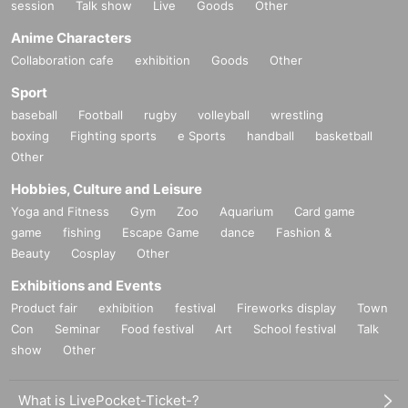
ue will be borne by the customer. Even if the event is cance
session
Talk show
Live
Goods
Other
andscapes that transform Tokyo's cityscape into ruins. In addition t
led, the conditions will not change.
Anime Characters
o creating backgrounds for games and anime and working on VR
Collaboration cafe
exhibition
Goods
Other
content, he has appeared in and been featured in numerous magazi
Please be sure to read and understand the above precauti
nes, newspapers, TV shows, online media, and more, both in Japa
Sport
ons before participating in the event.
baseball
n and overseas. His many books include the long-selling "Tokyo
Football
rugby
volleyball
wrestling
boxing
Fighting sports
e Sports
handball
basketball
Fantasy Collection," which has been reprinted 10 times, as well as
Other
"Tokyo Fantasy Collection II" and "Osaka Fantasy Collection." X
Hobbies, Culture and Leisure
has over 220,000 followers (as of Nov. 2025).
Yoga and Fitness
Gym
Zoo
Aquarium
Card game
game
fishing
Escape Game
dance
Fashion &
Beauty
Cosplay
Other
Exhibitions and Events
Product fair
exhibition
festival
Fireworks display
Town
Con
Seminar
Food festival
Art
School festival
Talk
show
Other
What is LivePocket-Ticket-?