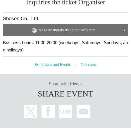
are asked to take measures to manage their own health an
Inquiries the ticket Organiser
・Available on a first-come, first-served basis and End of sales on
d prevent infection, and we recommend wearing a mask w
ce stock has been depleted.
hile participating in the event and while lining up. (It is not (r
Shosen Co., Ltd.
・In the event of a cancellation, sold-out items may be resold with
equired).)
out prior notice.
Make an inquiry using the Web form
〇 If you feel sick or feel unwell, please contact the staff ne
・Cancellation or changes cannot be made after application has b
ar you.
Business hours: 11:00-20:00 (weekdays, Saturdays, Sundays, an
een made.
We thank you in advance for your understanding and coop
d holidays)
eration.
■
Requests regarding lining up
*Depending on the situation, the content of the event may c
Exhibitions and Events
Talk show
・When waiting on the floor, please cooperate by not blocking th
hange or be canceled at short notice. Please check this pa
e aisles.
ge before coming. (Even in the above cases, we will not co
・If you arrive after the opening time, you will be asked to line up
Share with friends
ntact you individually as a general rule, so please check th
at the end of the line. Please follow the instructions of the event st
SHARE EVENT
e event information yourself.)
aff for details.
■ About accepting tickets
Speakers
* 1 sheet ticket allows admission for up to one preschool ch
ild. (No more than two children allowed per ticket, regardle