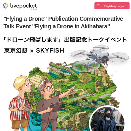
Register/Login
"Flying a Drone" Publication Commemorative
Talk Event "Flying a Drone in Akihabara"