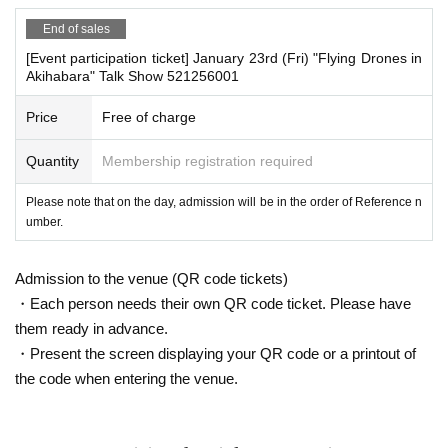
End of sales
*If any of the above prohibited actions are confirmed, we wi
ll warn you as soon as we find out, even if you are participa
[Event participation ticket] January 23rd (Fri) "Flying Drones in
Akihabara" Talk Show 521256001
■
Event eligible products
ting in the event. Only in severe cases will we ask you to sh
"Flying a Drone" (Geijutsu Shinbunsha)
ow your ID, invalidate your ticket, and will not accept refund
Price
Free of charge
Price: 2,200
Yen (tax included)
s. You will also be denied entry to future events hosted by o
ISBN
Quantity
:
978-4-87586-745-6
Membership registration required
ur company.
*Please keep a close eye on your valuables. In the unlikely
Please note that on the day, admission will be in the order of Reference n
■
way to participate
event of theft, loss, or accident, the organizers, venue, and
umber.
Those who purchase free tickets on this page will be given pri
Artist will not be held responsible.
ority entry.
Admission to the venue (QR code tickets)
■Infection prevention measures at the venue
Reservations and tickets will be issued on a first-come, first-served
・Each person needs their own QR code ticket. Please have
To prevent infection and the spread of COVID-19 and other
basis through Live Pocket.
them ready in advance.
viruses, we ask that all visitors cooperate with the followin
After completing your purchase, ticket information will be sent to
・Present the screen displaying your QR code or a printout of
g:
the email address you registered.
the code when entering the venue.
*The event venue is expected to be crowded. Participants
■
Precautions regarding Tickets sales