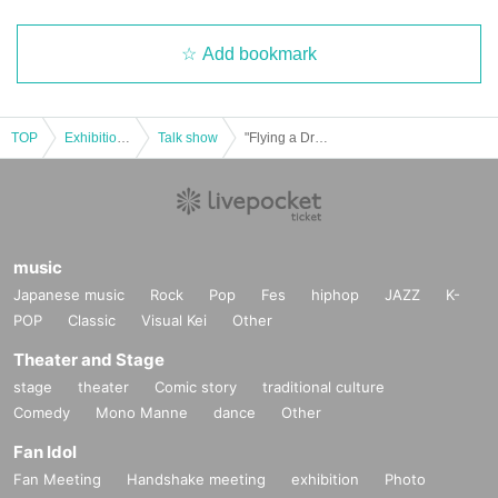
ss of age.)
Add bookmark
*Tickets cannot be transferred without the organizer's cons
ent (tickets are sold after the purchaser's name and contact
information have been confirmed). We will not be held resp
TOP
Exhibitions and Events
Talk show
"Flying a Drone" Publication Commemorative Talk Event "Flying a Drone in Akihabara"
onsible for any troubles that may occur with tickets purchas
ed through resale. If it is clear that a ticket has been resold,
you will be denied entry to the event.
music
Other notes
Japanese music
Rock
Pop
Fes
hiphop
JAZZ
K-
POP
Classic
Visual Kei
Other
・Event details may change without notice. In that case, w
e will notify you accordingly on this website.
Theater and Stage
stage
theater
Comic story
traditional culture
・The event may be canceled due to weather, disasters, ot
Comedy
Mono Manne
dance
Other
her problems, etc.
Fan Idol
Tokyo Fantasy
・Transportation and accommodation expenses to the ven
Fan Meeting
Handshake meeting
exhibition
Photo
Painter and creator. Active since 2008. Known for his fantastical l