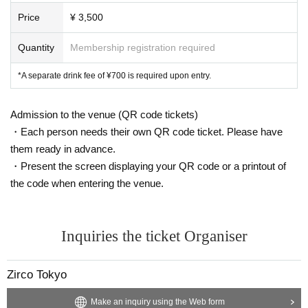
Price
¥ 3,500
Quantity
Membership registration required
*A separate drink fee of ¥700 is required upon entry.
Admission to the venue (QR code tickets)
・Each person needs their own QR code ticket. Please have
them ready in advance.
・Present the screen displaying your QR code or a printout of
the code when entering the venue.
Inquiries the ticket Organiser
Zirco Tokyo
Make an inquiry using the Web form