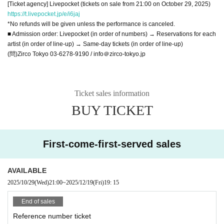
[Ticket agency] Livepocket (tickets on sale from 21:00 on October 29, 2025)
https://t.livepocket.jp/e/i6jaj
*No refunds will be given unless the performance is canceled.
■ Admission order: Livepocket (in order of numbers) → Reservations for each
artist (in order of line-up) → Same-day tickets (in order of line-up)
(問)Zirco Tokyo 03-6278-9190 / info＠zirco-tokyo.jp
Ticket sales information
BUY TICKET
First-come-first-served sales
AVAILABLE
2025/10/29
(Wed)
21:00
~
2025/12/19
(Fri)
19: 15
End of sales
Reference number ticket