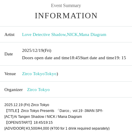
Event Summary
INFORMATION
Artist
Love Detective Shadow
,
NICK
,
Mana Diagram
2025/12/19
(Fri)
Date
Doors open date and time
18:45
Start date and time
19: 15
Venue
Zirco Tokyo
Tokyo
)
Organizer
Zirco Tokyo
2025.12.19 (Fri) Zirco Tokyo
【TITLE】Zirco Tokyo Presents 「Darco」vol.19 -3MAN SP!!-
[ACT] Ai Tangen Shadow / NICK / Mana Diagram
【OPEN/START】18:45/19:15
[ADV/DOOR] ¥3,500/¥4,000 (¥700 for 1 drink required separately)