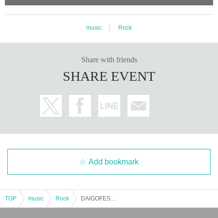
music
Rock
Share with friends
SHARE EVENT
Add bookmark
TOP
music
Rock
DAIGOFEST&Zirco Presents 「Darco」vol.19 -3MANSP!!-