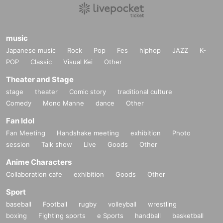
music
Japanese music
Rock
Pop
Fes
hiphop
JAZZ
K-
POP
Classic
Visual Kei
Other
Theater and Stage
stage
theater
Comic story
traditional culture
Comedy
Mono Manne
dance
Other
Fan Idol
Fan Meeting
Handshake meeting
exhibition
Photo
session
Talk show
Live
Goods
Other
Anime Characters
Collaboration cafe
exhibition
Goods
Other
Sport
baseball
Football
rugby
volleyball
wrestling
boxing
Fighting sports
e Sports
handball
basketball