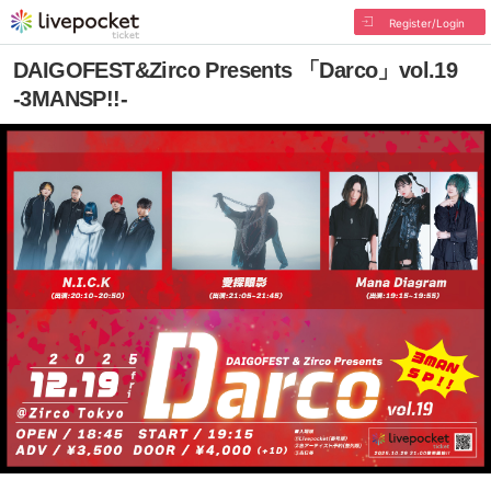
Register/Login
DAIGOFEST&Zirco Presents 「Darco」vol.19
-3MANSP!!-