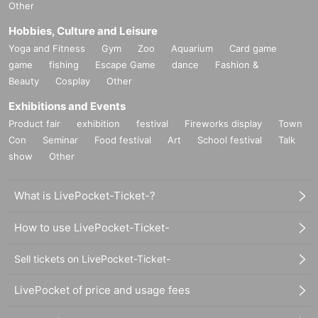
Other
Hobbies, Culture and Leisure
Yoga and Fitness
Gym
Zoo
Aquarium
Card game
game
fishing
Escape Game
dance
Fashion &
Beauty
Cosplay
Other
Exhibitions and Events
Product fair
exhibition
festival
Fireworks display
Town
Con
Seminar
Food festival
Art
School festival
Talk
show
Other
What is LivePocket-Ticket-?
How to use LivePocket-Ticket-
Sell tickets on LivePocket-Ticket-
LivePocket of price and usage fees