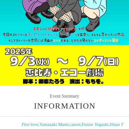
Event Summary
INFORMATION
First love
,
Yamazaki Mami
,
canon
,
Future Togashi
,
Hisao F