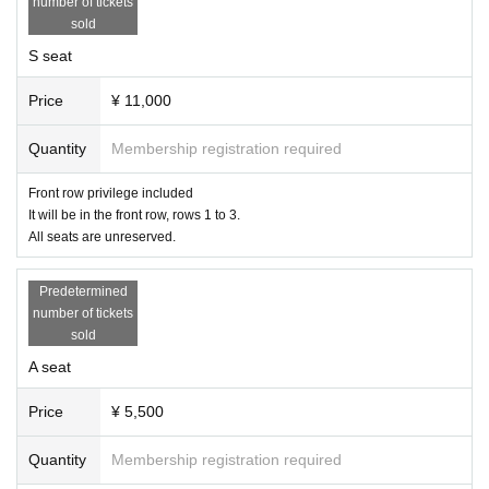
number of tickets
sold
S seat
Price
¥ 11,000
Quantity
Membership registration required
Front row privilege included
It will be in the front row, rows 1 to 3.
All seats are unreserved.
Predetermined
number of tickets
sold
A seat
Price
¥ 5,500
Quantity
Membership registration required