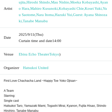
ujita
,
Hiroshi Shindo
,
Mau Nishio
,
Moeka Kobayashi
,
Ayan
Artist
o Hara
,
Mahiro Kusunoki
,
Kobayashi Chie
,
Kosei Yuki
,
Yu
u Saotome
,
Nara Itoma
,
Hazuki Yui
,
Guest: Ayana Shinoza
ki
,
Tanabe Manabu
2025/9/11
(Thu)
Date
Curtain time and date
14:00
Venue
Ebisu Echo Theater
Tokyo
)
Organizer
Hatsukoi United
First Love Chachacha Land ~Happy Toe Yoko Ojisan~
A Team
Starring:
Single cast
Hatsukoi Taro, Yamazaki Mami, Togashi Mirai, Kyanon, Fujita Hisao, Shindo
Hirohiro, Tanabe Manabu