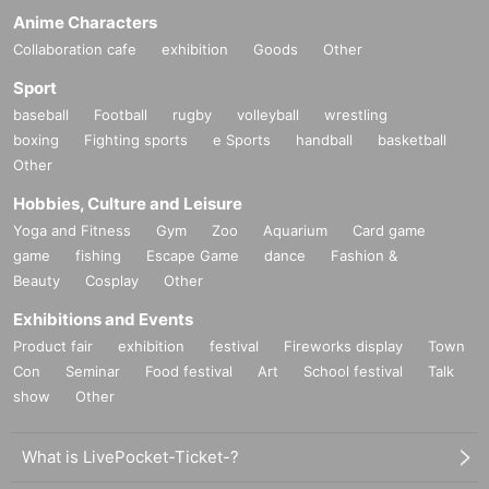
Anime Characters
Collaboration cafe
exhibition
Goods
Other
Sport
baseball
Football
rugby
volleyball
wrestling
boxing
Fighting sports
e Sports
handball
basketball
Other
Hobbies, Culture and Leisure
Yoga and Fitness
Gym
Zoo
Aquarium
Card game
game
fishing
Escape Game
dance
Fashion &
Beauty
Cosplay
Other
Exhibitions and Events
Product fair
exhibition
festival
Fireworks display
Town
Con
Seminar
Food festival
Art
School festival
Talk
show
Other
What is LivePocket-Ticket-?