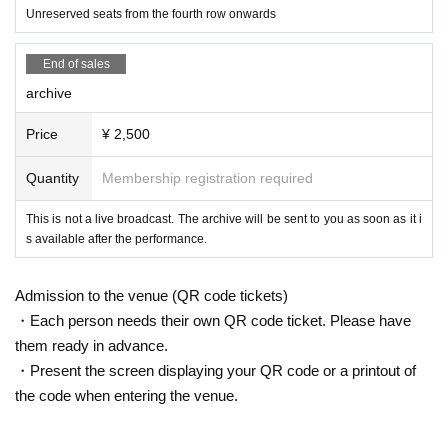
Unreserved seats from the fourth row onwards
End of sales
archive
Price
¥ 2,500
Quantity
Membership registration required
This is not a live broadcast. The archive will be sent to you as soon as it i
s available after the performance.
Admission to the venue (QR code tickets)
・Each person needs their own QR code ticket. Please have
them ready in advance.
・Present the screen displaying your QR code or a printout of
the code when entering the venue.