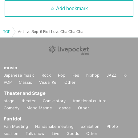
Add bookmark
TOP
Archive Sep. 6 First Love Cha Cha Cha Land ~ Happy To Yoko Ojisan ~
music
Japanese music
Rock
Pop
Fes
hiphop
JAZZ
K-
POP
Classic
Visual Kei
Other
Theater and Stage
stage
theater
Comic story
traditional culture
Comedy
Mono Manne
dance
Other
Fan Idol
Fan Meeting
Handshake meeting
exhibition
Photo
session
Talk show
Live
Goods
Other