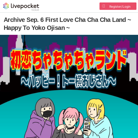
Register/Login
Archive Sep. 6 First Love Cha Cha Cha Land ~
Happy To Yoko Ojisan ~