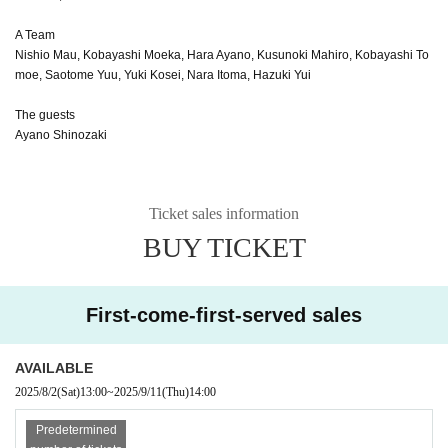
A Team
Nishio Mau, Kobayashi Moeka, Hara Ayano, Kusunoki Mahiro, Kobayashi To
moe, Saotome Yuu, Yuki Kosei, Nara Itoma, Hazuki Yui
The guests
Ayano Shinozaki
Ticket sales information
BUY TICKET
First-come-first-served sales
AVAILABLE
2025/8/2
(Sat)
13:00
~
2025/9/11
(Thu)
14:00
Predetermined