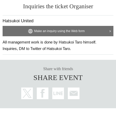
Inquiries the ticket Organiser
Hatsukoi United
Make an inquiry using the Web form
All management work is done by Hatsukoi Taro himself.
Inquiries, DM to Twitter of Hatsukoi Taro.
Share with friends
SHARE EVENT