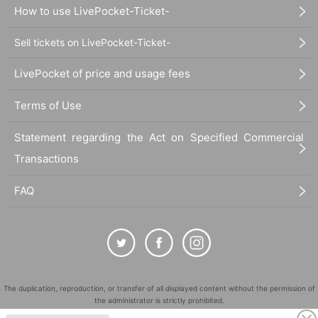
How to use LivePocket-Ticket-
Sell tickets on LivePocket-Ticket-
LivePocket of price and usage fees
Terms of Use
Statement regarding the Act on Specified Commercial
Transactions
FAQ
The duplication, reproduction, or transfer of all displayed content without the permission of
the administrator is strictly prohibited.