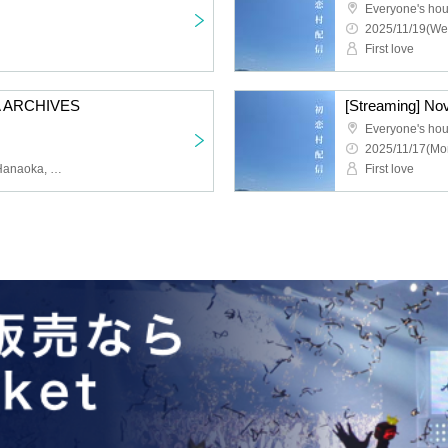
Everyone's ho
2025/11/19(We
First love
 ARCHIVES
[Streaming] No
l
Everyone's ho
2025/11/17(Mo
First Love Taro, Yusuke Hanaoka, Marina Inoue, Satoshi Fukase, Haruka Matsuo, Dabinchi Yamada, Naoko Hara, Risa Tsuruta, Ayaka Omori, Naomi Kanno, Takaaki Suezaki, Shoukin, Kokoro Eguchi, Rinsa Oba
First love