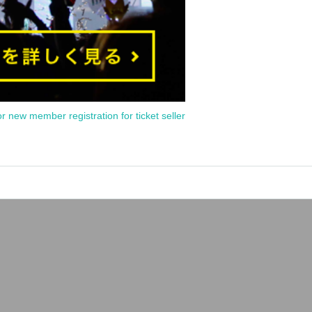
or new member registration for ticket seller