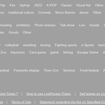
Pop
Fes
hiphop
JAZZ
K-POP
Classic
Visual Kei
Other
ory
traditional culture
Comedy
Mono Manne
dance
Other
meeting
exhibition
Photo session
Talk show
Live
Goods
ion
Goods
Other
y
volleyball
wrestling
boxing
Fighting sports
e Sports
hand
Zoo
Aquarium
Card game
game
fishing
Escape Game
d
festival
Fireworks display
Town Con
Seminar
Food festival
A
ket-Ticket-?
How to use LivePocket-Ticket-
Sell tickets on L
|
|
es
Terms of Use
Statement regarding the Act on Specified C
|
|