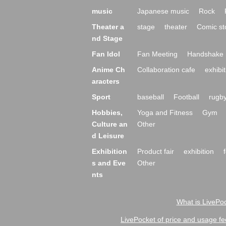
music
Japanese music
Rock
Theater a
stage
theater
Comic st
nd Stage
Fan Idol
Fan Meeting
Handshake 
Anime Ch
Collaboration cafe
exhibit
aracters
Sport
baseball
Football
rugb
Hobbies,
Yoga and Fitness
Gym
Culture an
Other
d Leisure
Exhibition
Product fair
exhibition
s and Eve
Other
nts
What is LivePoc
LivePocket of price and usage fe