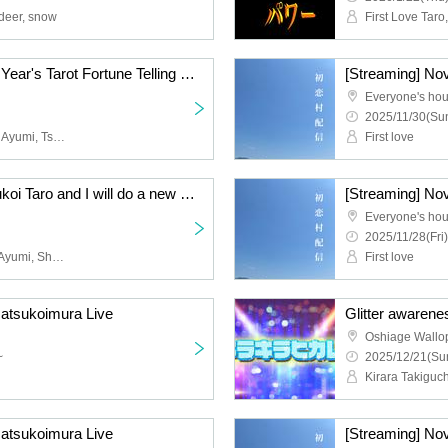
 deer, snow
Archive Jan. 22nd New Year's Tarot Fortune Telling Live
[Streaming] No
Everyone's ho
2025/11/30(Sun
First Love Taro, Kimi and Ayumi, Tsutsuji Ayuko, Tachibana Sari, Yuki Tokisaki, Fujita Saki, Nonon, Shimizu Nami, Kiyomi, Nishio Mau, Tanabe Manabu, Shijimi, Kikuchi Yuki
First love
Archive Jan. 31st Hatsukoi Taro and I will do a new skit
[Streaming] No
Everyone's ho
2025/11/28(Fri)
First love Taro, Kimi and Ayumi, Shan, Kobayashi Moeka, Tanabe Manabu, Tachibana Sari, Yoshitomi A Button, Kikuchi Yuki, Tree Kurumi, Tsutsuji Ayuko, Yamazaki Sho, Natsukawa Izumi, Komatsu An, Shirahashi Riho
First love
Hatsukoimura Live
Glitter awarene
~
2025/12/21(Sun
Hatsukoimura Live
[Streaming] No