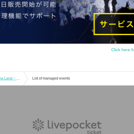
Click here f
Archive Sep. 6 First Love Cha Cha Cha Land ~ Happy To Yoko Ojisan ~
List of managed events