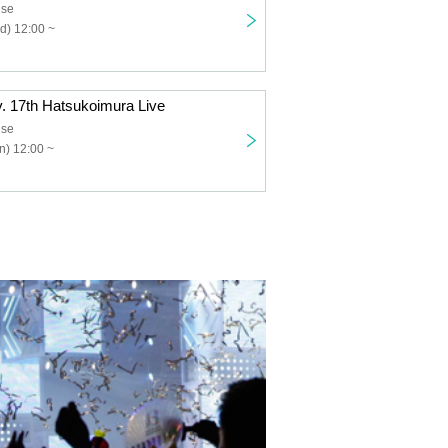
use
d) 12:00 ~
v. 17th Hatsukoimura Live
use
n) 12:00 ~