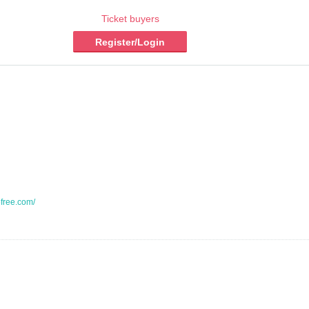
Ticket buyers
Register/Login
ofree.com/