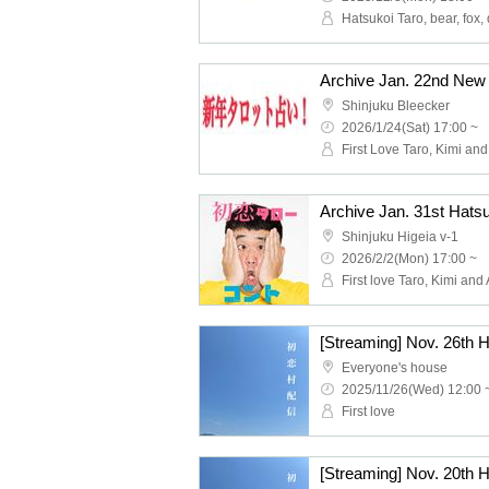
Hatsukoi Taro, bear, fox,
Shinjuku Bleecker
2026/1/24(Sat) 17:00 ~
Shinjuku Higeia v-1
2026/2/2(Mon) 17:00 ~
[Streaming] Nov. 26th 
Everyone's house
2025/11/26(Wed) 12:00 
First love
[Streaming] Nov. 20th 