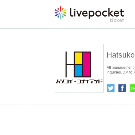
Hatsuko
All management w
Inquiries, DM to T