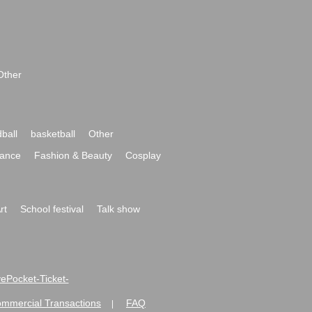
Other
ball
basketball
Other
ance
Fashion & Beauty
Cosplay
rt
School festival
Talk show
ivePocket-Ticket-
ommercial Transactions
FAQ
|