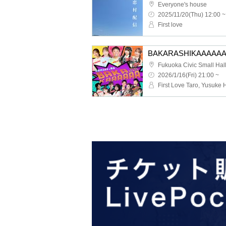
Everyone's house
2025/11/20(Thu) 12:00 ~
First love
BAKARASHIKAAAAAA
Fukuoka Civic Small Hal
2026/1/16(Fri) 21:00 ~