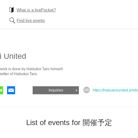
What is a livePocket?
Find live events
i United
ork is done by Hatsukoi Taro himself.
witter of Hatsukoi Taro.
Inquiries
https://hatsukoiunited.jimd
List of events for 開催予定