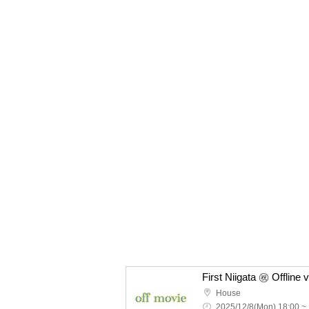
First Niigata ㊗️ Offline 
House
2025/12/8(Mon) 18:00 ~