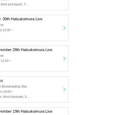
First Love Taro, Kimi and Ayumi, Tachibana Sari, Yuki Tokiki, Fujita Saki, Nonon, Shimizu Nami, Kiyomi, Nishio Mau, Tanabe Manabu, Shijimi, Kikuchi Yuki
v. 30th Hatsukoimura Live
use
) 11:00 ~
vember 28th Hatsukoimura Live
use
 12:00 ~
ss
Oshiage Wallop Broadcasting Station
) 19:00 ~
Kirara Takiguchi, Hina Kamisaki, Sari Tachibana, Saki Fujita, Nonon, Nami Shimizu, Tokiki Yuki, Taro Hatsukoi
vember 19th Hatsukoimura Live