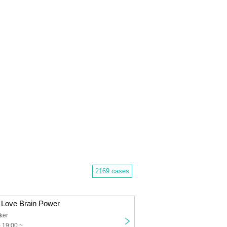
2169 cases
t Love Brain Power
ker
 19:00 ~