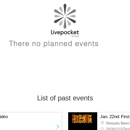
List of past events
video
Jan. 22nd: Firs
Shinjuku Bleec
2026/1/22(Thu)