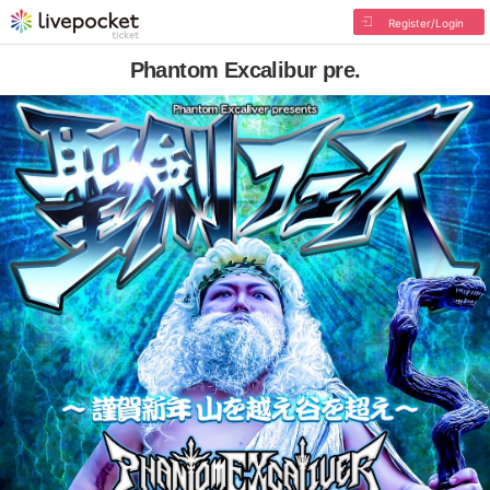
Register/Login
Phantom Excalibur pre.