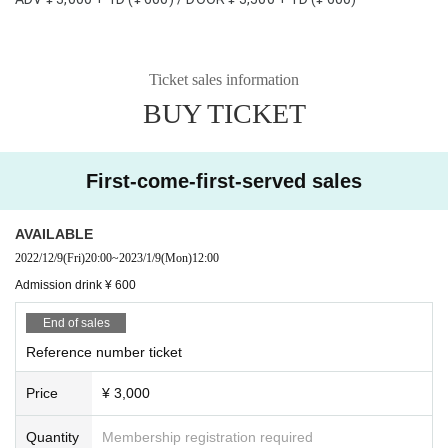
Ticket sales information
BUY TICKET
First-come-first-served sales
AVAILABLE
2022/12/9
(Fri)
20:00
~
2023/1/9
(Mon)
12:00
Admission drink ¥ 600
End of sales
Reference number ticket
Price
¥ 3,000
Quantity
Membership registration required