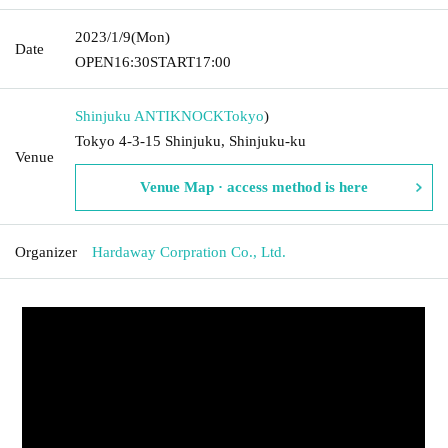
2023/1/9
(Mon)
Date
OPEN
16:30
START
17:00
Shinjuku ANTIKNOCK
Tokyo
)
Tokyo 4-3-15 Shinjuku, Shinjuku-ku
Venue
Venue Map · access method is here
Organizer
Hardaway Corpration Co., Ltd.