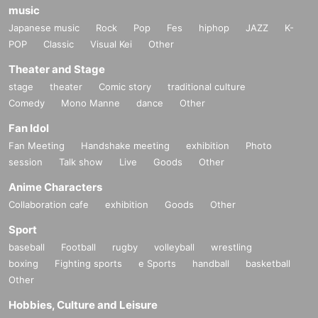
music
Japanese music
Rock
Pop
Fes
hiphop
JAZZ
K-
POP
Classic
Visual Kei
Other
Theater and Stage
stage
theater
Comic story
traditional culture
Comedy
Mono Manne
dance
Other
Fan Idol
Fan Meeting
Handshake meeting
exhibition
Photo
session
Talk show
Live
Goods
Other
Anime Characters
Collaboration cafe
exhibition
Goods
Other
Sport
baseball
Football
rugby
volleyball
wrestling
boxing
Fighting sports
e Sports
handball
basketball
Other
Hobbies, Culture and Leisure