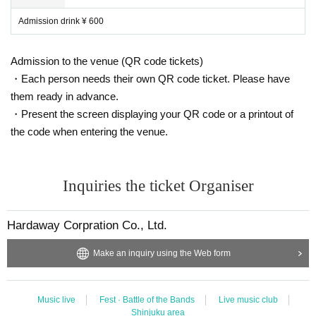
Admission drink ¥ 600
Admission to the venue (QR code tickets)
・Each person needs their own QR code ticket. Please have
them ready in advance.
・Present the screen displaying your QR code or a printout of
the code when entering the venue.
Inquiries the ticket Organiser
Hardaway Corpration Co., Ltd.
Make an inquiry using the Web form
Music live
Fest · Battle of the Bands
Live music club
Shinjuku area