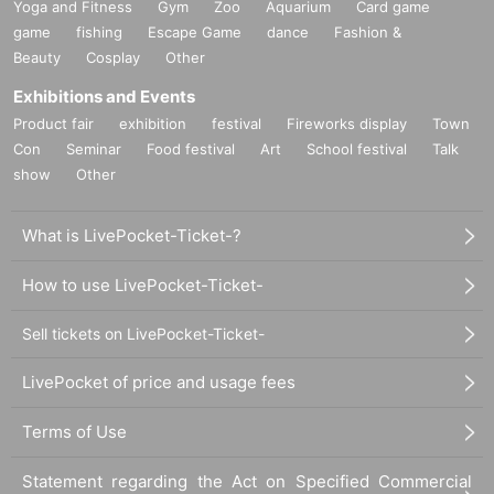
Yoga and Fitness
Gym
Zoo
Aquarium
Card game
game
fishing
Escape Game
dance
Fashion &
Beauty
Cosplay
Other
Exhibitions and Events
Product fair
exhibition
festival
Fireworks display
Town
Con
Seminar
Food festival
Art
School festival
Talk
show
Other
What is LivePocket-Ticket-?
How to use LivePocket-Ticket-
Sell tickets on LivePocket-Ticket-
LivePocket of price and usage fees
Terms of Use
Statement regarding the Act on Specified Commercial