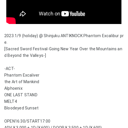
2023.1/9 (holiday) @ Shinjuku ANTIKNOCK Phantom Excalibur pr
e.
[Sacred Sword Festival-Going New Year Over the Mountains an
d Beyond the Valleys-]
-ACT-
Phantom Excaliver
the Art of Mankind
Alphoenix
ONE LAST STAND
MELT4
Bloodeyed Sunset
OPEN16:30/START17:00
ADV ¥ 3,000 + 1D (¥ 600) / DOOR ¥ 3,500 + 1D (¥ 600)