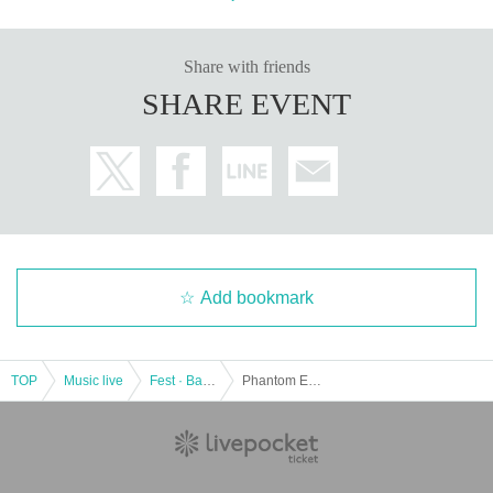
Share with friends
SHARE EVENT
Add bookmark
TOP
Music live
Fest · Battle of the Bands
Phantom Excalibur pre.