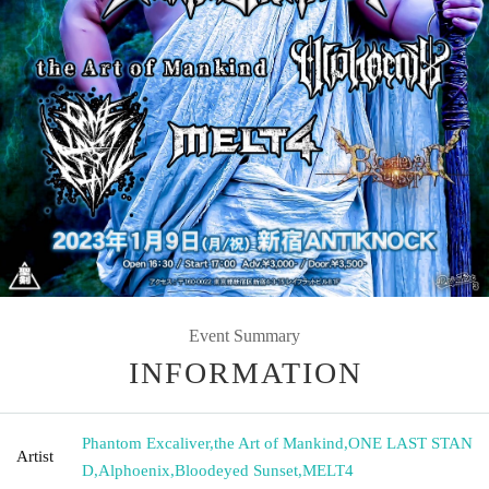
Event Summary
INFORMATION
Phantom Excaliver
,
the Art of Mankind
,
ONE LAST STAN
Artist
D
,
Alphoenix
,
Bloodeyed Sunset
,
MELT4