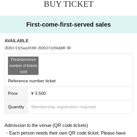
BUY TICKET
no smoking areas.
*Photography and recording are prohibited.
* Depending on the circumstances of Artist, remote participation, late arr
ivals, changes, or absences may be unavoidable. Please note.
First-come-first-served sales
* Cancel, Change and refunds are not possible due to reasons other tha
n postponement or cancellation of the performance after purchasing the
AVAILABLE
Tickets
2026/1/11
(Sun)
10:00
~
2026/2/11
(Wed)
00: 00
*We strictly prohibit the sale of alcohol to customers under the age of 2
0 and customers arriving by car, bicycle, motorcycle, etc.
Predetermined
number of tickets
sold
Reference number ticket
Price
¥ 3,500
Quantity
Membership registration required
Admission to the venue (QR code tickets)
・Each person needs their own QR code ticket. Please have