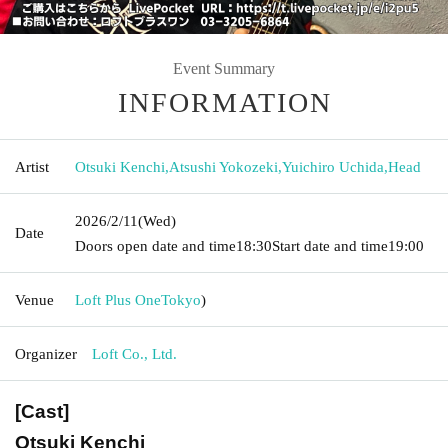
Event Summary
INFORMATION
Artist
Otsuki Kenchi
,
Atsushi Yokozeki
,
Yuichiro Uchida
,
Head
2026/2/11
(Wed)
Date
Doors open date and time
18:30
Start date and time
19:00
Venue
Loft Plus One
Tokyo
)
Organizer
Loft Co., Ltd.
[Cast]
Otsuki Kenchi