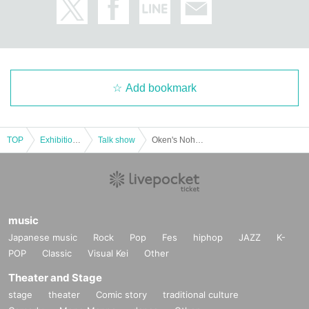
Add bookmark
TOP
Exhibitions and Events
Talk show
Oken's Nohohon School ~ Oken's 60th Birthday "Oken has finally turned 60! Even though he's turned 60, there will still be talks, guests, and songs, Nohogaku!"
music
Japanese music
Rock
Pop
Fes
hiphop
JAZZ
K-
POP
Classic
Visual Kei
Other
Theater and Stage
stage
theater
Comic story
traditional culture