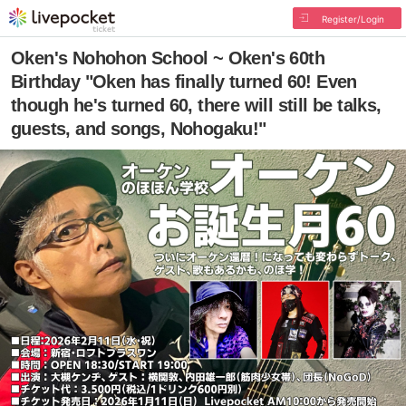
Register/Login
Oken's Nohohon School ~ Oken's 60th
Birthday "Oken has finally turned 60! Even
though he's turned 60, there will still be talks,
guests, and songs, Nohogaku!"