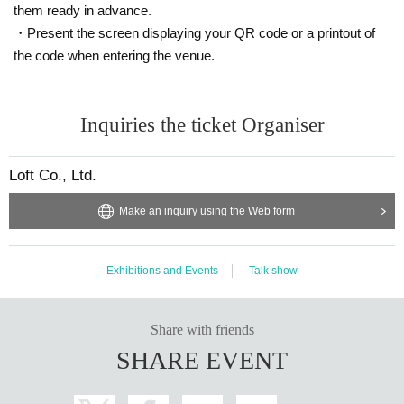
them ready in advance.
・Present the screen displaying your QR code or a printout of
the code when entering the venue.
Inquiries the ticket Organiser
Loft Co., Ltd.
Make an inquiry using the Web form
Exhibitions and Events
Talk show
Share with friends
SHARE EVENT