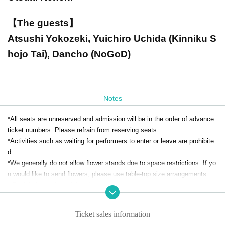
【The guests】
Atsushi Yokozeki, Yuichiro Uchida (Kinniku S
hojo Tai), Dancho (NoGoD)
Notes
*All seats are unreserved and admission will be in the order of advance
ticket numbers. Please refrain from reserving seats.
*Activities such as waiting for performers to enter or leave are prohibite
d.
*We generally do not allow flower stands due to space restrictions. If yo
u would like to send flowers, please use table-top size arrangements.
* Re-Admission is prohibited.
*Food and drink will be charged separately on the day. Bringing food and
drink is prohibited.
Ticket sales information
*Smoking is prohibited inside the restaurant. Please note that there are