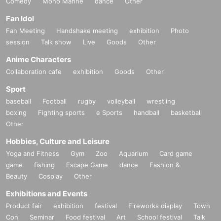
Comedy
Mono Manne
dance
Other
Fan Idol
Fan Meeting
Handshake meeting
exhibition
Photo
session
Talk show
Live
Goods
Other
Anime Characters
Collaboration cafe
exhibition
Goods
Other
Sport
baseball
Football
rugby
volleyball
wrestling
boxing
Fighting sports
e Sports
handball
basketball
Other
Hobbies, Culture and Leisure
Yoga and Fitness
Gym
Zoo
Aquarium
Card game
game
fishing
Escape Game
dance
Fashion &
Beauty
Cosplay
Other
Exhibitions and Events
Product fair
exhibition
festival
Fireworks display
Town
Con
Seminar
Food festival
Art
School festival
Talk