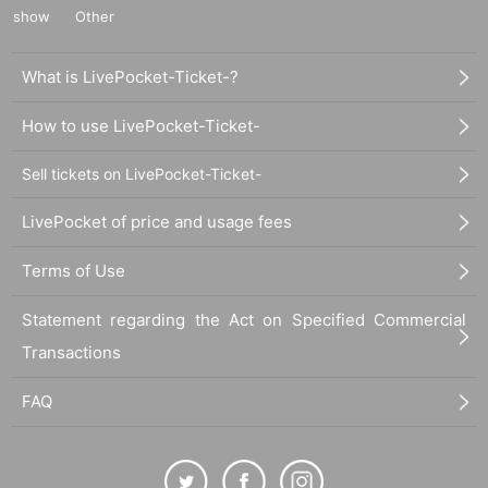
show
Other
What is LivePocket-Ticket-?
How to use LivePocket-Ticket-
Sell tickets on LivePocket-Ticket-
LivePocket of price and usage fees
Terms of Use
Statement regarding the Act on Specified Commercial
Transactions
FAQ