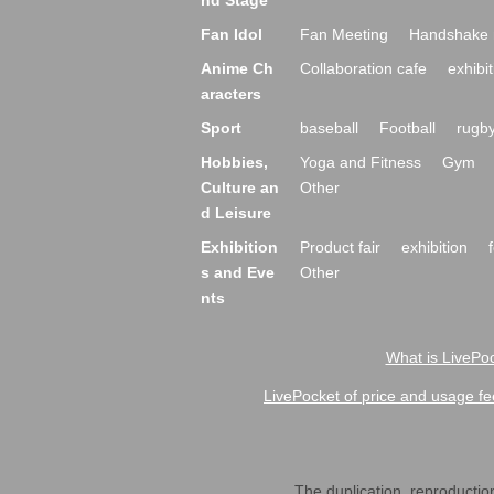
nd Stage
Fan Idol
Fan Meeting
Handshake 
Anime Ch
Collaboration cafe
exhibit
aracters
Sport
baseball
Football
rugb
Hobbies,
Yoga and Fitness
Gym
Culture an
Other
d Leisure
Exhibition
Product fair
exhibition
s and Eve
Other
nts
What is LivePoc
LivePocket of price and usage fe
The duplication, reproduction,