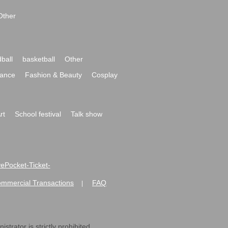
Other
ball
basketball
Other
ance
Fashion & Beauty
Cosplay
rt
School festival
Talk show
ivePocket-Ticket-
ommercial Transactions
FAQ
|
strator is strictly prohibited.