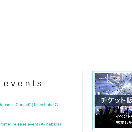
 events
"Bloodline Ghost Stories: That House is Cursed" (Takeshobo Ghost Story Bunko) Release Commemoration Talk Show & Autograph Session
rome" release event (Akihabara)