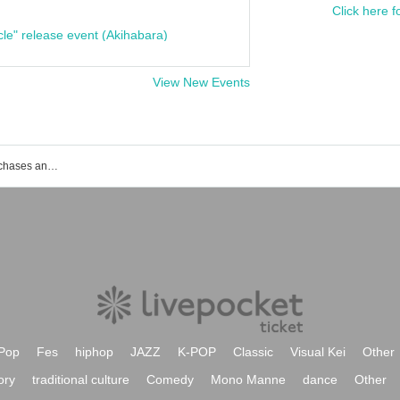
Click here f
cle" release event (Akihabara)
View New Events
List of events, ticket reservations, purchases and sales information for Dancho
Pop
Fes
hiphop
JAZZ
K-POP
Classic
Visual Kei
Other
ory
traditional culture
Comedy
Mono Manne
dance
Other