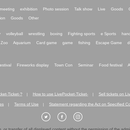
meeting
exhibition
Photo session
Talk show
Live
Goods
ion
Goods
Other
y
volleyball
wrestling
boxing
Fighting sports
e Sports
hand
Zoo
Aquarium
Card game
game
fishing
Escape Game
d
festival
Fireworks display
Town Con
Seminar
Food festival
A
ket-Ticket-?
How to use LivePocket-Ticket-
Sell tickets on L
|
|
es
Terms of Use
Statement regarding the Act on Specified C
|
|
 or transfer of all displayed content without the permission of the admini