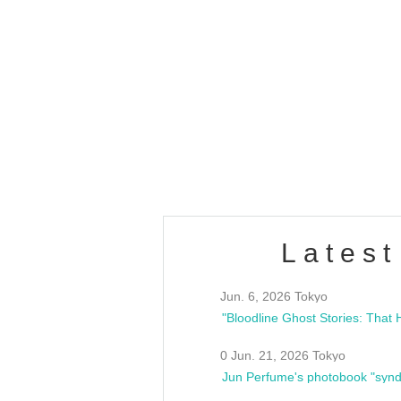
OLD WALL Vol4
/10(Sat) 13:00 ~
club asia
estsideunity
Fes
Latest
Jun. 6, 2026 Tokyo
0 Jun. 21, 2026 Tokyo
Jun Perfume's photobook "synd