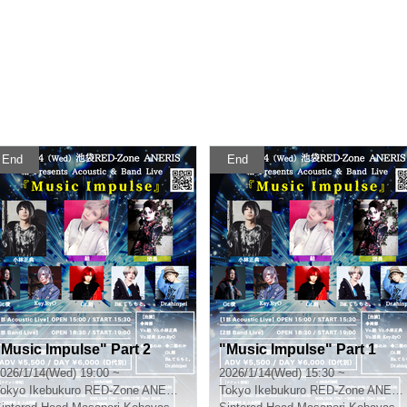
End
End
"Music Impulse" Part 2
"Music Impulse" Part 1
026/1/14(Wed) 19:00 ~
2026/1/14(Wed) 15:30 ~
okyo
Ikebukuro RED-Zone ANERIS
Tokyo
Ikebukuro RED-Zone ANERIS