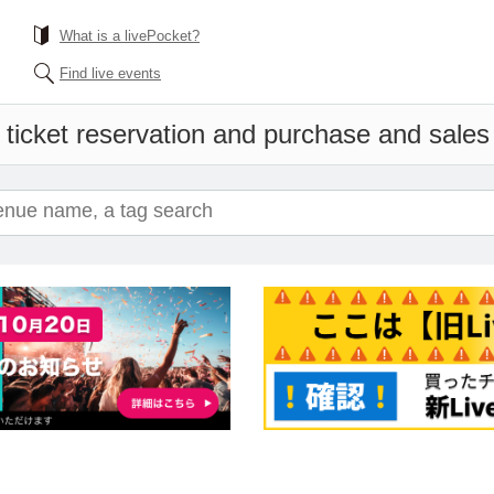
What is a livePocket?
Find live events
 ticket reservation and purchase and sales i