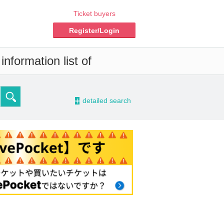
Ticket buyers
Register/Login
nformation list of
-
detailed search