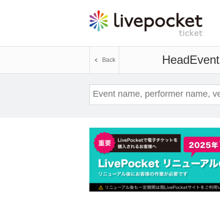
Head
Event
Back