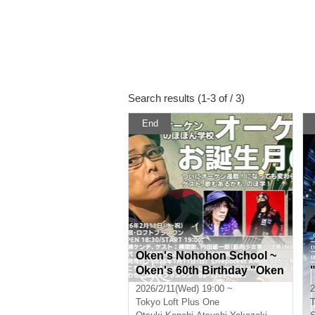
Search results (1-3 of / 3)
End
Oken's Nohohon School ~
Oken's 60th Birthday "Oken
has finally turned 60! Even t
2026/2/11(Wed) 19:00 ~
2
hough he's turned 60, there
Tokyo
Loft Plus One
T
will still be talks, guests, an