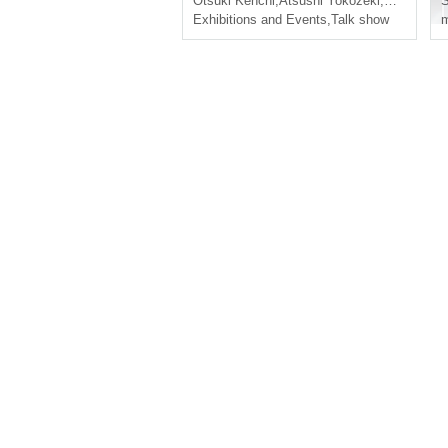
Otsuki Kenchi
,
Atsushi Yokozeki
,
Yuichiro U
S
d songs, Nohogaku!"
Exhibitions and Events
,
Talk show
m