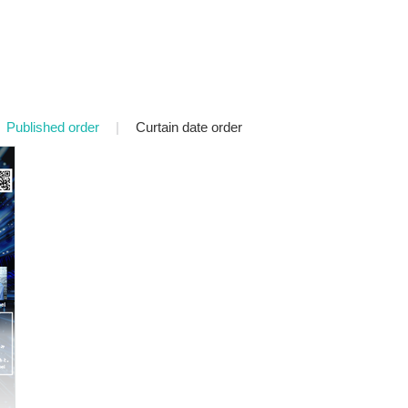
Published order
|
Curtain date order