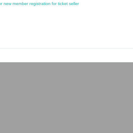
or new member registration for ticket seller