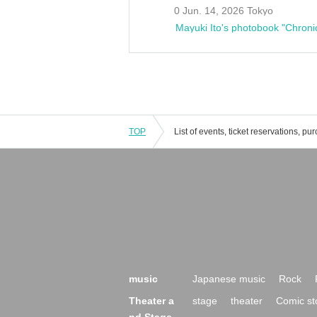
0 Jun. 14, 2026 Tokyo
Mayuki Ito's photobook "Chroni
TOP
music
Japanese music
Rock
Theater a
stage
theater
Comic st