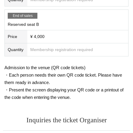
End of sales
Reserved seat B
Price
¥ 4,000
Quantity
Membership registration required
Admission to the venue (QR code tickets)
・Each person needs their own QR code ticket. Please have
them ready in advance.
・Present the screen displaying your QR code or a printout of
the code when entering the venue.
Inquiries the ticket Organiser