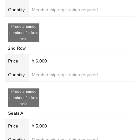
Quantity
Membership registration required
Predetermined
number of tickets
sold
2nd Row
Price
¥ 6,000
Quantity
Membership registration required
Predetermined
number of tickets
sold
Seats A
Price
¥ 5,000
Quantity
Membership registration required