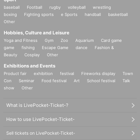
baseball
Football
rugby
volleyball
wrestling
boxing
Fighting sports
e Sports
handball
basketball
Other
Hobbies, Culture and Leisure
Yoga and Fitness
Gym
Zoo
Aquarium
Card game
game
fishing
Escape Game
dance
Fashion &
Beauty
Cosplay
Other
Exhibitions and Events
Product fair
exhibition
festival
Fireworks display
Town
Con
Seminar
Food festival
Art
School festival
Talk
show
Other
What is LivePocket-Ticket-?
How to use LivePocket-Ticket-
Sell tickets on LivePocket-Ticket-