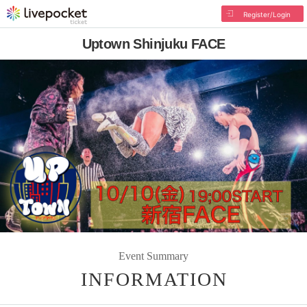
Register/Login
Uptown Shinjuku FACE
Event Summary
INFORMATION