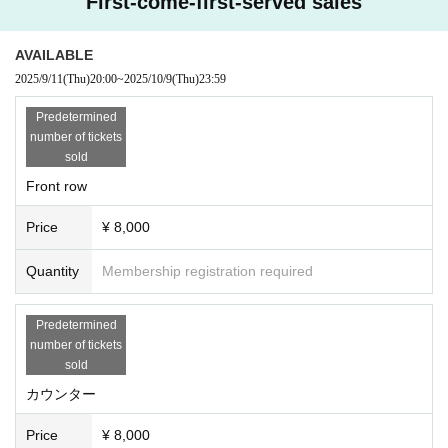
First-come-first-served sales
AVAILABLE
2025/9/11
(Thu)
20:00
~
2025/10/9
(Thu)
23:59
Predetermined
number of tickets
sold
Front row
Price
¥ 8,000
Quantity
Membership registration required
Predetermined
number of tickets
sold
カウンター
Price
¥ 8,000