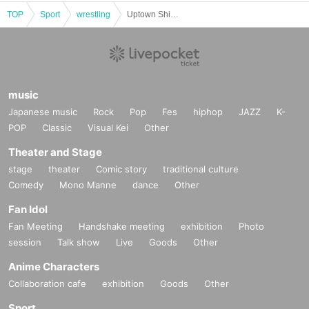
TOP
Sport
wrestling
Uptown Shinjuku FACE
music
Japanese music
Rock
Pop
Fes
hiphop
JAZZ
K-
POP
Classic
Visual Kei
Other
Theater and Stage
stage
theater
Comic story
traditional culture
Comedy
Mono Manne
dance
Other
Fan Idol
Fan Meeting
Handshake meeting
exhibition
Photo
session
Talk show
Live
Goods
Other
Anime Characters
Collaboration cafe
exhibition
Goods
Other
Sport