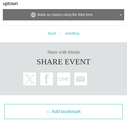
uptown
Make an inquiry using the Web form
Sport
wrestling
Share with friends
SHARE EVENT
Add bookmark