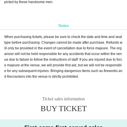
picted by these handsome men.
Notes
When purchasing tickets, please be sure to check the date and time and seat
type before purchasing. Changes cannot be made after purchase. Refunds w
ill only be provided in the event of cancellation due to force majeure. The org
anizer will not be held responsible for any accidents that occur within the ven
ue due to failure to follow the instructions of staff. If you are injured due to forc
e majeure at the venue, we will provide first aid, but we will not be responsibl
e for any subsequent injuries. Bringing dangerous items such as fireworks an
d firecrackers into the venue is strictly prohibited.
Ticket sales information
BUY TICKET