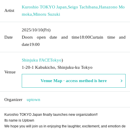
Kuroshio TOKYO Japan
,
Seigo Tachibana
,
Hanazono Mo
Artist
moka
,
Minoru Suzuki
2025/10/10
(Fri)
Date
Doors open date and time
18:00
Curtain time and
date
19:00
Shinjuku FACE
Tokyo
)
1-20-1 Kabukicho, Shinjuku-ku Tokyo
Venue
Venue Map · access method is here
Organizer
uptown
Kuroshio TOKYO Japan finally launches new organization!!
Its name is Uptown
We hope you will join us in enjoying the laughter, excitement, and emotion de