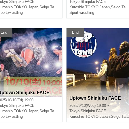
okyo
Shinjuku FACE
Tokyo
Shinjuku FACE
uroshio TOKYO Japan
,
Seigo Tachibana
Kuroshio TOKYO Japan
,
Seigo Tachibana
port
,
wrestling
Sport
,
wrestling
End
End
Uptown Shinjuku FACE
Uptown Shinjuku FACE
025/10/10(Fri) 19:00 ~
okyo
Shinjuku FACE
2025/9/10(Wed) 19:00 ~
uroshio TOKYO Japan
,
Seigo Tachibana
Tokyo
Shinjuku FACE
port
,
wrestling
Kuroshio TOKYO Japan
,
Seigo Tachibana