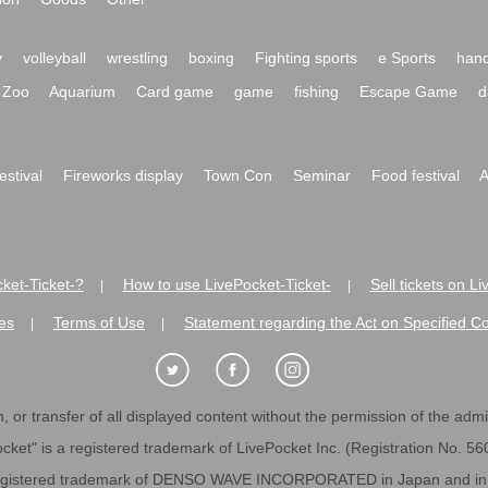
y
volleyball
wrestling
boxing
Fighting sports
e Sports
hand
Zoo
Aquarium
Card game
game
fishing
Escape Game
d
festival
Fireworks display
Town Con
Seminar
Food festival
A
ket-Ticket-?
How to use LivePocket-Ticket-
Sell tickets on L
|
|
es
Terms of Use
Statement regarding the Act on Specified C
|
|
 or transfer of all displayed content without the permission of the admini
cket" is a registered trademark of LivePocket Inc. (Registration No. 5
egistered trademark of DENSO WAVE INCORPORATED in Japan and in o