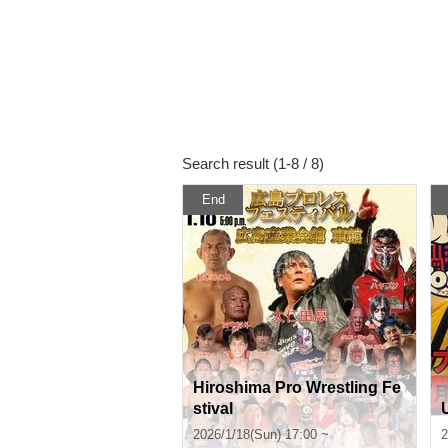
Search result (1-8 / 8)
End
Hiroshima Pro Wrestling Fe
stival
2026/1/18(Sun) 17:00 ~
2