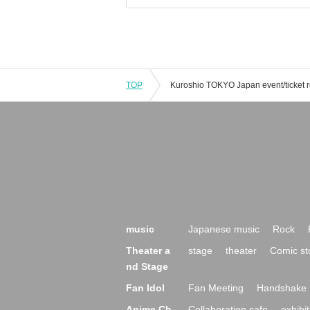
TOP
music
Japanese music
Rock
Theater a
stage
theater
Comic st
nd Stage
Fan Idol
Fan Meeting
Handshake 
Anime Ch
Collaboration cafe
exhibit