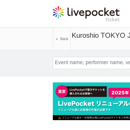
Kuroshio TOKYO 
Back