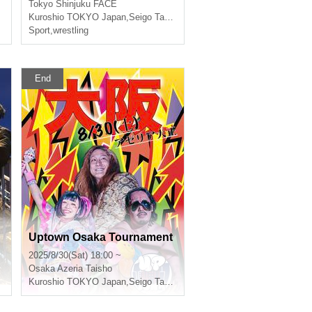
Tokyo
Shinjuku FACE
Kuroshio TOKYO Japan
,
Seigo Tachibana
Sport
,
wrestling
End
Uptown Osaka Tournament
2025/8/30(Sat) 18:00 ~
Osaka
Azeria Taisho
Kuroshio TOKYO Japan
,
Seigo Tachibana