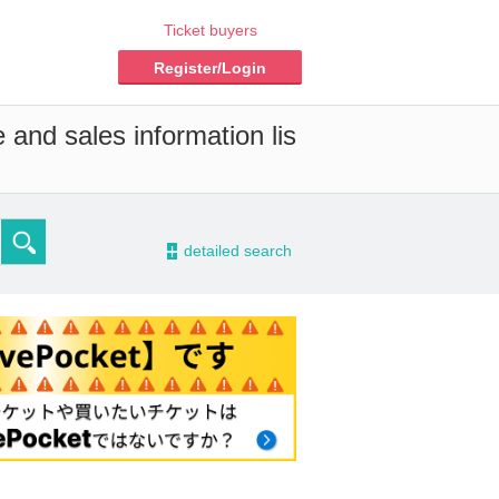
Ticket buyers
Register/Login
 and sales information lis
-
detailed search