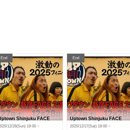
End
End
Uptown Shinjuku FACE
Uptown Shinjuku FACE
025/12/28(Sun) 19:00 ~
2025/12/27(Sat) 19:00 ~