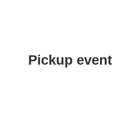
Pickup event