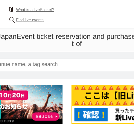
What is a livePocket?
Find live events
Japan
Event ticket reservation and purchase
t of