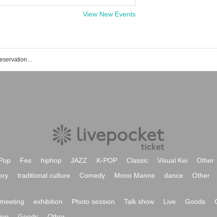
View New Events
Kuroshio TOKYO Japan event/ticket reservation/purchase/sales information list
Pop
Fes
hiphop
JAZZ
K-POP
Classic
Visual Kei
Other
ory
traditional culture
Comedy
Mono Manne
dance
Other
meeting
exhibition
Photo session
Talk show
Live
Goods
ion
Goods
Other