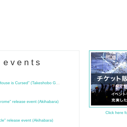
 events
"Bloodline Ghost Stories: That House is Cursed" (Takeshobo Ghost Story Bunko) Release Commemoration Talk Show & Autograph Session
rome" release event (Akihabara)
Click here f
cle" release event (Akihabara)