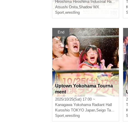
Hiroshima
Hiroshima Industrial Hall East Building
T
Atsushi Onita
,
Shadow WX
K
Sport
,
wrestling
S
End
Uptown Yokohama Tourna
ment
2025/10/25(Sat) 17:00 ~
2
Kanagawa
Yokohama Radiant Hall
T
Kuroshio TOKYO Japan
,
Seigo Tachibana
K
Sport
,
wrestling
S