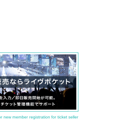
or new member registration for ticket seller