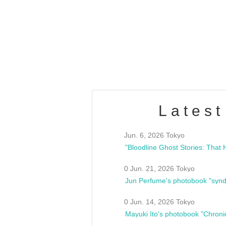
OLD WALL Vol4
/10(Sat) 13:00 ~
club asia
estsideunity
Fes
Latest
Jun. 6, 2026 Tokyo
0 Jun. 21, 2026 Tokyo
Jun Perfume's photobook "synd
0 Jun. 14, 2026 Tokyo
Mayuki Ito's photobook "Chroni