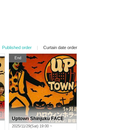
Published order
|
Curtain date order
End
Uptown Shinjuku FACE
2025/11/29(Sat) 19:00 ~