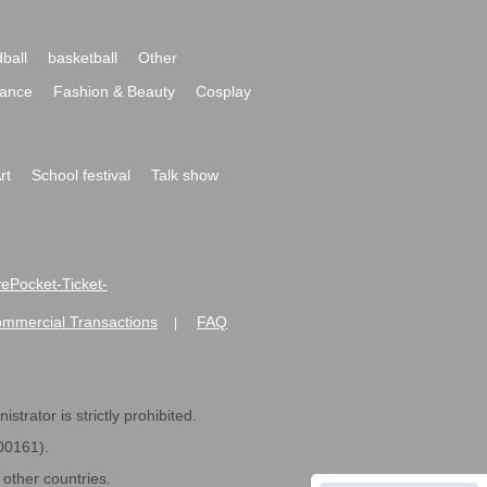
ball
basketball
Other
ance
Fashion & Beauty
Cosplay
rt
School festival
Talk show
ivePocket-Ticket-
ommercial Transactions
FAQ
|
strator is strictly prohibited.
600161).
ther countries.