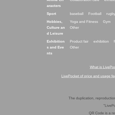
aracters
Sport
baseball
Football
rugb
Hobbies,
Yoga and Fitness
Gym
Culture an
Other
d Leisure
Exhibition
Product fair
exhibition
s and Eve
Other
nts
What is LivePoc
LivePocket of price and usage fe
The duplication, reproduction,
"LivePo
QR Code is a r