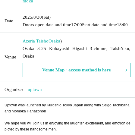
moka
2025/8/30
(Sat)
Date
Doors open date and time
17:00
Start date and time
18:00
Azeria Taisho
Osaka
)
Osaka 3-25 Kobayashi Higashi 3-chome, Taishō-ku,
Osaka
Venue
Venue Map · access method is here
Organizer
uptown
Uptown was launched by Kuroshio Tokyo Japan along with Seigo Tachibana
and Momoka Hanazono!!
We hope you will join us in enjoying the laughter, excitement, and emotion de
picted by these handsome men.