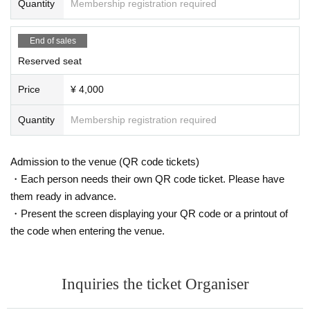
Quantity
Membership registration required
End of sales
Reserved seat
Price
¥ 4,000
Quantity
Membership registration required
Admission to the venue (QR code tickets)
・Each person needs their own QR code ticket. Please have
them ready in advance.
・Present the screen displaying your QR code or a printout of
the code when entering the venue.
Inquiries the ticket Organiser