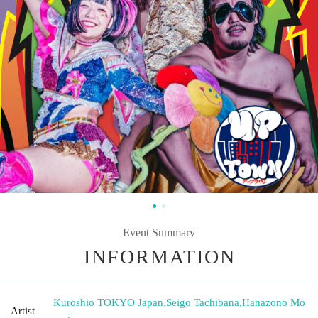
Event Summary
INFORMATION
Kuroshio TOKYO Japan
,
Seigo Tachibana
,
Hanazono Mo
Artist