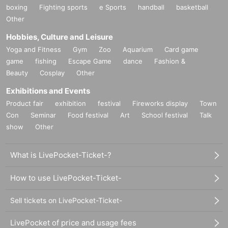
boxing
Fighting sports
e Sports
handball
basketball
Other
Hobbies, Culture and Leisure
Yoga and Fitness
Gym
Zoo
Aquarium
Card game
game
fishing
Escape Game
dance
Fashion &
Beauty
Cosplay
Other
Exhibitions and Events
Product fair
exhibition
festival
Fireworks display
Town
Con
Seminar
Food festival
Art
School festival
Talk
show
Other
What is LivePocket-Ticket-?
How to use LivePocket-Ticket-
Sell tickets on LivePocket-Ticket-
LivePocket of price and usage fees