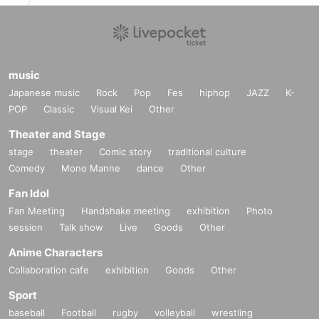
music
Japanese music
Rock
Pop
Fes
hiphop
JAZZ
K-
POP
Classic
Visual Kei
Other
Theater and Stage
stage
theater
Comic story
traditional culture
Comedy
Mono Manne
dance
Other
Fan Idol
Fan Meeting
Handshake meeting
exhibition
Photo
session
Talk show
Live
Goods
Other
Anime Characters
Collaboration cafe
exhibition
Goods
Other
Sport
baseball
Football
rugby
volleyball
wrestling