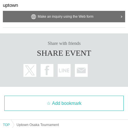
uptown
Make an inquiry using the Web form
Share with friends
SHARE EVENT
Add bookmark
TOP
Uptown Osaka Tournament