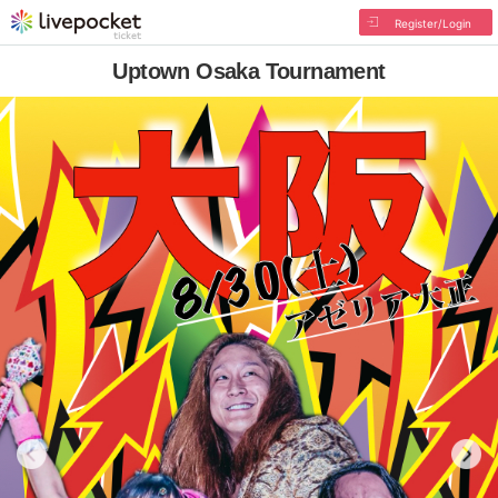
Register/Login
Uptown Osaka Tournament