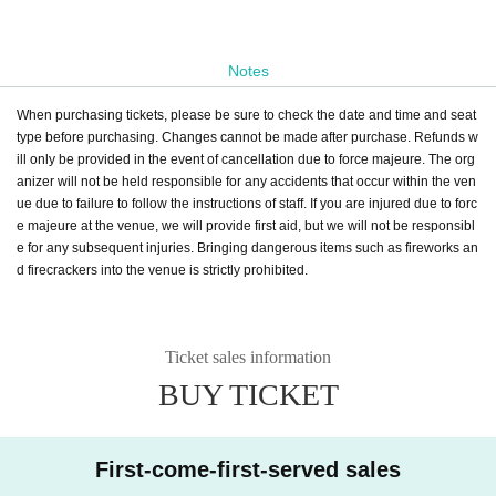
Notes
When purchasing tickets, please be sure to check the date and time and seat
type before purchasing. Changes cannot be made after purchase. Refunds w
ill only be provided in the event of cancellation due to force majeure. The org
anizer will not be held responsible for any accidents that occur within the ven
ue due to failure to follow the instructions of staff. If you are injured due to forc
e majeure at the venue, we will provide first aid, but we will not be responsibl
e for any subsequent injuries. Bringing dangerous items such as fireworks an
d firecrackers into the venue is strictly prohibited.
Ticket sales information
BUY TICKET
First-come-first-served sales