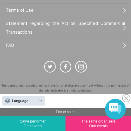
Terms of Use
Statement regarding the Act on Specified Commercial
Transactions
FAQ
The duplication, reproduction, or transfer of all displayed content without the permission of
the administrator is strictly prohibited.
"LivePocket" is a registered trademark of LivePocket Inc. (Registration No. 5600161).
Language
QR Code is a registered trademark of DENSO WAVE INCORPORATED in Japan and in other
countries.
End of sales
©
Copyright
LivePocket All Rights Reserved.
Same performer
The same organizers
Find events
Find events