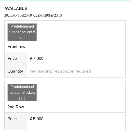
AVAILABLE
2025/5/6
(Tue)
20:00
~
2025/8/29
(Fri)
23:59
Predetermined
number of tickets
sold
Front row
Price
¥ 7,000
Quantity
Membership registration required
Predetermined
number of tickets
sold
2nd Row
Price
¥ 5,000