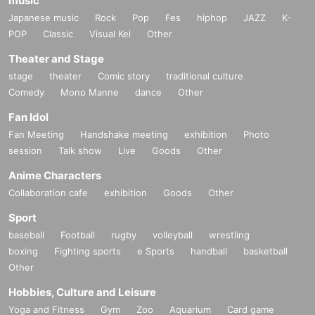
music
Japanese music
Rock
Pop
Fes
hiphop
JAZZ
K-
POP
Classic
Visual Kei
Other
Theater and Stage
stage
theater
Comic story
traditional culture
Comedy
Mono Manne
dance
Other
Fan Idol
Fan Meeting
Handshake meeting
exhibition
Photo
session
Talk show
Live
Goods
Other
Anime Characters
Collaboration cafe
exhibition
Goods
Other
Sport
baseball
Football
rugby
volleyball
wrestling
boxing
Fighting sports
e Sports
handball
basketball
Other
Hobbies, Culture and Leisure
Yoga and Fitness
Gym
Zoo
Aquarium
Card game