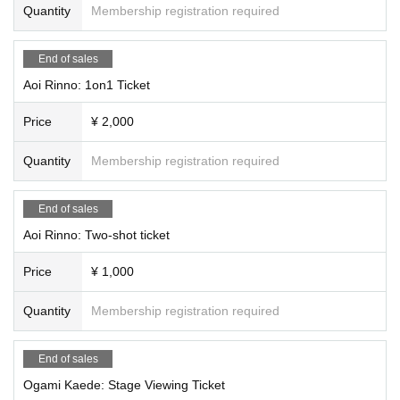
Quantity
Membership registration required
End of sales
Aoi Rinno: 1on1 Ticket
Price
¥ 2,000
Quantity
Membership registration required
End of sales
Aoi Rinno: Two-shot ticket
Price
¥ 1,000
Quantity
Membership registration required
End of sales
Ogami Kaede: Stage Viewing Ticket