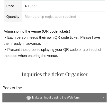
Price
¥ 1,000
Quantity
Membership registration required
Admission to the venue (QR code tickets)
・Each person needs their own QR code ticket. Please have
them ready in advance.
・Present the screen displaying your QR code or a printout of
the code when entering the venue.
Inquiries the ticket Organiser
Pocket Inc.
Make an inquiry using the Web form