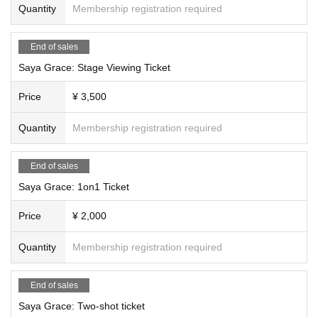
Quantity
Membership registration required
End of sales
Saya Grace: Stage Viewing Ticket
Price
¥ 3,500
Quantity
Membership registration required
End of sales
Saya Grace: 1on1 Ticket
Price
¥ 2,000
Quantity
Membership registration required
End of sales
Saya Grace: Two-shot ticket