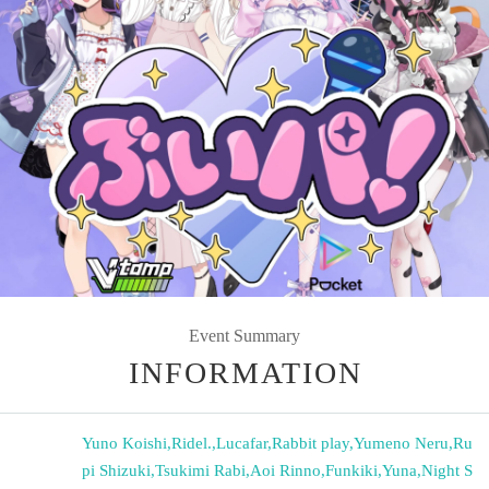
Event Summary
INFORMATION
Yuno Koishi
,
Ridel.
,
Lucafar
,
Rabbit play
,
Yumeno Neru
,
Ru
pi Shizuki
,
Tsukimi Rabi
,
Aoi Rinno
,
Funkiki
,
Yuna
,
Night S