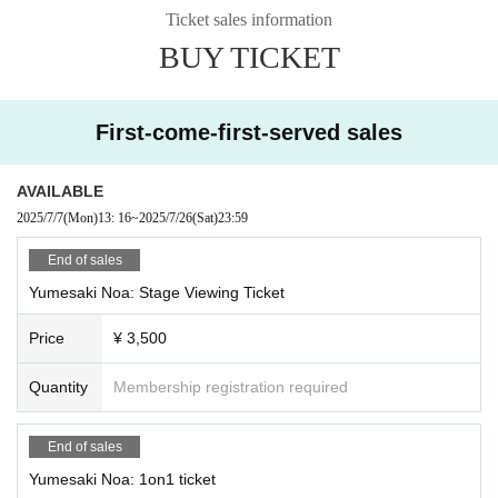
C: Tsukimi Rabi, Ridel., Shizuki Rupi, Funkiki
Ticket sales information
BUY TICKET
·talk show
A: Tsukimi Rabi, Shizuki Rupi, Sakuya Nemu, Ogami Kaede
B: Yuno Koishi, Ridel., Noa Yumesaki, Aoi Rinno
C: Usagi Misha, Rukafar, Yumeno Neru
First-come-first-served sales
・Advice Corner
A: Tsukimi Rabi, Shizuki Rupi, Shuzuki Seika, Sorafu Kanade
AVAILABLE
B: Rukafar, Ridel., Rayo, Sleepy Emo
2025/7/7
(Mon)
13: 16
~
2025/7/26
(Sat)
23:59
C: Yuno Koishi, Neru Yumeno, Misha Usagi, Riko
End of sales
・Fun lottery
A: Ridel., Yumeno Neru, Saya Grace, Hoshi Konia
Yumesaki Noa: Stage Viewing Ticket
B: Usagi Misha, Koishi Yuno, Yuna, Meishoku Pikari
C: Tsukimi Rabi, Rukafar, Shizuki Rupi, Hinanun
Price
¥ 3,500
Mini Live
Quantity
Membership registration required
Yuno Koishi, Rukafar, Neru Yumeno
Tsukimi Rabi, Ridel., Usagi Mi-sha, Shizuki Rupi
End of sales
====
Yumesaki Noa: 1on1 ticket