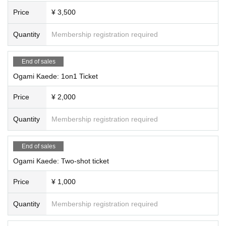
Price
¥ 3,500
Quantity
Membership registration required
End of sales
Ogami Kaede: 1on1 Ticket
Price
¥ 2,000
Quantity
Membership registration required
End of sales
Ogami Kaede: Two-shot ticket
Price
¥ 1,000
Quantity
Membership registration required