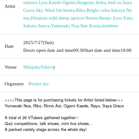
ickness Lyra
,
Kaede Ogami
,
Shugetsu Seika
,
And so
,
Saya
Artist
Grace
,
Sky Wind Orchestra
,
Riko
,
Bright color
,
Sakuya Ne
mu
,
Hinanun
,
wild sheep apricot flower
,
Sleepy Eyes Emo
,
Sakura Sanya
,
Yumesaki Noa
,
Star Konia
,
inashino
2025/7/27
(Sun)
Date
Doors open date and time
09:30
Start date and time
10:00
Venue
Shinjuku
Tokyo
)
Organizer
Pocket Inc.
<<<<This page is for purchasing tickets for Artist listed below>>>
Yumesaki Noa, Riko, Rinno Aoi, Ogami Kaede, Rayo, Saya Grace
A total of 26 VTubers gathered together✨
Quiz competitions, talk shows, mini live shows...
A packed variety stage across the whole day!