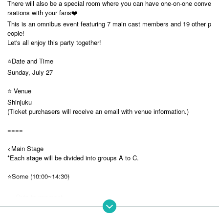
There will also be a special room where you can have one-on-one conve
rsations with your fans❤️
This is an omnibus event featuring 7 main cast members and 19 other p
eople!
Let's all enjoy this party together!
⭐️Date and Time
Sunday, July 27
⭐️ Venue
Shinjuku
(Ticket purchasers will receive an email with venue information.)
====
<Main Stage
*Each stage will be divided into groups A to C.
⭐️Some (10:00~14:30)
・ Quiz tournament
A: Koishi Yuno, Rukafar, Sakura Sanya, Noyoh Kyoka
B: Yumeno Neru, Usagi Misha, Yobyo Lyra, Inashino