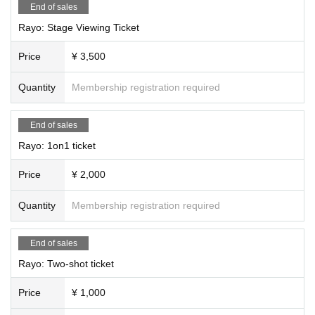
End of sales
Rayo: Stage Viewing Ticket
Price
¥ 3,500
Quantity
Membership registration required
End of sales
Rayo: 1on1 ticket
Price
¥ 2,000
Quantity
Membership registration required
End of sales
Rayo: Two-shot ticket
Price
¥ 1,000