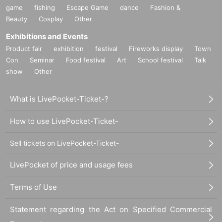
game
fishing
Escape Game
dance
Fashion &
Beauty
Cosplay
Other
Exhibitions and Events
Product fair
exhibition
festival
Fireworks display
Town
Con
Seminar
Food festival
Art
School festival
Talk
show
Other
What is LivePocket-Ticket-?
How to use LivePocket-Ticket-
Sell tickets on LivePocket-Ticket-
LivePocket of price and usage fees
Terms of Use
Statement regarding the Act on Specified Commercial