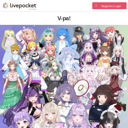
Register/Login
V-pa!