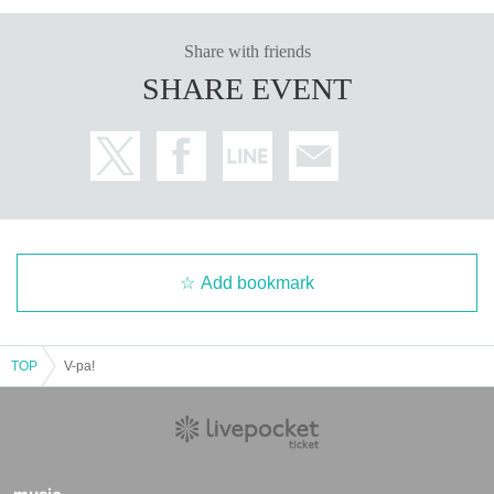
Share with friends
SHARE EVENT
Add bookmark
TOP
V-pa!