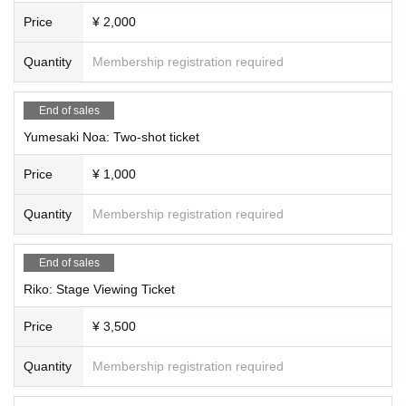
⭐️Second part (15:00~19:30)
Price
¥ 2,000
・ Quiz tournament
A: Tsukimi Rabi, Rukafar, Saya Grace, Hinanun
Quantity
Membership registration required
B:Ridel., Rupi Shizuki, Kanade Sora, Aoi Rinno,
C: Usagi Misha, Koishi Yuno, Yumeno Neru, Ogami Kaede
End of sales
·talk show
Yumesaki Noa: Two-shot ticket
A: Koishi Yuno, Usagi Misha, Yuuna, inashino
B:Ridel., Rupi Shizuki, Neru Yumeno, Meishoku Pikari
Price
¥ 1,000
C: Tsukimi Rabi, Yumeno Neru, Rukafar
・Advice Corner
Quantity
Membership registration required
A: Usagi Misha, Shizuki Rupi, Hoshi Konia, Yumesaki Noa
B: Yuno Koishi, Rukafar, Neru Yumeno, Fankiki
End of sales
C: Tsukimi Rabi, Ridel., Sakuya Nemu, Yobyo Lyra
Riko: Stage Viewing Ticket
・Fun lottery
A: Ridel., Rukafar, Riko, Sakura Sanya
Price
¥ 3,500
B: Yumeno Neru, Usagi Misha, Nemume Emo, Rayo
C: Yuno Koishi, Rabi Tsukimi, Rupi Shizuki, Seika Shuzuki
Quantity
Membership registration required
Mini Live
Yuno Koishi, Rukafar, Neru Yumeno