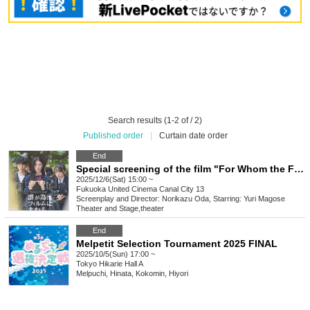
Search results (1-2 of / 2)
Published order
|
Curtain date order
End
Special screening of the film "For Whom the Film Spins" at Canal City 13
2025/12/6(Sat) 15:00 ~
Fukuoka
United Cinema Canal City 13
Screenplay and Director: Norikazu Oda, Starring: Yuri Magose
Theater and Stage
,
theater
End
Melpetit Selection Tournament 2025 FINAL
2025/10/5(Sun) 17:00 ~
Tokyo
Hikarie Hall A
Melpuchi, Hinata, Kokomin, Hiyori