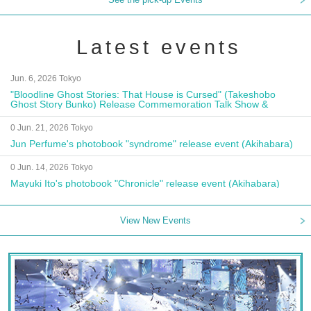
Latest events
Jun. 6, 2026 Tokyo
"Bloodline Ghost Stories: That House is Cursed" (Takeshobo
Ghost Story Bunko) Release Commemoration Talk Show &
Autograph Session
0 Jun. 21, 2026 Tokyo
Jun Perfume's photobook "syndrome" release event (Akihabara)
0 Jun. 14, 2026 Tokyo
Mayuki Ito's photobook "Chronicle" release event (Akihabara)
View New Events