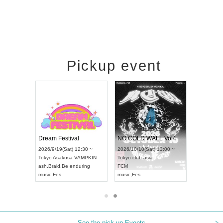
Pickup event
RENGEKI 12-Month Consecutive ONE MAN TOUR "Seisei Ruten" -Sep. Edition -
Dream Festival
NO COLD WALL Vol4
8:00 ~
2026/9/19(Sat) 12:30 ~
2026/10/10(Sat) 13:00 ~
T NAGOYA
Tokyo
Asakusa VAMPKIN
Tokyo
club asia
2026/9/13(
ash
,
Braid
,
Be enduring
FCM
Aichi
Artpia
music
,
Fes
music
,
Fes
UDO JAPA
See the pick-up Events