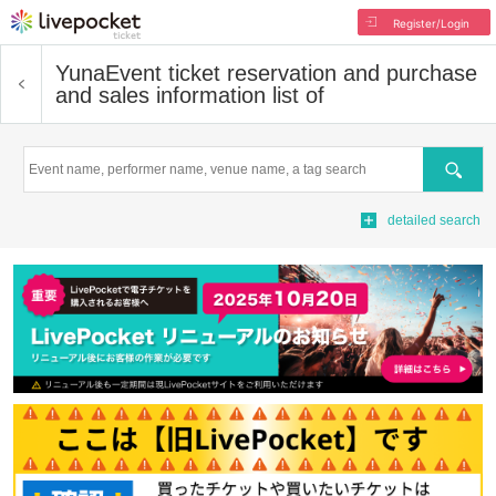
Register/Login
Yuna
Event ticket reservation and purchase
and sales information list of
Search
detailed search