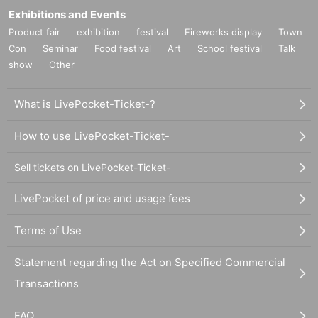
Exhibitions and Events
Product fair
exhibition
festival
Fireworks display
Town
Con
Seminar
Food festival
Art
School festival
Talk
show
Other
What is LivePocket-Ticket-?
How to use LivePocket-Ticket-
Sell tickets on LivePocket-Ticket-
LivePocket of price and usage fees
Terms of Use
Statement regarding the Act on Specified Commercial
Transactions
FAQ