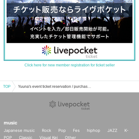
Click here for new member registration for ticket seller
TOP
Yuuna's event ticket reservation / purchase / sales information list
music
Japanese music
Rock
Pop
Fes
hiphop
JAZZ
K-
POP
Classic
Visual Kei
Other