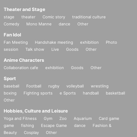
Theater and Stage
stage
theater
Comic story
traditional culture
Comedy
Mono Manne
dance
Other
Fan Idol
Fan Meeting
Handshake meeting
exhibition
Photo
session
Talk show
Live
Goods
Other
Anime Characters
Collaboration cafe
exhibition
Goods
Other
Sport
baseball
Football
rugby
volleyball
wrestling
boxing
Fighting sports
e Sports
handball
basketball
Other
Hobbies, Culture and Leisure
Yoga and Fitness
Gym
Zoo
Aquarium
Card game
game
fishing
Escape Game
dance
Fashion &
Beauty
Cosplay
Other