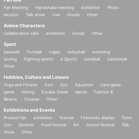
Fan Meeting
Handshake meeting
exhibition
Photo
session
Talk show
Live
Goods
Other
Anime Characters
Collaboration cafe
exhibition
Goods
Other
Sport
baseball
Football
rugby
volleyball
wrestling
boxing
Fighting sports
e Sports
handball
basketball
Other
Hobbies, Culture and Leisure
Yoga and Fitness
Gym
Zoo
Aquarium
Card game
game
fishing
Escape Game
dance
Fashion &
Beauty
Cosplay
Other
Exhibitions and Events
Product fair
exhibition
festival
Fireworks display
Town
Con
Seminar
Food festival
Art
School festival
Talk
show
Other