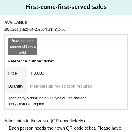
First-come-first-served sales
AVAILABLE
2025/2/21
(Fri)
21:00
~
2025/3/13
(Thu)
15:00
Predetermined
number of tickets
sold
Reference number ticket
Price
¥ 3,000
Quantity
Membership registration required
Upon entry, a drink fee of 600 yen will be charged.
*Only cash is accepted.
Admission to the venue (QR code tickets)
・Each person needs their own QR code ticket. Please have