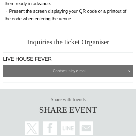
them ready in advance.
・Present the screen displaying your QR code or a printout of
the code when entering the venue.
Inquiries the ticket Organiser
LIVE HOUSE FEVER
Contact us by e-mail
Share with friends
SHARE EVENT