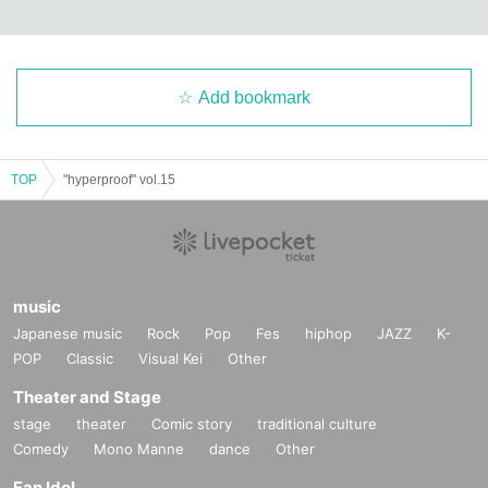
Add bookmark
TOP
"hyperproof" vol.15
music
Japanese music
Rock
Pop
Fes
hiphop
JAZZ
K-
POP
Classic
Visual Kei
Other
Theater and Stage
stage
theater
Comic story
traditional culture
Comedy
Mono Manne
dance
Other
Fan Idol