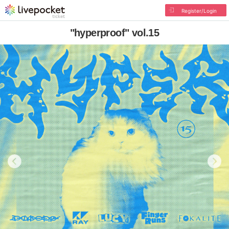
Register/Login
"hyperproof" vol.15