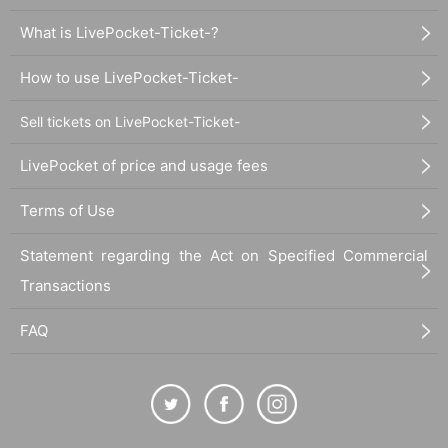
What is LivePocket-Ticket-?
How to use LivePocket-Ticket-
Sell tickets on LivePocket-Ticket-
LivePocket of price and usage fees
Terms of Use
Statement regarding the Act on Specified Commercial
Transactions
FAQ