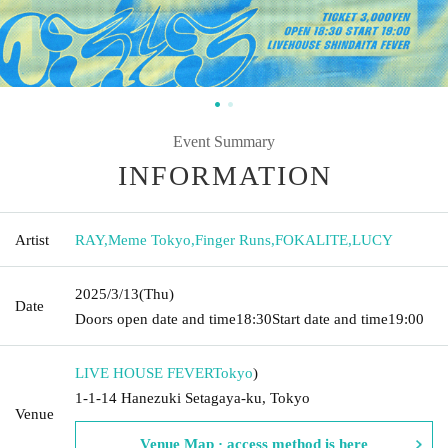
Event Summary
INFORMATION
Artist
RAY
,
Meme Tokyo
,
Finger Runs
,
FOKALITE
,
LUCY
2025/3/13
(Thu)
Date
Doors open date and time
18:30
Start date and time
19:00
LIVE HOUSE FEVER
Tokyo
)
1-1-14 Hanezuki Setagaya-ku, Tokyo
Venue
Venue Map · access method is here