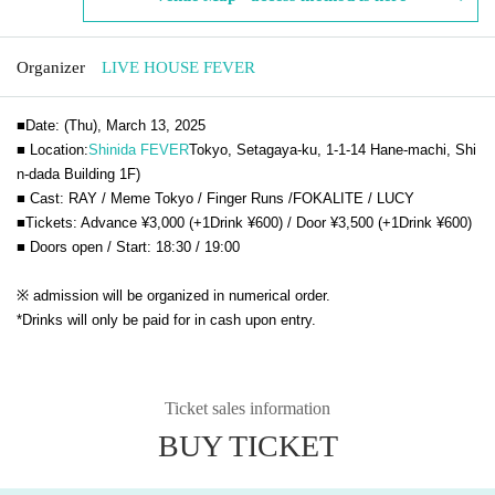
Organizer
LIVE HOUSE FEVER
■Date: (Thu), March 13, 2025
■ Location:
Shinida FEVER
Tokyo, Setagaya-ku, 1-1-14 Hane-machi, Shi
n-dada Building 1F
)
■ Cast:
RAY / Meme Tokyo / Finger Runs /
FOKALITE /
LUCY
■Tickets: Advance ¥3,000 (+1Drink ¥600) / Door ¥3,500 (+1Drink ¥600)
■ Doors open / Start: 18:30 / 19:00
※ admission will be organized in numerical order.
*Drinks will only be paid for in cash upon entry.
Ticket sales information
BUY TICKET