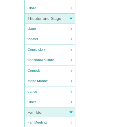
Other
Theater and Stage
stage
theater
Comic story
traditional culture
Comedy
Mono Manne
dance
Other
Fan Idol
Fan Meeting