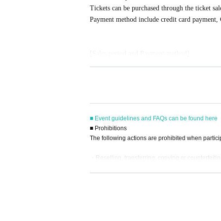
Tickets can be purchased through the ticket sal
Payment method include credit card payment, 
[Sales period and Payment method]
(1)
Credit card transaction
2025/12/26 (
Fr
) 12:00~
2025/01/31 (Sat)
) 17
(2)
Pay at convenience stores
2025/12/26 (
Fr
) 12:00~
2025/01/30 (
Fr
) 23:
※
Application Day of after next Day of
23:59
i
■ Event guidelines and FAQs can be found here
※
Application Day of after next Day of
23:59
I
■ Prohibitions
ore the time.
The following actions are prohibited when partici
※
Application
1
Per item
220
yen
tax included
)
Pl
ed.
・Reselling, transferring, copying or counterfeitin
(3)LivePocket
あと払い
・Bringing dangerous items into the venue (includi
- Bringing items into the event booth (baggage mu
It is a payment service that does not require a
・Photographing, recording, and filming within t
ne.
- Staying overnight or sitting in at the venue or su
You can make payments at a convenience store 
- Nuisance behavior such as leaving trash behind,
※
Application
1
Per item
220
yen
tax included
)
A 
・ Other actions that go against the guidance, inst