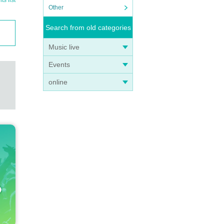
s list
Other
Search from old categories
Music live
Events
online