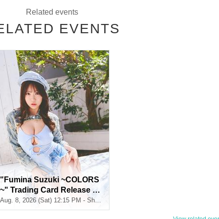
Related events
ELATED EVENTS
selected
selected
"Fumina Suzuki ~COLORS
~" Trading Card Release C
ommemoration Handshake
Aug. 8, 2026 (Sat) 12:15 PM - Shosen Grande 7th Floor (Jimbocho)
Event (Jimbocho)