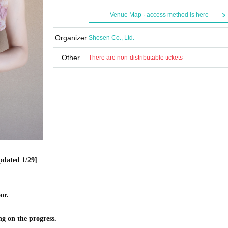
Venue Map · access method is here
Organizer
Shosen Co., Ltd.
Other
There are non-distributable tickets
pdated 1/29]
or.
ng on the progress.