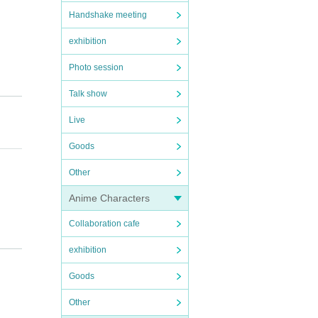
Handshake meeting
exhibition
Photo session
Talk show
Live
Goods
Other
e bef
Anime Characters
cancel
Collaboration cafe
exhibition
artpho
Goods
Other
fee wi