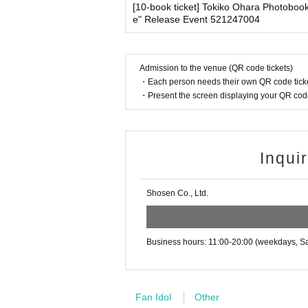
・Please note that our staff will also be wearing
[10-book ticket] Tokiko Ohara Photoboo
o verify your identity.
her parts of their bodies to guide them.
e" Release Event 521247004
・Available on a first-come, first-served basis
・Depending on the situation, the content of the 
・In the event of a cancellation, sold-out item
g.
・Cancellation or changes cannot be made afte
Admission to the venue (QR code tickets)
・The product will be handed over at the venue 
・Each person needs their own QR code ticke
■ Other notes
g the event, please read the Event end
2
Please 
・Present the screen displaying your QR code 
・Customers who spend 15,000 yen or more (includ
dline.)
pping costs will be borne by the store). If you wi
may be set up inside the venue) after participating
・Event details may change without notice. In that
■
About the day ticket
・The event may be canceled due to weather, disa
Inqui
・Transportation and accommodation expenses to t
Tickets will be available for purchase here from 
will not change.
※
Tickets will not be sold at the store. If 
Shosen Co., Ltd.
・If you are unable to attend on the day, you can 
n Book Tower on the 4th floor) within 2 weeks afte
▽
event details
・If we do not receive any contact from those who a
■
Artist
spose of the product even if you have already paid 
Business hours: 11:00-20:00 (weekdays, Sa
Tomoko Obara
Please be sure to read and understand the above 
■
Event content
Fan Idol
Other