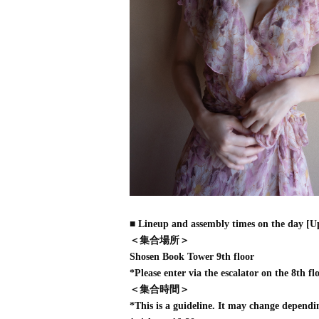
■ Lineup and assembly times on the day [U
＜集合場所＞
Shosen Book Tower 9th floor
*Please enter via the escalator on the 8th flo
＜集合時間＞
*This is a guideline. It may change dependi