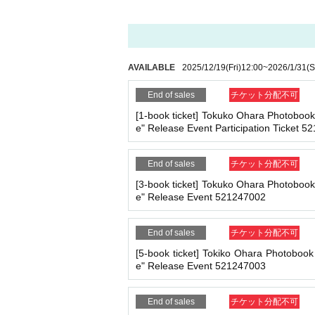
ll be charged.
209
It costs yen (bank transfer is 
*If any of the above prohibited actions are confirm
dated and no refunds will be given.
*Please keep a close eye on your valuables. In the 
■
Event support fee when purchasing tickets
d responsible.
AVAILABLE
2025/12/19
(Fri)
12:00
~
2026/1/31
(S
Event support fee: Ticket
1
Per sheet
550
Yen (ta
Tickets for this event are sold at a price that i
End of sales
チケット分配不可
e.
■ Important points to note regarding the event
[1-book ticket] Tokuko Ohara Photoboo
Example:
3
Book ticket
1
Purchase
550
Event supp
-Please note that due to schedule reasons, you m
e" Release Event Participation Ticket 
・Please note that the event will end as soon as th
even if you have reserved a ticket. (Refunds will 
・There may be media coverage on the day of the 
End of sales
チケット分配不可
■
For the day of the reception
On the day, please bring official identificatio
[3-book ticket] Tokuko Ohara Photoboo
e" Release Event 521247002
(Examples: Driver's license, student ID, passp
■Infection prevention measures at the venue
on book, etc. Copies are not accepted.)
To prevent infection and the spread of COVID-19 an
End of sales
チケット分配不可
・The event venue is expected to be crowded. We 
-Depending on the situation, we may ask you to c
[5-book ticket] Tokiko Ohara Photoboo
as acrylic panels at meeting points, taking your 
■
Precautions regarding Tickets sales
e" Release Event 521247003
・Please note that if your temperature is checked up
·ticket
1
Preschoolers
1
Up to 1 person may enter 
enied entry.
d)
End of sales
チケット分配不可
・ If you feel sick or feel unwell, please contact th
・Tickets cannot be distributed for this event. 