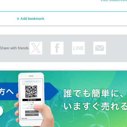
View related event
Add bookmark
 you in the digital photo book to be released at a later date.
)
Share with friends
ore the event, so please check and arrive on time.