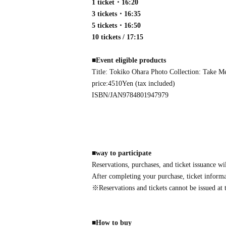
1 ticket・16:20
3 tickets・16:35
5 tickets・16:50
10 tickets / 17:15
■
Event eligible products
Title: Tokiko Ohara Photo Collection: Take M
price:
4510
Yen (tax included)
ISBN/JAN
9784801947979
■
way to participate
Reservations, purchases, and ticket issuance wi
After completing your purchase, ticket informat
※
Reservations and tickets cannot be issued at t
■
How to buy