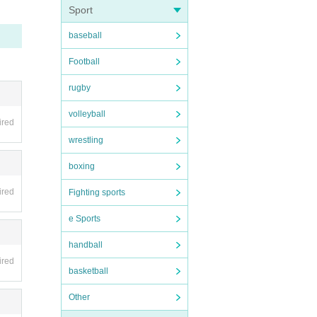
Sport
nvali
baseball
be hel
Football
 as on
rugby
volleyball
ired
ipate
wrestling
boxing
ired
Fighting sports
pensi
e Sports
handball
s such
ired
basketball
 be d
llowe
Other
ion t