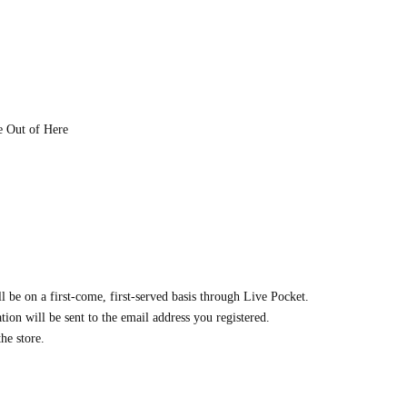
e Out of Here
ll be on a first-come, first-served basis through Live Pocket.
ion will be sent to the email address you registered.
he store.