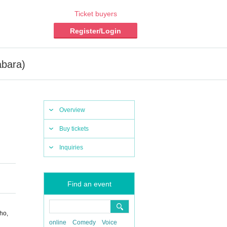
Ticket buyers
Register/Login
abara)
Overview
Buy tickets
Inquiries
Find an event
ho,
online
Comedy
Voice