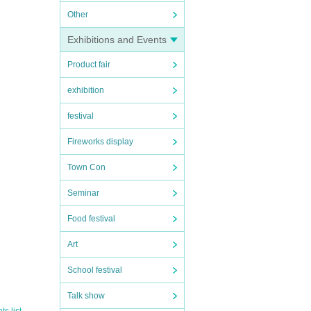
Other
Exhibitions and Events
Product fair
exhibition
festival
Fireworks display
Town Con
Seminar
Food festival
Art
School festival
Talk show