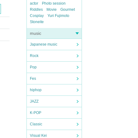
actor
Photo session
Riddles
Movie
Gourmet
Cosplay
Yuri Fujimoto
Stoneite
music
Japanese music
Rock
Pop
Fes
hiphop
JAZZ
K-POP
Classic
Visual Kei