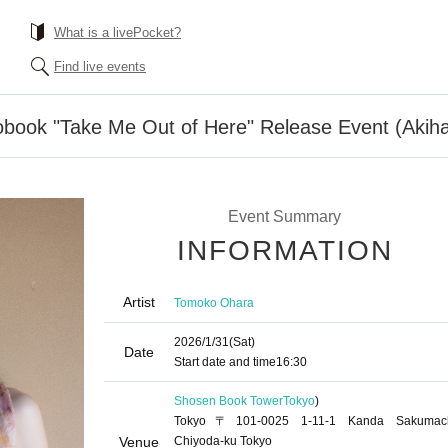
What is a livePocket?
Find live events
book "Take Me Out of Here" Release Event (Akih
Event Summary
INFORMATION
Artist
Tomoko Ohara
2026/1/31
(Sat)
Date
Start date and time
16:30
Shosen Book Tower
Tokyo
)
Tokyo〒101-0025 1-11-1 Kanda Sakumac
Venue
Chiyoda-ku Tokyo