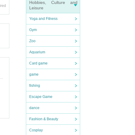
and ot
Hobbies, Culture and
ired
Leisure
endin
Yoga and Fitness
Gym
endin
e dea
Zoo
e (shi
n desk
Aquarium
Card game
ions
game
uter.
fishing
Shose
e.
Escape Game
and di
dance
Fashion & Beauty
Cosplay