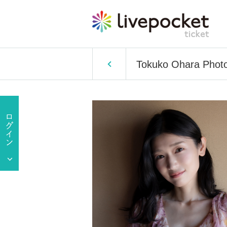
Tokuko Ohara Photo