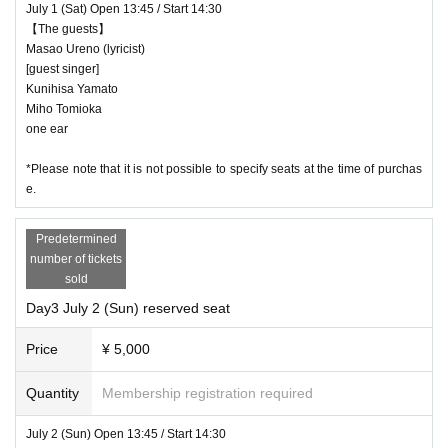
July 1 (Sat) Open 13:45 / Start 14:30
【The guests】
Masao Ureno (lyricist)
[guest singer]
Kunihisa Yamato
Miho Tomioka
one ear
*Please note that it is not possible to specify seats at the time of purchas
e.
Predetermined
number of tickets
sold
Day3 July 2 (Sun) reserved seat
Price
¥ 5,000
Quantity
Membership registration required
July 2 (Sun) Open 13:45 / Start 14:30