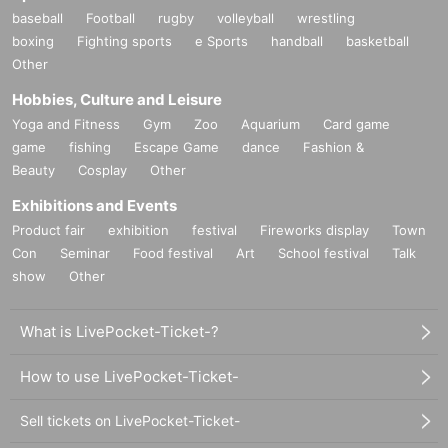
baseball
Football
rugby
volleyball
wrestling
boxing
Fighting sports
e Sports
handball
basketball
Other
Hobbies, Culture and Leisure
Yoga and Fitness
Gym
Zoo
Aquarium
Card game
game
fishing
Escape Game
dance
Fashion &
Beauty
Cosplay
Other
Exhibitions and Events
Product fair
exhibition
festival
Fireworks display
Town
Con
Seminar
Food festival
Art
School festival
Talk
show
Other
What is LivePocket-Ticket-?
How to use LivePocket-Ticket-
Sell tickets on LivePocket-Ticket-