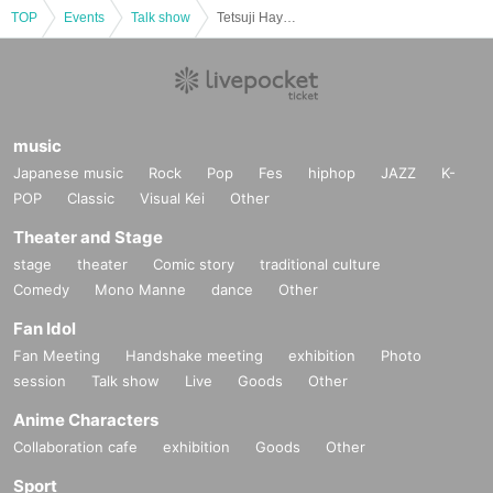
TOP
Events
Talk show
Tetsuji Hayashi Debut 50th Anniversary SP Event "The Moment When a Song is Born" Talk & Live
music
Japanese music
Rock
Pop
Fes
hiphop
JAZZ
K-
POP
Classic
Visual Kei
Other
Theater and Stage
stage
theater
Comic story
traditional culture
Comedy
Mono Manne
dance
Other
Fan Idol
Fan Meeting
Handshake meeting
exhibition
Photo
session
Talk show
Live
Goods
Other
Anime Characters
Collaboration cafe
exhibition
Goods
Other
Sport