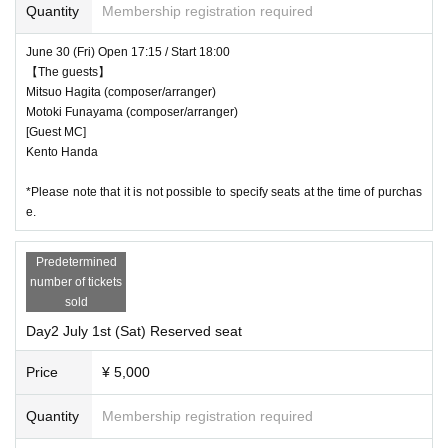
Quantity
Membership registration required
Day 3
7
month
2
Sun (Sun)
Doors open 13:45/start
14:30
【The guests】
June 30 (Fri) Open 17:15 / Start 18:00
【The guests】
Goro Matsui
(Lyricist)
Mitsuo Hagita (composer/arranger)
[guest singer]
Motoki Funayama (composer/arranger)
Fujisawa Norimasa
[Guest MC]
Kento Handa
Yukino Matsushiro
one ear
*Please note that it is not possible to specify seats at the time of purchas
e.
＜会場＞
Predetermined
Akasaka Red Theater
number of tickets
＜チケット＞
sold
¥5,000 (tax included)
Day2 July 1st (Sat) Reserved seat
Price
¥ 5,000
*If you would like to watch the performance in a wheelchair, plea
se Inquiries at the number below.
Quantity
Membership registration required
info@ht50th.com