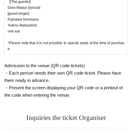
【The guests】
Goro Matsui (lyricist)
[guest singer]
Fujisawa Norimasa
Yukino Matsushiro
one ear
*Please note that it is not possible to specify seats at the time of purchas
e.
Admission to the venue (QR code tickets)
・Each person needs their own QR code ticket. Please have
them ready in advance.
・Present the screen displaying your QR code or a printout of
the code when entering the venue.
Inquiries the ticket Organiser