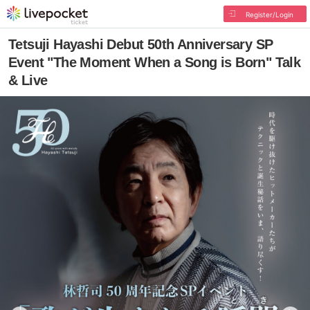
Register/Login
Tetsuji Hayashi Debut 50th Anniversary SP
Event "The Moment When a Song is Born" Talk
& Live