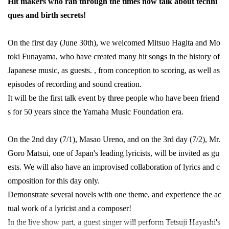
Hit makers who ran through the times now talk about techni
ques and birth secrets!
On the first day (June 30th), we welcomed Mitsuo Hagita and Mo
toki Funayama, who have created many hit songs in the history of
Japanese music, as guests. , from conception to scoring, as well as
episodes of recording and sound creation.
It will be the first talk event by three people who have been friend
s for 50 years since the Yamaha Music Foundation era.
On the 2nd day (7/1), Masao Ureno, and on the 3rd day (7/2), Mr.
Goro Matsui, one of Japan's leading lyricists, will be invited as gu
ests. We will also have an improvised collaboration of lyrics and c
omposition for this day only.
Demonstrate several novels with one theme, and experience the ac
tual work of a lyricist and a composer!
In the live show part, a guest singer will perform Tetsuji Hayashi's