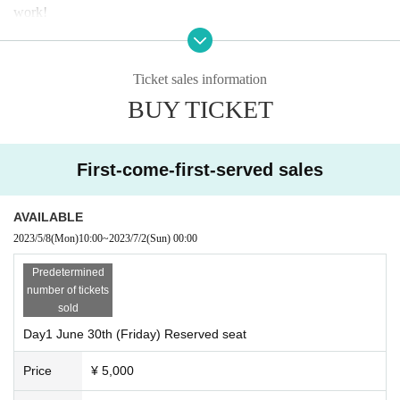
work!
Day 1
6
month
30
Day (gold)
Doors open 17:15/start
18:00
Ticket sales information
【The guests】
BUY TICKET
Mitsuo Hagita
(composer/arranger)
Motoki Funayama (composer/arranger)
[Guest MC]
First-come-first-served sales
Kento Handa
AVAILABLE
Day 2
7
month
1
Day (Sat)
Doors open 13:45/start
14:30
2023/5/8
(Mon)
10:00
~
2023/7/2
(Sun)
00:00
【The guests】
Predetermined
Masao Urino
(Lyricist)
number of tickets
[guest singer]
sold
Kunihisa Yamato
Day1 June 30th (Friday) Reserved seat
Miho Tomioka
Price
¥ 5,000
one ear