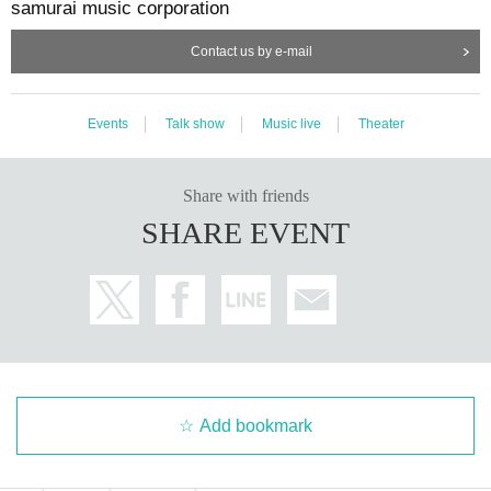
samurai music corporation
Contact us by e-mail
Events
Talk show
Music live
Theater
Share with friends
SHARE EVENT
Add bookmark