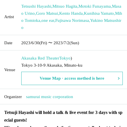
Tetsushi Hayashi
,
Mitsuo Hagita
,
Motoki Funayama
,
Masa
o Urino
,
Goro Matsui
,
Kento Handa
,
Kunihisa Yamato
,
Mih
Artist
o Tomioka
,
one ear
,
Fujisawa Norimasa
,
Yukino Matsushir
o
Date
2023/6/30
(Fri)
〜 2023/7/2
(Sun)
Akasaka Red Theater
Tokyo
)
Tokyo 3-10-9 Akasaka, Minato-ku
Venue
Venue Map · access method is here
Organizer
samurai music corporation
Tetsuji Hayashi will hold a talk & live event for 3 days with sp
ecial guests!