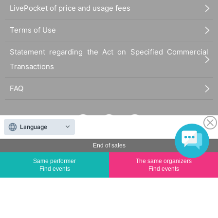
LivePocket of price and usage fees
Terms of Use
Statement regarding the Act on Specified Commercial
Transactions
FAQ
Language
End of sales
The duplication, reproduction, or transfer of all displayed content without the permission of
Same performer
The same organizers
the administrator is strictly prohibited.
Find events
Find events
"LivePocket" is a registered trademark of LivePocket Inc. (Registration No. 5600161).
QR Code is a registered trademark of DENSO WAVE INCORPORATED in Japan and in other
countries.
©
Copyright
LivePocket All Rights Reserved.