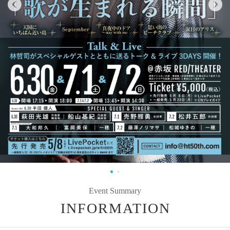
Event Summary
INFORMATION