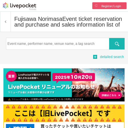
Register/Login
Fujisawa Norimasa
Event ticket reservation
and purchase and sales information list of
Search
detailed search