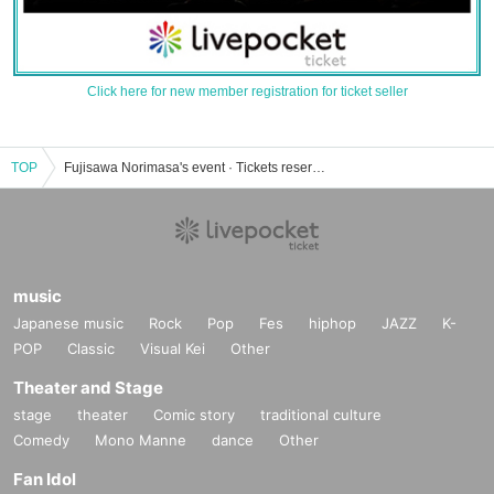
Click here for new member registration for ticket seller
TOP
Fujisawa Norimasa's event · Tickets reservation · purchase · sales information list
music
Japanese music
Rock
Pop
Fes
hiphop
JAZZ
K-
POP
Classic
Visual Kei
Other
Theater and Stage
stage
theater
Comic story
traditional culture
Comedy
Mono Manne
dance
Other
Fan Idol