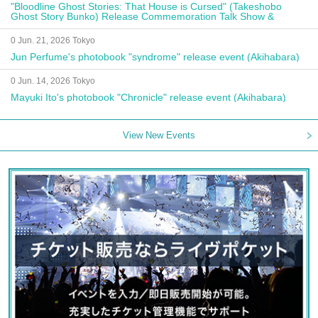
"Bloodline Ghost Stories: That House is Cursed" (Takeshobo
Ghost Story Bunko) Release Commemoration Talk Show &
Autograph Session
0 Jun. 21, 2026 Tokyo
Jun Perfume's photobook "syndrome" release event (Akihabara)
0 Jun. 14, 2026 Tokyo
Mayuki Ito's photobook "Chronicle" release event (Akihabara)
View New Events