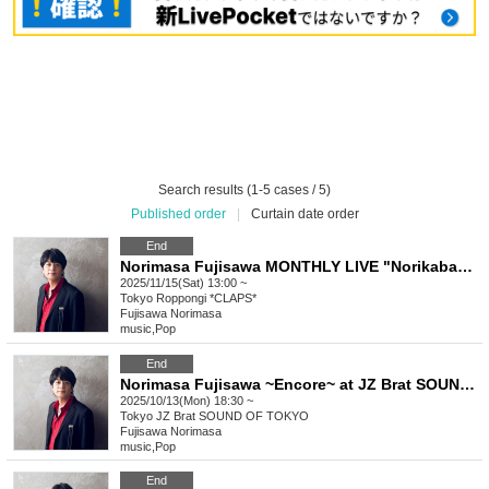
Search results (1-5 cases / 5)
Published order
|
Curtain date order
End
Norimasa Fujisawa MONTHLY LIVE "Norikaba" Vol.4 ~ I'll also be singing original songs, so what? ~
2025/11/15(Sat) 13:00 ~
Tokyo
Roppongi *CLAPS*
Fujisawa Norimasa
music
,
Pop
End
Norimasa Fujisawa ~Encore~ at JZ Brat SOUND OF TOKYO (2nd)
2025/10/13(Mon) 18:30 ~
Tokyo
JZ Brat SOUND OF TOKYO
Fujisawa Norimasa
music
,
Pop
End