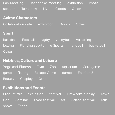
Fan Meeting
Handshake meeting
exhibition
Photo
session
Talk show
Live
Goods
Other
Anime Characters
Collaboration cafe
exhibition
Goods
Other
Sport
baseball
Football
rugby
volleyball
wrestling
boxing
Fighting sports
e Sports
handball
basketball
Other
Hobbies, Culture and Leisure
Yoga and Fitness
Gym
Zoo
Aquarium
Card game
game
fishing
Escape Game
dance
Fashion &
Beauty
Cosplay
Other
Exhibitions and Events
Product fair
exhibition
festival
Fireworks display
Town
Con
Seminar
Food festival
Art
School festival
Talk
show
Other