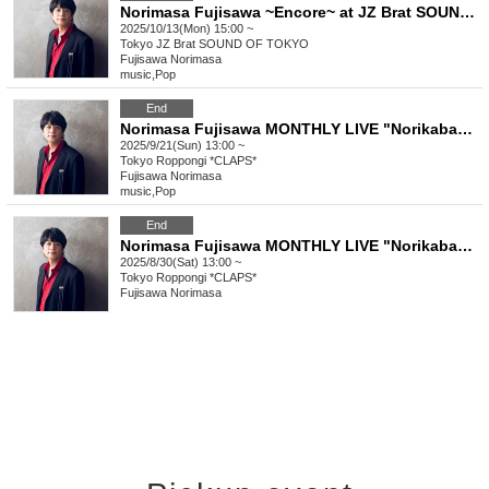
Norimasa Fujisawa ~Encore~ at JZ Brat SOUND OF TOKYO (1st)
2025/10/13(Mon) 15:00 ~
Tokyo
JZ Brat SOUND OF TOKYO
Fujisawa Norimasa
music
,
Pop
End
Norimasa Fujisawa MONTHLY LIVE "Norikaba" Vol.3 ~I'll also be singing original songs, so what?~
2025/9/21(Sun) 13:00 ~
Tokyo
Roppongi *CLAPS*
Fujisawa Norimasa
music
,
Pop
End
Norimasa Fujisawa MONTHLY LIVE "Norikaba" Vol.2 ~ I'll also be singing original songs, so what's the problem? ~
2025/8/30(Sat) 13:00 ~
Tokyo
Roppongi *CLAPS*
Fujisawa Norimasa