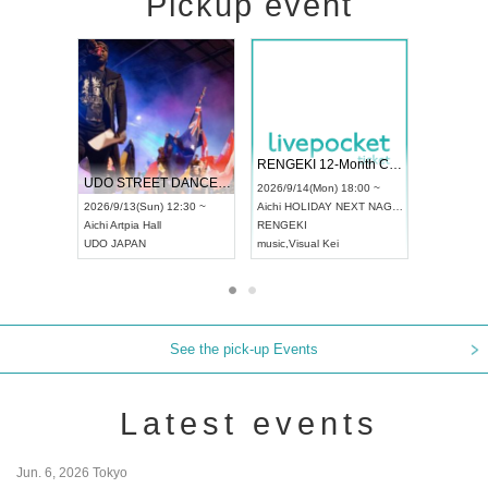
Pickup event
 Vol4
RENGEKI 12-Month Consecutive ONE MAN TOUR "Seisei Ruten" -Sep. Edition -
Dream Fe
UDO STREET DANCE WORLD CHAMPIONSHIP JAPAN 2026
13:00 ~
2026/9/14(Mon) 18:00 ~
2026/9/19(
2026/9/13(Sun) 12:30 ~
Aichi
HOLIDAY NEXT NAGOYA
Tokyo
Asa
Aichi
Artpia Hall
RENGEKI
ash
,
Braid
,
UDO JAPAN
music
,
Visual Kei
music
,
Fes
See the pick-up Events
Latest events
Jun. 6, 2026 Tokyo