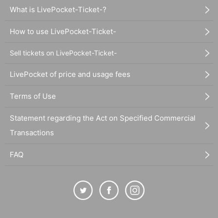
What is LivePocket-Ticket-?
How to use LivePocket-Ticket-
Sell tickets on LivePocket-Ticket-
LivePocket of price and usage fees
Terms of Use
Statement regarding the Act on Specified Commercial
Transactions
FAQ