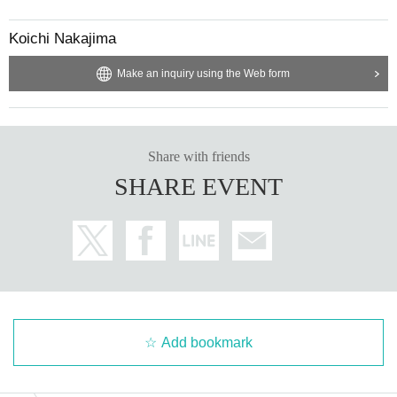
Koichi Nakajima
Make an inquiry using the Web form
Share with friends
SHARE EVENT
Add bookmark