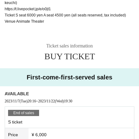
keuchi)
https://t.livepocket.jp/e/o0jt1
Ticket S seat 6000 yen A seat 4500 yen (all seats reserved, tax included)
Venue Animate Theater
Ticket sales information
BUY TICKET
First-come-first-served sales
AVAILABLE
2023/11/7
(Tue)
20:16
~
2023/11/22
(Wed)
19:30
End of sales
S ticket
Price
¥ 6,000