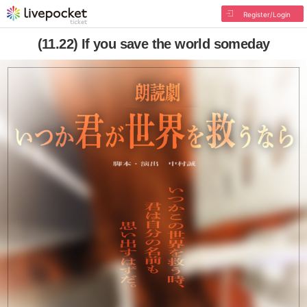
Register/Login
(11.22) If you save the world someday