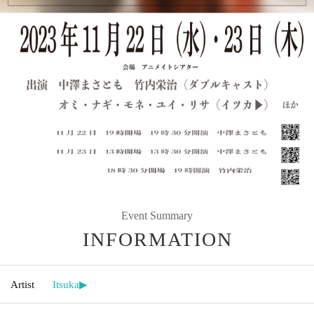
Event Summary
INFORMATION
Artist
Itsuka▶︎