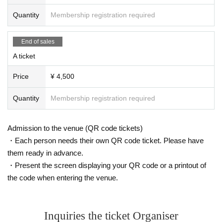
Quantity
Membership registration required
End of sales
A ticket
Price
¥ 4,500
Quantity
Membership registration required
Admission to the venue (QR code tickets)
・Each person needs their own QR code ticket. Please have
them ready in advance.
・Present the screen displaying your QR code or a printout of
the code when entering the venue.
Inquiries the ticket Organiser