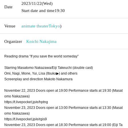
2023/11/22
(Wed)
Date
Start date and time
19:30
Venue
animate theater
Tokyo
)
Organizer
Koichi Nakajima
Reading drama “If you save the world someday”
Starring Masatomo Nakazawa/Eiji Takeuchi (double cast)
Omi, Nagi, Mone, Yui, Lisa (Itsuka▶︎) and others
Screenplay and direction Makoto Nakamura
November 22, 2023 Doors open at 19:00 Performance starts at 19:30 (Masat
omo Nakazawa)
https://t.livepocket.jp/e/hptng
November 23, 2023 Doors open at 13:00 Performance starts at 13:30 (Masat
omo Nakazawa)
https://t.livepocket.jp/e/rgis9
November 23, 2023 Doors open at 18:30 Performance starts at 19:00 (Eiji Ta