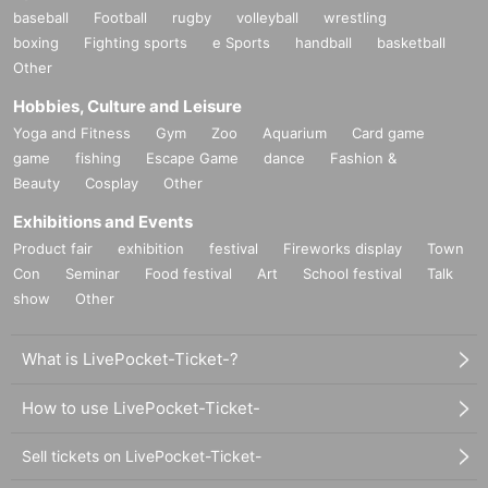
baseball
Football
rugby
volleyball
wrestling
boxing
Fighting sports
e Sports
handball
basketball
Other
Hobbies, Culture and Leisure
Yoga and Fitness
Gym
Zoo
Aquarium
Card game
game
fishing
Escape Game
dance
Fashion &
Beauty
Cosplay
Other
Exhibitions and Events
Product fair
exhibition
festival
Fireworks display
Town
Con
Seminar
Food festival
Art
School festival
Talk
show
Other
What is LivePocket-Ticket-?
How to use LivePocket-Ticket-
Sell tickets on LivePocket-Ticket-