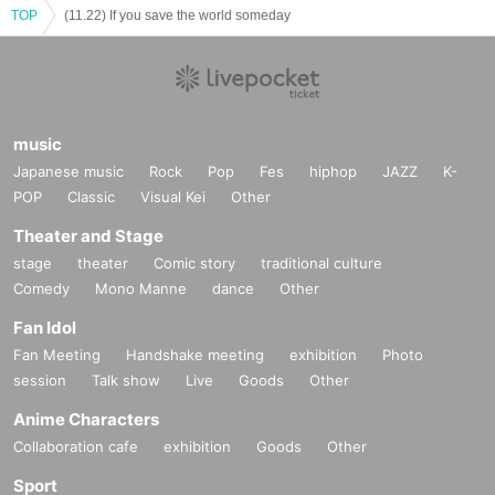
TOP
(11.22) If you save the world someday
music
Japanese music
Rock
Pop
Fes
hiphop
JAZZ
K-
POP
Classic
Visual Kei
Other
Theater and Stage
stage
theater
Comic story
traditional culture
Comedy
Mono Manne
dance
Other
Fan Idol
Fan Meeting
Handshake meeting
exhibition
Photo
session
Talk show
Live
Goods
Other
Anime Characters
Collaboration cafe
exhibition
Goods
Other
Sport