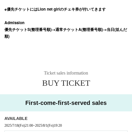
※優先チケットにはLion net girlのチェキ券が付いてきます
Admission
優先チケットS(整理番号順)→通常チケットA(整理番号順)→当日(並んだ
順)
Ticket sales information
BUY TICKET
First-come-first-served sales
AVAILABLE
2025/7/18
(Fri)
21:00
~
2025/8/1
(Fri)
19:20