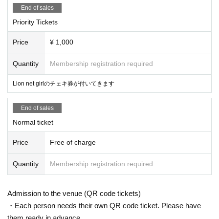
End of sales
Priority Tickets
Price
¥ 1,000
Quantity
Membership registration required
Lion net girlのチェキ券が付いてきます
End of sales
Normal ticket
Price
Free of charge
Quantity
Membership registration required
Admission to the venue (QR code tickets)
・Each person needs their own QR code ticket. Please have
them ready in advance.