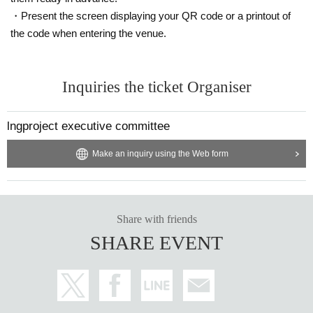
・Present the screen displaying your QR code or a printout of
the code when entering the venue.
Inquiries the ticket Organiser
lngproject executive committee
Make an inquiry using the Web form
Share with friends
SHARE EVENT