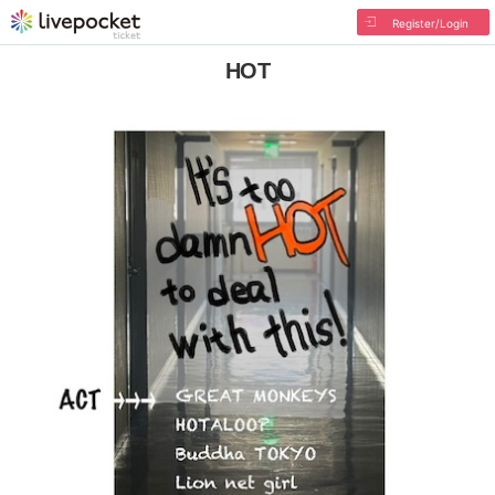
Register/Login
HOT