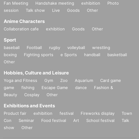
Fan Meeting
Handshake meeting
exhibition
Photo
session
Talk show
Live
Goods
Other
Anime Characters
Collaboration cafe
exhibition
Goods
Other
Sport
baseball
Football
rugby
volleyball
wrestling
boxing
Fighting sports
e Sports
handball
basketball
Other
Hobbies, Culture and Leisure
Yoga and Fitness
Gym
Zoo
Aquarium
Card game
game
fishing
Escape Game
dance
Fashion &
Beauty
Cosplay
Other
Exhibitions and Events
Product fair
exhibition
festival
Fireworks display
Town
Con
Seminar
Food festival
Art
School festival
Talk
show
Other