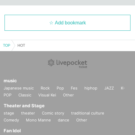
Add bookmark
TOP
HOT
music
Japanese music
Rock
Pop
Fes
hiphop
JAZZ
K-
POP
Classic
Visual Kei
Other
Theater and Stage
stage
theater
Comic story
traditional culture
Comedy
Mono Manne
dance
Other
Fan Idol