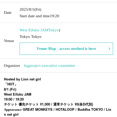
2025/8/1
(Fri)
Date
Start date and time
19:20
West Eifuku JAM
Tokyo
)
Tokyo Tokyo
Venue
Venue Map · access method is here
Organizer
lngproject executive committee
Hosted by Lion net girl
「HOT」
8/1 (Fri)
West Eifuku JAM
19:00 / 19:20
チケット 優先チケット ¥1,000 / 通常チケット ¥0(各D代別)
GREAT MONKEYS / HOTALOOP / Buddha TOKYO / Lio
Appearance
n net girl