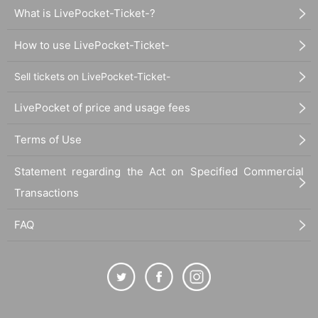
What is LivePocket-Ticket-?
How to use LivePocket-Ticket-
Sell tickets on LivePocket-Ticket-
LivePocket of price and usage fees
Terms of Use
Statement regarding the Act on Specified Commercial
Transactions
FAQ