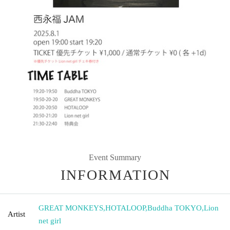
Event Summary
INFORMATION
GREAT MONKEYS
,
HOTALOOP
,
Buddha TOKYO
,
Lion
Artist
net girl