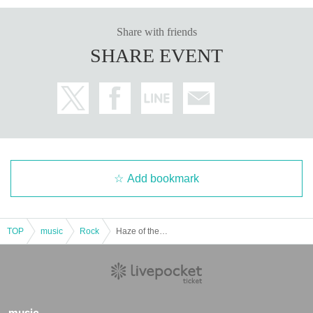
Share with friends
SHARE EVENT
Add bookmark
TOP
music
Rock
Haze of the Bullet Blossom pre.
music