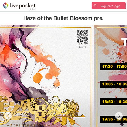
Register/Login
Haze of the Bullet Blossom pre.