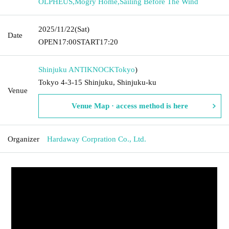
OLPHEUS
,
Mogry Home
,
Sailing Before The Wind
2025/11/22
(Sat)
Date
OPEN
17:00
START
17:20
Shinjuku ANTIKNOCK
Tokyo
)
Tokyo 4-3-15 Shinjuku, Shinjuku-ku
Venue
Venue Map · access method is here
Organizer
Hardaway Corpration Co., Ltd.