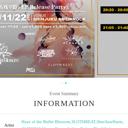
Event Summary
INFORMATION
Haze of the Bullet Blossom
,
SLOTHREAT
,
SheeSawHarm
,
Artist