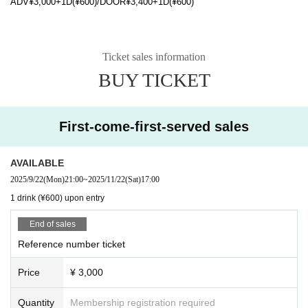
ADV¥3,000+1D(¥600)/DOOR¥3,400+1D(¥600)
Ticket sales information
BUY TICKET
First-come-first-served sales
AVAILABLE
2025/9/22
(Mon)
21:00
~
2025/11/22
(Sat)
17:00
1 drink (¥600) upon entry
End of sales
Reference number ticket
Price
¥ 3,000
Quantity
Membership registration required