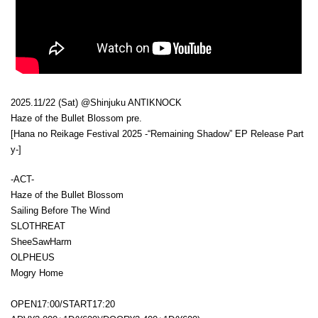
2025.11/22 (Sat) @Shinjuku ANTIKNOCK
Haze of the Bullet Blossom pre.
[Hana no Reikage Festival 2025 -“Remaining Shadow” EP Release Part
y-]
-ACT-
Haze of the Bullet Blossom
Sailing Before The Wind
SLOTHREAT
SheeSawHarm
OLPHEUS
Mogry Home
OPEN17:00/START17:20