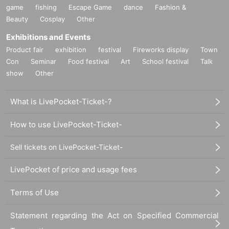
game
fishing
Escape Game
dance
Fashion &
Beauty
Cosplay
Other
Exhibitions and Events
Product fair
exhibition
festival
Fireworks display
Town
Con
Seminar
Food festival
Art
School festival
Talk
show
Other
What is LivePocket-Ticket-?
How to use LivePocket-Ticket-
Sell tickets on LivePocket-Ticket-
LivePocket of price and usage fees
Terms of Use
Statement regarding the Act on Specified Commercial