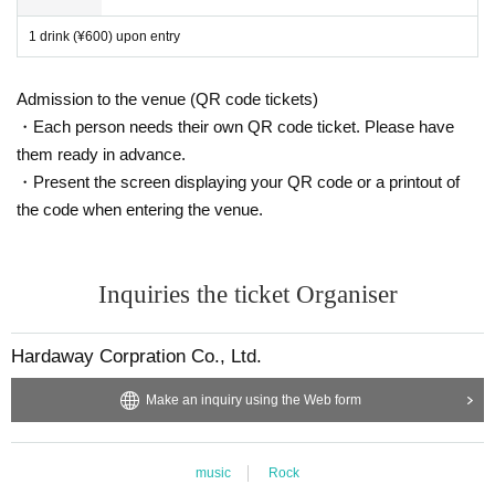
1 drink (¥600) upon entry
Admission to the venue (QR code tickets)
・Each person needs their own QR code ticket. Please have
them ready in advance.
・Present the screen displaying your QR code or a printout of
the code when entering the venue.
Inquiries the ticket Organiser
Hardaway Corpration Co., Ltd.
Make an inquiry using the Web form
music
Rock