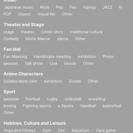
Japanese music
Rock
Pop
Fes
hiphop
JAZZ
K-
POP
Classic
Visual Kei
Other
Theater and Stage
stage
theater
Comic story
traditional culture
Comedy
Mono Manne
dance
Other
Fan Idol
Fan Meeting
Handshake meeting
exhibition
Photo
session
Talk show
Live
Goods
Other
Anime Characters
Collaboration cafe
exhibition
Goods
Other
Sport
baseball
Football
rugby
volleyball
wrestling
boxing
Fighting sports
e Sports
handball
basketball
Other
Hobbies, Culture and Leisure
Yoga and Fitness
Gym
Zoo
Aquarium
Card game