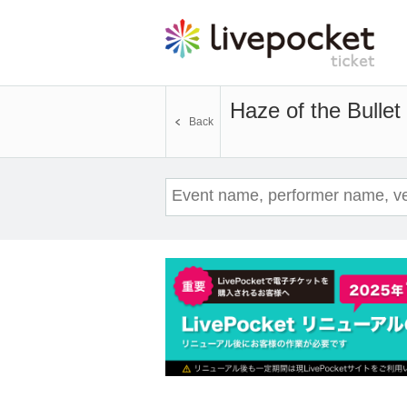
Haze of the Bulle
Back