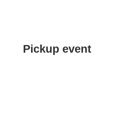
Pickup event