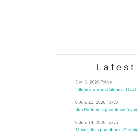
OLD WALL Vol4
/10(Sat) 13:00 ~
club asia
estsideunity
Fes
Latest
Jun. 6, 2026 Tokyo
0 Jun. 21, 2026 Tokyo
Jun Perfume's photobook "synd
0 Jun. 14, 2026 Tokyo
Mayuki Ito's photobook "Chroni