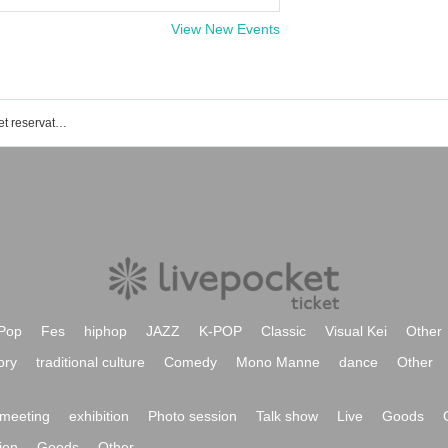
View New Events
Haze of the Bullet Blossom event ticket reservation, purchase, and sales information list
Pop
Fes
hiphop
JAZZ
K-POP
Classic
Visual Kei
Other
ory
traditional culture
Comedy
Mono Manne
dance
Other
meeting
exhibition
Photo session
Talk show
Live
Goods
ion
Goods
Other