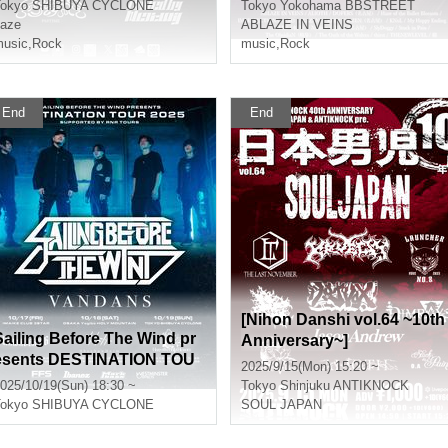
okyo
SHIBUYA CYCLONE
Tokyo
Yokohama BBSTREET
aze
ABLAZE IN VEINS
usic
,
Rock
music
,
Rock
End
End
[Nihon Danshi vol.64 ~10th
Sailing Before The Wind pr
Anniversary~]
esents DESTINATION TOU
2025/9/15(Mon) 15:20 ~
R 2025 supported by RNR
025/10/19(Sun) 18:30 ~
Tokyo
Shinjuku ANTIKNOCK
TOURS
okyo
SHIBUYA CYCLONE
SOUL JAPAN