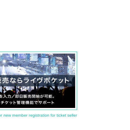
or new member registration for ticket seller