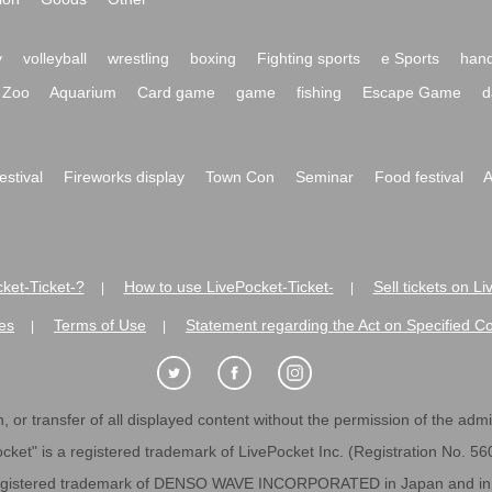
y
volleyball
wrestling
boxing
Fighting sports
e Sports
hand
Zoo
Aquarium
Card game
game
fishing
Escape Game
d
festival
Fireworks display
Town Con
Seminar
Food festival
A
ket-Ticket-?
How to use LivePocket-Ticket-
Sell tickets on L
|
|
es
Terms of Use
Statement regarding the Act on Specified C
|
|
 or transfer of all displayed content without the permission of the admini
cket" is a registered trademark of LivePocket Inc. (Registration No. 5
egistered trademark of DENSO WAVE INCORPORATED in Japan and in o