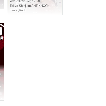
2025/11/22(Sat) 17:20 ~
Tokyo
Shinjuku ANTIKNOCK
music
,
Rock