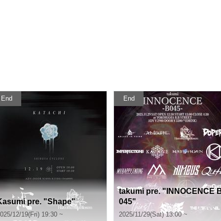
End
End
takumi pre. "INNOCENCE 
Kasumi pre. "Shape"
045"
025/12/19(Fri) 19:30 ~
2025/11/29(Sat) 13:00 ~