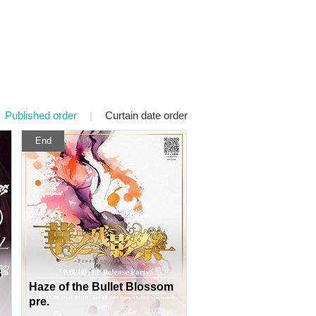
Published order
|
Curtain date order
End
B
Haze of the Bullet Blossom
pre.