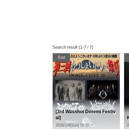
Search result (1-7 / 7)
End
[3rd Wasshoi Doremi Festiv
al]
2026/1/4(Sun) 18:30 ~
2