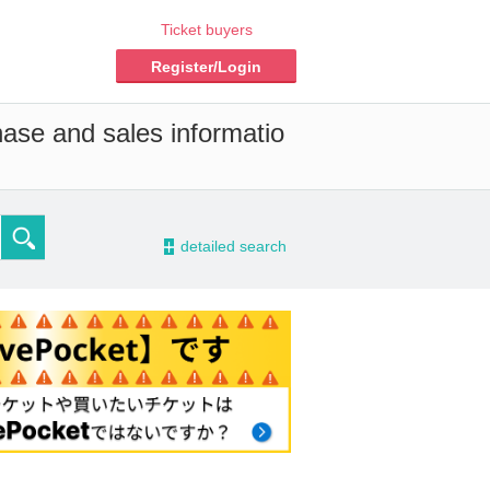
Ticket buyers
Register/Login
hase and sales informatio
-
detailed search