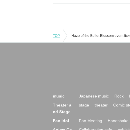
TOP
music
Japanese music
Rock
Theater a
stage
theater
Comic st
nd Stage
Fan Idol
Fan Meeting
Handshake 
Anime Ch
Collaboration cafe
exhibit