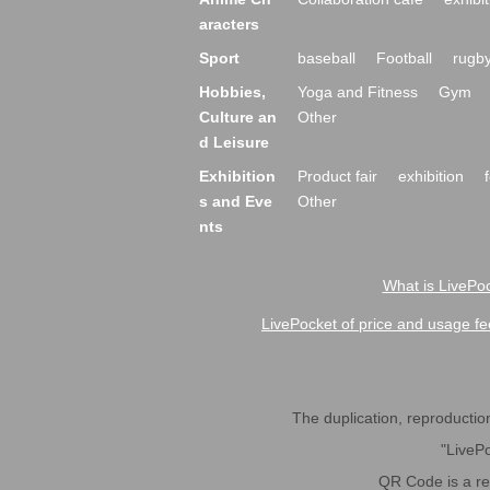
aracters
Sport
baseball
Football
rugb
Hobbies,
Yoga and Fitness
Gym
Culture an
Other
d Leisure
Exhibition
Product fair
exhibition
s and Eve
Other
nts
What is LivePoc
LivePocket of price and usage fe
The duplication, reproduction,
"LivePo
QR Code is a r