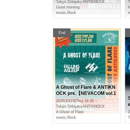
Tokyo
Shinjuku ANTIKNOCK
T
Good morning
h
music
,
Rock
m
End
A Ghost of Flare & ANTIKN
OCK pre.【NEVACOM vol.1
3】
2025/10/23(Thu) 16:30 ~
Tokyo
Shinjuku ANTIKNOCK
A Ghost of Flare
2
music
,
Rock
T