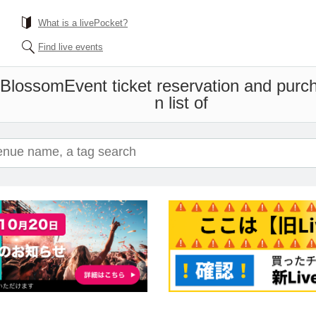
What is a livePocket?
Find live events
t Blossom
Event ticket reservation and purc
n list of