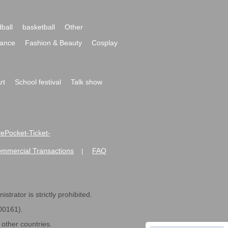
ball
basketball
Other
ance
Fashion & Beauty
Cosplay
rt
School festival
Talk show
ivePocket-Ticket-
ommercial Transactions
FAQ
|
strator is strictly prohibited.
600161).
ther countries.