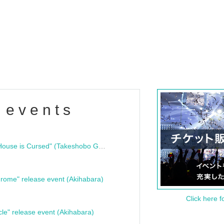
 events
"Bloodline Ghost Stories: That House is Cursed" (Takeshobo Ghost Story Bunko) Release Commemoration Talk Show & Autograph Session
rome" release event (Akihabara)
Click here f
cle" release event (Akihabara)