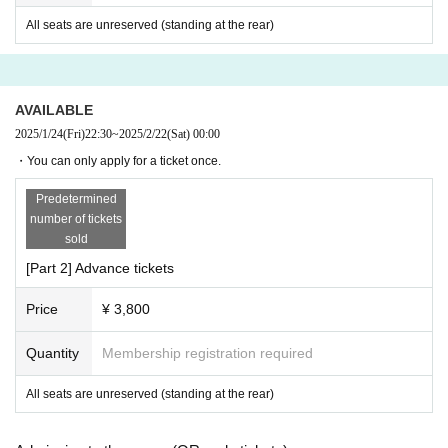
enue or in surrounding stores. . To prevent theft, Please be carefu
All seats are unreserved (standing at the rear)
l not to leave valuables unattended. Please note that the manage
ment will not be held responsible in the unlikely event that valuabl
es are stolen. It is prohibited to bring in any cutlery (scissors, cutte
r knives, razors, etc.) or dangerous items.
AVAILABLE
2025/1/24
(Fri)
22:30
~
2025/2/22
(Sat)
00:00
・You can only apply for a ticket once.
About cloakroom use
Please use the coin lockers around the station. Also, large luggag
Predetermined
number of tickets
e/bags etc. cannot be brought into the venue.
sold
[Part 2] Advance tickets
For ticket
Price
¥ 3,800
Even if there is a change in Artist, cancellation, or other changes i
n the content of the performance, tickets will not be refunded, cha
Quantity
Membership registration required
nged, or reissued due to loss, etc. after purchase for any reason.
All seats are unreserved (standing at the rear)
Purchase of resale tickets is not permitted at all. Tickets confirmed
to be resold here will be invalidated from admission. No refunds w