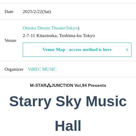
Date
2025/2/22
(Sat)
Otsuka Dream Theater
Tokyo
)
2-7-11 Kitaotsuka, Toshima-ku Tokyo
Venue
Venue Map · access method is here
Organizer
ViREC MUSIC
M-STAR⁂JUNCTION Vol,94 Presents
Starry Sky Music
Hall