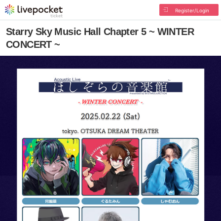
Register/Login
Starry Sky Music Hall Chapter 5 ~ WINTER
CONCERT ~