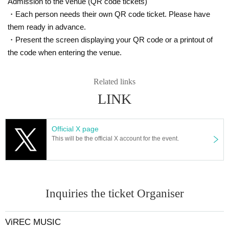
Admission to the venue (QR code tickets)
ill be given if you are unable to enter on the day. Recently, there h
ave been many troubles with ticket transfers, and the manageme
・Each person needs their own QR code ticket. Please have
nt has received several Inquiries, but please do so at your own ris
them ready in advance.
k. Please note that we are unable to respond to Inquiries regardin
・Present the screen displaying your QR code or a printout of
g ticket transfers.
the code when entering the venue.
Depending on the set list, the entire audience may move around a
lot, so please refrain from placing too much importance on Refere
Related links
nce number.
LINK
For product sales
Regarding merchandise sales for each Artist, the merchandise sal
Official X page
es booth will open at Artist 's own timing after each performance.
This will be the official X account for the event.
Some Artist may not sell goods, so please check directly with Artis
t. Please note that you will also need a ticket to enter the merchan
dise booth.
Inquiries the ticket Organiser
About photography and recording
Photography and recording of any kind within the venue by anyon
ViREC MUSIC
e other than staff authorized by the organizer is strictly prohibited.