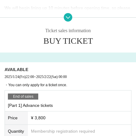
We will begin lining up 10 minutes before opening time, so please
do not come to the area before then. Please do not make noise or
gather around the venue. Please also refrain from talking loudly.
Generally, re-entry to the venue is not possible. After leaving the v
Ticket sales information
enue, please move immediately from the area around the venue.
BUY TICKET
Waiting for Artist to enter or leave the venue is prohibited.
Preschool children are not allowed to enter. Junior high school stu
dents and younger must be accompanied by a guardian.
AVAILABLE
2025/1/24
(Fri)
22:00
~
2025/2/22
(Sat)
00:00
About food and drinks
It is prohibited to bring any food or drink into the venue. Please no
・You can only apply for a ticket once.
te that if any items are found brought in, they will be confiscated b
End of sales
y management staff. Please purchase drinks at the venue.
[Part 1] Advance tickets
About clothing and baggage
Price
¥ 3,800
The venue will be very crowded, so please refrain from wearing h
eels, etc., and wear shoes and clothes that are easy to move in. P
Quantity
Membership registration required
lease also refrain from changing clothes in the restrooms at the v