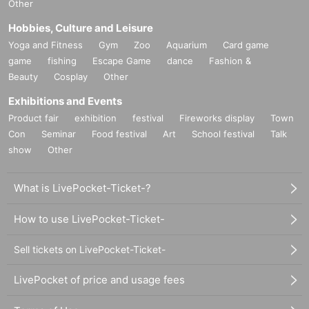
Other
*Notes may be changed or added without notice.
Hobbies, Culture and Leisure
Yoga and Fitness
Gym
Zoo
Aquarium
Card game
game
fishing
Escape Game
dance
Fashion &
Beauty
Cosplay
Other
Exhibitions and Events
Product fair
exhibition
festival
Fireworks display
Town
Con
Seminar
Food festival
Art
School festival
Talk
show
Other
What is LivePocket-Ticket-?
How to use LivePocket-Ticket-
Sell tickets on LivePocket-Ticket-
LivePocket of price and usage fees