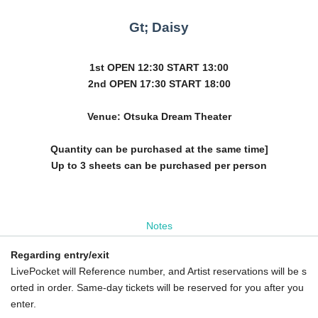
Gt; Daisy
1st OPEN 12:30 START 13:00
2nd OPEN 17:30 START 18:00
Venue: Otsuka Dream Theater
Quantity can be purchased at the same time]
Up to 3 sheets can be purchased per person
Notes
Regarding entry/exit
LivePocket will Reference number, and Artist reservations will be s
orted in order. Same-day tickets will be reserved for you after you
enter.