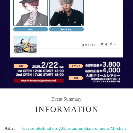
Event Summary
INFORMATION
Artist
Gastrointestinal drug
,
Gurutumin
,
Sham on
,
nero
,
Mi-chan