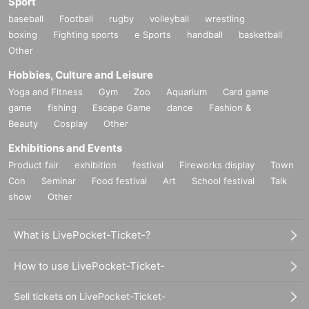
Sport
baseball
Football
rugby
volleyball
wrestling
boxing
Fighting sports
e Sports
handball
basketball
Other
Hobbies, Culture and Leisure
Yoga and Fitness
Gym
Zoo
Aquarium
Card game
game
fishing
Escape Game
dance
Fashion &
Beauty
Cosplay
Other
Exhibitions and Events
Product fair
exhibition
festival
Fireworks display
Town
Con
Seminar
Food festival
Art
School festival
Talk
show
Other
What is LivePocket-Ticket-?
How to use LivePocket-Ticket-
Sell tickets on LivePocket-Ticket-