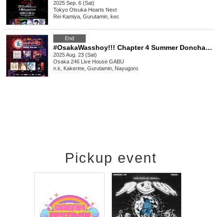
2025 Sep. 6 (Sat)
Tokyo
Otsuka Hearts Next
Rei Kamiya, Gurutamin, kec
End
#OsakaWasshoy!!! Chapter 4 Summer Donchaka Festival 6
2025 Aug. 23 (Sat)
Osaka
246 Live House GABU
n.k, Kakerine, Gurutamin, Nayugoro
Pickup event