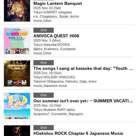
Magic Lantern Banquet
2025 Nov. 22 (Sat)
Tokyo
GARRET udagawa
n.k, Chagepoyo., Bonjin, Iincho
music
,
Other
End
ANIVOCA QUEST #006
2025 Nov. 3 (Mon)
Tokyo
Hatsudai DOORS
Ajikko, Kradness, Gurutamin
music
,
Other
End
The songs I sang at karaoke that day: "Youth Best Songs Music Festival" Vol. 03
2025 Oct. 19 (Sun)
Tokyo
HOLIDAY SHINJUKU
Takenori Shibayama, Hatsuho, Daiju, tmsw
music
,
Japanese music
End
Our summer isn't over yet♪ ~ SUMMER VACATION ~
2025 Sep. 13 (Sat)
Tokyo
Akabane ReNY alpha
Ayaponzu*, Gurutamin, Nayugoro
End
#Gekidou ROCK Chapter 6 Japanese Music