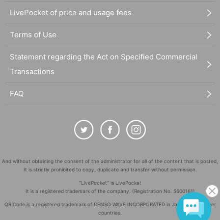
LivePocket of price and usage fees
Terms of Use
Statement regarding the Act on Specified Commercial
Transactions
FAQ
And without obtaining the consent of the administrator for all of the content that is posted,
It is strictly prohibited to copy, duplicate and transfer without permission.
"LivePocket" is LivePocket
It is a registered trademark of the company. (Registration No. 5600161)
QR Code is a registered trademark of DENSO WAVE INCORPORATED in Japan and in other
countries.