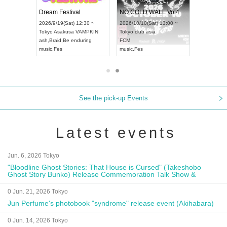
RENGEKI 12-Month Consecutive ONE MAN TOUR "Seisei Ruten" -Sep. Edition -
Dream Festival
NO COLD WALL Vol4
8:00 ~
2026/9/19(Sat) 12:30 ~
2026/10/10(Sat) 13:00 ~
T NAGOYA
Tokyo
Asakusa VAMPKIN
Tokyo
club asia
2026/9/13(
ash
,
Braid
,
Be enduring
FCM
Aichi
Artpia
music
,
Fes
music
,
Fes
UDO JAPA
See the pick-up Events
Latest events
Jun. 6, 2026 Tokyo
"Bloodline Ghost Stories: That House is Cursed" (Takeshobo
Ghost Story Bunko) Release Commemoration Talk Show &
Autograph Session
0 Jun. 21, 2026 Tokyo
Jun Perfume's photobook "syndrome" release event (Akihabara)
0 Jun. 14, 2026 Tokyo