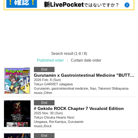
Search result (1-8 / 8)
Published order
|
Curtain date order
End
Gurutamin x Gastrointestinal Medicine "BUTTAGIRI!!!!!"
2026 Feb. 8 (Sun)
Tokyo
GARRET udagawa
Gurutamin, gastrointestinal medicine, Nao, Takenori Shibayama
music
,
Other
End
# Gekido ROCK Chapter 7 Vocaloid Edition
2025 Nov. 30 (Sun)
Tokyo
Otsuka Hearts Next
Utogawa, Rei Kamiya, Gurutamin
music
,
Rock
End