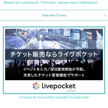
Mayuki Ito's photobook "Chronicle" release event (Akihabara)
View New Events
Click here for new member registration for ticket seller