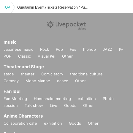
TOP
Gurutamin Event /Tickets Reservation / Purchase / Sales Information List
music
Japanese music
Rock
Pop
Fes
hiphop
JAZZ
K-
POP
Classic
Visual Kei
Other
Theater and Stage
stage
theater
Comic story
traditional culture
Comedy
Mono Manne
dance
Other
Fan Idol
Fan Meeting
Handshake meeting
exhibition
Photo
session
Talk show
Live
Goods
Other
Anime Characters
Collaboration cafe
exhibition
Goods
Other