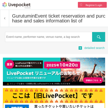
Register/Login
Gurutumin
Event ticket reservation and purc
hase and sales information list of
Search
detailed search