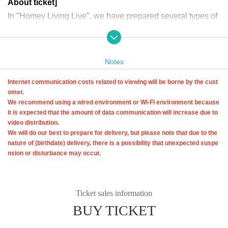
About ticket]
In "Homey Living Live", we have prepared several types of
tickets as "Ohineri".
It's a "twist ticket" for musicians, so we welcome multiple a
pplications! & I am deeply moved!
Notes
Internet communication costs related to viewing will be borne by the cust
[How to purchase Tickets
omer.
① Membership registration and linking with +ID
We recommend using a wired environment or Wi-Fi environment because
To Buy tickets through LivePocket, you need to Membershi
it is expected that the amount of data communication will increase due to
video distribution.
p registration of LivePocket and link your +ID.
We will do our best to prepare for delivery, but please note that due to the
From "First-time users," tap the button that matches your re
nature of (birthdate) delivery, there is a possibility that unexpected suspe
gistration status.
nsion or disturbance may occur.
Registration method details ↓
https://t.livepocket.jp/help/about_entry
Ticket sales information
* Notifications such as the viewing URL will be sent to the email addres
BUY TICKET
s you registered, so please make sure to register with an email address
that you can receive.