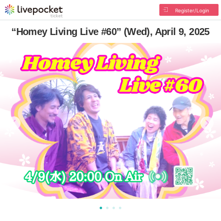
Register/Login
“Homey Living Live #60” (Wed), April 9, 2025