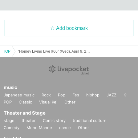
before the event with a guide on what to do next.
If you have any questions or concerns, please contact us u
sing the Inquiries below.
Add bookmark
[
About cancellation]
In principle, you cannot cancel after applying.
TOP
“Homey Living Live #60” (Wed), April 9, 2025
If you are unable to view the video due to a problem, pleas
e contact Inquiries.
【inquiry】
music
Homey Living Live
Japanese music
Rock
Pop
Fes
hiphop
JAZZ
K-
homeylivinglive@gmail.com
POP
Classic
Visual Kei
Other
Theater and Stage
stage
theater
Comic story
traditional culture
Comedy
Mono Manne
dance
Other