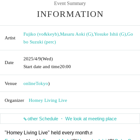
Event Summary
INFORMATION
Fujiko (vo&keyb)
,
Masaru Aoki (G)
,
Yosuke Ishii (G)
,
Go
Artist
bo Suzuki (perc)
2025/4/9
(Wed)
Date
Start date and time
20:00
Venue
online
Tokyo
)
Organizer
Homey Living Live
other Schedule ・ We look at meeting place
"Homey Living Live" held every month♬