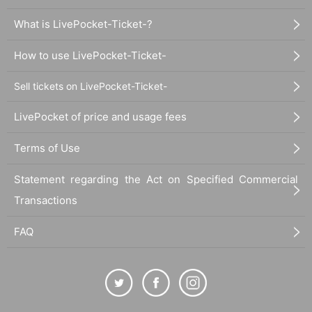
What is LivePocket-Ticket-?
How to use LivePocket-Ticket-
Sell tickets on LivePocket-Ticket-
LivePocket of price and usage fees
Terms of Use
Statement regarding the Act on Specified Commercial
Transactions
FAQ