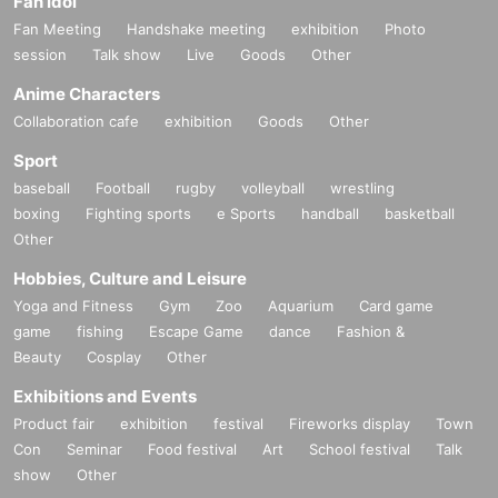
Fan Idol
Fan Meeting
Handshake meeting
exhibition
Photo
session
Talk show
Live
Goods
Other
Anime Characters
Collaboration cafe
exhibition
Goods
Other
Sport
baseball
Football
rugby
volleyball
wrestling
boxing
Fighting sports
e Sports
handball
basketball
Other
Hobbies, Culture and Leisure
Yoga and Fitness
Gym
Zoo
Aquarium
Card game
game
fishing
Escape Game
dance
Fashion &
Beauty
Cosplay
Other
Exhibitions and Events
Product fair
exhibition
festival
Fireworks display
Town
Con
Seminar
Food festival
Art
School festival
Talk
show
Other