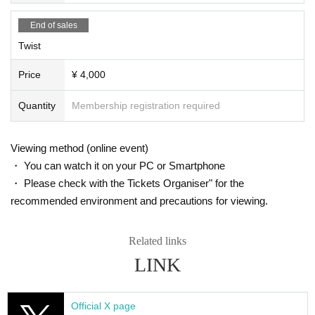
Ticket purchase details:
End of sales
https://t.livepocket.jp/help/about_purchase
Twist
Price
¥ 4,000
[
Flow from ticket purchase to streaming viewing
]
Quantity
Membership registration required
・After purchasing a ticket, you will receive a purchase co
mpletion email.
Viewing method (online event)
・You can check your ticket from "My Tickets" on the Login
・ You can watch it on your PC or Smartphone
screen.
・ Please check with the Tickets Organiser" for the
Alternatively, you can go to "My Page" > "My Tickets" from t
recommended environment and precautions for viewing.
he "Menu" on the upper right of the screen.
・You will receive an email about how to watch the event t
Related links
he day before the event, so please follow the instructions in
LINK
the email on the day of the event to participate.
[Live streaming on Zoom]
Official X page