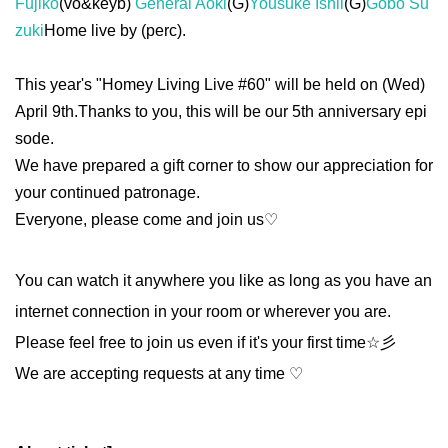
Fujiko
(vo&keyb)
General Aoki
(G)
Yousuke Ishii
(G)
Gobo Su
zuki
Home live by (perc).
This year's "Homey Living Live #60" will be held on (Wed)
April 9th.
Thanks to you, this will be our 5th anniversary epi
sode.
We have prepared a gift corner to show our appreciation for
your continued patronage.
Everyone, please come and join us♡
You can watch it anywhere you like as long as you have an
internet connection in your room or wherever you are.
Please feel free to join us even if it's your first time☆彡
We are accepting requests at any time ♡