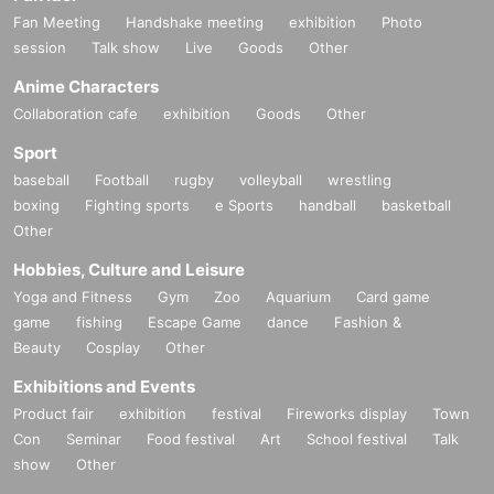
Fan Meeting
Handshake meeting
exhibition
Photo
session
Talk show
Live
Goods
Other
Anime Characters
Collaboration cafe
exhibition
Goods
Other
Sport
baseball
Football
rugby
volleyball
wrestling
boxing
Fighting sports
e Sports
handball
basketball
Other
Hobbies, Culture and Leisure
Yoga and Fitness
Gym
Zoo
Aquarium
Card game
game
fishing
Escape Game
dance
Fashion &
Beauty
Cosplay
Other
Exhibitions and Events
Product fair
exhibition
festival
Fireworks display
Town
Con
Seminar
Food festival
Art
School festival
Talk
show
Other