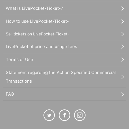
What is LivePocket-Ticket-?
How to use LivePocket-Ticket-
Sell tickets on LivePocket-Ticket-
LivePocket of price and usage fees
Terms of Use
Statement regarding the Act on Specified Commercial
Transactions
FAQ