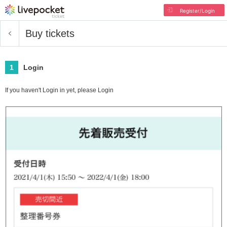
Register/Login
Buy tickets
1
Login
If you haven't Login in yet, please Login