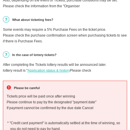
Also, depending on the event or Tickets, purchase conditions may be set.
Please check the information from the "Organiser
What about ticketing fees?
Some events may require a 5% Purchase Fees on the ticket price.
Please check the purchase confirmation screen when purchasing tickets to see
if there is Purchase Fees.
In the case of lottery tickets?
After completing the Tickets lottery results will be announced later.
lottery result is "
Application status & history
Please check
Please be careful
Tickets price will be paid once after winning
Please continue to pay by the designated "payment date"
If payment cannot be confirmed by the due date Cancel
* "Credit card payment" is automatically settled at the time of winning, so
you do not need to pay by hand.