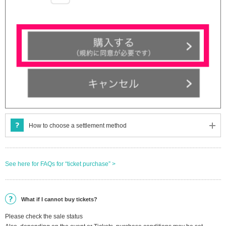
How to choose a settlement method
See here for FAQs for “ticket purchase” >
What if I cannot buy tickets?
Please check the sale status