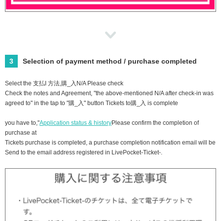
3
Selection of payment method / purchase completed
Select the ⽀払I ⽅法,購_⼊N/A Please check
Check the notes and Agreement, "the above-mentioned N/A after check-in was
agreed to" in the tap to "購_⼊" button Tickets to購_⼊ is complete
you have to,"
Application status & history
Please confirm the completion of
purchase at
Tickets purchase is completed, a purchase completion notification email will be
Send to the email address registered in LivePocket-Ticket-.