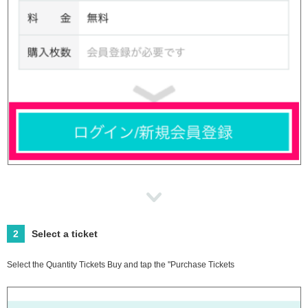
2
Select a ticket
Select the Quantity Tickets Buy and tap the "Purchase Tickets