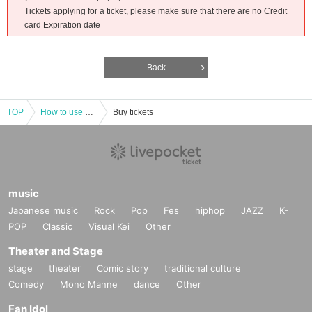
Tickets applying for a ticket, please make sure that there are no Credit
card Expiration date
Back
TOP
How to use LivePocket-Ticket-
Buy tickets
music
Japanese music
Rock
Pop
Fes
hiphop
JAZZ
K-
POP
Classic
Visual Kei
Other
Theater and Stage
stage
theater
Comic story
traditional culture
Comedy
Mono Manne
dance
Other
Fan Idol