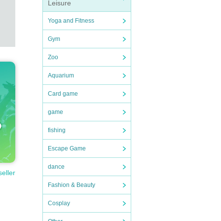
Leisure
Yoga and Fitness
Gym
Zoo
Aquarium
Card game
game
fishing
Escape Game
dance
seller
Fashion & Beauty
Cosplay