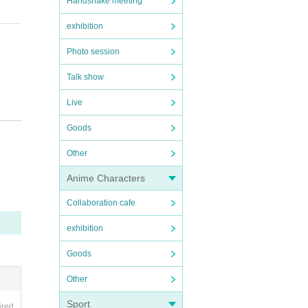
Handshake meeting
exhibition
Photo session
Talk show
.
Live
Goods
Other
.
rchas
Anime Characters
rred i
Collaboration cafe
exhibition
Goods
Other
Sport
ired