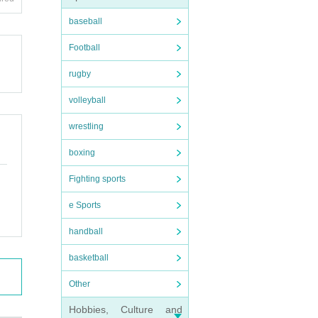
ts fee
baseball
Football
rugby
volleyball
o othe
wrestling
boxing
Fighting sports
e Sports
handball
basketball
Other
Hobbies, Culture and