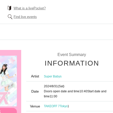
What is a livePocket?
Find live events
Event Summary
INFORMATION
Artist
Super Babys
2024/8/31
(Sat)
Date
Doors open date and time
10:40
Start date and
time
11:00
Venue
TAKEOFF 7
Tokyo
)