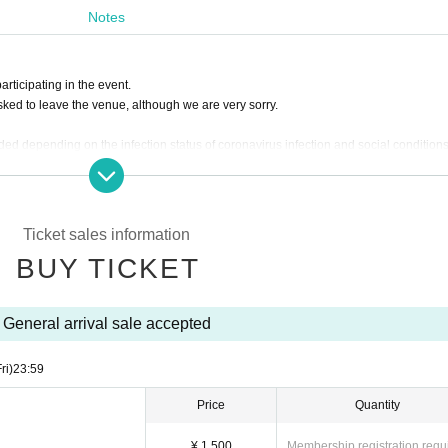
an
This direction
Notes
es period
articipating in the event.
o (Fri), August 30, 2024, 23:59
sked to leave the venue, although we are very sorry.
es and gifts sent by mail
ed depending on the infection status of coronavirus infection and social conditions
 your order.
an speak out.
nce using the Inquiries form at the bottom of this page.
he special event.
Ticket sales information
 accept any items that arrive at the venue without prior Inquiries
zed means is strictly prohibited. If such acts are discovered, admission with the pu
BUY TICKET
this case, ticket fees cannot be refunded.
electronic ticket will be scanned at the time of admission, but screenshots or transfe
iew the ticket page.
following gifts.
General arrival sale accepted
a Tickets may be provided to public institutions such as public health centers.
)
It is prohibited to take a place such as putting luggage on the floor.
such as front-line management, are completely prohibited.
ri)
23:59
ited.
 prohibited.
Price
Quantity
fficult to receive, such as dangerous items
ue are also prohibited.
venue.
¥ 1,500
Membership registration requ