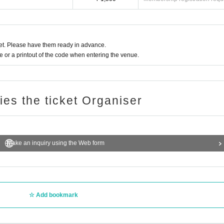
t or behavior interferes with ensuring safety. In that case, please note that the Ticke
 special events.
t with Artist, such as shaking hands or arming each other, is prohibited.
t. Please have them ready in advance.
ound the venue.
or a printout of the code when entering the venue.
Tickets will not be refunded if Change.
ing on the spread of new coronavirus infections in the from now
 the performance is canceled or postponed.
tered the venue under the influence of alcohol or that you are causing a nuisance t
ries the ticket Organiser
may refuse you entry or force you to leave.
Make an inquiry using the Web form
Add bookmark