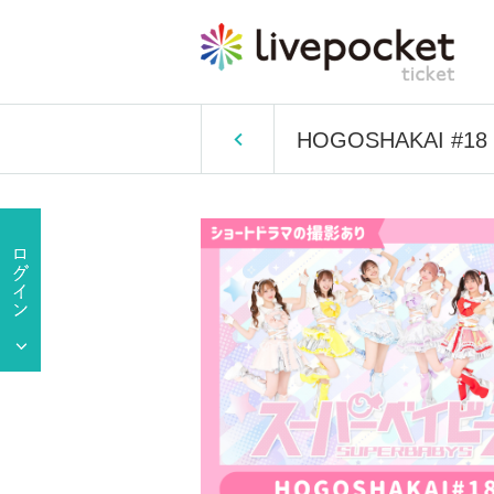
HOGOSHAKAI #18