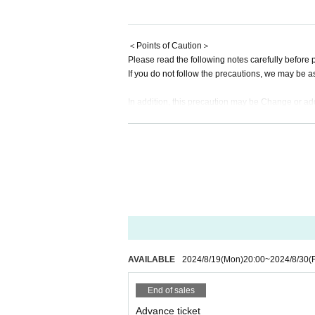
▶For those on the Superbe Parent Pl
▼General First-come-first-served sal
＜Points of Caution＞
Please read the following notes carefully before p
From Monday, August 19, 2024 (Mon) t
If you do not follow the precautions, we may be a
★Regarding direct gifts at performanc
In addition, this precaution may be Change or add
︎Congratulatory flowers, stand flowers
Please be aware of this before applying.
There are times when you can pick up
*This performance is a performance where you c
Please be sure to Inquiries us in adva
*Customers are (required) to wear masks during t
Please note that we will not be able to
*Purchase and resale of tickets through unauthori
ed ticket will be invalidated. Please note that in 
*Admission will be with an electronic ticket. Your 
gifts for members
mages cannot be scanned, so please be sure to v
Please note that we cannot accept the 
* Personal information entered when applying for 
① Food and drink (opened/unopened
* Admission will be in order of Reference number. 
*Acts that cause a nuisance to other customers, 
② Expensive items
AVAILABLE
2024/8/19
(Mon)
20:00
~
2024/8/30
(F
*Bringing food and drinks into the venue is prohib
③ Cash, vouchers
* Dangerous acts such as moshing and diving are
End of sales
④ Items that the office judges to be di
* In Other, acts prohibited at the performance ven
Advance ticket
*Please follow the instructions of the staff in the 