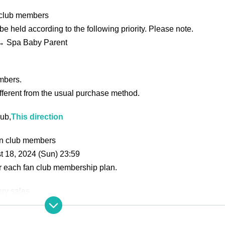
n club members
 be held according to the following priority. Please note.
→ Spa Baby Parent
mbers.
different from the usual purchase method.
lub,
This direction
fan club members
t 18, 2024 (Sun) 23:59
or each fan club membership plan.
ry sales
This direction
n
This direction