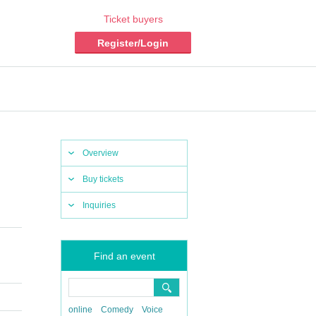
Ticket buyers
Register/Login
Overview
Buy tickets
Inquiries
Find an event
online
Comedy
Voice