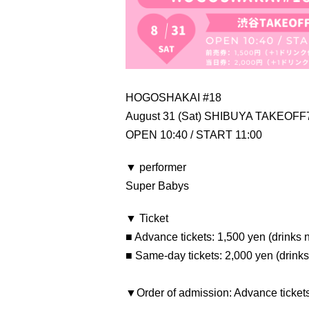
HOGOSHAKAI #18
August 31 (Sat) SHIBUYA TAKEOFF
OPEN 10:40 / START 11:00
▼ performer
Super Babys
▼ Ticket
■ Advance tickets: 1,500 yen (drinks 
■ Same-day tickets: 2,000 yen (drinks
▼Order of admission: Advance ticket