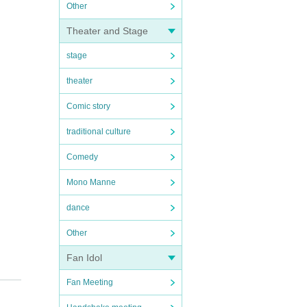
Other
Theater and Stage
stage
theater
Comic story
traditional culture
Comedy
Mono Manne
dance
Other
Fan Idol
Fan Meeting