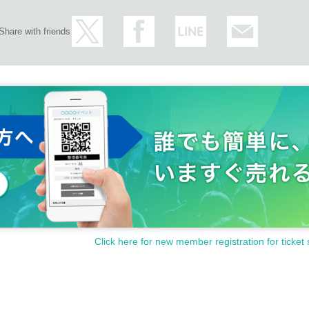
Share with friends
Click here for new member registration for ticket 