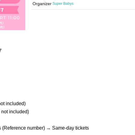
Organizer
Super Babys
7
not included)
 not included)
s (Reference number) → Same-day tickets