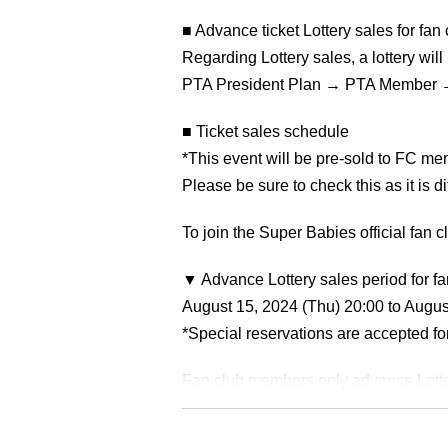
■ Advance ticket Lottery sales for fa
Regarding Lottery sales, a lottery will
PTA President Plan → PTA Member 
■ Ticket sales schedule
*This event will be pre-sold to FC me
Please be sure to check this as it is 
To join the Super Babies official fan c
▼ Advance Lottery sales period for 
August 15, 2024 (Thu) 20:00 to Augus
*Special reservations are accepted f
Fan club members only advance Lotte
▶For those on the PTA chairman plan
▶For those with PTA membership pla