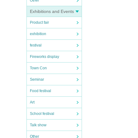
Other
Exhibitions and Events
Product fair
exhibition
festival
Fireworks display
Town Con
Seminar
Food festival
Art
School festival
Talk show
Other