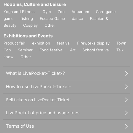
Hobbies, Culture and Leisure
Yoga and Fitness
Gym
Zoo
Aquarium
Card game
game
fishing
Escape Game
dance
Fashion &
Beauty
Cosplay
Other
Exhibitions and Events
Product fair
exhibition
festival
Fireworks display
Town
Con
Seminar
Food festival
Art
School festival
Talk
show
Other
What is LivePocket-Ticket-?
How to use LivePocket-Ticket-
Sell tickets on LivePocket-Ticket-
LivePocket of price and usage fees
Terms of Use