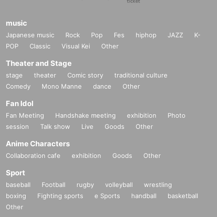
music
Japanese music
Rock
Pop
Fes
hiphop
JAZZ
K-
POP
Classic
Visual Kei
Other
Theater and Stage
stage
theater
Comic story
traditional culture
Comedy
Mono Manne
dance
Other
Fan Idol
Fan Meeting
Handshake meeting
exhibition
Photo
session
Talk show
Live
Goods
Other
Anime Characters
Collaboration cafe
exhibition
Goods
Other
Sport
baseball
Football
rugby
volleyball
wrestling
boxing
Fighting sports
e Sports
handball
basketball
Other