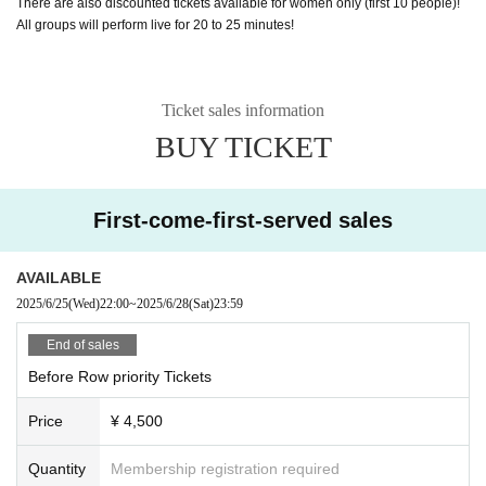
There are also discounted tickets available for women only (first 10 people)!
All groups will perform live for 20 to 25 minutes!
Ticket sales information
BUY TICKET
First-come-first-served sales
AVAILABLE
2025/6/25
(Wed)
22:00
~
2025/6/28
(Sat)
23:59
End of sales
Before Row priority Tickets
Price
¥ 4,500
Quantity
Membership registration required