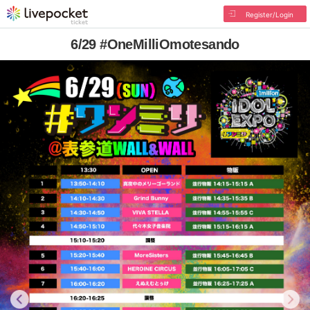
Register/Login
6/29 #OneMilliOmotesando