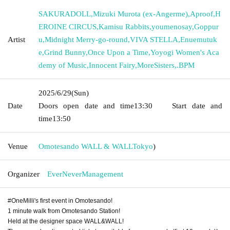
SAKURADOLL
,
Mizuki Murota (ex-Angerme)
,
Aproof
,
H
EROINE CIRCUS
,
Kamisu Rabbits
,
youmenosay
,
Goppur
Artist
u
,
Midnight Merry-go-round
,
VIVA STELLA
,
Enuemutuk
e
,
Grind Bunny
,
Once Upon a Time
,
Yoyogi Women's Aca
demy of Music
,
Innocent Fairy
,
MoreSisters
,
.BPM
2025/6/29
(Sun)
Date
Doors open date and time
13:30
Start date and
time
13:50
Venue
Omotesando WALL & WALL
Tokyo
)
Organizer
EverNeverManagement
#OneMilli's first event in Omotesando!
1 minute walk from Omotesando Station!
Held at the designer space WALL&WALL!