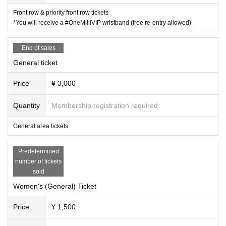
Front row & priority front row tickets
*You will receive a #OneMilliVIP wristband (free re-entry allowed)
End of sales
General ticket
Price
¥ 3,000
Quantity
Membership registration required
General area tickets
Predetermined
number of tickets
sold
Women's (General) Ticket
Price
¥ 1,500