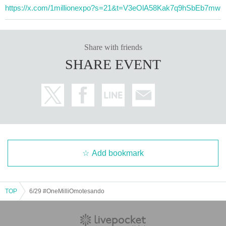
https://x.com/1millionexpo?s=21&t=V3eOlA58Kak7q9hSbEb7mw
Share with friends
SHARE EVENT
Add bookmark
TOP
6/29 #OneMilliOmotesando