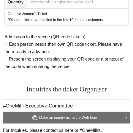
Quantity
Membership registration required
General Women's Ticket
*Discount tickets are limited to the first 10 female customers.
Admission to the venue (QR code tickets)
・Each person needs their own QR code ticket. Please have
them ready in advance.
・Present the screen displaying your QR code or a printout of
the code when entering the venue.
Inquiries the ticket Organiser
#OneMilli Executive Committee
Make an inquiry using the Web form
For Inquiries, please contact us here or #OneMilliX.