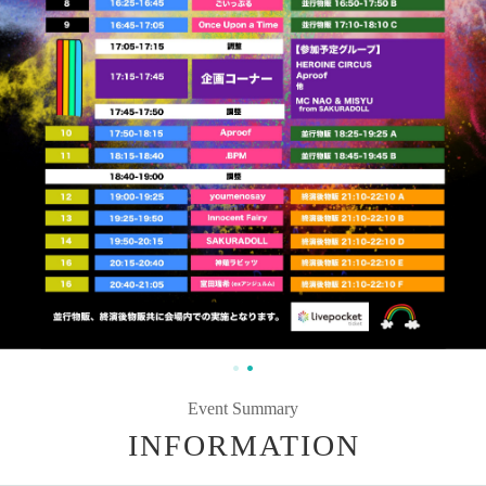
Event Summary
INFORMATION